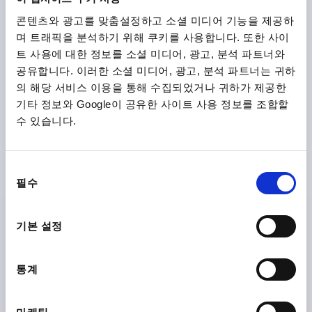
K2246
콘텐츠와 광고를 맞춤설정하고 소셜 미디어 기능을 제공하
며 트래픽을 분석하기 위해 쿠키를 사용합니다. 또한 사이
트 사용에 대한 정보를 소셜 미디어, 광고, 분석 파트너와
공유합니다. 이러한 소셜 미디어, 광고, 분석 파트너는 귀하
의 해당 서비스 이용을 통해 수집되었거나 귀하가 제공한
기타 정보와 Google이 공유한 사이트 사용 정보를 조합할
수 있습니다.
CABLE GLAND WITH STANDARD THREAD LENGT,
D1=11-16, L=7, BRASS NICKEL-PLATED
동
THREAD=M25X1,5
FOR DIAMETER=11-16
H MAX. =35
필수
의
THREAD LENGTH=7
SW1=27
SW2=27
선
MAX. TIGHTENING TORQUE ON SW1 NM=6,7
택
MAX. TIGHTENING TORQUE ON SW2 NM =6,7
기본 설정
Order number:
K2246.25150
통계
₩19,400
DETAILS
plus sales tax
plus shipping costs