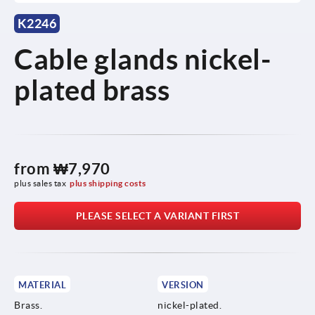
K2246
Cable glands nickel-
plated brass
from
₩7,970
plus sales tax
plus shipping costs
PLEASE SELECT A VARIANT FIRST
MATERIAL
VERSION
Brass.
nickel-plated.