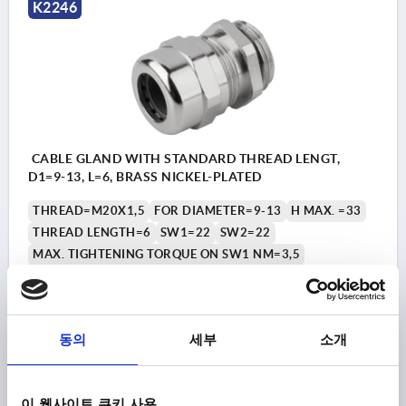
K2246
CABLE GLAND WITH STANDARD THREAD LENGT,
D1=9-13, L=6, BRASS NICKEL-PLATED
THREAD=M20X1,5
FOR DIAMETER=9-13
H MAX. =33
THREAD LENGTH=6
SW1=22
SW2=22
MAX. TIGHTENING TORQUE ON SW1 NM=3,5
MAX. TIGHTENING TORQUE ON SW2 NM =3,5
Order number:
K2246.20150
동의
세부
소개
₩11,140
DETAILS
plus sales tax
plus shipping costs
이 웹사이트 쿠키 사용