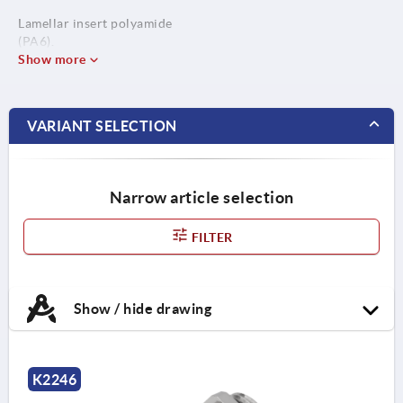
Lamellar insert polyamide
(PA6).
Seal ring CR / NBR.
Show more
O-ring NBR.
VARIANT SELECTION
Narrow article selection
FILTER
Show / hide drawing
K2246