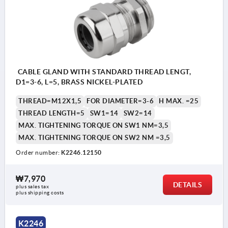
CABLE GLAND WITH STANDARD THREAD LENGT,
D1=3-6, L=5, BRASS NICKEL-PLATED
THREAD=M12X1,5
FOR DIAMETER=3-6
H MAX. =25
THREAD LENGTH=5
SW1=14
SW2=14
MAX. TIGHTENING TORQUE ON SW1 NM=3,5
MAX. TIGHTENING TORQUE ON SW2 NM =3,5
Order number:
K2246.12150
₩7,970
DETAILS
plus sales tax
plus shipping costs
K2246