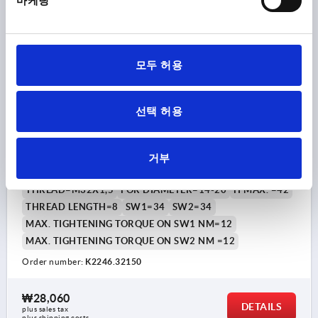
마케팅
K2246
모두 허용
선택 허용
CABLE GLAND WITH STANDARD THREAD LENGT,
거부
D1=14-20, L=8, BRASS NICKEL-PLATED
THREAD=M32X1,5
FOR DIAMETER=14-20
H MAX. =42
THREAD LENGTH=8
SW1=34
SW2=34
MAX. TIGHTENING TORQUE ON SW1 NM=12
MAX. TIGHTENING TORQUE ON SW2 NM =12
Order number:
K2246.32150
₩28,060
DETAILS
plus sales tax
plus shipping costs