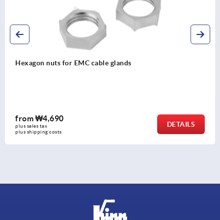
Cable glands, EMC nickel-plated brass
from
₩11,770
DETAILS
plus sales tax
plus shipping costs