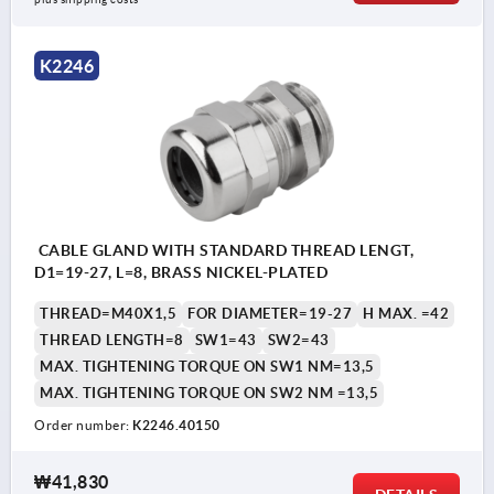
K2246
CABLE GLAND WITH STANDARD THREAD LENGT,
D1=19-27, L=8, BRASS NICKEL-PLATED
THREAD=M40X1,5
FOR DIAMETER=19-27
H MAX. =42
THREAD LENGTH=8
SW1=43
SW2=43
MAX. TIGHTENING TORQUE ON SW1 NM=13,5
MAX. TIGHTENING TORQUE ON SW2 NM =13,5
Order number:
K2246.40150
₩41,830