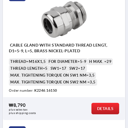
CABLE GLAND WITH STANDARD THREAD LENGT,
D1=5-9, L=5, BRASS NICKEL-PLATED
THREAD=M16X1,5
FOR DIAMETER=5-9
H MAX. =29
THREAD LENGTH=5
SW1=17
SW2=17
MAX. TIGHTENING TORQUE ON SW1 NM=3,5
MAX. TIGHTENING TORQUE ON SW2 NM =3,5
Order number:
K2246.16150
₩8,790
DETAILS
plus sales tax
plus shipping costs