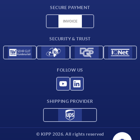
Delivery conditions
SECURE PAYMENT
Material overview
CAD data
Contact
SECURITY & TRUST
FOLLOW US
SHIPPING PROVIDER
© KIPP 2026. All rights reserved