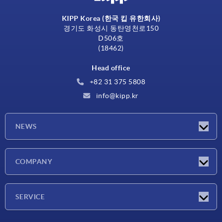
KIPP Korea (한국 킵 유한회사)
경기도 화성시 동탄영천로150
D506호
(18462)
Head office
+82 31 375 5808
info@kipp.kr
NEWS
Latest news
COMPANY
Exhibitions
Company
SERVICE