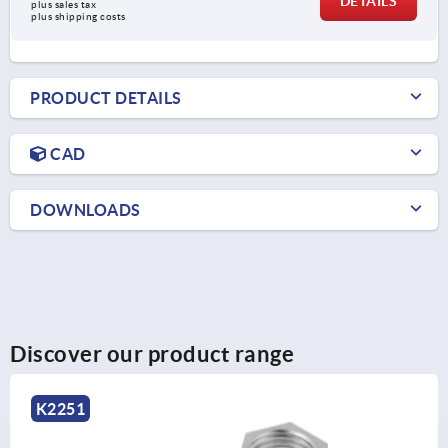
DETAILS
plus sales tax
plus shipping costs
PRODUCT DETAILS
CAD
DOWNLOADS
Discover our product range
K2248