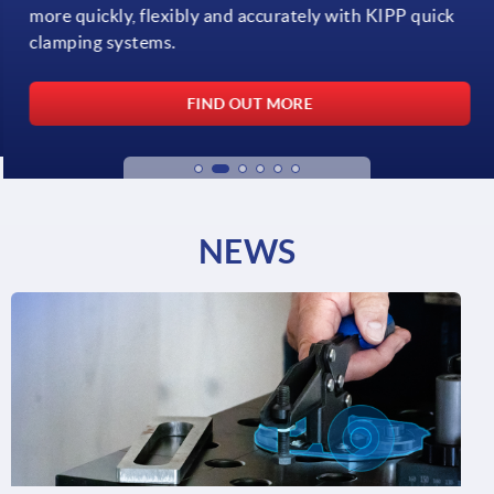
more quickly, flexibly and accurately with KIPP quick
clamping systems.
FIND OUT MORE
NEWS