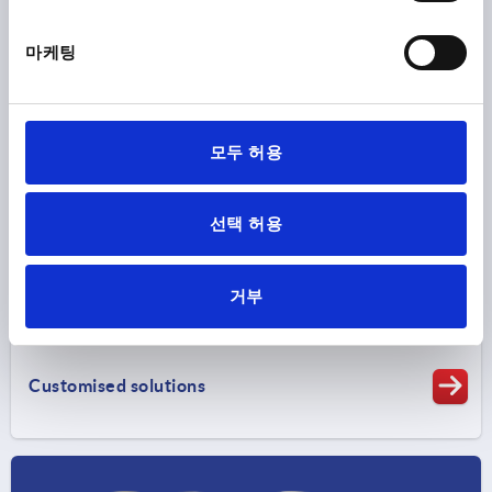
마케팅
Clamping technology
모두 허용
선택 허용
거부
Customised solutions