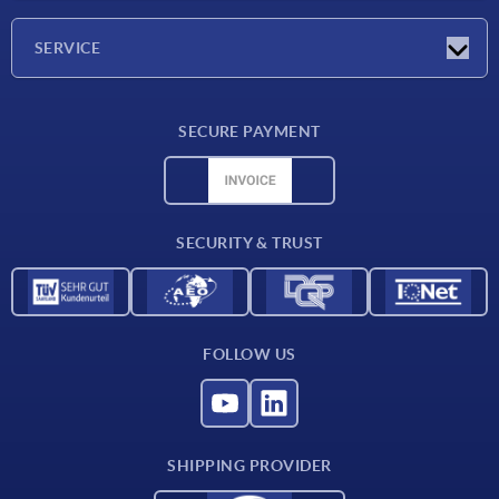
Company
SERVICE
Delivery conditions
SECURE PAYMENT
Material overview
CAD data
Contact
SECURITY & TRUST
FOLLOW US
SHIPPING PROVIDER