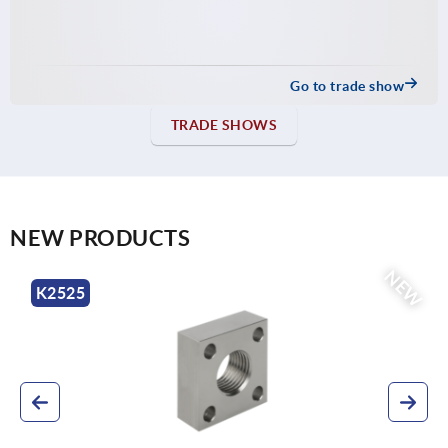
Go to trade show
TRADE SHOWS
NEW PRODUCTS
NEW
K0707