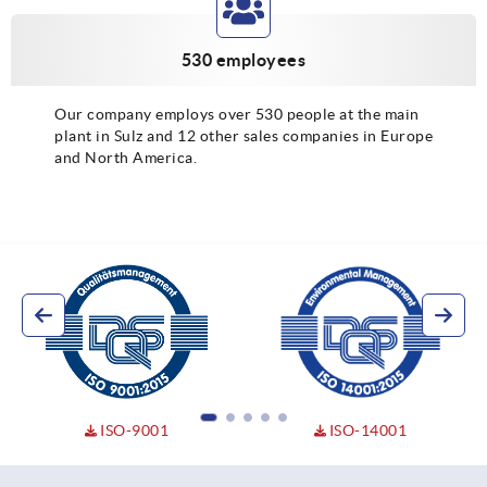
530 employees
Our company employs over 530 people at the main
plant in Sulz and 12 other sales companies in Europe
and North America.
ISO-9001
ISO-14001