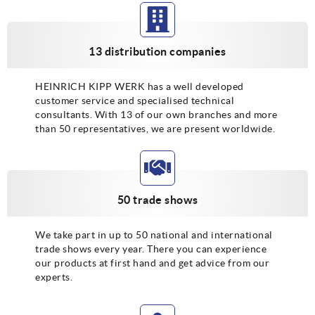
13 distribution companies
HEINRICH KIPP WERK has a well developed
customer service and specialised technical
consultants. With 13 of our own branches and more
than 50 representatives, we are present worldwide.
50 trade shows
We take part in up to 50 national and international
trade shows every year. There you can experience
our products at first hand and get advice from our
experts.