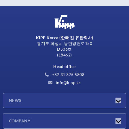
KIPP Korea (한국 킵 유한회사)
경기도 화성시 동탄영천로150
D506호
(18462)
Head office
+82 31 375 5808
info@kipp.kr
NEWS
Latest news
COMPANY
Exhibitions