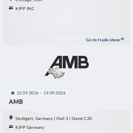
KIPP INC
Go to trade show
15.09.2026 – 19.09.2026
AMB
Stuttgart, Germany | Hall 3 | Stand C20
KIPP Germany