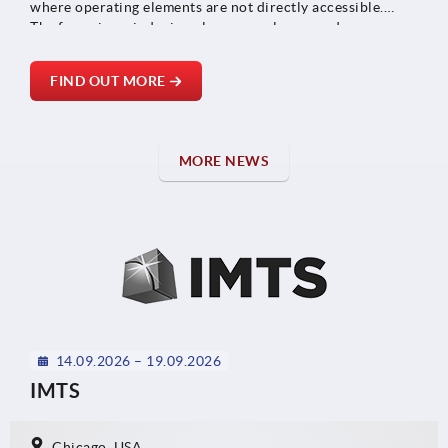
where operating elements are not directly accessible.
The focus is on indexing plungers, releases and snap
locks, which can be connected to each other via
Bowden cables.
FIND OUT MORE
MORE NEWS
14.09.2026 – 19.09.2026
IMTS
Chicago, USA