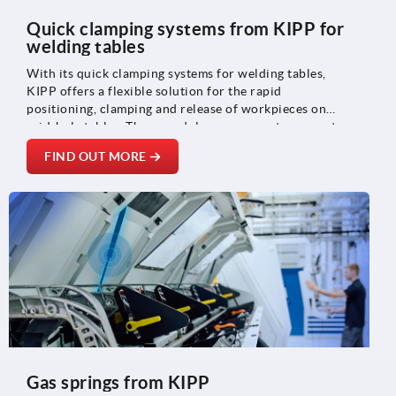
Quick clamping systems from KIPP for
welding tables
With its quick clamping systems for welding tables,
KIPP offers a flexible solution for the rapid
positioning, clamping and release of workpieces on
grid-hole tables. These modular components support
efficient setup processes and ensure reproducible
FIND OUT MORE
positioning – ideal for welding and fixture
construction, machine and plant construction and
metalworking.
Gas springs from KIPP