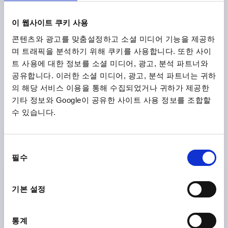
Categories
이 웹사이트 쿠키 사용
콘텐츠와 광고를 맞춤설정하고 소셜 미디어 기능을 제공하
며 트래픽을 분석하기 위해 쿠키를 사용합니다. 또한 사이
트 사용에 대한 정보를 소셜 미디어, 광고, 분석 파트너와
공유합니다. 이러한 소셜 미디어, 광고, 분석 파트너는 귀하
의 해당 서비스 이용을 통해 수집되었거나 귀하가 제공한
기타 정보와 Google이 공유한 사이트 사용 정보를 조합할
수 있습니다.
Operating parts & Standard elements
동
필수
의
선
택
기본 설정
통계