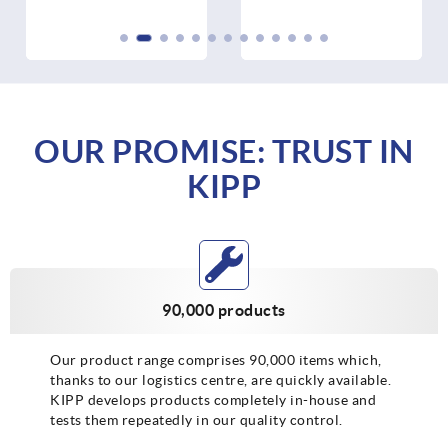
OUR PROMISE: TRUST IN
KIPP
90,000 products
Our product range comprises 90,000 items which,
thanks to our logistics centre, are quickly available.
KIPP develops products completely in-house and
tests them repeatedly in our quality control.