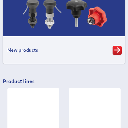
New products
Product lines