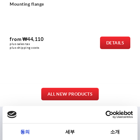
Grub screws with flat point hexagon socket DIN EN
4026
from
₩300
LS
DETA
plus sales tax
plus shipping costs
ALL NEW PRODUCTS
ENTIRE RANGE
동의
세부
소개