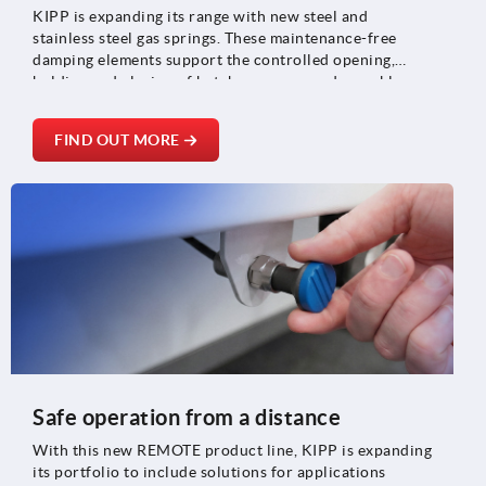
KIPP is expanding its range with new steel and
stainless steel gas springs. These maintenance-free
damping elements support the controlled opening,
holding and closing of hatches, covers and movable
components and are suitable for applications in
machine construction, medical technology and vehicle
FIND OUT MORE
and plant construction.
Safe operation from a distance
With this new REMOTE product line, KIPP is expanding
its portfolio to include solutions for applications