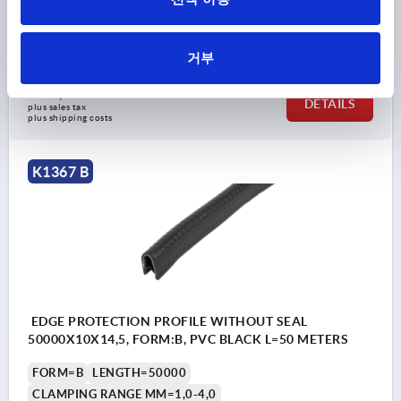
WIDTH=10
HEIGHT=14,5
Order number:
K1367.114X20000
거부
₩94,150
DETAILS
plus sales tax
plus shipping costs
K1367 B
EDGE PROTECTION PROFILE WITHOUT SEAL
50000X10X14,5, FORM:B, PVC BLACK L=50 METERS
FORM=B
LENGTH=50000
CLAMPING RANGE MM=1,0-4,0