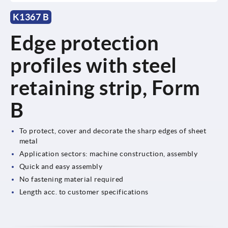
K1367 B
Edge protection
profiles with steel
retaining strip, Form
B
To protect, cover and decorate the sharp edges of sheet
metal
Application sectors: machine construction, assembly
Quick and easy assembly
No fastening material required
Length acc. to customer specifications