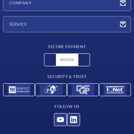
COMPANY
Exhibitions
Company
SERVICE
Delivery conditions
SECURE PAYMENT
Material overview
CAD data
Contact
SECURITY & TRUST
FOLLOW US