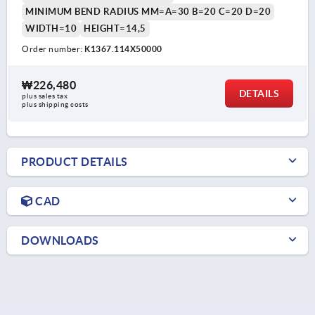
MINIMUM BEND RADIUS MM=A=30 B=20 C=20 D=20
WIDTH=10
HEIGHT=14,5
Order number:
K1367.114X50000
₩226,480
DETAILS
plus sales tax
plus shipping costs
PRODUCT DETAILS
CAD
DOWNLOADS