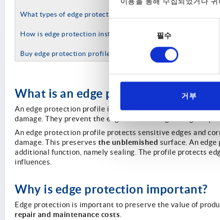
이용을 통해 수집되었거나 귀하
What types of edge protection does KIPP offer?
동
How is edge protection installed?
필수
의
선
Buy edge protection profiles by KIPP online
택
What is an edge protection profile?
거부
An edge protection profile is a specifically developed profi
damage. They prevent the edge from causing damage to people
An edge protection profile protects sensitive edges and co
the unblemished
damage. This preserves
surface. An edge p
additional function, namely sealing. The profile protects e
influences.
Why is edge protection important?
Edge protection is important to preserve the value of produ
repair and maintenance costs
.