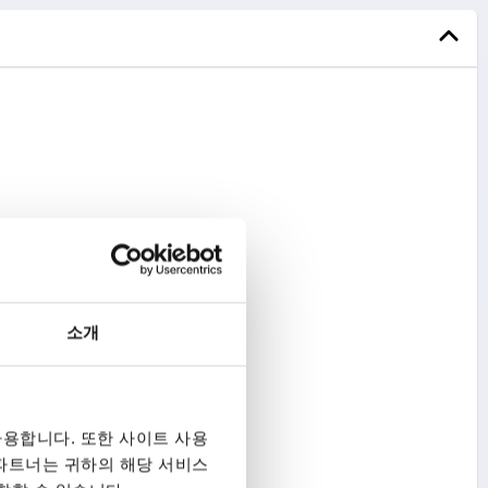
소개
용합니다. 또한 사이트 사용
 파트너는 귀하의 해당 서비스