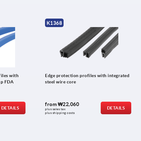
K1368
iles with
Edge protection profiles with integrated
rip FDA
steel wire core
from
₩22,060
DETAILS
DETAILS
plus sales tax
plus shipping costs