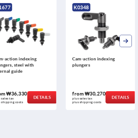
1677
K0348
m-action indexing
Cam-action indexing
ngers, steel with
plungers
ernal guide
rom
₩36,330
from
₩30,270
DETAILS
DETAILS
 sales tax
plus sales tax
 shipping costs
plus shipping costs