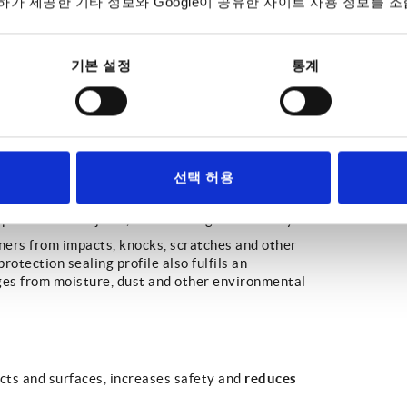
가 제공한 기타 정보와 Google이 공유한 사이트 사용 정보를 조
기본 설정
통계
선택 허용
le or element to protect edges from physical
 or other objects, such as a logistics trolleys.
rners from impacts, knocks, scratches and other
rotection sealing profile also fulfils an
dges from moisture, dust and other environmental
reduces
cts and surfaces, increases safety and