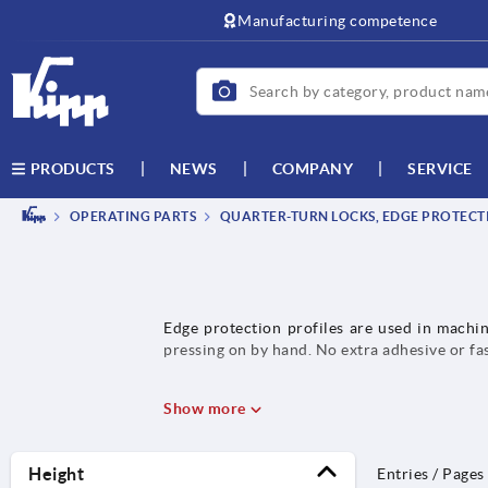
text.skipToContent
text.skipToNavigation
Manufacturing competence
NEWS
COMPANY
SERVICE
PRODUCTS
OPERATING PARTS
QUARTER-TURN LOCKS, EDGE PROTECTI
Edge protection profiles are used in machin
pressing on by hand. No extra adhesive or fa
Show more
Height
Entries / Pages