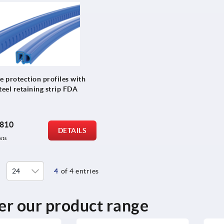
e protection profiles with
teel retaining strip FDA
810
DETAILS
sts
4
of 4 entries
er our product range