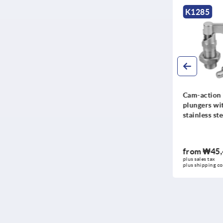
K1678
K1285
Cam-action indexing
Cam-action 
plungers, stainless steel
plungers wit
with internal guide
stainless ste
from
₩39,460
from
₩45,
DETAILS
plus sales tax
plus sales tax
plus shipping costs
plus shipping co