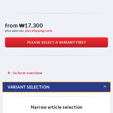
from
₩17,300
plus sales tax
plus shipping costs
PLEASE SELECT A VARIANT FIRST
to form overview
VARIANT SELECTION
Narrow article selection