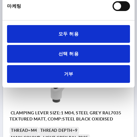
HANDLE HEIGHT=31
H4=34
HANDLE LENGTH=40
마케팅
HANDLE LENGTH=47
B=7
NO. OF TEETH =16
Order number:
K0752.104186
모두 허용
₩17,300
DETAILS
plus sales tax
plus shipping costs
선택 허용
K0752 STM
거부
CLAMPING LEVER SIZE:1 M04, STEEL GREY RAL7035
TEXTURED MATT, COMP:STEEL BLACK OXIDISED
THREAD=M4
THREAD DEPTH=9