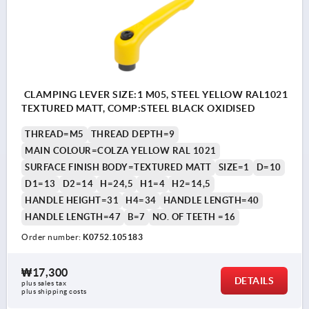
CLAMPING LEVER SIZE:1 M05, STEEL YELLOW RAL1021
TEXTURED MATT, COMP:STEEL BLACK OXIDISED
THREAD=M5
THREAD DEPTH=9
MAIN COLOUR=COLZA YELLOW RAL 1021
SURFACE FINISH BODY=TEXTURED MATT
SIZE=1
D=10
D1=13
D2=14
H=24,5
H1=4
H2=14,5
HANDLE HEIGHT=31
H4=34
HANDLE LENGTH=40
HANDLE LENGTH=47
B=7
NO. OF TEETH =16
Order number:
K0752.105183
₩17,300
DETAILS
plus sales tax
plus shipping costs