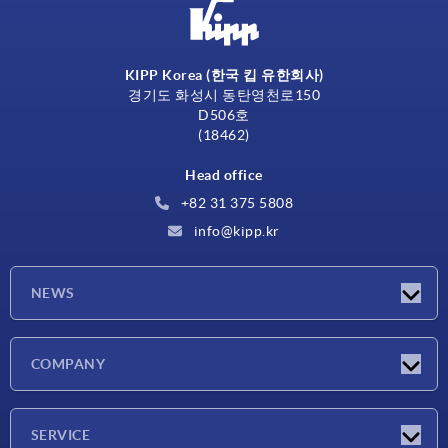
KIPP Korea (한국 킵 유한회사)
경기도 화성시 동탄영천로150
D506호
(18462)
Head office
+82 31 375 5808
info@kipp.kr
NEWS
Latest news
COMPANY
Exhibitions
Company
SERVICE