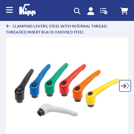
text.skipToContent
text.skipToNavigation
CLAMPING LEVERS, STEEL WITH INTERNAL THREAD,
THREADED INSERT BLACK OXIDISED STEEL