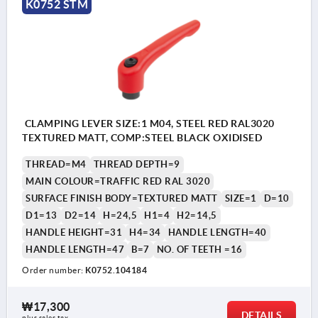
K0752 STM
CLAMPING LEVER SIZE:1 M04, STEEL RED RAL3020
TEXTURED MATT, COMP:STEEL BLACK OXIDISED
THREAD=M4
THREAD DEPTH=9
MAIN COLOUR=TRAFFIC RED RAL 3020
SURFACE FINISH BODY=TEXTURED MATT
SIZE=1
D=10
D1=13
D2=14
H=24,5
H1=4
H2=14,5
HANDLE HEIGHT=31
H4=34
HANDLE LENGTH=40
HANDLE LENGTH=47
B=7
NO. OF TEETH =16
Order number:
K0752.104184
₩17,300
DETAILS
plus sales tax