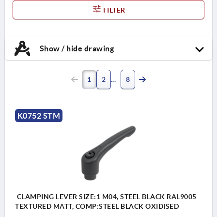
FILTER
Show / hide drawing
1
2
8
K0752 STM
CLAMPING LEVER SIZE:1 M04, STEEL BLACK RAL9005
TEXTURED MATT, COMP:STEEL BLACK OXIDISED