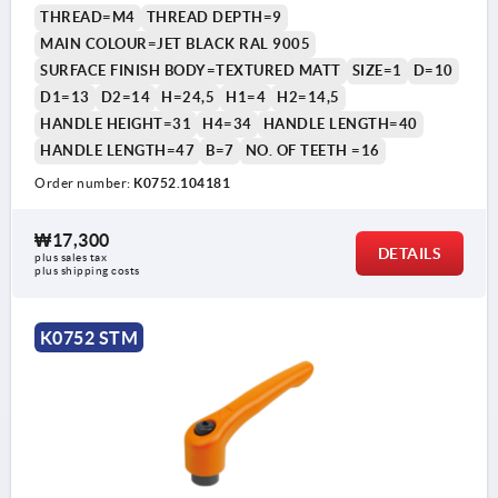
THREAD=M4
THREAD DEPTH=9
MAIN COLOUR=JET BLACK RAL 9005
SURFACE FINISH BODY=TEXTURED MATT
SIZE=1
D=10
D1=13
D2=14
H=24,5
H1=4
H2=14,5
HANDLE HEIGHT=31
H4=34
HANDLE LENGTH=40
HANDLE LENGTH=47
B=7
NO. OF TEETH =16
Order number:
K0752.104181
₩17,300
DETAILS
plus sales tax
plus shipping costs
K0752 STM