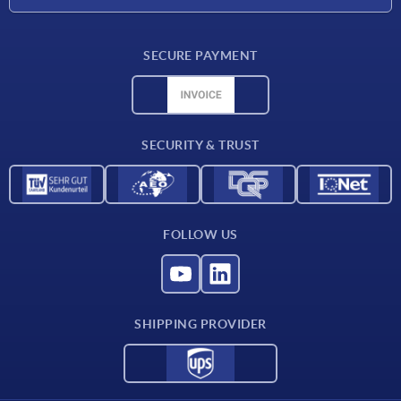
Delivery conditions
SECURE PAYMENT
Material overview
CAD data
Contact
SECURITY & TRUST
FOLLOW US
SHIPPING PROVIDER