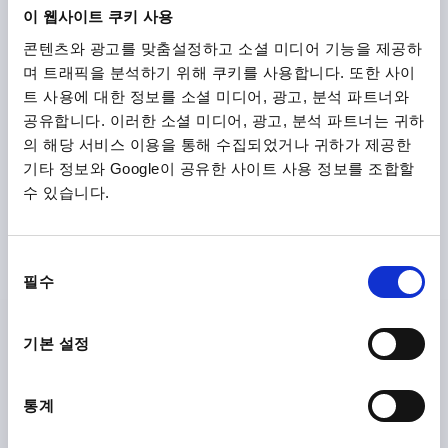
이 웹사이트 쿠키 사용
콘텐츠와 광고를 맞춤설정하고 소셜 미디어 기능을 제공하
₩17,300
DETAILS
plus sales tax
며 트래픽을 분석하기 위해 쿠키를 사용합니다. 또한 사이
plus shipping costs
트 사용에 대한 정보를 소셜 미디어, 광고, 분석 파트너와
공유합니다. 이러한 소셜 미디어, 광고, 분석 파트너는 귀하
K0752 STM
의 해당 서비스 이용을 통해 수집되었거나 귀하가 제공한
기타 정보와 Google이 공유한 사이트 사용 정보를 조합할
수 있습니다.
동
필수
의
CLAMPING LEVER SIZE:1 M04, STEEL BLUE RAL5017
선
TEXTURED MATT, COMP:STEEL BLACK OXIDISED
택
기본 설정
THREAD=M4
THREAD DEPTH=9
MAIN COLOUR=TRAFFIC BLUE RAL 5017
통계
SURFACE FINISH BODY=TEXTURED MATT
SIZE=1
D=10
D1=13
D2=14
H=24,5
H1=4
H2=14,5