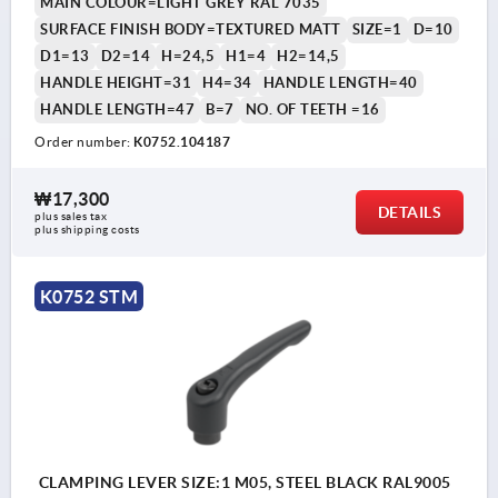
MAIN COLOUR=LIGHT GREY RAL 7035
SURFACE FINISH BODY=TEXTURED MATT
SIZE=1
D=10
D1=13
D2=14
H=24,5
H1=4
H2=14,5
HANDLE HEIGHT=31
H4=34
HANDLE LENGTH=40
HANDLE LENGTH=47
B=7
NO. OF TEETH =16
Order number:
K0752.104187
₩17,300
DETAILS
plus sales tax
plus shipping costs
K0752 STM
CLAMPING LEVER SIZE:1 M05, STEEL BLACK RAL9005