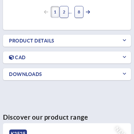
1
2
8
PRODUCT DETAILS
CAD
DOWNLOADS
Discover our product range
NEW
K2525