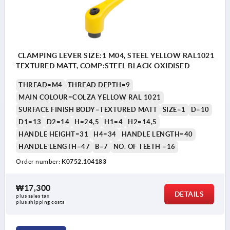
CLAMPING LEVER SIZE:1 M04, STEEL YELLOW RAL1021
TEXTURED MATT, COMP:STEEL BLACK OXIDISED
THREAD=M4
THREAD DEPTH=9
MAIN COLOUR=COLZA YELLOW RAL 1021
SURFACE FINISH BODY=TEXTURED MATT
SIZE=1
D=10
D1=13
D2=14
H=24,5
H1=4
H2=14,5
HANDLE HEIGHT=31
H4=34
HANDLE LENGTH=40
HANDLE LENGTH=47
B=7
NO. OF TEETH =16
Order number:
K0752.104183
₩17,300
DETAILS
plus sales tax
plus shipping costs