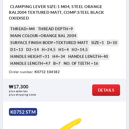
CLAMPING LEVER SIZE:1 M04, STEEL ORANGE
RAL2004 TEXTURED MATT, COMP:STEEL BLACK
OXIDISED
THREAD=M4
THREAD DEPTH=9
MAIN COLOUR=ORANGE RAL 2004
SURFACE FINISH BODY=TEXTURED MATT
SIZE=1
D=10
D1=13
D2=14
H=24,5
H1=4
H2=14,5
HANDLE HEIGHT=31
H4=34
HANDLE LENGTH=40
HANDLE LENGTH=47
B=7
NO. OF TEETH =16
Order number:
K0752.104182
₩17,300
DETAILS
plus sales tax
plus shipping costs
K0752 STM