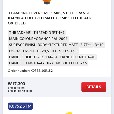
CLAMPING LEVER SIZE:1 M05, STEEL ORANGE
RAL2004 TEXTURED MATT, COMP:STEEL BLACK
OXIDISED
THREAD=M5
THREAD DEPTH=9
MAIN COLOUR=ORANGE RAL 2004
SURFACE FINISH BODY=TEXTURED MATT
SIZE=1
D=10
D1=13
D2=14
H=24,5
H1=4
H2=14,5
HANDLE HEIGHT=31
H4=34
HANDLE LENGTH=40
HANDLE LENGTH=47
B=7
NO. OF TEETH =16
Order number:
K0752.105182
₩17,300
DETAILS
plus sales tax
plus shipping costs
K0752 STM