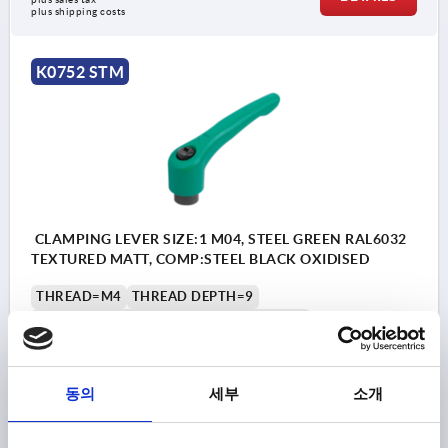
plus shipping costs
K0752 STM
CLAMPING LEVER SIZE:1 M04, STEEL GREEN RAL6032
TEXTURED MATT, COMP:STEEL BLACK OXIDISED
THREAD=M4
THREAD DEPTH=9
MAIN COLOUR=SIGNAL GREEN RAL 6032
SURFACE FINISH BODY=TEXTURED MATT
SIZE=1
D=10
D1=13
D2=14
H=24,5
H1=4
H2=14,5
HANDLE HEIGHT=31
H4=34
HANDLE LENGTH=40
동의
세부
소개
HANDLE LENGTH=47
B=7
NO. OF TEETH =16
Order number:
K0752.104185