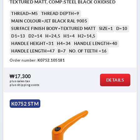
TEXTURED MATT, COMP:STEEL BLACK OXIDISED
THREAD=M5
THREAD DEPTH=9
MAIN COLOUR=JET BLACK RAL 9005
SURFACE FINISH BODY=TEXTURED MATT
SIZE=1
D=10
D1=13
D2=14
H=24,5
H1=4
H2=14,5
HANDLE HEIGHT=31
H4=34
HANDLE LENGTH=40
HANDLE LENGTH=47
B=7
NO. OF TEETH =16
Order number:
K0752.105181
₩17,300
DETAILS
plus sales tax
plus shipping costs
K0752 STM