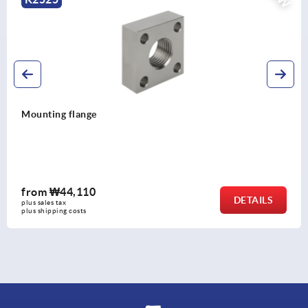
Mounting flange
from
₩44,110
DETAILS
plus sales tax
plus shipping costs