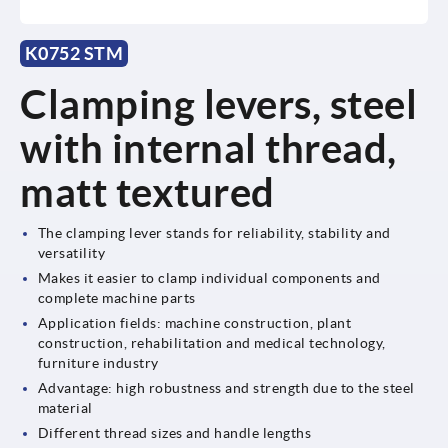
K0752 STM
Clamping levers, steel
with internal thread,
matt textured
The clamping lever stands for reliability, stability and
versatility
Makes it easier to clamp individual components and
complete machine parts
Application fields: machine construction, plant
construction, rehabilitation and medical technology,
furniture industry
Advantage: high robustness and strength due to the steel
material
Different thread sizes and handle lengths