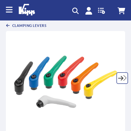
text.skipToContent
text.skipToNavigation
CLAMPING LEVERS