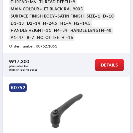
THREAD=M6
THREAD DEPTH=9
MAIN COLOUR=JET BLACK RAL 9005
SURFACE FINISH BODY=SATIN FINISH
SIZE=1
D=10
D1=13
D2=14
H=24,5
H1=4
H2=14,5
HANDLE HEIGHT=31
H4=34
HANDLE LENGTH=40
A1=47
B=7
NO. OF TEETH =16
Order number:
K0752.1061
₩17,300
DETAILS
plus sales tax
plus shipping costs
K0752