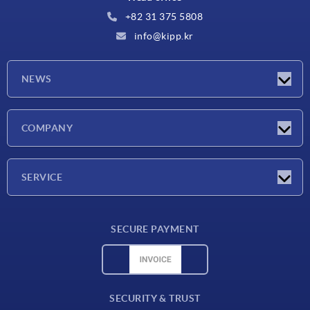
+82 31 375 5808
info@kipp.kr
NEWS
Latest news
COMPANY
Exhibitions
Company
SERVICE
Delivery conditions
SECURE PAYMENT
Material overview
CAD data
Contact
SECURITY & TRUST