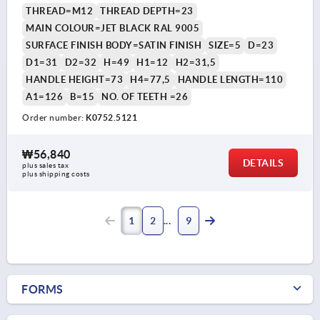
THREAD=M12
THREAD DEPTH=23
MAIN COLOUR=JET BLACK RAL 9005
SURFACE FINISH BODY=SATIN FINISH
SIZE=5
D=23
D1=31
D2=32
H=49
H1=12
H2=31,5
HANDLE HEIGHT=73
H4=77,5
HANDLE LENGTH=110
A1=126
B=15
NO. OF TEETH =26
Order number:
K0752.5121
₩56,840
DETAILS
plus sales tax
plus shipping costs
1
2
9
FORMS