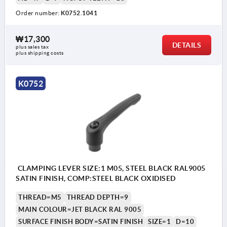
Order number:
K0752.1041
₩17,300
DETAILS
plus sales tax
plus shipping costs
K0752
CLAMPING LEVER SIZE:1 M05, STEEL BLACK RAL9005
SATIN FINISH, COMP:STEEL BLACK OXIDISED
THREAD=M5
THREAD DEPTH=9
MAIN COLOUR=JET BLACK RAL 9005
SURFACE FINISH BODY=SATIN FINISH
SIZE=1
D=10