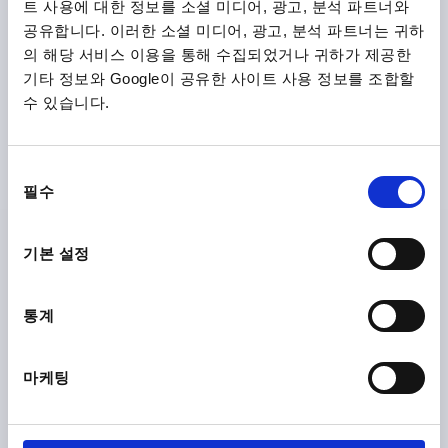
트 사용에 대한 정보를 소셜 미디어, 광고, 분석 파트너와
공유합니다. 이러한 소셜 미디어, 광고, 분석 파트너는 귀하
의 해당 서비스 이용을 통해 수집되었거나 귀하가 제공한
기타 정보와 Google이 공유한 사이트 사용 정보를 조합할
수 있습니다.
CLAMPING LEVER SIZE:3 M08, STEEL BLACK RAL9005
SATIN FINISH, COMP:STEEL BLACK OXIDISED
동
필수
의
THREAD=M8
THREAD DEPTH=14
선
MAIN COLOUR=JET BLACK RAL 9005
택
SURFACE FINISH BODY=SATIN FINISH
SIZE=3
D=16
기본 설정
D1=21
D2=22
H=37
H1=10
H2=24
HANDLE HEIGHT=54,5
H4=58,5
HANDLE LENGTH=80
통계
A1=91
B=11
NO. OF TEETH =22
Order number:
K0752.3081
마케팅
₩27,970
DETAILS
plus sales tax
plus shipping costs