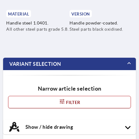
MATERIAL
VERSION
Handle steel 1.0401.
Handle powder-coated.
All other steel parts grade 5.8.
Steel parts black oxidised.
VARIANT SELECTION
Narrow article selection
FILTER
Show / hide drawing