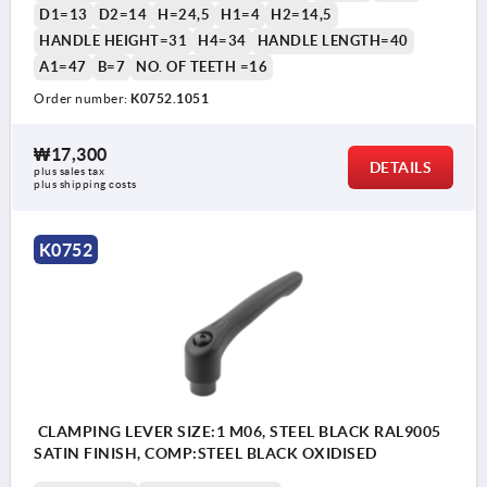
D1=13
D2=14
H=24,5
H1=4
H2=14,5
HANDLE HEIGHT=31
H4=34
HANDLE LENGTH=40
A1=47
B=7
NO. OF TEETH =16
Order number:
K0752.1051
₩17,300
DETAILS
plus sales tax
plus shipping costs
K0752
CLAMPING LEVER SIZE:1 M06, STEEL BLACK RAL9005
SATIN FINISH, COMP:STEEL BLACK OXIDISED