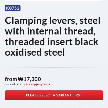
K0752
Clamping levers, steel
with internal thread,
threaded insert black
oxidised steel
from
₩17,300
plus sales tax
plus shipping costs
PLEASE SELECT A VARIANT FIRST