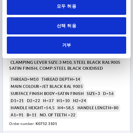
모두 허용
K0752
선택 허용
거부
CLAMPING LEVER SIZE:3 M10, STEEL BLACK RAL9005
SATIN FINISH, COMP:STEEL BLACK OXIDISED
THREAD=M10
THREAD DEPTH=14
MAIN COLOUR=JET BLACK RAL 9005
SURFACE FINISH BODY=SATIN FINISH
SIZE=3
D=16
D1=21
D2=22
H=37
H1=10
H2=24
HANDLE HEIGHT=54,5
H4=58,5
HANDLE LENGTH=80
A1=91
B=11
NO. OF TEETH =22
Order number:
K0752.3101