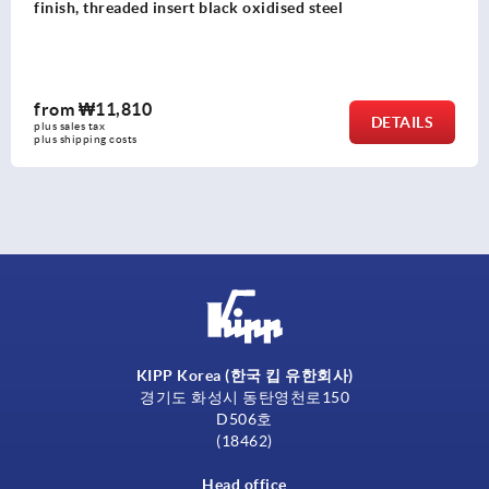
finish, threaded insert black oxidised steel
from
₩11,810
DETAILS
plus sales tax
plus shipping costs
KIPP Korea (한국 킵 유한회사)
경기도 화성시 동탄영천로150
D506호
(18462)
Head office