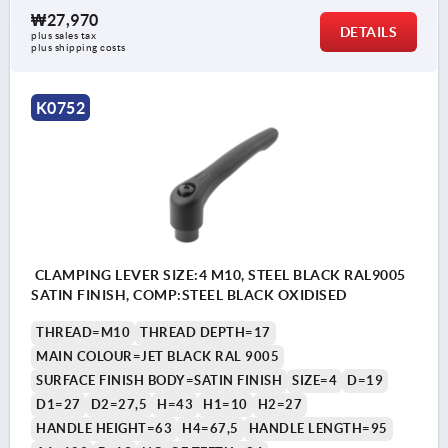
₩27,970
DETAILS
plus sales tax
plus shipping costs
K0752
CLAMPING LEVER SIZE:4 M10, STEEL BLACK RAL9005
SATIN FINISH, COMP:STEEL BLACK OXIDISED
THREAD=M10
THREAD DEPTH=17
MAIN COLOUR=JET BLACK RAL 9005
SURFACE FINISH BODY=SATIN FINISH
SIZE=4
D=19
D1=27
D2=27,5
H=43
H1=10
H2=27
HANDLE HEIGHT=63
H4=67,5
HANDLE LENGTH=95