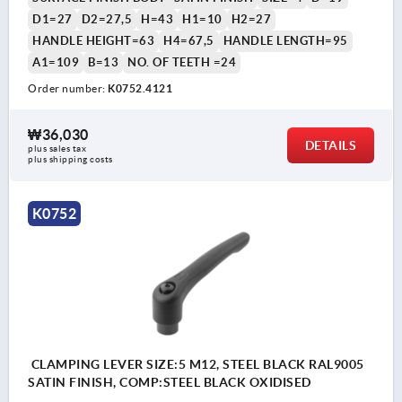
D1=27
D2=27,5
H=43
H1=10
H2=27
HANDLE HEIGHT=63
H4=67,5
HANDLE LENGTH=95
A1=109
B=13
NO. OF TEETH =24
Order number:
K0752.4121
₩36,030
DETAILS
plus sales tax
plus shipping costs
K0752
CLAMPING LEVER SIZE:5 M12, STEEL BLACK RAL9005
SATIN FINISH, COMP:STEEL BLACK OXIDISED