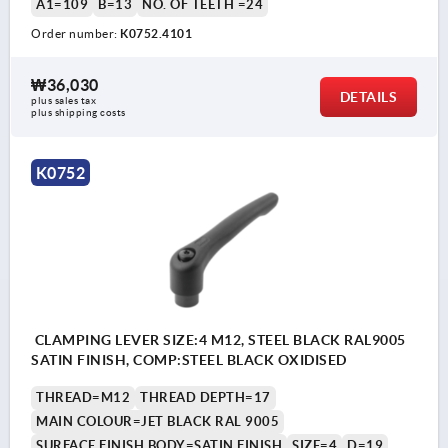
A1=109
B=13
NO. OF TEETH =24
Order number:
K0752.4101
₩36,030
DETAILS
plus sales tax
plus shipping costs
K0752
CLAMPING LEVER SIZE:4 M12, STEEL BLACK RAL9005
SATIN FINISH, COMP:STEEL BLACK OXIDISED
THREAD=M12
THREAD DEPTH=17
MAIN COLOUR=JET BLACK RAL 9005
SURFACE FINISH BODY=SATIN FINISH
SIZE=4
D=19