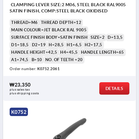
CLAMPING LEVER SIZE:2 M06, STEEL BLACK RAL9005
SATIN FINISH, COMP:STEEL BLACK OXIDISED
THREAD=M6
THREAD DEPTH=12
MAIN COLOUR=JET BLACK RAL 9005
SURFACE FINISH BODY=SATIN FINISH
SIZE=2
D=13,5
D1=18,5
D2=19
H=28,5
H1=6,5
H2=17,5
HANDLE HEIGHT=42,5
H4=45,5
HANDLE LENGTH=65
A1=74,5
B=10
NO. OF TEETH =20
Order number:
K0752.2061
₩23,350
DETAILS
plus sales tax
plus shipping costs
K0752