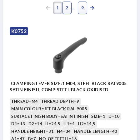
1
2
9
K0752
CLAMPING LEVER SIZE:1 M04, STEEL BLACK RAL9005
SATIN FINISH, COMP:STEEL BLACK OXIDISED
THREAD=M4
THREAD DEPTH=9
MAIN COLOUR=JET BLACK RAL 9005
SURFACE FINISH BODY=SATIN FINISH
SIZE=1
D=10
D1=13
D2=14
H=24,5
H1=4
H2=14,5
HANDLE HEIGHT=31
H4=34
HANDLE LENGTH=40
A1=47
B=7
NO. OF TEETH =16