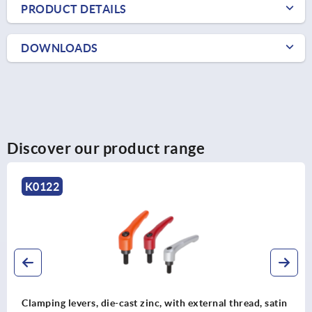
PRODUCT DETAILS
DOWNLOADS
Discover our product range
K0122
Clamping levers, die-cast zinc, with external thread, satin