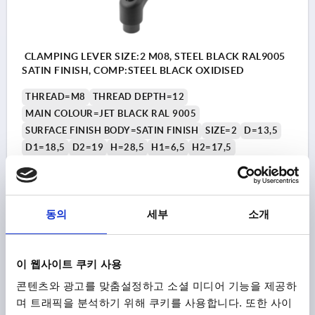
CLAMPING LEVER SIZE:2 M08, STEEL BLACK RAL9005
SATIN FINISH, COMP:STEEL BLACK OXIDISED
THREAD=M8
THREAD DEPTH=12
MAIN COLOUR=JET BLACK RAL 9005
SURFACE FINISH BODY=SATIN FINISH
SIZE=2
D=13,5
D1=18,5
D2=19
H=28,5
H1=6,5
H2=17,5
HANDLE HEIGHT=42,5
H4=45,5
HANDLE LENGTH=65
A1=74,5
B=10
NO. OF TEETH =20
Order number:
K0752.2081
동의
세부
소개
₩23,350
DETAILS
plus sales tax
plus shipping costs
이 웹사이트 쿠키 사용
콘텐츠와 광고를 맞춤설정하고 소셜 미디어 기능을 제공하
K0752
며 트래픽을 분석하기 위해 쿠키를 사용합니다. 또한 사이