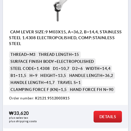
CAM LEVER SIZE:9 M03X15, A=36,2, B=14,4, STAINLESS
STEEL 1.4308 ELECTROPOLISHED, COMP:STAINLESS
STEEL
THREAD=M3
THREAD LENGTH=15
SURFACE FINISH BODY=ELECTROPOLISHED
STEEL CODE=1.4308
D1=10,7
D2=6
WIDTH=14,4
B1=11,5
H=9
HEIGHT=13,5
HANDLE LENGTH=36,2
HANDLE LENGTH=41,7
TRAVEL S=1
CLAMPING FORCE F (KN)=1,5
HAND FORCE FH N=90
Order number:
K2121.9512003X15
₩33,620
DETAILS
plus sales tax
plus shipping costs