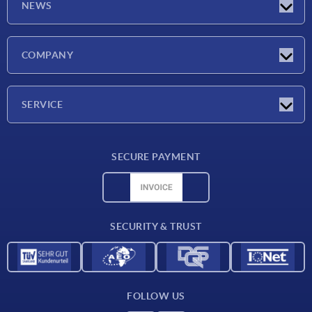
NEWS
Latest news
COMPANY
Exhibitions
Company
SERVICE
Delivery conditions
SECURE PAYMENT
Material overview
CAD data
Contact
SECURITY & TRUST
FOLLOW US