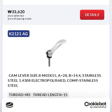
₩33,620
DETAILS
plus sales tax
plus shipping costs
K2121 AG
CAM LEVER SIZE:8 M03X15, A=28, B=14,4, STAINLESS
STEEL 1.4308 ELECTROPOLISHED, COMP:STAINLESS
STEEL
THREAD=M3
THREAD LENGTH=15
SURFACE FINISH BODY=ELECTROPOLISHED
STEEL CODE=1.4308
D1=10,7
D2=6
WIDTH=14,4