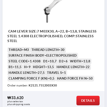
CAM LEVER SIZE:7 M03X30, A=22, B=13,8, STAINLESS
STEEL 1.4308 ELECTROPOLISHED, COMP:STAINLESS
STEEL
THREAD=M3
THREAD LENGTH=30
SURFACE FINISH BODY=ELECTROPOLISHED
STEEL CODE=1.4308
D1=10,7
D2=6
WIDTH=13,8
B1=11,5
H=9
HEIGHT=13,5
HANDLE LENGTH=22
HANDLE LENGTH=27,5
TRAVEL S=1
CLAMPING FORCE F (KN)=0,5
HAND FORCE FH N=50
Order number:
K2121.7512003X30
₩33,620
DETAILS
plus sales tax
plus shipping costs