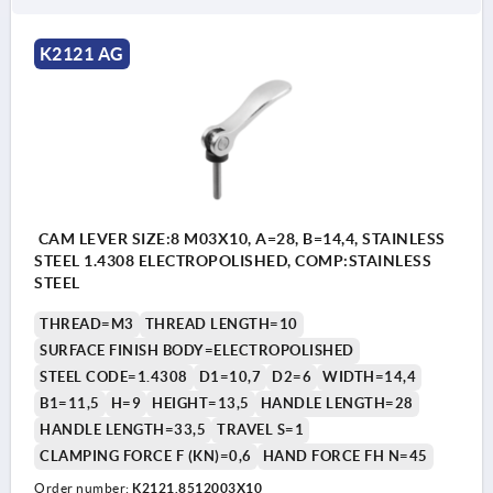
K2121 AG
CAM LEVER SIZE:8 M03X10, A=28, B=14,4, STAINLESS
STEEL 1.4308 ELECTROPOLISHED, COMP:STAINLESS
STEEL
THREAD=M3
THREAD LENGTH=10
SURFACE FINISH BODY=ELECTROPOLISHED
STEEL CODE=1.4308
D1=10,7
D2=6
WIDTH=14,4
B1=11,5
H=9
HEIGHT=13,5
HANDLE LENGTH=28
HANDLE LENGTH=33,5
TRAVEL S=1
CLAMPING FORCE F (KN)=0,6
HAND FORCE FH N=45
Order number:
K2121.8512003X10