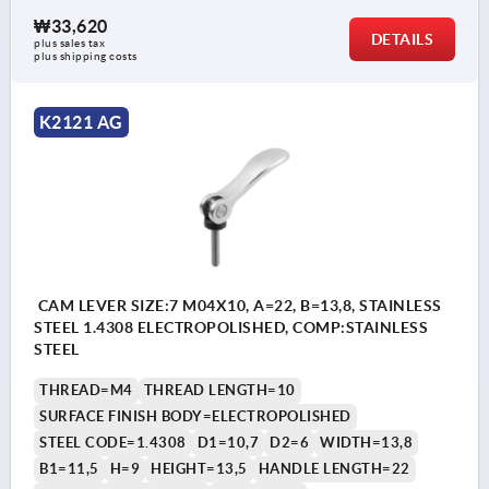
₩33,620
DETAILS
plus sales tax
plus shipping costs
K2121 AG
CAM LEVER SIZE:7 M04X10, A=22, B=13,8, STAINLESS
STEEL 1.4308 ELECTROPOLISHED, COMP:STAINLESS
STEEL
THREAD=M4
THREAD LENGTH=10
SURFACE FINISH BODY=ELECTROPOLISHED
STEEL CODE=1.4308
D1=10,7
D2=6
WIDTH=13,8
B1=11,5
H=9
HEIGHT=13,5
HANDLE LENGTH=22