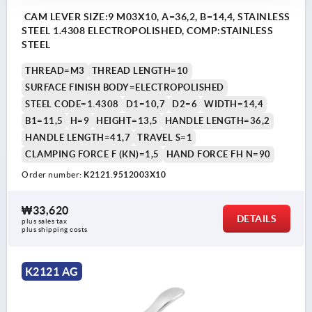
CAM LEVER SIZE:9 M03X10, A=36,2, B=14,4, STAINLESS
STEEL 1.4308 ELECTROPOLISHED, COMP:STAINLESS
STEEL
THREAD=M3
THREAD LENGTH=10
SURFACE FINISH BODY=ELECTROPOLISHED
STEEL CODE=1.4308
D1=10,7
D2=6
WIDTH=14,4
B1=11,5
H=9
HEIGHT=13,5
HANDLE LENGTH=36,2
HANDLE LENGTH=41,7
TRAVEL S=1
CLAMPING FORCE F (KN)=1,5
HAND FORCE FH N=90
Order number:
K2121.9512003X10
₩33,620
DETAILS
plus sales tax
plus shipping costs
K2121 AG