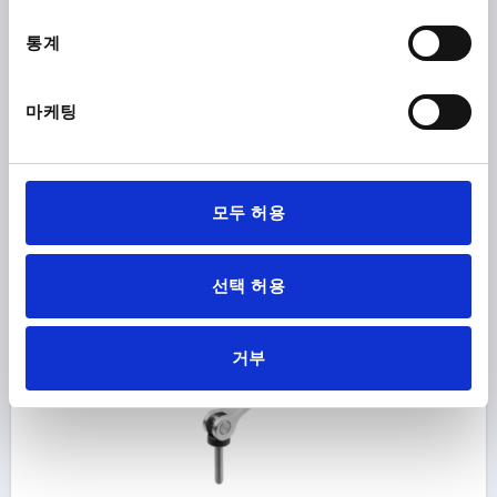
THREAD=M3
THREAD LENGTH=30
통계
SURFACE FINISH BODY=ELECTROPOLISHED
STEEL CODE=1.4308
D1=10,7
D2=6
WIDTH=14,4
B1=11,5
H=9
HEIGHT=13,5
HANDLE LENGTH=28
마케팅
HANDLE LENGTH=33,5
TRAVEL S=1
CLAMPING FORCE F (KN)=0,6
HAND FORCE FH N=45
Order number:
K2121.8512003X30
모두 허용
₩33,620
DETAILS
plus sales tax
plus shipping costs
선택 허용
K2121 AG
거부