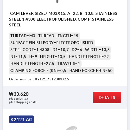
CAM LEVER SIZE:7 M03X15, A=22, B=13,8, STAINLESS
STEEL 1.4308 ELECTROPOLISHED, COMP:STAINLESS
STEEL
THREAD=M3
THREAD LENGTH=15
SURFACE FINISH BODY=ELECTROPOLISHED
STEEL CODE=1.4308
D1=10,7
D2=6
WIDTH=13,8
B1=11,5
H=9
HEIGHT=13,5
HANDLE LENGTH=22
HANDLE LENGTH=27,5
TRAVEL S=1
CLAMPING FORCE F (KN)=0,5
HAND FORCE FH N=50
Order number:
K2121.7512003X15
₩33,620
DETAILS
plus sales tax
plus shipping costs
K2121 AG