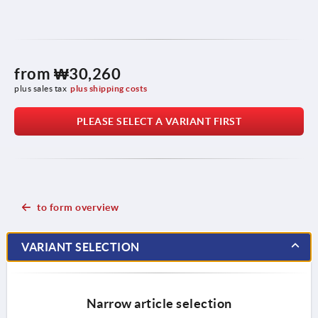
from
₩30,260
plus sales tax
plus shipping costs
PLEASE SELECT A VARIANT FIRST
to form overview
VARIANT SELECTION
Narrow article selection