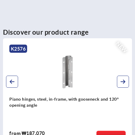
Discover our product range
NEW
K2575
°
Piano hinges, steel, in-frame, with gooseneck and 90
opening angle
from
₩163,080