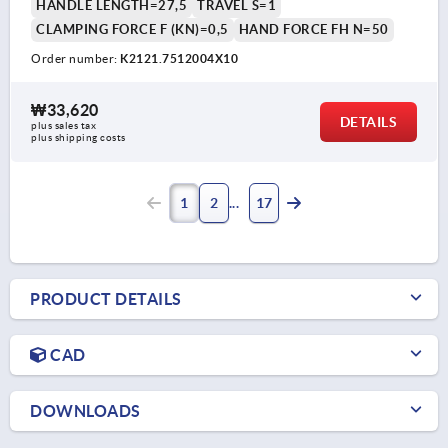
HANDLE LENGTH=27,5
TRAVEL S=1
CLAMPING FORCE F (KN)=0,5
HAND FORCE FH N=50
Order number:
K2121.7512004X10
₩33,620
DETAILS
plus sales tax
plus shipping costs
1
2
17
PRODUCT DETAILS
CAD
DOWNLOADS