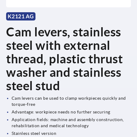
K2121 AG
Cam levers, stainless
steel with external
thread, plastic thrust
washer and stainless
steel stud
Cam levers can be used to clamp workpieces quickly and
torque-free
Advantage: workpiece needs no further securing
Application fields: machine and assembly construction,
rehabilitation and medical technology
Stainless steel version