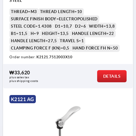
STEEL
THREAD=M3
THREAD LENGTH=10
SURFACE FINISH BODY=ELECTROPOLISHED
STEEL CODE=1.4308
D1=10,7
D2=6
WIDTH=13,8
B1=11,5
H=9
HEIGHT=13,5
HANDLE LENGTH=22
HANDLE LENGTH=27,5
TRAVEL S=1
CLAMPING FORCE F (KN)=0,5
HAND FORCE FH N=50
Order number:
K2121.7512003X10
₩33,620
DETAILS
plus sales tax
plus shipping costs
K2121 AG