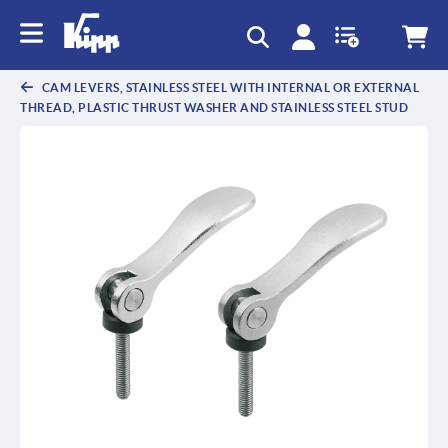
text.skipToContent
text.skipToNavigation
CAM LEVERS, STAINLESS STEEL WITH INTERNAL OR EXTERNAL
THREAD, PLASTIC THRUST WASHER AND STAINLESS STEEL STUD