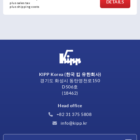
S
DETAI
plus sales tax
plus shipping costs
KIPP Korea (한국 킵 유한회사)
경기도 화성시 동탄영천로150
D506호
(18462)
Head office
+82 31 375 5808
info@kipp.kr