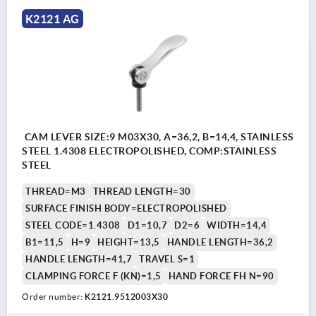
K2121 AG
CAM LEVER SIZE:9 M03X30, A=36,2, B=14,4, STAINLESS
STEEL 1.4308 ELECTROPOLISHED, COMP:STAINLESS
STEEL
THREAD=M3
THREAD LENGTH=30
SURFACE FINISH BODY=ELECTROPOLISHED
STEEL CODE=1.4308
D1=10,7
D2=6
WIDTH=14,4
B1=11,5
H=9
HEIGHT=13,5
HANDLE LENGTH=36,2
HANDLE LENGTH=41,7
TRAVEL S=1
CLAMPING FORCE F (KN)=1,5
HAND FORCE FH N=90
Order number:
K2121.9512003X30