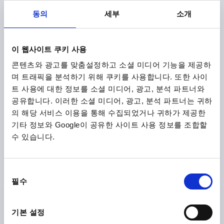
B1=11,5
H=9
HEIGHT=13,5
HANDLE LENGTH=28
동의
세부
소개
HANDLE LENGTH=33,5
TRAVEL S=1
CLAMPING FORCE F (KN)=0,6
HAND FORCE FH N=45
Order number:
K2121.8512003X15
이 웹사이트 쿠키 사용
콘텐츠와 광고를 맞춤설정하고 소셜 미디어 기능을 제공하
₩33,620
DETAILS
plus sales tax
며 트래픽을 분석하기 위해 쿠키를 사용합니다. 또한 사이
plus shipping costs
트 사용에 대한 정보를 소셜 미디어, 광고, 분석 파트너와
공유합니다. 이러한 소셜 미디어, 광고, 분석 파트너는 귀하
K2121 AG
의 해당 서비스 이용을 통해 수집되었거나 귀하가 제공한
기타 정보와 Google이 공유한 사이트 사용 정보를 조합할
수 있습니다.
동
필수
의
CAM LEVER SIZE:8 M03X30, A=28, B=14,4, STAINLESS
선
STEEL 1.4308 ELECTROPOLISHED, COMP:STAINLESS
택
기본 설정
STEEL