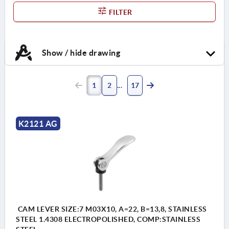
FILTER
Show / hide drawing
1
2
17
K2121 AG
CAM LEVER SIZE:7 M03X10, A=22, B=13,8, STAINLESS
STEEL 1.4308 ELECTROPOLISHED, COMP:STAINLESS