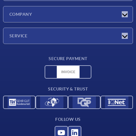
Latest news
COMPANY
Exhibitions
Company
SERVICE
Delivery conditions
SECURE PAYMENT
Material overview
CAD data
Contact
SECURITY & TRUST
FOLLOW US