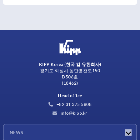
KIPP Korea (한국 킵 유한회사)
경기도 화성시 동탄영천로150
D506호
(18462)
Head office
+82 31 375 5808
info@kipp.kr
NEWS