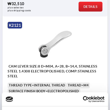
₩32,510
DETAILS
plus sales tax
plus shipping costs
K2121
CAM LEVER SIZE:8 D=M04, A=28, B=14,4, STAINLESS
STEEL 1.4308 ELECTROPOLISHED, COMP:STAINLESS
STEEL
THREAD TYPE=INTERNAL THREAD
THREAD=M4
SURFACE FINISH BODY=ELECTROPOLISHED
STEEL CODE=1.4308
D1=10,7
D2=6
WIDTH=14,4
B1=11,5
H=9
HEIGHT=13,5
HANDLE LENGTH=28
HANDLE LENGTH=33,5
TRAVEL S=1