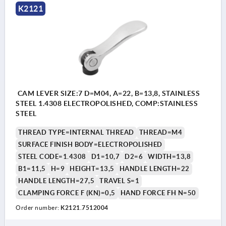
K2121
CAM LEVER SIZE:7 D=M04, A=22, B=13,8, STAINLESS
STEEL 1.4308 ELECTROPOLISHED, COMP:STAINLESS
STEEL
THREAD TYPE=INTERNAL THREAD
THREAD=M4
SURFACE FINISH BODY=ELECTROPOLISHED
STEEL CODE=1.4308
D1=10,7
D2=6
WIDTH=13,8
B1=11,5
H=9
HEIGHT=13,5
HANDLE LENGTH=22
HANDLE LENGTH=27,5
TRAVEL S=1
CLAMPING FORCE F (KN)=0,5
HAND FORCE FH N=50
Order number:
K2121.7512004