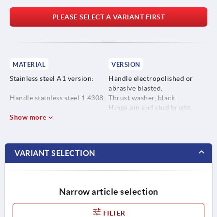
PLEASE SELECT A VARIANT FIRST
MATERIAL
VERSION
Stainless steel A1 version:
Handle electropolished or
abrasive blasted.
Handle stainless steel 1.4308.
Thrust washer, black.
Hinge pin and stud bright.
Thrust washer high
Show more
performance carbon-fibre
reinforced thermoplastic.
VARIANT SELECTION
Hinge pin and stud stainless
steel 1.4305.
Narrow article selection
Stainless steel A4 version:
FILTER