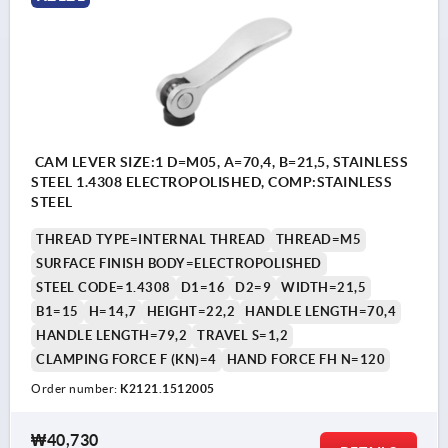
CAM LEVER SIZE:1 D=M05, A=70,4, B=21,5, STAINLESS
STEEL 1.4308 ELECTROPOLISHED, COMP:STAINLESS
STEEL
THREAD TYPE=INTERNAL THREAD
THREAD=M5
SURFACE FINISH BODY=ELECTROPOLISHED
STEEL CODE=1.4308
D1=16
D2=9
WIDTH=21,5
B1=15
H=14,7
HEIGHT=22,2
HANDLE LENGTH=70,4
HANDLE LENGTH=79,2
TRAVEL S=1,2
CLAMPING FORCE F (KN)=4
HAND FORCE FH N=120
Order number:
K2121.1512005
₩40,730