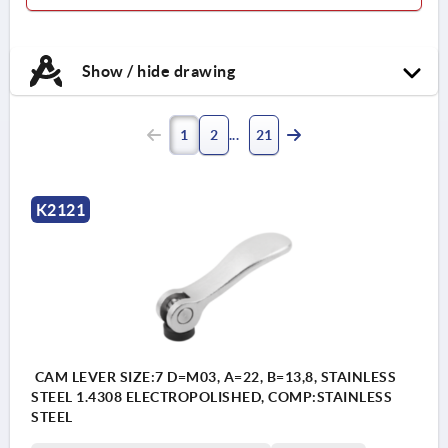
Handle stainless steel 1.4404.
Thrust washer high
Show / hide drawing
performance carbon-fibre
reinforced thermoplastic.
Hinge pin and stud stainless
1
2
21
steel 1.4404.
K2121
CAM LEVER SIZE:7 D=M03, A=22, B=13,8, STAINLESS
STEEL 1.4308 ELECTROPOLISHED, COMP:STAINLESS
STEEL