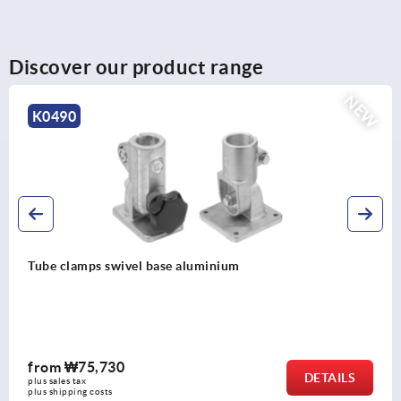
Discover our product range
NEW
K0490
Tube clamps swivel base aluminium
from
₩75,730
DETAILS
plus sales tax
plus shipping costs