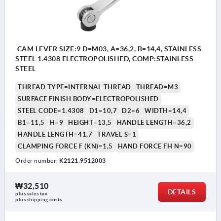
CAM LEVER SIZE:9 D=M03, A=36,2, B=14,4, STAINLESS
STEEL 1.4308 ELECTROPOLISHED, COMP:STAINLESS
STEEL
THREAD TYPE=INTERNAL THREAD
THREAD=M3
SURFACE FINISH BODY=ELECTROPOLISHED
STEEL CODE=1.4308
D1=10,7
D2=6
WIDTH=14,4
B1=11,5
H=9
HEIGHT=13,5
HANDLE LENGTH=36,2
HANDLE LENGTH=41,7
TRAVEL S=1
CLAMPING FORCE F (KN)=1,5
HAND FORCE FH N=90
Order number:
K2121.9512003
₩32,510
DETAILS
plus sales tax
plus shipping costs