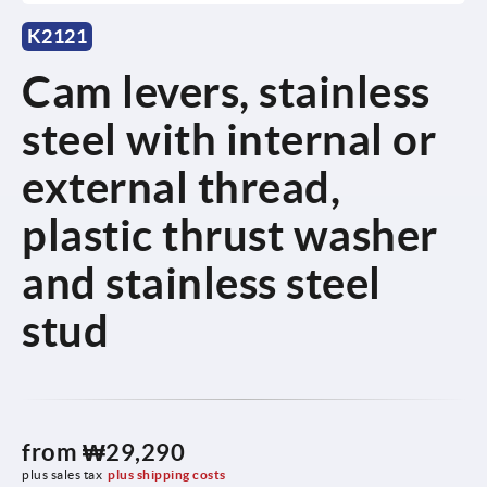
K2121
Cam levers, stainless
steel with internal or
external thread,
plastic thrust washer
and stainless steel
stud
from
₩29,290
plus sales tax
plus shipping costs