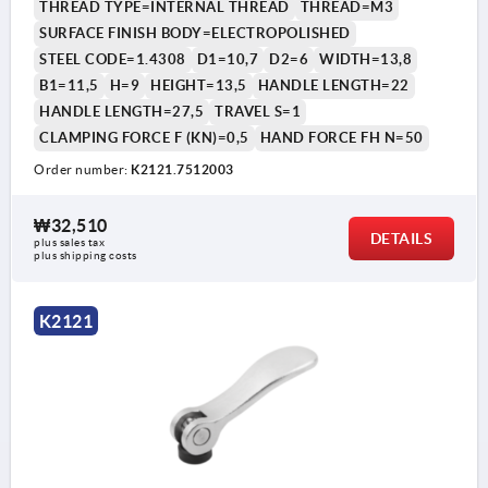
THREAD TYPE=INTERNAL THREAD
THREAD=M3
SURFACE FINISH BODY=ELECTROPOLISHED
STEEL CODE=1.4308
D1=10,7
D2=6
WIDTH=13,8
B1=11,5
H=9
HEIGHT=13,5
HANDLE LENGTH=22
HANDLE LENGTH=27,5
TRAVEL S=1
CLAMPING FORCE F (KN)=0,5
HAND FORCE FH N=50
Order number:
K2121.7512003
₩32,510
DETAILS
plus sales tax
plus shipping costs
K2121