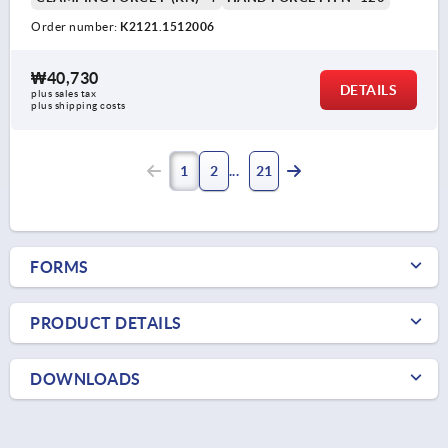
Order number:
K2121.1512006
₩40,730
DETAILS
plus sales tax
plus shipping costs
1
2
21
FORMS
PRODUCT DETAILS
DOWNLOADS