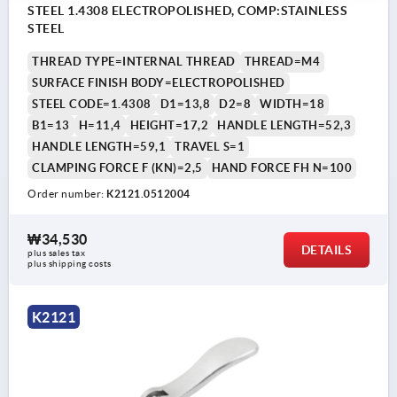
STEEL 1.4308 ELECTROPOLISHED, COMP:STAINLESS
STEEL
THREAD TYPE=INTERNAL THREAD
THREAD=M4
SURFACE FINISH BODY=ELECTROPOLISHED
STEEL CODE=1.4308
D1=13,8
D2=8
WIDTH=18
B1=13
H=11,4
HEIGHT=17,2
HANDLE LENGTH=52,3
HANDLE LENGTH=59,1
TRAVEL S=1
CLAMPING FORCE F (KN)=2,5
HAND FORCE FH N=100
Order number:
K2121.0512004
₩34,530
DETAILS
plus sales tax
plus shipping costs
K2121