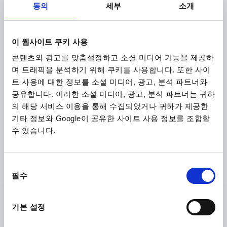
동의
세부
소개
CLAMPING FORCE F (KN)=0,6
HAND FORCE FH N=45
Order number:
K2121.8512004
이 웹사이트 쿠키 사용
₩32,510
DETAILS
콘텐츠와 광고를 맞춤설정하고 소셜 미디어 기능을 제공하
plus sales tax
plus shipping costs
며 트래픽을 분석하기 위해 쿠키를 사용합니다. 또한 사이
트 사용에 대한 정보를 소셜 미디어, 광고, 분석 파트너와
공유합니다. 이러한 소셜 미디어, 광고, 분석 파트너는 귀하
K2121
의 해당 서비스 이용을 통해 수집되었거나 귀하가 제공한
기타 정보와 Google이 공유한 사이트 사용 정보를 조합할
수 있습니다.
동
필수
의
CAM LEVER SIZE:9 D=M04, A=36,2, B=14,4, STAINLESS
선
STEEL 1.4308 ELECTROPOLISHED, COMP:STAINLESS
STEEL
택
기본 설정
THREAD TYPE=INTERNAL THREAD
THREAD=M4