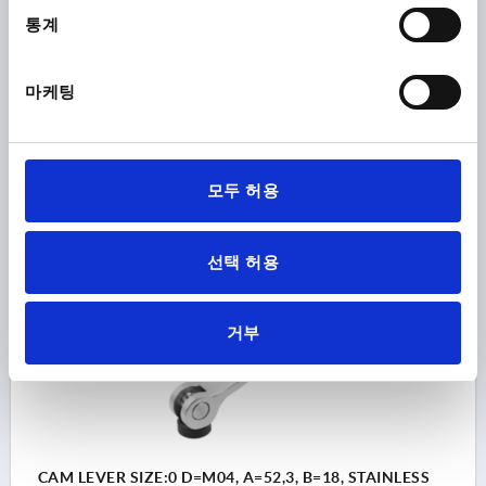
SURFACE FINISH BODY=ELECTROPOLISHED
통계
STEEL CODE=1.4308
D1=10,7
D2=6
WIDTH=14,4
B1=11,5
H=9
HEIGHT=13,5
HANDLE LENGTH=36,2
HANDLE LENGTH=41,7
TRAVEL S=1
마케팅
CLAMPING FORCE F (KN)=1,5
HAND FORCE FH N=90
Order number:
K2121.9512004
모두 허용
₩32,510
DETAILS
plus sales tax
plus shipping costs
선택 허용
K2121
거부
CAM LEVER SIZE:0 D=M04, A=52,3, B=18, STAINLESS