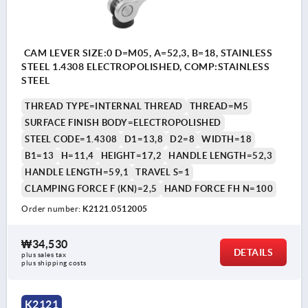
CAM LEVER SIZE:0 D=M05, A=52,3, B=18, STAINLESS
STEEL 1.4308 ELECTROPOLISHED, COMP:STAINLESS
STEEL
THREAD TYPE=INTERNAL THREAD
THREAD=M5
SURFACE FINISH BODY=ELECTROPOLISHED
STEEL CODE=1.4308
D1=13,8
D2=8
WIDTH=18
B1=13
H=11,4
HEIGHT=17,2
HANDLE LENGTH=52,3
HANDLE LENGTH=59,1
TRAVEL S=1
CLAMPING FORCE F (KN)=2,5
HAND FORCE FH N=100
Order number:
K2121.0512005
₩34,530
DETAILS
plus sales tax
plus shipping costs
K2121