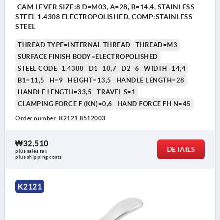
CAM LEVER SIZE:8 D=M03, A=28, B=14,4, STAINLESS
STEEL 1.4308 ELECTROPOLISHED, COMP:STAINLESS
STEEL
THREAD TYPE=INTERNAL THREAD
THREAD=M3
SURFACE FINISH BODY=ELECTROPOLISHED
STEEL CODE=1.4308
D1=10,7
D2=6
WIDTH=14,4
B1=11,5
H=9
HEIGHT=13,5
HANDLE LENGTH=28
HANDLE LENGTH=33,5
TRAVEL S=1
CLAMPING FORCE F (KN)=0,6
HAND FORCE FH N=45
Order number:
K2121.8512003
₩32,510
DETAILS
plus sales tax
plus shipping costs
K2121