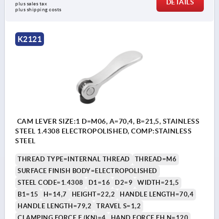
DETAILS
plus sales tax
plus shipping costs
K2121
CAM LEVER SIZE:1 D=M06, A=70,4, B=21,5, STAINLESS
STEEL 1.4308 ELECTROPOLISHED, COMP:STAINLESS
STEEL
THREAD TYPE=INTERNAL THREAD
THREAD=M6
SURFACE FINISH BODY=ELECTROPOLISHED
STEEL CODE=1.4308
D1=16
D2=9
WIDTH=21,5
B1=15
H=14,7
HEIGHT=22,2
HANDLE LENGTH=70,4
HANDLE LENGTH=79,2
TRAVEL S=1,2
CLAMPING FORCE F (KN)=4
HAND FORCE FH N=120