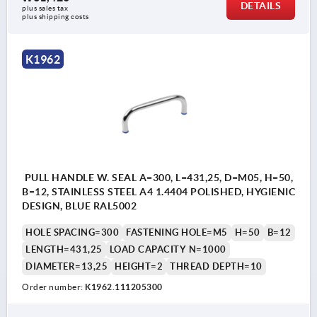
DETAILS
plus sales tax
plus shipping costs
K1962
PULL HANDLE W. SEAL A=300, L=431,25, D=M05, H=50,
B=12, STAINLESS STEEL A4 1.4404 POLISHED, HYGIENIC
DESIGN, BLUE RAL5002
HOLE SPACING=300
FASTENING HOLE=M5
H=50
B=12
LENGTH=431,25
LOAD CAPACITY N=1000
DIAMETER=13,25
HEIGHT=2
THREAD DEPTH=10
Order number:
K1962.111205300