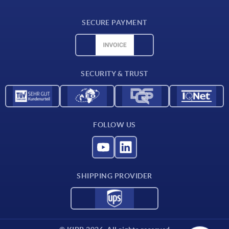
Delivery conditions
SECURE PAYMENT
Material overview
CAD data
Contact
SECURITY & TRUST
FOLLOW US
SHIPPING PROVIDER