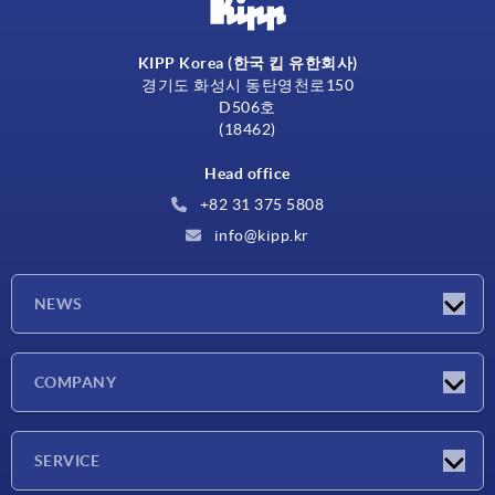
KIPP Korea (한국 킵 유한회사)
경기도 화성시 동탄영천로150
D506호
(18462)
Head office
+82 31 375 5808
info@kipp.kr
NEWS
Latest news
COMPANY
Exhibitions
Company
SERVICE