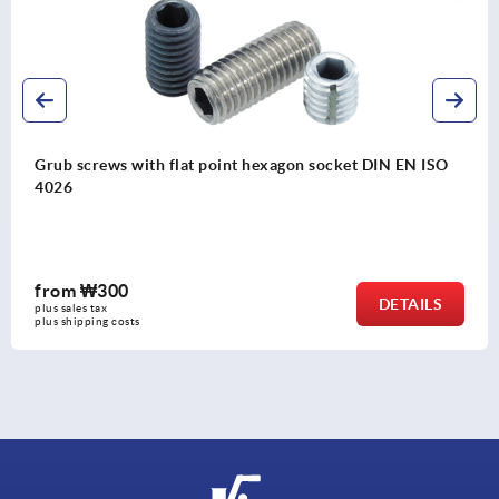
 socket DIN EN ISO
Pull handles, plastic, narrow
from
₩6,930
DETAILS
plus sales tax
plus shipping costs