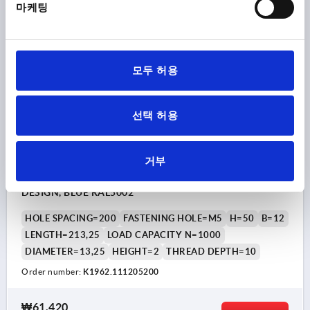
마케팅
plus shipping costs
K1962
모두 허용
선택 허용
거부
PULL HANDLE W. SEAL A=200, L=213,25, D=M05, H=50,
B=12, STAINLESS STEEL A4 1.4404 POLISHED, HYGIENIC
DESIGN, BLUE RAL5002
HOLE SPACING=200
FASTENING HOLE=M5
H=50
B=12
LENGTH=213,25
LOAD CAPACITY N=1000
DIAMETER=13,25
HEIGHT=2
THREAD DEPTH=10
Order number:
K1962.111205200
₩61,420