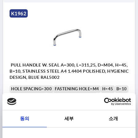
K1962
PULL HANDLE W. SEAL A=300, L=311,25, D=M04, H=45,
B=10, STAINLESS STEEL A4 1.4404 POLISHED, HYGIENIC
DESIGN, BLUE RAL5002
HOLE SPACING=300
FASTENING HOLE=M4
H=45
B=10
LENGTH=311,25
LOAD CAPACITY N=500
DIAMETER=11,25
HEIGHT=2
THREAD DEPTH=8
Order number:
K1962.111004300
동의
세부
소개
₩75,270
DETAILS
plus sales tax
plus shipping costs