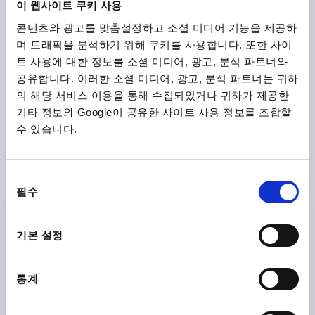
이 웹사이트 쿠키 사용
콘텐츠와 광고를 맞춤설정하고 소셜 미디어 기능을 제공하
K1962
며 트래픽을 분석하기 위해 쿠키를 사용합니다. 또한 사이
트 사용에 대한 정보를 소셜 미디어, 광고, 분석 파트너와
공유합니다. 이러한 소셜 미디어, 광고, 분석 파트너는 귀하
의 해당 서비스 이용을 통해 수집되었거나 귀하가 제공한
기타 정보와 Google이 공유한 사이트 사용 정보를 조합할
수 있습니다.
PULL HANDLE W. SEAL A=120, L=133,25, D=M05, H=50,
B=12, STAINLESS STEEL A4 1.4404 POLISHED, HYGIENIC
동
DESIGN, BLUE RAL5002
필수
의
선
HOLE SPACING=120
FASTENING HOLE=M5
H=50
B=12
택
LENGTH=133,25
LOAD CAPACITY N=1000
기본 설정
DIAMETER=13,25
HEIGHT=2
THREAD DEPTH=10
Order number:
K1962.111205120
통계
₩47,160
DETAILS
plus sales tax