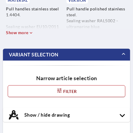
MATERIAL
VERSION
Pull handles stainless steel
Pull handle polished stainless
1.4404.
steel.
Sealing washer RAL5002 -
Sealing washer EU10/2011
ultramarine blue.
and FDA conform
Show more
thermoplastic (POM,
fibreglass reinforced).
VARIANT SELECTION
Narrow article selection
FILTER
Show / hide drawing