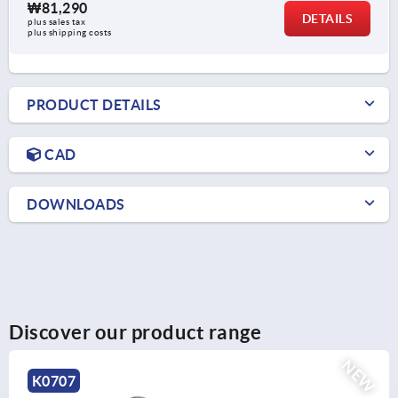
₩81,290
DETAILS
plus sales tax
plus shipping costs
PRODUCT DETAILS
CAD
DOWNLOADS
Discover our product range
NEW
K0189