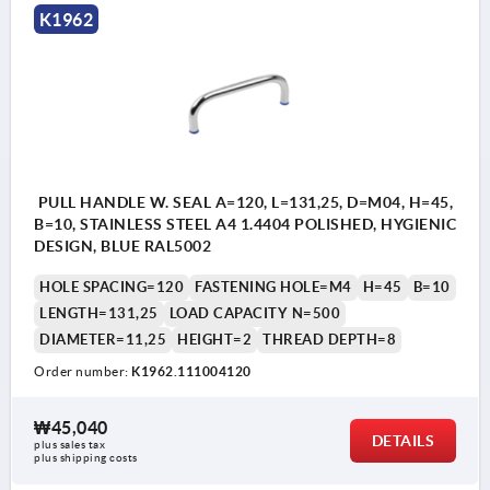
K1962
PULL HANDLE W. SEAL A=120, L=131,25, D=M04, H=45,
B=10, STAINLESS STEEL A4 1.4404 POLISHED, HYGIENIC
DESIGN, BLUE RAL5002
HOLE SPACING=120
FASTENING HOLE=M4
H=45
B=10
LENGTH=131,25
LOAD CAPACITY N=500
DIAMETER=11,25
HEIGHT=2
THREAD DEPTH=8
Order number:
K1962.111004120
₩45,040
DETAILS
plus sales tax
plus shipping costs