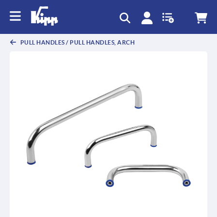
text.skipToContent
text.skipToNavigation
PULL HANDLES / PULL HANDLES, ARCH