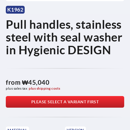
K1962
Pull handles, stainless
steel with seal washer
in Hygienic DESIGN
from
₩45,040
plus sales tax
plus shipping costs
PLEASE SELECT A VARIANT FIRST