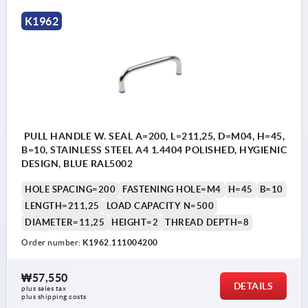
1) Pull handle
K1962
2) Sealing washer
PULL HANDLE W. SEAL A=200, L=211,25, D=M04, H=45,
B=10, STAINLESS STEEL A4 1.4404 POLISHED, HYGIENIC
DESIGN, BLUE RAL5002
HOLE SPACING=200
FASTENING HOLE=M4
H=45
B=10
LENGTH=211,25
LOAD CAPACITY N=500
DIAMETER=11,25
HEIGHT=2
THREAD DEPTH=8
Order number:
K1962.111004200
₩57,550
DETAILS
plus sales tax
plus shipping costs