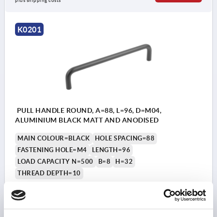
plus shipping costs
K0201
PULL HANDLE ROUND, A=88, L=96, D=M04,
ALUMINIUM BLACK MATT AND ANODISED
MAIN COLOUR=BLACK
HOLE SPACING=88
FASTENING HOLE=M4
LENGTH=96
LOAD CAPACITY N=500
B=8
H=32
THREAD DEPTH=10
Order number:
K0201.088041
₩19,970