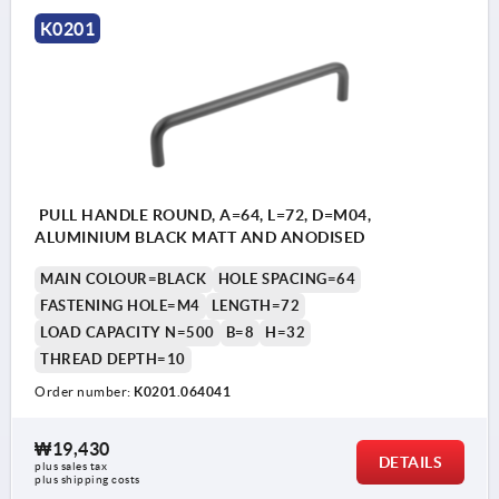
K0201
PULL HANDLE ROUND, A=64, L=72, D=M04,
ALUMINIUM BLACK MATT AND ANODISED
MAIN COLOUR=BLACK
HOLE SPACING=64
FASTENING HOLE=M4
LENGTH=72
LOAD CAPACITY N=500
B=8
H=32
THREAD DEPTH=10
Order number:
K0201.064041
₩19,430
DETAILS
plus sales tax
plus shipping costs