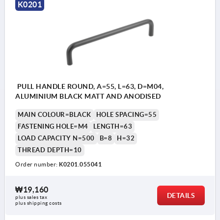
K0201
PULL HANDLE ROUND, A=55, L=63, D=M04,
ALUMINIUM BLACK MATT AND ANODISED
MAIN COLOUR=BLACK
HOLE SPACING=55
FASTENING HOLE=M4
LENGTH=63
LOAD CAPACITY N=500
B=8
H=32
THREAD DEPTH=10
Order number:
K0201.055041
₩19,160
DETAILS
plus sales tax
plus shipping costs