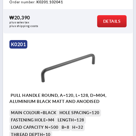
Order number:
K0201.102041
₩20,390
DETAILS
plus sales tax
plus shipping costs
K0201
PULL HANDLE ROUND, A=120, L=128, D=M04,
ALUMINIUM BLACK MATT AND ANODISED
MAIN COLOUR=BLACK
HOLE SPACING=120
FASTENING HOLE=M4
LENGTH=128
LOAD CAPACITY N=500
B=8
H=32
THREAD DEPTH=10