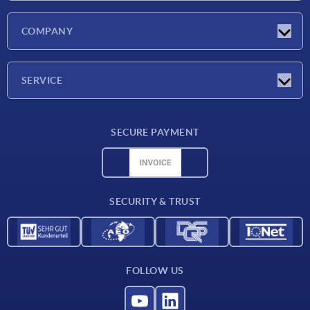
Latest news
COMPANY
Exhibitions
Company
SERVICE
Delivery conditions
SECURE PAYMENT
Material overview
CAD data
Contact
SECURITY & TRUST
FOLLOW US