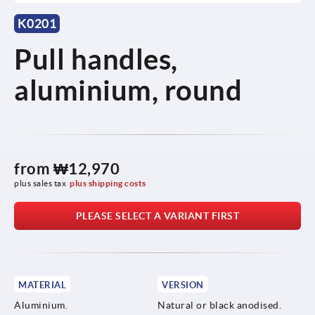
K0201
Pull handles,
aluminium, round
from
₩12,970
plus sales tax
plus shipping costs
PLEASE SELECT A VARIANT FIRST
MATERIAL
VERSION
Aluminium.
Natural or black anodised.