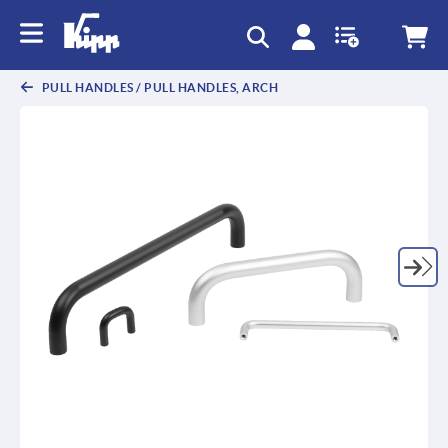
text.skipToContent
text.skipToNavigation
PULL HANDLES / PULL HANDLES, ARCH