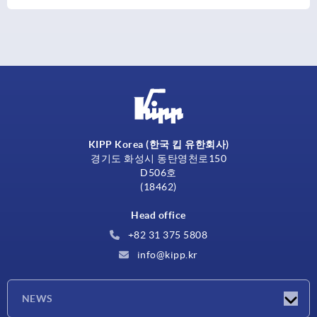
KIPP Korea (한국 킵 유한회사)
경기도 화성시 동탄영천로150
D506호
(18462)
Head office
+82 31 375 5808
info@kipp.kr
NEWS