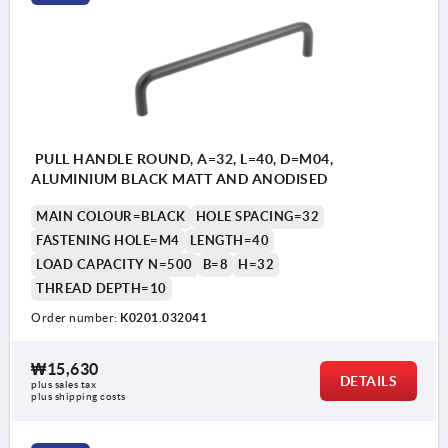
PULL HANDLE ROUND, A=32, L=40, D=M04,
ALUMINIUM BLACK MATT AND ANODISED
MAIN COLOUR=BLACK
HOLE SPACING=32
FASTENING HOLE=M4
LENGTH=40
LOAD CAPACITY N=500
B=8
H=32
THREAD DEPTH=10
Order number:
K0201.032041
₩15,630
DETAILS
plus sales tax
plus shipping costs