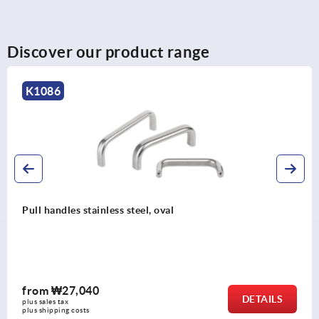
Discover our product range
K0190
Pull handles, high temperature resistant plastic, mounte
from front or rear
from
₩10,130
DETAILS
plus sales tax
plus shipping costs