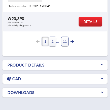
Order number:
K0201.120041
₩20,390
DETAILS
plus sales tax
plus shipping costs
1
2
11
PRODUCT DETAILS
CAD
DOWNLOADS