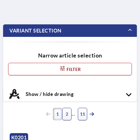
VARIANT SELECTION
Narrow article selection
FILTER
Show / hide drawing
1
2
11
K0201