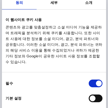
DETAILS
plus sales tax
동의
세부
소개
plus shipping costs
K0201
이 웹사이트 쿠키 사용
콘텐츠와 광고를 맞춤설정하고 소셜 미디어 기능을 제공하
며 트래픽을 분석하기 위해 쿠키를 사용합니다. 또한 사이
트 사용에 대한 정보를 소셜 미디어, 광고, 분석 파트너와
공유합니다. 이러한 소셜 미디어, 광고, 분석 파트너는 귀하
의 해당 서비스 이용을 통해 수집되었거나 귀하가 제공한
기타 정보와 Google이 공유한 사이트 사용 정보를 조합할
PULL HANDLE ROUND, A=96, L=104, D=M04,
수 있습니다.
ALUMINIUM BLACK MATT AND ANODISED
MAIN COLOUR=BLACK
HOLE SPACING=96
동
FASTENING HOLE=M4
LENGTH=104
필수
의
LOAD CAPACITY N=500
B=8
H=32
선
THREAD DEPTH=10
택
Order number:
K0201.096041
기본 설정