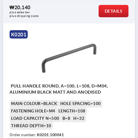
₩20,140
DETAILS
plus sales tax
plus shipping costs
K0201
PULL HANDLE ROUND, A=100, L=108, D=M04,
ALUMINIUM BLACK MATT AND ANODISED
MAIN COLOUR=BLACK
HOLE SPACING=100
FASTENING HOLE=M4
LENGTH=108
LOAD CAPACITY N=500
B=8
H=32
THREAD DEPTH=10
Order number:
K0201.100041