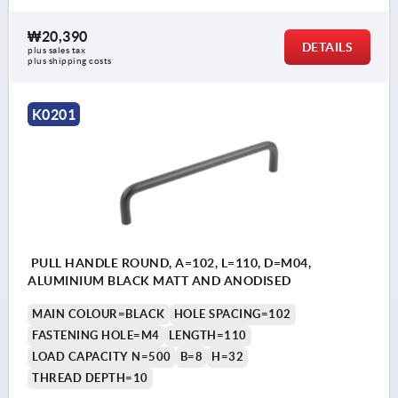
₩20,390
DETAILS
plus sales tax
plus shipping costs
K0201
PULL HANDLE ROUND, A=102, L=110, D=M04,
ALUMINIUM BLACK MATT AND ANODISED
MAIN COLOUR=BLACK
HOLE SPACING=102
FASTENING HOLE=M4
LENGTH=110
LOAD CAPACITY N=500
B=8
H=32
THREAD DEPTH=10