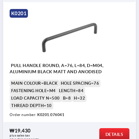
K0201
PULL HANDLE ROUND, A=76, L=84, D=M04,
ALUMINIUM BLACK MATT AND ANODISED
MAIN COLOUR=BLACK
HOLE SPACING=76
FASTENING HOLE=M4
LENGTH=84
LOAD CAPACITY N=500
B=8
H=32
THREAD DEPTH=10
Order number:
K0201.076041
₩19,430
DETAILS
plus sales tax