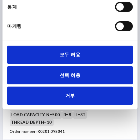
₩20,140
DETAILS
통계
plus sales tax
plus shipping costs
마케팅
K0201
모두 허용
선택 허용
PULL HANDLE ROUND, A=98, L=106, D=M04,
ALUMINIUM BLACK MATT AND ANODISED
거부
MAIN COLOUR=BLACK
HOLE SPACING=98
FASTENING HOLE=M4
LENGTH=106
LOAD CAPACITY N=500
B=8
H=32
THREAD DEPTH=10
Order number:
K0201.098041