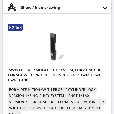
Show / hide drawing
K2463
SWIVEL LEVER SINGLE-KEY SYSTEM, FOR ADAPTERS,
FORM:A WITH PROFILE CYLINDER LOCK, L=160, B=35,
H=18, GF30
FORM DEFINITION=WITH PROFILE CYLINDER LOCK
VERSION 1=SINGLE-KEY SYSTEM
LENGTH=160
VERSION 2=FOR ADAPTERS
FORM=A
ACTUATION=KEY
WIDTH=35
B1=25
HEIGHT=18
H1=2
H3=9
H4=14