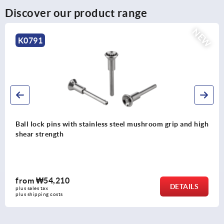
Discover our product range
NEW
K0791
hroom grip and high
Ball lock pins with stainless steel mu
from
₩41,100
DETAILS
plus sales tax
plus shipping costs