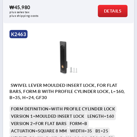
₩45,980
DETAILS
plus sales tax
plus shipping costs
K2463
SWIVEL LEVER MOULDED INSERT LOCK, FOR FLAT
BARS, FORM:B WITH PROFILE CYLINDER LOCK, L=160,
B=35, H=24, GF30
FORM DEFINITION=WITH PROFILE CYLINDER LOCK
VERSION 1=MOULDED INSERT LOCK
LENGTH=160
VERSION 2=FOR FLAT BARS
FORM=B
ACTUATION=SQUARE 8 MM
WIDTH=35
B1=25