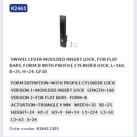
K2463
SWIVEL LEVER MOULDED INSERT LOCK, FOR FLAT
BARS, FORM:B WITH PROFILE CYLINDER LOCK, L=160,
B=35, H=24, GF30
FORM DEFINITION=WITH PROFILE CYLINDER LOCK
VERSION 1=MOULDED INSERT LOCK
LENGTH=160
VERSION 2=FOR FLAT BARS
FORM=B
ACTUATION=TRIANGLE 9 MM
WIDTH=35
B1=25
HEIGHT=24
H1=2
H3=9
H4=14
L1=224
L2=50
L3=63
S=24
Order number:
K2463.2101