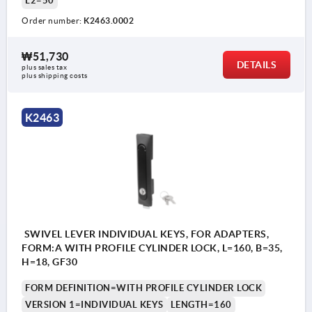
L2=50
Order number:
K2463.0002
₩51,730
DETAILS
plus sales tax
plus shipping costs
1) Mounting holes
2) Plate thickness max. 2.5mm
K2463
3) 1-point locking system
4) 3-point locking system
5) Tongue K1114
6) Swivel grip
7) Adapter for plastic or zinc tongues K2272
SWIVEL LEVER INDIVIDUAL KEYS, FOR ADAPTERS,
8) Zinc or plastic bar lock for flat bar K2279
FORM:A WITH PROFILE CYLINDER LOCK, L=160, B=35,
H=18, GF30
FORM DEFINITION=WITH PROFILE CYLINDER LOCK
VERSION 1=INDIVIDUAL KEYS
LENGTH=160