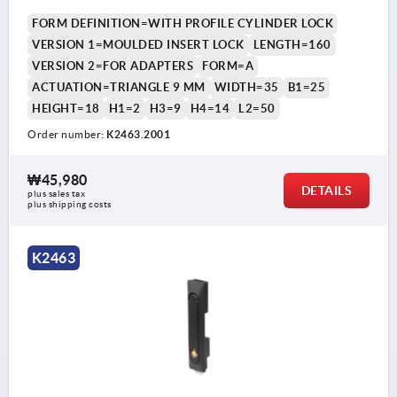
FORM DEFINITION=WITH PROFILE CYLINDER LOCK
VERSION 1=MOULDED INSERT LOCK
LENGTH=160
VERSION 2=FOR ADAPTERS
FORM=A
ACTUATION=TRIANGLE 9 MM
WIDTH=35
B1=25
HEIGHT=18
H1=2
H3=9
H4=14
L2=50
Order number:
K2463.2001
₩45,980
DETAILS
plus sales tax
plus shipping costs
K2463