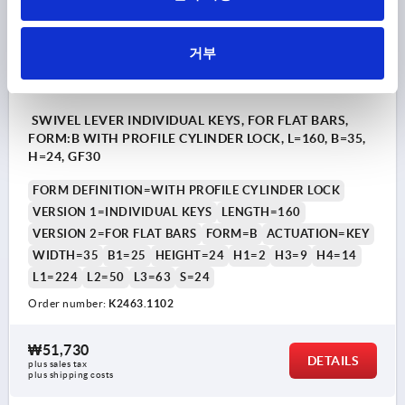
거부
SWIVEL LEVER INDIVIDUAL KEYS, FOR FLAT BARS,
FORM:B WITH PROFILE CYLINDER LOCK, L=160, B=35,
H=24, GF30
FORM DEFINITION=WITH PROFILE CYLINDER LOCK
VERSION 1=INDIVIDUAL KEYS
LENGTH=160
VERSION 2=FOR FLAT BARS
FORM=B
ACTUATION=KEY
WIDTH=35
B1=25
HEIGHT=24
H1=2
H3=9
H4=14
L1=224
L2=50
L3=63
S=24
Order number:
K2463.1102
₩51,730
DETAILS
plus sales tax
plus shipping costs