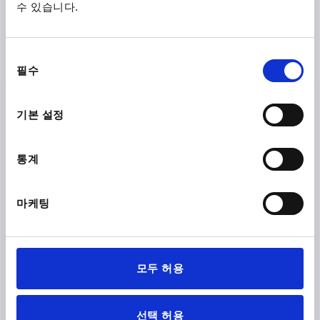
수 있습니다.
SWIVEL LEVER SINGLE-KEY SYSTEM, FOR FLAT BARS,
동
FORM:B WITH PROFILE CYLINDER LOCK, L=160, B=35,
필수
의
H=24, GF30
선
FORM DEFINITION=WITH PROFILE CYLINDER LOCK
택
기본 설정
VERSION 1=SINGLE-KEY SYSTEM
LENGTH=160
VERSION 2=FOR FLAT BARS
FORM=B
ACTUATION=KEY
WIDTH=35
B1=25
HEIGHT=24
H1=2
H3=9
H4=14
통계
L1=224
L2=50
L3=63
S=24
Order number:
K2463.0102
마케팅
₩51,730
DETAILS
plus sales tax
plus shipping costs
모두 허용
K2463
선택 허용