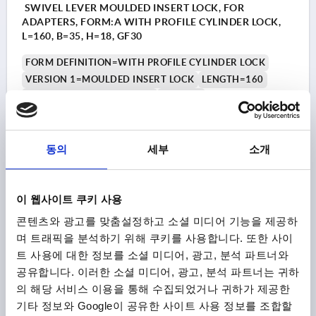
SWIVEL LEVER MOULDED INSERT LOCK, FOR
ADAPTERS, FORM:A WITH PROFILE CYLINDER LOCK,
L=160, B=35, H=18, GF30
FORM DEFINITION=WITH PROFILE CYLINDER LOCK
VERSION 1=MOULDED INSERT LOCK
LENGTH=160
VERSION 2=FOR ADAPTERS
FORM=A
ACTUATION=SQUARE 8 MM
WIDTH=35
B1=25
HEIGHT=18
H1=2
H3=9
H4=14
L2=50
동의
세부
소개
Order number:
K2463.2002
₩45,980
DETAILS
이 웹사이트 쿠키 사용
plus sales tax
plus shipping costs
콘텐츠와 광고를 맞춤설정하고 소셜 미디어 기능을 제공하
며 트래픽을 분석하기 위해 쿠키를 사용합니다. 또한 사이
K2463
트 사용에 대한 정보를 소셜 미디어, 광고, 분석 파트너와
공유합니다. 이러한 소셜 미디어, 광고, 분석 파트너는 귀하
의 해당 서비스 이용을 통해 수집되었거나 귀하가 제공한
기타 정보와 Google이 공유한 사이트 사용 정보를 조합할