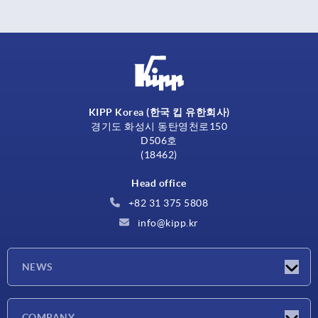
KIPP Korea (한국 킵 유한회사)
경기도 화성시 동탄영천로150
D506호
(18462)
Head office
+82 31 375 5808
info@kipp.kr
NEWS
Latest news
COMPANY