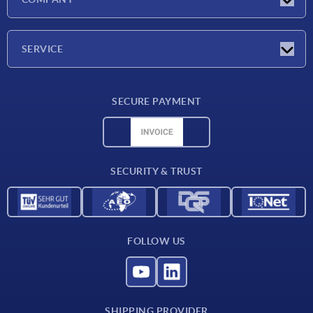
Exhibitions
Company
SERVICE
Delivery conditions
SECURE PAYMENT
Material overview
CAD data
Contact
SECURITY & TRUST
FOLLOW US
SHIPPING PROVIDER