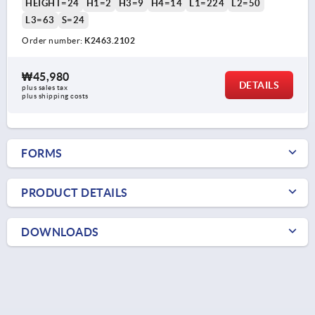
HEIGHT=24
H1=2
H3=9
H4=14
L1=224
L2=50
L3=63
S=24
Order number:
K2463.2102
₩45,980
DETAILS
plus sales tax
plus shipping costs
FORMS
PRODUCT DETAILS
DOWNLOADS