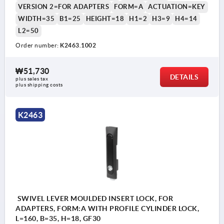
VERSION 2=FOR ADAPTERS
FORM=A
ACTUATION=KEY
WIDTH=35
B1=25
HEIGHT=18
H1=2
H3=9
H4=14
L2=50
Order number:
K2463.1002
₩51,730
DETAILS
plus sales tax
plus shipping costs
K2463
SWIVEL LEVER MOULDED INSERT LOCK, FOR
ADAPTERS, FORM:A WITH PROFILE CYLINDER LOCK,
L=160, B=35, H=18, GF30