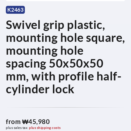
K2463
Swivel grip plastic,
mounting hole square,
mounting hole
spacing 50x50x50
mm, with profile half-
cylinder lock
from
₩45,980
plus sales tax
plus shipping costs