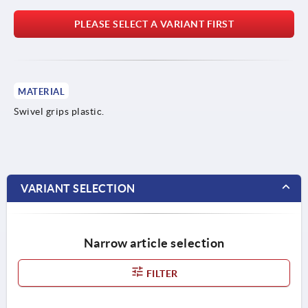
PLEASE SELECT A VARIANT FIRST
MATERIAL
Swivel grips plastic.
VARIANT SELECTION
Narrow article selection
FILTER