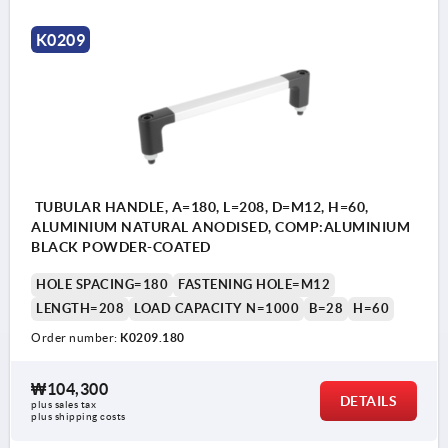
K0209
TUBULAR HANDLE, A=180, L=208, D=M12, H=60,
ALUMINIUM NATURAL ANODISED, COMP:ALUMINIUM
BLACK POWDER-COATED
HOLE SPACING=180
FASTENING HOLE=M12
LENGTH=208
LOAD CAPACITY N=1000
B=28
H=60
Order number:
K0209.180
₩104,300
DETAILS
plus sales tax
plus shipping costs