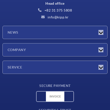
Head office
+82 31 375 5808
info@kipp.kr
NEWS
Latest news
COMPANY
Exhibitions
Company
SERVICE
Delivery conditions
SECURE PAYMENT
Material overview
CAD data
Contact