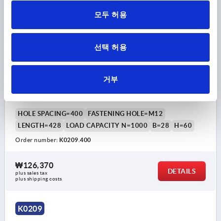
모두 허용
선택 허용
TUBULAR HANDLE, A=400, L=428, D=M12, H=60,
거부
ALUMINIUM NATURAL ANODISED, COMP:ALUMINIUM
BLACK POWDER-COATED
HOLE SPACING=400
FASTENING HOLE=M12
LENGTH=428
LOAD CAPACITY N=1000
B=28
H=60
Order number:
K0209.400
₩126,370
DETAILS
plus sales tax
plus shipping costs
K0209