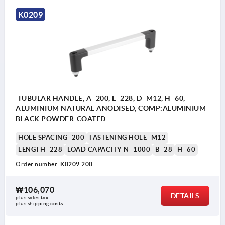
K0209
TUBULAR HANDLE, A=200, L=228, D=M12, H=60,
ALUMINIUM NATURAL ANODISED, COMP:ALUMINIUM
BLACK POWDER-COATED
HOLE SPACING=200
FASTENING HOLE=M12
LENGTH=228
LOAD CAPACITY N=1000
B=28
H=60
Order number:
K0209.200
₩106,070
DETAILS
plus sales tax
plus shipping costs