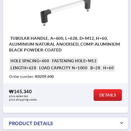
TUBULAR HANDLE, A=600, L=628, D=M12, H=60,
ALUMINIUM NATURAL ANODISED, COMP:ALUMINIUM
BLACK POWDER-COATED
HOLE SPACING=600
FASTENING HOLE=M12
LENGTH=628
LOAD CAPACITY N=1000
B=28
H=60
Order number:
K0209.600
₩145,340
DETAILS
plus sales tax
plus shipping costs
PRODUCT DETAILS