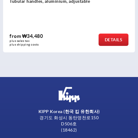
Tubular handles, aluminium with aluminium 
from
₩141,000
DETAILS
plus sales tax
plus shipping costs
KIPP Korea (한국 킵 유한회사)
경기도 화성시 동탄영천로150
D506호
(18462)