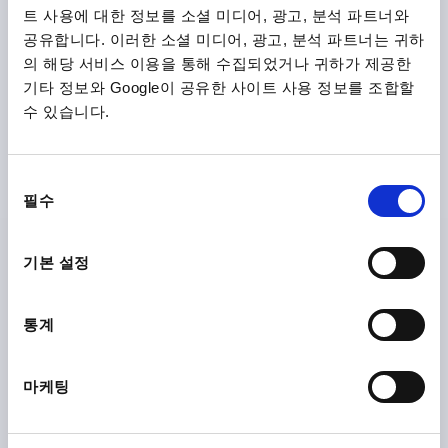
트 사용에 대한 정보를 소셜 미디어, 광고, 분석 파트너와
공유합니다. 이러한 소셜 미디어, 광고, 분석 파트너는 귀하
의 해당 서비스 이용을 통해 수집되었거나 귀하가 제공한
기타 정보와 Google이 공유한 사이트 사용 정보를 조합할
수 있습니다.
TUBULAR HANDLE, A=350, L=378, D=M12, H=60,
동
ALUMINIUM NATURAL ANODISED, COMP:ALUMINIUM
필수
BLACK POWDER-COATED
의
선
HOLE SPACING=350
FASTENING HOLE=M12
택
기본 설정
LENGTH=378
LOAD CAPACITY N=1000
B=28
H=60
Order number:
K0209.350
통계
₩120,680
DETAILS
plus sales tax
plus shipping costs
마케팅
K0209