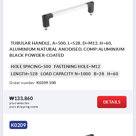
TUBULAR HANDLE, A=500, L=528, D=M12, H=60,
ALUMINIUM NATURAL ANODISED, COMP:ALUMINIUM
BLACK POWDER-COATED
HOLE SPACING=500
FASTENING HOLE=M12
LENGTH=528
LOAD CAPACITY N=1000
B=28
H=60
Order number:
K0209.500
₩133,860
DETAILS
plus sales tax
plus shipping costs
K0209