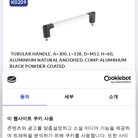
K0209
TUBULAR HANDLE, A=300, L=328, D=M12, H=60,
ALUMINIUM NATURAL ANODISED, COMP:ALUMINIUM
BLACK POWDER-COATED
HOLE SPACING=300
FASTENING HOLE=M12
LENGTH=328
LOAD CAPACITY N=1000
B=28
H=60
Order number:
K0209.300
동의
세부
소개
₩116,100
DETAILS
plus sales tax
이 웹사이트 쿠키 사용
plus shipping costs
콘텐츠와 광고를 맞춤설정하고 소셜 미디어 기능을 제공하
며 트래픽을 분석하기 위해 쿠키를 사용합니다. 또한 사이
K0209