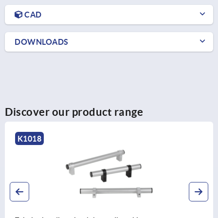
CAD
DOWNLOADS
Discover our product range
K0131