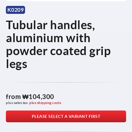
K0209
Tubular handles,
aluminium with
powder coated grip
legs
from
₩104,300
plus sales tax
plus shipping costs
PLEASE SELECT A VARIANT FIRST