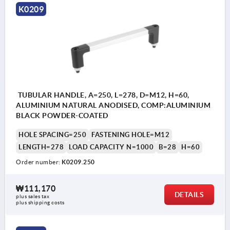
K0209
TUBULAR HANDLE, A=250, L=278, D=M12, H=60,
ALUMINIUM NATURAL ANODISED, COMP:ALUMINIUM
BLACK POWDER-COATED
HOLE SPACING=250
FASTENING HOLE=M12
LENGTH=278
LOAD CAPACITY N=1000
B=28
H=60
Order number:
K0209.250
₩111,170
DETAILS
plus sales tax
plus shipping costs