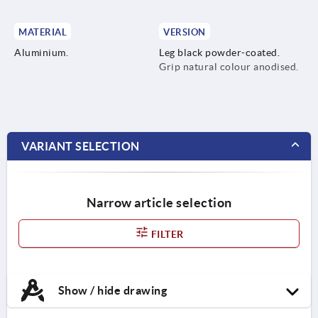
MATERIAL
VERSION
Aluminium.
Leg black powder-coated.
Grip natural colour anodised.
VARIANT SELECTION
Narrow article selection
FILTER
Show / hide drawing