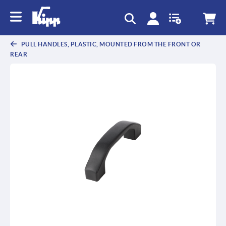
text.skipToContent
text.skipToNavigation
PULL HANDLES, PLASTIC, MOUNTED FROM THE FRONT OR
REAR