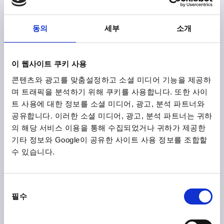
FASTENING HOLE=M8
LENGTH=170
LOAD CAPACITY N=1000
FORM=B
B=24
C=14,2
동의
세부
소개
H=45
S=28
T=12
Order number:
K1060.2140081
이 웹사이트 쿠키 사용
₩22,490
DETAILS
plus sales tax
콘텐츠와 광고를 맞춤설정하고 소셜 미디어 기능을 제공하
plus shipping costs
며 트래픽을 분석하기 위해 쿠키를 사용합니다. 또한 사이
트 사용에 대한 정보를 소셜 미디어, 광고, 분석 파트너와
K1060 B
공유합니다. 이러한 소셜 미디어, 광고, 분석 파트너는 귀하
의 해당 서비스 이용을 통해 수집되었거나 귀하가 제공한
기타 정보와 Google이 공유한 사이트 사용 정보를 조합할
수 있습니다.
동
필수
PULL HANDLE, FORM:B WITH INTERNAL THREAD,
의
A=100, L=122, D=M05, POLYAMIDE BLACK GREY
선
RAL7021, COMP:STAINLESS STEEL
택