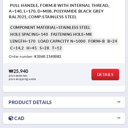
PULL HANDLE, FORM:B WITH INTERNAL THREAD,
A=140, L=170, D=M08, POLYAMIDE BLACK GREY
RAL7021, COMP:STAINLESS STEEL
COMPONENT MATERIAL=STAINLESS STEEL
HOLE SPACING=140
FASTENING HOLE=M8
LENGTH=170
LOAD CAPACITY N=1000
FORM=B
B=24
C=14,2
H=45
S=28
T=12
Order number:
K1060.2140082
₩25,940
DETAILS
plus sales tax
plus shipping costs
PRODUCT DETAILS
CAD