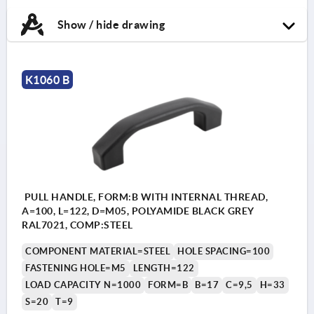
Show / hide drawing
K1060 B
PULL HANDLE, FORM:B WITH INTERNAL THREAD,
A=100, L=122, D=M05, POLYAMIDE BLACK GREY
RAL7021, COMP:STEEL
COMPONENT MATERIAL=STEEL
HOLE SPACING=100
FASTENING HOLE=M5
LENGTH=122
LOAD CAPACITY N=1000
FORM=B
B=17
C=9,5
H=33
S=20
T=9