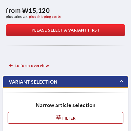
from
₩15,120
plus sales tax
plus shipping costs
PLEASE SELECT A VARIANT FIRST
to form overview
VARIANT SELECTION
Narrow article selection
FILTER