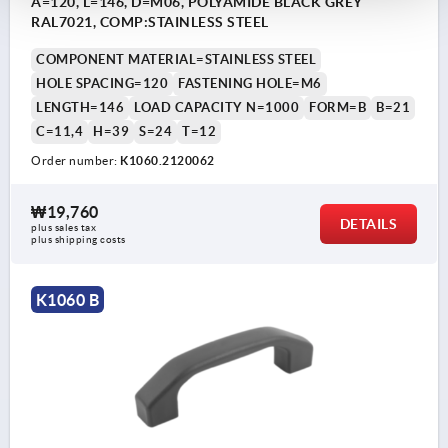
A=120, L=146, D=M06, POLYAMIDE BLACK GREY
RAL7021, COMP:STAINLESS STEEL
COMPONENT MATERIAL=STAINLESS STEEL
HOLE SPACING=120
FASTENING HOLE=M6
LENGTH=146
LOAD CAPACITY N=1000
FORM=B
B=21
C=11,4
H=39
S=24
T=12
Order number:
K1060.2120062
₩19,760
DETAILS
plus sales tax
plus shipping costs
K1060 B