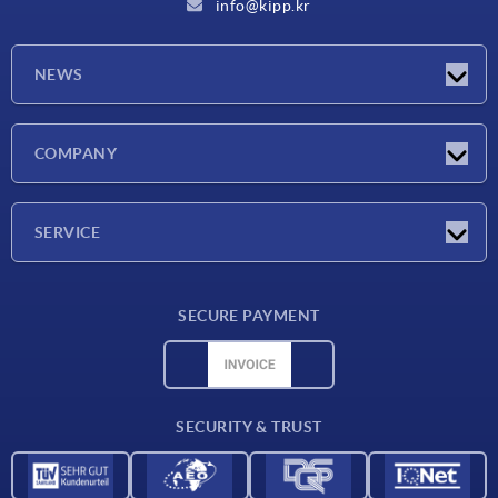
info@kipp.kr
NEWS
Latest news
COMPANY
Exhibitions
Company
SERVICE
Delivery conditions
SECURE PAYMENT
Material overview
CAD data
Contact
SECURITY & TRUST