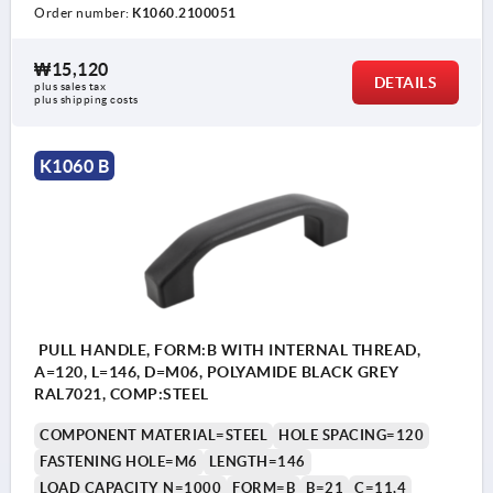
Order number:
K1060.2100051
₩15,120
DETAILS
plus sales tax
plus shipping costs
K1060 B
PULL HANDLE, FORM:B WITH INTERNAL THREAD,
A=120, L=146, D=M06, POLYAMIDE BLACK GREY
RAL7021, COMP:STEEL
COMPONENT MATERIAL=STEEL
HOLE SPACING=120
FASTENING HOLE=M6
LENGTH=146
LOAD CAPACITY N=1000
FORM=B
B=21
C=11,4