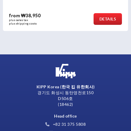
from
₩4,830
TAILS
plus sales tax
plus shipping costs
KIPP Korea (한국 킵 유한회사)
경기도 화성시 동탄영천로150
D506호
(18462)
Head office
+82 31 375 5808