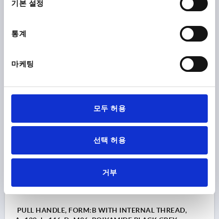
기본 설정
COMPONENT MATERIAL=STAINLESS STEEL
HOLE SPACING=100
FASTENING HOLE=M5
통계
LENGTH=122
LOAD CAPACITY N=1000
FORM=B
B=17
C=9,5
H=33
S=20
T=9
Order number:
K1060.2100052
마케팅
₩17,380
DETAILS
plus sales tax
plus shipping costs
모두 허용
K1060 B
선택 허용
거부
PULL HANDLE, FORM:B WITH INTERNAL THREAD,