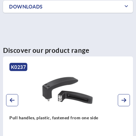
DOWNLOADS
Discover our product range
K0190
Pull handles biopolymer