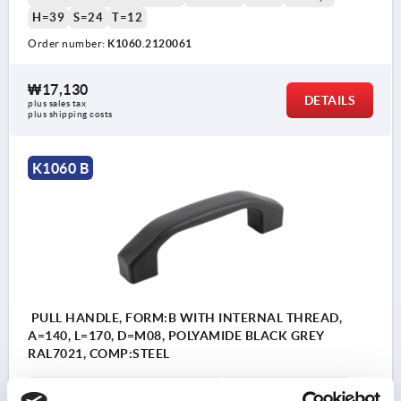
H=39
S=24
T=12
Order number:
K1060.2120061
₩17,130
DETAILS
plus sales tax
plus shipping costs
K1060 B
PULL HANDLE, FORM:B WITH INTERNAL THREAD,
A=140, L=170, D=M08, POLYAMIDE BLACK GREY
RAL7021, COMP:STEEL
COMPONENT MATERIAL=STEEL
HOLE SPACING=140