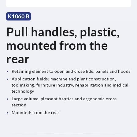
K1060 B
Pull handles, plastic,
mounted from the
rear
Retaining element to open and close lids, panels and hoods
Application fields: machine and plant construction,
toolmaking, furniture industry, rehabilitation and medical
technology
Large volume, pleasant haptics and ergonomic cross
section
Mounted: from the rear