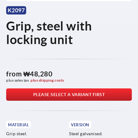
K2097
Grip, steel with
locking unit
from
₩48,280
plus sales tax
plus shipping costs
PLEASE SELECT A VARIANT FIRST
MATERIAL
VERSION
Grip steel.
Steel galvanised.