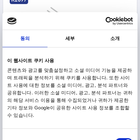
동의
세부
소개
BAR FÜR VERRIEGELUNGSEINHEIT, L=500, STEEL
GALVANIZED
이 웹사이트 쿠키 사용
콘텐츠와 광고를 맞춤설정하고 소셜 미디어 기능을 제공하
MAIN MATERIAL=STEEL
VERSION 1=FOR LOCKING UNIT
며 트래픽을 분석하기 위해 쿠키를 사용합니다. 또한 사이
DIAMETER=10
LENGTH=500
DESIGNATION=ROD
트 사용에 대한 정보를 소셜 미디어, 광고, 분석 파트너와
SURFACE FINISH BODY=GALVANISED
공유합니다. 이러한 소셜 미디어, 광고, 분석 파트너는 귀하
Order number:
K2097.900500
의 해당 서비스 이용을 통해 수집되었거나 귀하가 제공한
기타 정보와 Google이 공유한 사이트 사용 정보를 조합할
₩133,700
DETAILS
수 있습니다.
plus sales tax
plus shipping costs
동
K2097