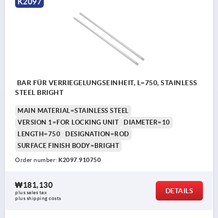
K2097
BAR FÜR VERRIEGELUNGSEINHEIT, L=750, STAINLESS
STEEL BRIGHT
MAIN MATERIAL=STAINLESS STEEL
VERSION 1=FOR LOCKING UNIT
DIAMETER=10
LENGTH=750
DESIGNATION=ROD
SURFACE FINISH BODY=BRIGHT
Order number:
K2097.910750
₩181,130
DETAILS
plus sales tax
plus shipping costs