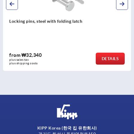
Locking pins, steel with folding latch
from
₩32,340
DETAILS
plus sales tax
plus shipping costs
KIPP Korea (한국 킵 유한회사)