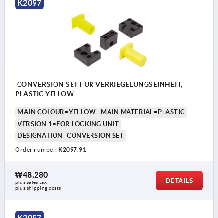
K2097
CONVERSION SET FÜR VERRIEGELUNGSEINHEIT,
PLASTIC YELLOW
MAIN COLOUR=YELLOW
MAIN MATERIAL=PLASTIC
VERSION 1=FOR LOCKING UNIT
DESIGNATION=CONVERSION SET
Order number:
K2097.91
₩48,280
DETAILS
plus sales tax
plus shipping costs
K2097