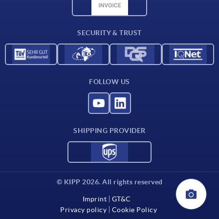
CAD data
Contact
SECURITY & TRUST
FOLLOW US
SHIPPING PROVIDER
© KIPP 2026. All rights reserved
Imprint
GT&C
Privacy policy
Cookie Policy