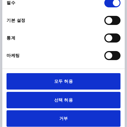
필수
의
선
택
기본 설정
통계
BAR FÜR VERRIEGELUNGSEINHEIT, L=750, STEEL
GALVANIZED
마케팅
MAIN MATERIAL=STEEL
VERSION 1=FOR LOCKING UNIT
DIAMETER=10
LENGTH=750
DESIGNATION=ROD
SURFACE FINISH BODY=GALVANISED
모두 허용
Order number:
K2097.900750
₩149,010
선택 허용
DETAILS
plus sales tax
plus shipping costs
거부
K2097