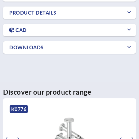
PRODUCT DETAILS
CAD
DOWNLOADS
Discover our product range
K0776