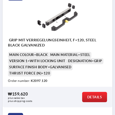
GRIP MIT VERRIEGELUNGSEINHEIT, F=120, STEEL
BLACK GALVANIZED
MAIN COLOUR=BLACK
MAIN MATERIAL=STEEL
VERSION 1=WITH LOCKING UNIT
DESIGNATION=GRIP
SURFACE FINISH BODY=GALVANISED
THRUST FORCE (N)=120
Order number:
K2097.120
₩159,620
DETAILS
plus sales tax
plus shipping costs