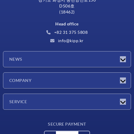
경기도 화성시 동탄영천로150
D506호
(18462)
Head office
+82 31 375 5808
info@kipp.kr
NEWS
Latest news
COMPANY
Exhibitions
Company
SERVICE
Delivery conditions
SECURE PAYMENT
Material overview