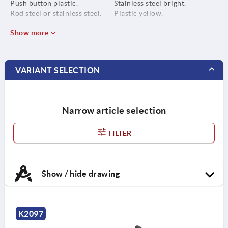
Push button plastic.
Stainless steel bright.
Rod steel or stainless steel.
Plastic yellow.
Show more
VARIANT SELECTION
Narrow article selection
FILTER
Show / hide drawing
K2097