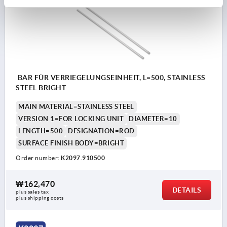
BAR FÜR VERRIEGELUNGSEINHEIT, L=500, STAINLESS
STEEL BRIGHT
MAIN MATERIAL=STAINLESS STEEL
VERSION 1=FOR LOCKING UNIT
DIAMETER=10
LENGTH=500
DESIGNATION=ROD
SURFACE FINISH BODY=BRIGHT
Order number:
K2097.910500
₩162,470
DETAILS
plus sales tax
plus shipping costs