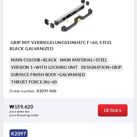
GRIP MIT VERRIEGELUNGSEINHEIT, F=60, STEEL
BLACK GALVANIZED
MAIN COLOUR=BLACK
MAIN MATERIAL=STEEL
VERSION 1=WITH LOCKING UNIT
DESIGNATION=GRIP
SURFACE FINISH BODY=GALVANISED
THRUST FORCE (N)=60
Order number:
K2097.060
₩159,620
DETAILS
plus sales tax
plus shipping costs
Customer provides M10 rod
K2097