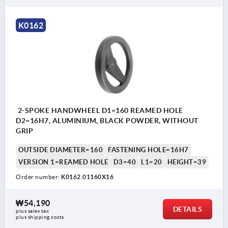
K0162
2-SPOKE HANDWHEEL D1=160 REAMED HOLE
D2=16H7, ALUMINIUM, BLACK POWDER, WITHOUT
GRIP
OUTSIDE DIAMETER=160
FASTENING HOLE=16H7
VERSION 1=REAMED HOLE
D3=40
L1=20
HEIGHT=39
Order number:
K0162.01160X16
₩54,190
DETAILS
plus sales tax
plus shipping costs