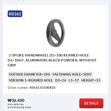
K0162
2-SPOKE HANDWHEEL D1=100 REAMED HOLE
D2=10H7, ALUMINIUM, BLACK POWDER, WITHOUT
GRIP
OUTSIDE DIAMETER=100
FASTENING HOLE=10H7
VERSION 1=REAMED HOLE
D3=26
L1=17
HEIGHT=33
Order number:
K0162.01100X10
₩36,400
DETAILS
plus sales tax
plus shipping costs