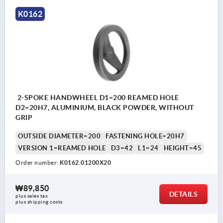
K0162
2-SPOKE HANDWHEEL D1=200 REAMED HOLE
D2=20H7, ALUMINIUM, BLACK POWDER, WITHOUT
GRIP
OUTSIDE DIAMETER=200
FASTENING HOLE=20H7
VERSION 1=REAMED HOLE
D3=42
L1=24
HEIGHT=45
Order number:
K0162.01200X20
₩89,850
DETAILS
plus sales tax
plus shipping costs