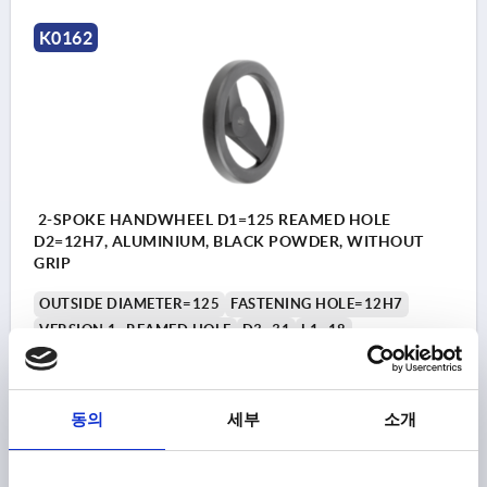
K0162
2-SPOKE HANDWHEEL D1=125 REAMED HOLE
D2=12H7, ALUMINIUM, BLACK POWDER, WITHOUT
GRIP
OUTSIDE DIAMETER=125
FASTENING HOLE=12H7
VERSION 1=REAMED HOLE
D3=31
L1=18
HEIGHT=33,5
Order number:
K0162.01125X12
동의
세부
소개
₩42,250
DETAILS
plus sales tax
plus shipping costs