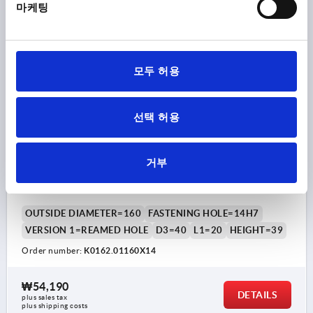
plus shipping costs
마케팅
K0162
모두 허용
선택 허용
2-SPOKE HANDWHEEL D1=160 REAMED HOLE
거부
D2=14H7, ALUMINIUM, BLACK POWDER, WITHOUT
GRIP
OUTSIDE DIAMETER=160
FASTENING HOLE=14H7
VERSION 1=REAMED HOLE
D3=40
L1=20
HEIGHT=39
Order number:
K0162.01160X14
₩54,190
DETAILS
plus sales tax
plus shipping costs