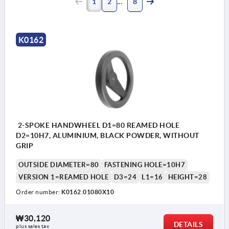
1
2
8
K0162
2-SPOKE HANDWHEEL D1=80 REAMED HOLE
D2=10H7, ALUMINIUM, BLACK POWDER, WITHOUT
GRIP
OUTSIDE DIAMETER=80
FASTENING HOLE=10H7
VERSION 1=REAMED HOLE
D3=24
L1=16
HEIGHT=28
Order number:
K0162.01080X10
₩30,120
DETAILS
plus sales tax