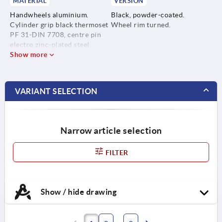
MATERIAL
VERSION
Handwheels aluminium.
Black, powder-coated.
Cylinder grip black thermoset
Wheel rim turned.
PF 31-DIN 7708, centre pin
electro zinc-plated steel.
Show more
VARIANT SELECTION
Narrow article selection
FILTER
Show / hide drawing