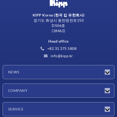
KIPP Korea (한국 킵 유한회사)
경기도 화성시 동탄영천로150
D506호
(18462)
Head office
+82 31 375 5808
info@kipp.kr
NEWS
Latest news
COMPANY
Exhibitions
Company
SERVICE