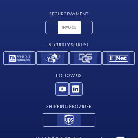
Delivery conditions
SECURE PAYMENT
Material overview
CAD data
Contact
SECURITY & TRUST
FOLLOW US
SHIPPING PROVIDER