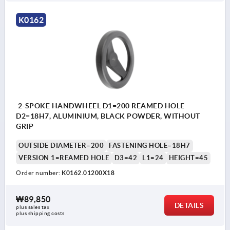
K0162
2-SPOKE HANDWHEEL D1=200 REAMED HOLE
D2=18H7, ALUMINIUM, BLACK POWDER, WITHOUT
GRIP
OUTSIDE DIAMETER=200
FASTENING HOLE=18H7
VERSION 1=REAMED HOLE
D3=42
L1=24
HEIGHT=45
Order number:
K0162.01200X18
₩89,850
DETAILS
plus sales tax
plus shipping costs