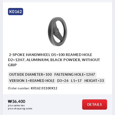
K0162
2-SPOKE HANDWHEEL D1=100 REAMED HOLE
D2=12H7, ALUMINIUM, BLACK POWDER, WITHOUT
GRIP
OUTSIDE DIAMETER=100
FASTENING HOLE=12H7
VERSION 1=REAMED HOLE
D3=26
L1=17
HEIGHT=33
Order number:
K0162.01100X12
₩36,400
DETAILS
plus sales tax
plus shipping costs