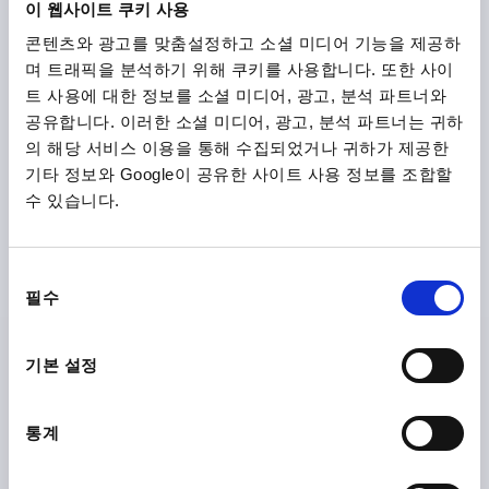
이 웹사이트 쿠키 사용
콘텐츠와 광고를 맞춤설정하고 소셜 미디어 기능을 제공하
K0162
며 트래픽을 분석하기 위해 쿠키를 사용합니다. 또한 사이
트 사용에 대한 정보를 소셜 미디어, 광고, 분석 파트너와
공유합니다. 이러한 소셜 미디어, 광고, 분석 파트너는 귀하
의 해당 서비스 이용을 통해 수집되었거나 귀하가 제공한
기타 정보와 Google이 공유한 사이트 사용 정보를 조합할
수 있습니다.
2-SPOKE HANDWHEEL D1=125 REAMED HOLE
D2=14H7, ALUMINIUM, BLACK POWDER, WITHOUT
동
GRIP
필수
의
OUTSIDE DIAMETER=125
FASTENING HOLE=14H7
선
VERSION 1=REAMED HOLE
D3=31
L1=18
택
기본 설정
HEIGHT=33,5
Order number:
K0162.01125X14
통계
₩42,250
DETAILS
plus sales tax