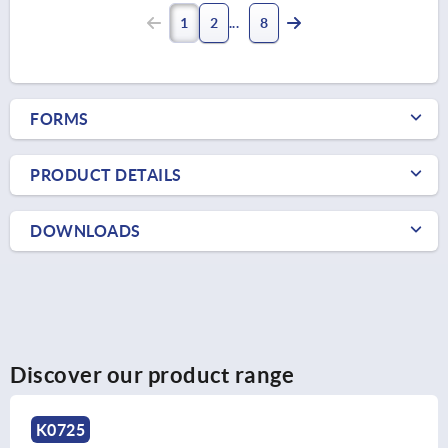
1
2
8
FORMS
PRODUCT DETAILS
DOWNLOADS
Discover our product range
K0725