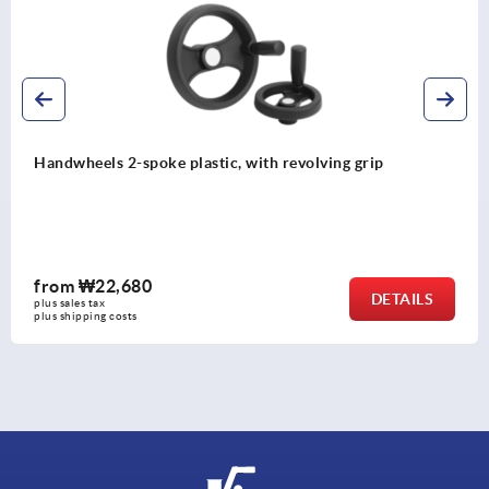
Handwheels 2-spoke plastic, with revolving grip
from
₩22,680
DETAILS
plus sales tax
plus shipping costs