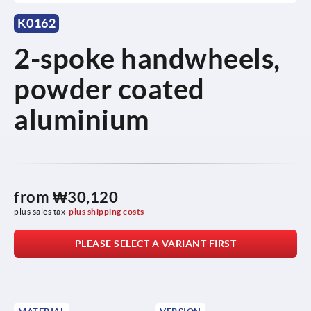
K0162
2-spoke handwheels,
powder coated
aluminium
from
₩30,120
plus sales tax
plus shipping costs
PLEASE SELECT A VARIANT FIRST