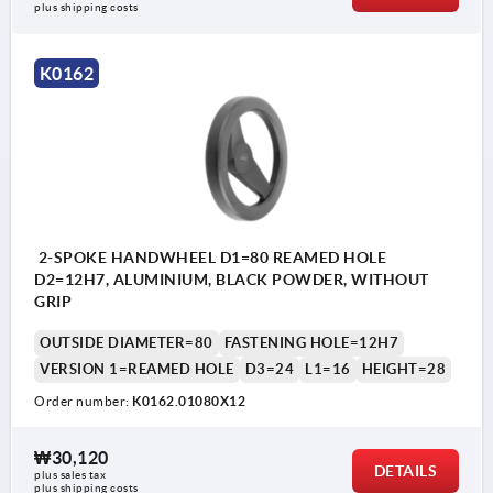
plus shipping costs
K0162
2-SPOKE HANDWHEEL D1=80 REAMED HOLE
D2=12H7, ALUMINIUM, BLACK POWDER, WITHOUT
GRIP
OUTSIDE DIAMETER=80
FASTENING HOLE=12H7
VERSION 1=REAMED HOLE
D3=24
L1=16
HEIGHT=28
Order number:
K0162.01080X12
₩30,120
DETAILS
plus sales tax
plus shipping costs