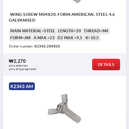
WING SCREW M04X20, FORM:AMERICAN, STEEL 4.6
GALVANISED
MAIN MATERIAL=STEEL
LENGTH=20
THREAD=M4
FORM=AM
A MAX.=22
D2 MAX.=9,5
K=10,5
Order number:
K2343.204X20
₩2,270
DETAILS
plus sales tax
plus shipping costs
K2343 AM