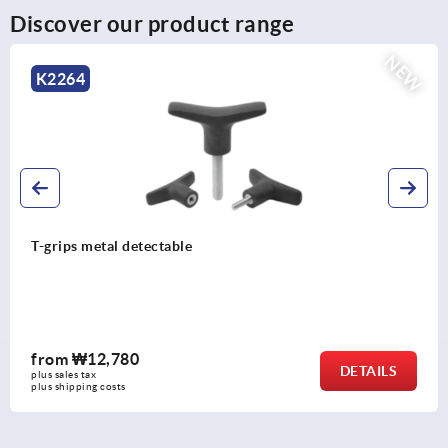
Discover our product range
NEW
K2267
T-grip antibacterial
from
₩6,110
DETAILS
plus sales tax
plus shipping costs