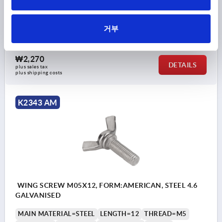
MAIN MATERIAL=STEEL
LENGTH=10
THREAD=M5
FORM=AM
A MAX.=22
D2 MAX.=9,5
K=10,5
거부
Order number:
K2343.205X10
₩2,270
DETAILS
plus sales tax
plus shipping costs
K2343 AM
WING SCREW M05X12, FORM:AMERICAN, STEEL 4.6
GALVANISED
MAIN MATERIAL=STEEL
LENGTH=12
THREAD=M5