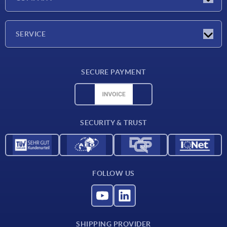
Exhibitions
Company
SERVICE
Delivery conditions
SECURE PAYMENT
Material overview
CAD data
Contact
SECURITY & TRUST
FOLLOW US
SHIPPING PROVIDER