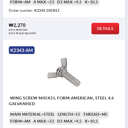
FORM=AM
A MAX.=22
D2 MAX.=9,5
K=10,5
Order number:
K2343.205X12
₩2,270
DETAILS
plus sales tax
plus shipping costs
K2343 AM
WING SCREW M05X15, FORM:AMERICAN, STEEL 4.6
GALVANISED
MAIN MATERIAL=STEEL
LENGTH=15
THREAD=M5
FORM=AM
A MAX.=22
D2 MAX.=9,5
K=10,5