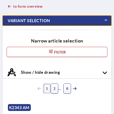
to form overview
VARIANT SELECTION
Narrow article selection
FILTER
Show / hide drawing
1
2
8
K2343 AM