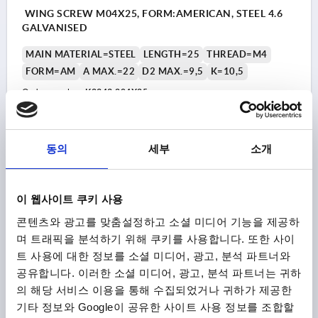
WING SCREW M04X25, FORM:AMERICAN, STEEL 4.6
GALVANISED
MAIN MATERIAL=STEEL
LENGTH=25
THREAD=M4
FORM=AM
A MAX.=22
D2 MAX.=9,5
K=10,5
Order number:
K2343.204X25
₩2,330
DETAILS
plus sales tax
동의
세부
소개
plus shipping costs
K2343 AM
이 웹사이트 쿠키 사용
콘텐츠와 광고를 맞춤설정하고 소셜 미디어 기능을 제공하
며 트래픽을 분석하기 위해 쿠키를 사용합니다. 또한 사이
트 사용에 대한 정보를 소셜 미디어, 광고, 분석 파트너와
공유합니다. 이러한 소셜 미디어, 광고, 분석 파트너는 귀하
의 해당 서비스 이용을 통해 수집되었거나 귀하가 제공한
기타 정보와 Google이 공유한 사이트 사용 정보를 조합할
WING SCREW M04X30, FORM:AMERICAN, STEEL 4.6