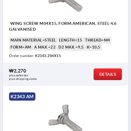
WING SCREW M04X15, FORM:AMERICAN, STEEL 4.6
GALVANISED
MAIN MATERIAL=STEEL
LENGTH=15
THREAD=M4
FORM=AM
A MAX.=22
D2 MAX.=9,5
K=10,5
Order number:
K2343.204X15
₩2,270
DETAILS
plus sales tax
plus shipping costs
K2343 AM