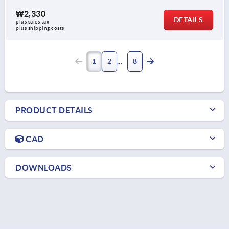
₩2,330
DETAILS
plus sales tax
plus shipping costs
1
2
8
PRODUCT DETAILS
CAD
DOWNLOADS