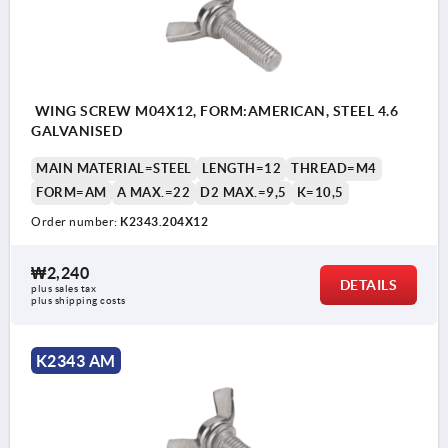
WING SCREW M04X12, FORM:AMERICAN, STEEL 4.6
GALVANISED
MAIN MATERIAL=STEEL
LENGTH=12
THREAD=M4
FORM=AM
A MAX.=22
D2 MAX.=9,5
K=10,5
Order number:
K2343.204X12
₩2,240
DETAILS
plus sales tax
plus shipping costs
K2343 AM