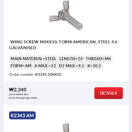
WING SCREW M04X10, FORM:AMERICAN, STEEL 4.6
GALVANISED
MAIN MATERIAL=STEEL
LENGTH=10
THREAD=M4
FORM=AM
A MAX.=22
D2 MAX.=9,5
K=10,5
Order number:
K2343.204X10
₩2,240
DETAILS
plus sales tax
plus shipping costs
K2343 AM