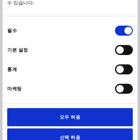
수 있습니다.
GALVANISED
MAIN MATERIAL=STEEL
LENGTH=30
THREAD=M4
FORM=AM
A MAX.=22
D2 MAX.=9,5
K=10,5
동
필수
Order number:
K2343.204X30
의
선
택
₩2,350
기본 설정
DETAILS
plus sales tax
plus shipping costs
통계
K2343 AM
마케팅
모두 허용
WING SCREW M05X10, FORM:AMERICAN, STEEL 4.6
GALVANISED
선택 허용