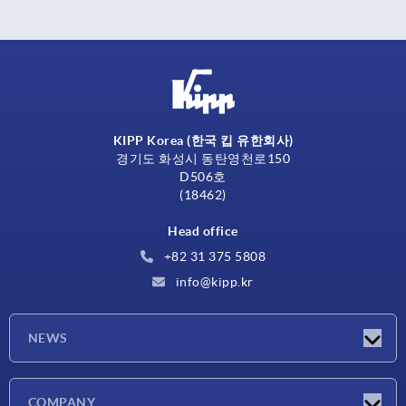
KIPP Korea (한국 킵 유한회사)
경기도 화성시 동탄영천로150
D506호
(18462)
Head office
+82 31 375 5808
info@kipp.kr
NEWS
Latest news
COMPANY