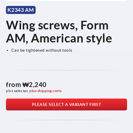
K2343 AM
Wing screws, Form
AM, American style
Can be tightened without tools
from
₩2,240
plus sales tax
plus shipping costs
PLEASE SELECT A VARIANT FIRST