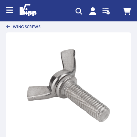
text.skipToContent
text.skipToNavigation
WING SCREWS