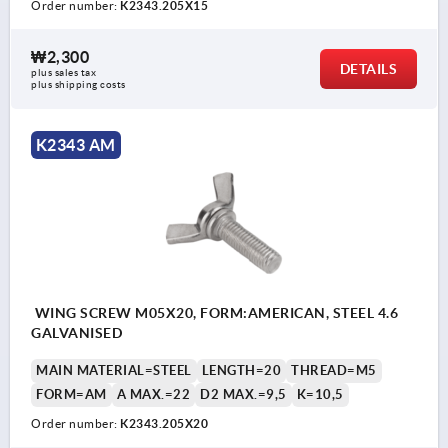
Order number:
K2343.205X15
₩2,300
DETAILS
plus sales tax
plus shipping costs
K2343 AM
WING SCREW M05X20, FORM:AMERICAN, STEEL 4.6
GALVANISED
MAIN MATERIAL=STEEL
LENGTH=20
THREAD=M5
FORM=AM
A MAX.=22
D2 MAX.=9,5
K=10,5
Order number:
K2343.205X20