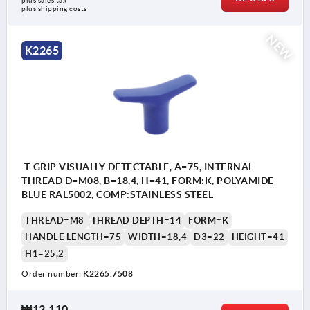
plus sales tax
plus shipping costs
NEW
K2265
T-GRIP VISUALLY DETECTABLE, A=75, INTERNAL
THREAD D=M08, B=18,4, H=41, FORM:K, POLYAMIDE
BLUE RAL5002, COMP:STAINLESS STEEL
THREAD=M8
THREAD DEPTH=14
FORM=K
HANDLE LENGTH=75
WIDTH=18,4
D3=22
HEIGHT=41
H1=25,2
Order number:
K2265.7508
₩13,110