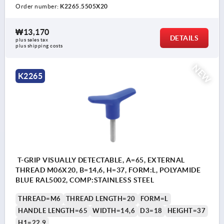
Order number:
K2265.5505X20
₩13,170
DETAILS
plus sales tax
plus shipping costs
NEW
K2265
T-GRIP VISUALLY DETECTABLE, A=65, EXTERNAL
THREAD M06X20, B=14,6, H=37, FORM:L, POLYAMIDE
BLUE RAL5002, COMP:STAINLESS STEEL
THREAD=M6
THREAD LENGTH=20
FORM=L
HANDLE LENGTH=65
WIDTH=14,6
D3=18
HEIGHT=37
H1=22,9