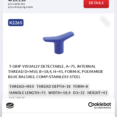
DETAILS
plus sales tax
plus shipping costs
NEW
K2265
T-GRIP VISUALLY DETECTABLE, A=75, INTERNAL
THREAD D=M10, B=18,4, H=41, FORM:K, POLYAMIDE
BLUE RAL5002, COMP:STAINLESS STEEL
THREAD=M10
THREAD DEPTH=18
FORM=K
HANDLE LENGTH=75
WIDTH=18,4
D3=22
HEIGHT=41
H1=25,2
Order number:
K2265.7510