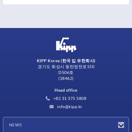
KIPP Korea (한국 킵 유한회사)
경기도 화성시 동탄영천로150
D506호
(18462)
Head office
+82 31 375 5808
info@kipp.kr
NEWS