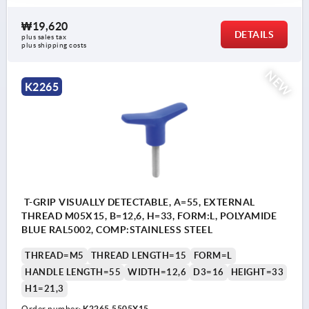
₩19,620
DETAILS
plus sales tax
plus shipping costs
NEW
K2265
T-GRIP VISUALLY DETECTABLE, A=55, EXTERNAL
THREAD M05X15, B=12,6, H=33, FORM:L, POLYAMIDE
BLUE RAL5002, COMP:STAINLESS STEEL
THREAD=M5
THREAD LENGTH=15
FORM=L
HANDLE LENGTH=55
WIDTH=12,6
D3=16
HEIGHT=33
H1=21,3
Order number:
K2265.5505X15