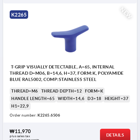
NEW
K2265
T-GRIP VISUALLY DETECTABLE, A=65, INTERNAL
THREAD D=M06, B=14,6, H=37, FORM:K, POLYAMIDE
BLUE RAL5002, COMP:STAINLESS STEEL
THREAD=M6
THREAD DEPTH=12
FORM=K
HANDLE LENGTH=65
WIDTH=14,6
D3=18
HEIGHT=37
H1=22,9
Order number:
K2265.6506
₩11,970
DETAILS
plus sales tax
plus shipping costs