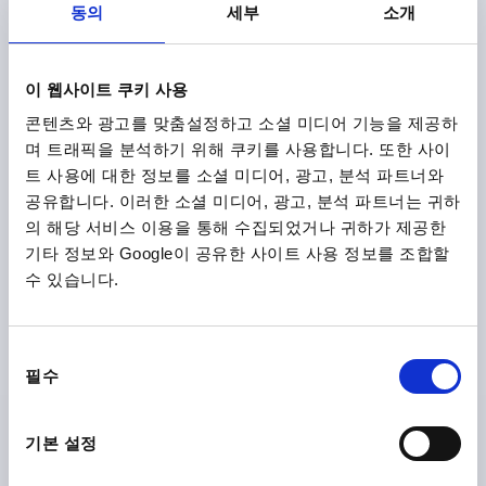
동의
세부
소개
₩16,040
DETAILS
plus sales tax
plus shipping costs
NEW
이 웹사이트 쿠키 사용
K2265
콘텐츠와 광고를 맞춤설정하고 소셜 미디어 기능을 제공하
며 트래픽을 분석하기 위해 쿠키를 사용합니다. 또한 사이
트 사용에 대한 정보를 소셜 미디어, 광고, 분석 파트너와
공유합니다. 이러한 소셜 미디어, 광고, 분석 파트너는 귀하
의 해당 서비스 이용을 통해 수집되었거나 귀하가 제공한
기타 정보와 Google이 공유한 사이트 사용 정보를 조합할
수 있습니다.
T-GRIP VISUALLY DETECTABLE, A=85, INTERNAL
THREAD D=M10, B=19,6, H=45, FORM:K, POLYAMIDE
BLUE RAL5002, COMP:STAINLESS STEEL
동
THREAD=M10
THREAD DEPTH=18
FORM=K
필수
의
HANDLE LENGTH=85
WIDTH=19,6
D3=24
HEIGHT=45
선
H1=26,5
택
기본 설정
Order number:
K2265.8510