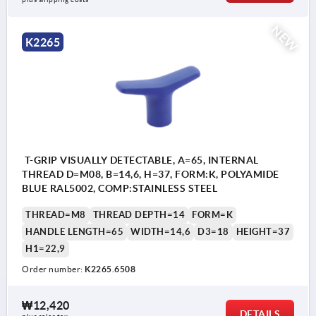
NEW
K2265
T-GRIP VISUALLY DETECTABLE, A=65, INTERNAL
THREAD D=M08, B=14,6, H=37, FORM:K, POLYAMIDE
BLUE RAL5002, COMP:STAINLESS STEEL
THREAD=M8
THREAD DEPTH=14
FORM=K
HANDLE LENGTH=65
WIDTH=14,6
D3=18
HEIGHT=37
H1=22,9
Order number:
K2265.6508
₩12,420
DETAILS