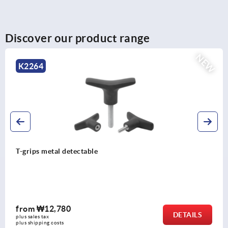
Discover our product range
NEW
K2264
T-grips metal detectable
from
₩12,780
DETAILS
plus sales tax
plus shipping costs