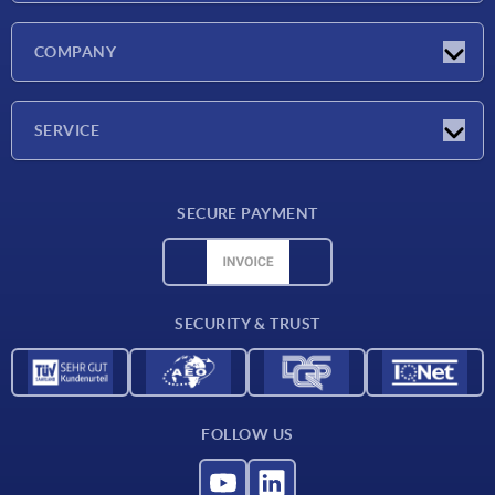
Latest news
COMPANY
Exhibitions
Company
SERVICE
Delivery conditions
SECURE PAYMENT
Material overview
CAD data
Contact
SECURITY & TRUST
FOLLOW US