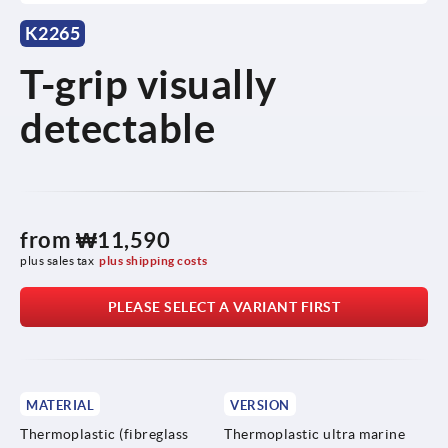
K2265
T-grip visually
detectable
from
₩11,590
plus sales tax
plus shipping costs
PLEASE SELECT A VARIANT FIRST
MATERIAL
VERSION
Thermoplastic (fibreglass
Thermoplastic ultra marine