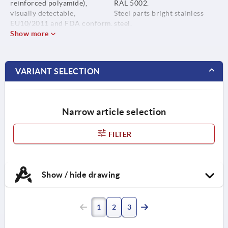
reinforced polyamide),
RAL 5002.
visually detectable,
Steel parts bright stainless
EU10/2011 and FDA conform.
steel.
Show more
Steel parts stainless steel
1.4404.
VARIANT SELECTION
Narrow article selection
FILTER
Show / hide drawing
1
2
3