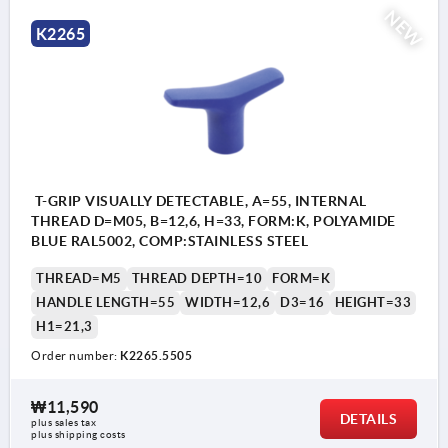
NEW
K2265
T-GRIP VISUALLY DETECTABLE, A=55, INTERNAL
THREAD D=M05, B=12,6, H=33, FORM:K, POLYAMIDE
BLUE RAL5002, COMP:STAINLESS STEEL
THREAD=M5
THREAD DEPTH=10
FORM=K
HANDLE LENGTH=55
WIDTH=12,6
D3=16
HEIGHT=33
H1=21,3
Order number:
K2265.5505
₩11,590
DETAILS
plus sales tax
plus shipping costs