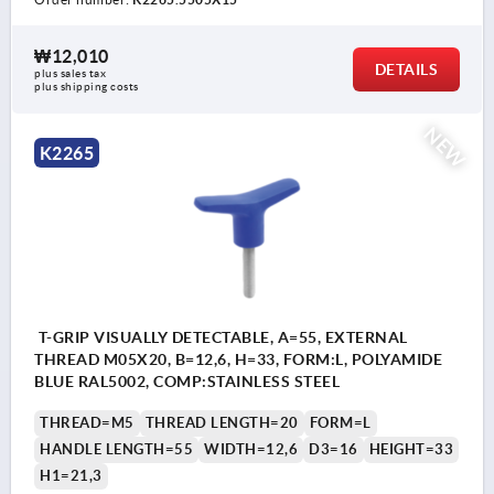
₩12,010
DETAILS
plus sales tax
plus shipping costs
NEW
K2265
T-GRIP VISUALLY DETECTABLE, A=55, EXTERNAL
THREAD M05X20, B=12,6, H=33, FORM:L, POLYAMIDE
BLUE RAL5002, COMP:STAINLESS STEEL
THREAD=M5
THREAD LENGTH=20
FORM=L
HANDLE LENGTH=55
WIDTH=12,6
D3=16
HEIGHT=33
H1=21,3