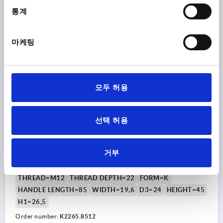
통계
₩16,700
DETAILS
plus sales tax
plus shipping costs
마케팅
NEW
K2265
모두 허용
선택 허용
T-GRIP VISUALLY DETECTABLE, A=85, INTERNAL
THREAD D=M12, B=19,6, H=45, FORM:K, POLYAMIDE
거부
BLUE RAL5002, COMP:STAINLESS STEEL
THREAD=M12
THREAD DEPTH=22
FORM=K
HANDLE LENGTH=85
WIDTH=19,6
D3=24
HEIGHT=45
H1=26,5
Order number:
K2265.8512