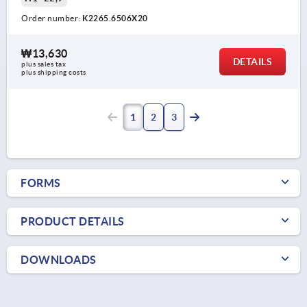
Order number:
K2265.6506X20
₩13,630
DETAILS
plus sales tax
plus shipping costs
1
2
3
FORMS
PRODUCT DETAILS
DOWNLOADS