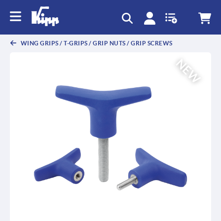
text.skipToContent
text.skipToNavigation
WING GRIPS / T-GRIPS / GRIP NUTS / GRIP SCREWS
NEW