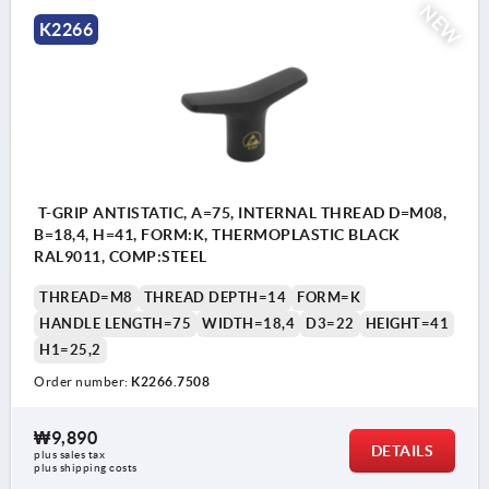
NEW
K2266
T-GRIP ANTISTATIC, A=75, INTERNAL THREAD D=M08,
B=18,4, H=41, FORM:K, THERMOPLASTIC BLACK
RAL9011, COMP:STEEL
THREAD=M8
THREAD DEPTH=14
FORM=K
HANDLE LENGTH=75
WIDTH=18,4
D3=22
HEIGHT=41
H1=25,2
Order number:
K2266.7508
₩9,890
DETAILS
plus sales tax
plus shipping costs