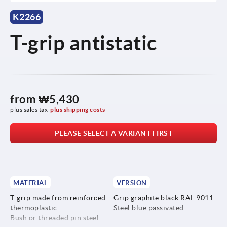
K2266
T-grip antistatic
from
₩5,430
plus sales tax
plus shipping costs
PLEASE SELECT A VARIANT FIRST
MATERIAL
VERSION
T-grip made from reinforced
Grip graphite black RAL 9011.
thermoplastic
Steel blue passivated.
Bush or threaded pin steel.