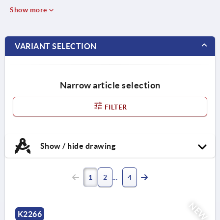
Show more
VARIANT SELECTION
Narrow article selection
FILTER
Show / hide drawing
1
2
4
NEW
K2266