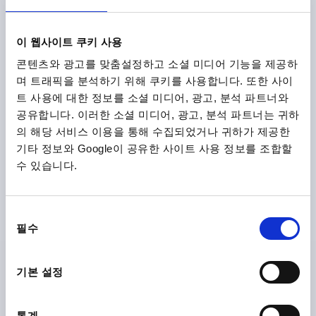
NEW
K2266
이 웹사이트 쿠키 사용
콘텐츠와 광고를 맞춤설정하고 소셜 미디어 기능을 제공하
며 트래픽을 분석하기 위해 쿠키를 사용합니다. 또한 사이
트 사용에 대한 정보를 소셜 미디어, 광고, 분석 파트너와
공유합니다. 이러한 소셜 미디어, 광고, 분석 파트너는 귀하
의 해당 서비스 이용을 통해 수집되었거나 귀하가 제공한
기타 정보와 Google이 공유한 사이트 사용 정보를 조합할
T-GRIP ANTISTATIC, A=85, INTERNAL THREAD D=M10,
수 있습니다.
B=19,6, H=45, FORM:K, THERMOPLASTIC BLACK
RAL9011, COMP:STEEL
THREAD=M10
THREAD DEPTH=18
FORM=K
동
HANDLE LENGTH=85
WIDTH=19,6
D3=24
HEIGHT=45
필수
의
H1=26,5
선
택
Order number:
K2266.8510
기본 설정
₩17,220
DETAILS
plus sales tax
통계