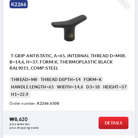
NEW
K2266
T-GRIP ANTISTATIC, A=65, INTERNAL THREAD D=M08,
B=14,6, H=37, FORM:K, THERMOPLASTIC BLACK
RAL9011, COMP:STEEL
THREAD=M8
THREAD DEPTH=14
FORM=K
HANDLE LENGTH=65
WIDTH=14,6
D3=18
HEIGHT=37
H1=22,9
Order number:
K2266.6508
₩8,620
DETAILS
plus sales tax
plus shipping costs