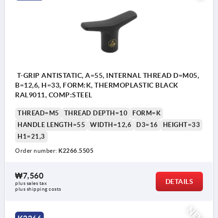
T-GRIP ANTISTATIC, A=55, INTERNAL THREAD D=M05,
B=12,6, H=33, FORM:K, THERMOPLASTIC BLACK
RAL9011, COMP:STEEL
THREAD=M5
THREAD DEPTH=10
FORM=K
HANDLE LENGTH=55
WIDTH=12,6
D3=16
HEIGHT=33
H1=21,3
Order number:
K2266.5505
₩7,560
DETAILS
plus sales tax
plus shipping costs
NEW