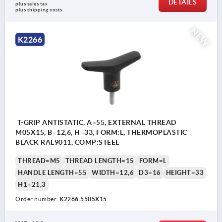
DETAILS
plus sales tax
plus shipping costs
NEW
K2266
T-GRIP ANTISTATIC, A=55, EXTERNAL THREAD
M05X15, B=12,6, H=33, FORM:L, THERMOPLASTIC
BLACK RAL9011, COMP:STEEL
THREAD=M5
THREAD LENGTH=15
FORM=L
HANDLE LENGTH=55
WIDTH=12,6
D3=16
HEIGHT=33
H1=21,3
Order number:
K2266.5505X15