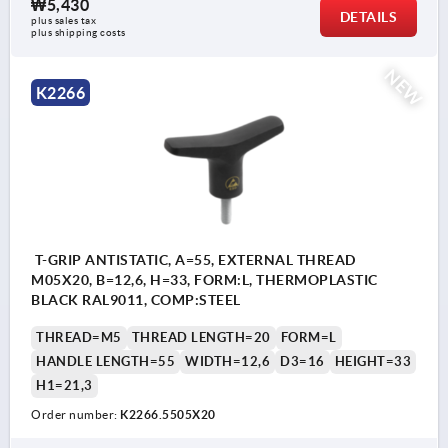
₩5,430
DETAILS
plus sales tax
plus shipping costs
NEW
K2266
T-GRIP ANTISTATIC, A=55, EXTERNAL THREAD
M05X20, B=12,6, H=33, FORM:L, THERMOPLASTIC
BLACK RAL9011, COMP:STEEL
THREAD=M5
THREAD LENGTH=20
FORM=L
HANDLE LENGTH=55
WIDTH=12,6
D3=16
HEIGHT=33
H1=21,3
Order number:
K2266.5505X20