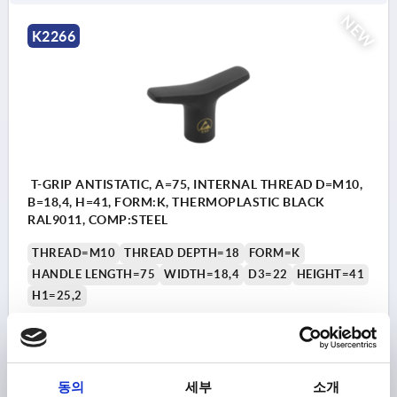
NEW
K2266
T-GRIP ANTISTATIC, A=75, INTERNAL THREAD D=M10,
B=18,4, H=41, FORM:K, THERMOPLASTIC BLACK
RAL9011, COMP:STEEL
THREAD=M10
THREAD DEPTH=18
FORM=K
HANDLE LENGTH=75
WIDTH=18,4
D3=22
HEIGHT=41
H1=25,2
Order number:
K2266.7510
₩9,890
DETAILS
plus sales tax
동의
세부
소개
plus shipping costs