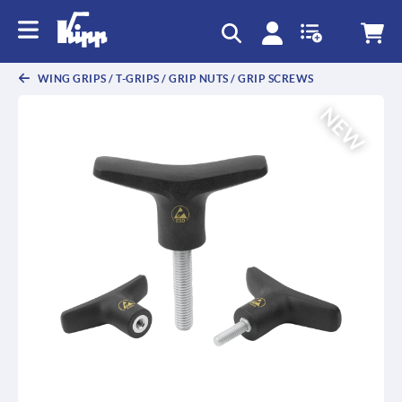
text.skipToContent
text.skipToNavigation
WING GRIPS / T-GRIPS / GRIP NUTS / GRIP SCREWS
NEW