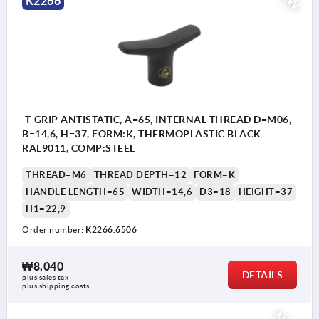
K2266
T-GRIP ANTISTATIC, A=65, INTERNAL THREAD D=M06,
B=14,6, H=37, FORM:K, THERMOPLASTIC BLACK
RAL9011, COMP:STEEL
THREAD=M6
THREAD DEPTH=12
FORM=K
HANDLE LENGTH=65
WIDTH=14,6
D3=18
HEIGHT=37
H1=22,9
Order number:
K2266.6506
₩8,040
DETAILS
plus sales tax
plus shipping costs