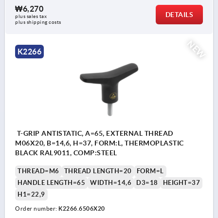
₩6,270
DETAILS
plus sales tax
plus shipping costs
NEW
K2266
T-GRIP ANTISTATIC, A=65, EXTERNAL THREAD
M06X20, B=14,6, H=37, FORM:L, THERMOPLASTIC
BLACK RAL9011, COMP:STEEL
THREAD=M6
THREAD LENGTH=20
FORM=L
HANDLE LENGTH=65
WIDTH=14,6
D3=18
HEIGHT=37
H1=22,9
Order number:
K2266.6506X20