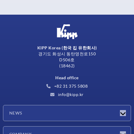
KIPP Korea (한국 킵 유한회사)
경기도 화성시 동탄영천로150
D506호
(18462)
Head office
+82 31 375 5808
info@kipp.kr
NEWS
Latest news