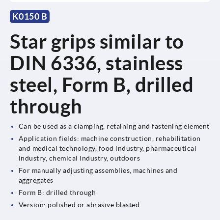
K0150 B
Star grips similar to
DIN 6336, stainless
steel, Form B, drilled
through
Can be used as a clamping, retaining and fastening element
Application fields: machine construction, rehabilitation
and medical technology, food industry, pharmaceutical
industry, chemical industry, outdoors
For manually adjusting assemblies, machines and
aggregates
Form B: drilled through
Version: polished or abrasive blasted