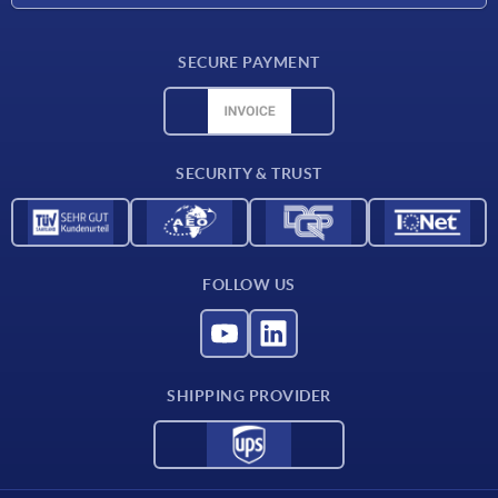
Delivery conditions
SECURE PAYMENT
Material overview
CAD data
Contact
SECURITY & TRUST
FOLLOW US
SHIPPING PROVIDER