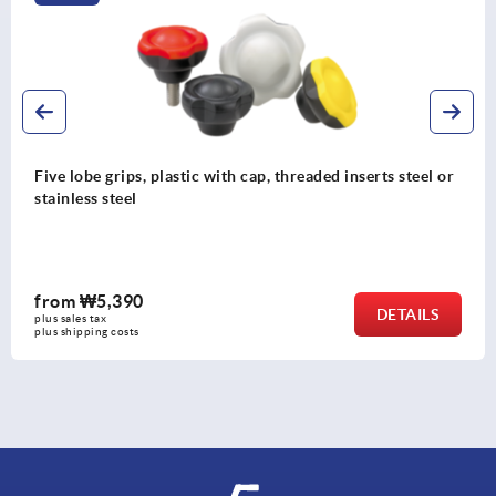
s, plastic with cap, threaded inserts steel or
Star grips, 
l
bush
0
from
₩20,
DETAILS
plus sales tax
s
plus shipping co