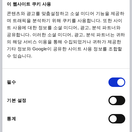
이 웹사이트 쿠키 사용
콘텐츠와 광고를 맞춤설정하고 소셜 미디어 기능을 제공하
₩35,380
DETAILS
plus sales tax
며 트래픽을 분석하기 위해 쿠키를 사용합니다. 또한 사이
plus shipping costs
트 사용에 대한 정보를 소셜 미디어, 광고, 분석 파트너와
공유합니다. 이러한 소셜 미디어, 광고, 분석 파트너는 귀하
K0150 B
의 해당 서비스 이용을 통해 수집되었거나 귀하가 제공한
기타 정보와 Google이 공유한 사이트 사용 정보를 조합할
수 있습니다.
동
필수
의
STAR GRIP, FORM:B TO DIN6336, D1=32, H=21, D=6,
선
STAINLESS STEEL BLASTED
택
기본 설정
BORE=6
OUTSIDE DIAMETER=32
FORM=B
SURFACE FINISH BODY=BLASTED
D2=12
HEIGHT=21
통계
H3=10
Order number:
K0150.232063