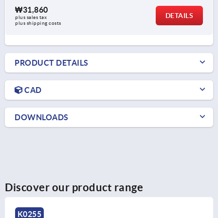
₩31,860
DETAILS
plus sales tax
plus shipping costs
PRODUCT DETAILS
CAD
DOWNLOADS
Discover our product range
K0153