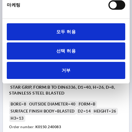
마케팅
₩15,380
DETAILS
plus sales tax
plus shipping costs
모두 허용
K0150 B
선택 허용
거부
STAR GRIP, FORM:B TO DIN6336, D1=40, H=26, D=8,
STAINLESS STEEL BLASTED
BORE=8
OUTSIDE DIAMETER=40
FORM=B
SURFACE FINISH BODY=BLASTED
D2=14
HEIGHT=26
H3=13
Order number:
K0150.240083