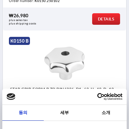
Order number:
K0150.250102
₩26,980
DETAILS
plus sales tax
plus shipping costs
K0150 B
STAR GRIP, FORM:B TO DIN6336, D1=63, H=42, D=12,
STAINLESS STEEL POLISHED
BORE=12
OUTSIDE DIAMETER=63
FORM=B
동의
세부
소개
SURFACE FINISH BODY=POLISHED
D2=20
HEIGHT=42
H3=21
Order number:
K0150.263122