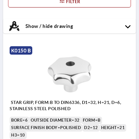
FILTER
Show / hide drawing
K0150 B
STAR GRIP, FORM:B TO DIN6336, D1=32, H=21, D=6,
STAINLESS STEEL POLISHED
BORE=6
OUTSIDE DIAMETER=32
FORM=B
SURFACE FINISH BODY=POLISHED
D2=12
HEIGHT=21
H3=10