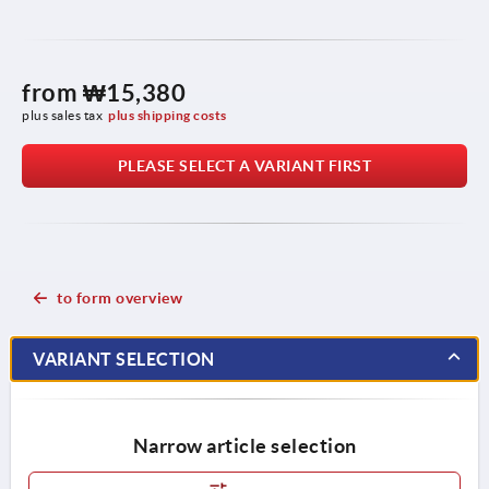
from
₩15,380
plus sales tax
plus shipping costs
PLEASE SELECT A VARIANT FIRST
to form overview
VARIANT SELECTION
Narrow article selection