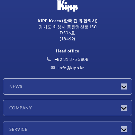
KIPP Korea (한국 킵 유한회사)
경기도 화성시 동탄영천로150
D506호
(18462)
Head office
+82 31 375 5808
info@kipp.kr
NEWS
Latest news
COMPANY
Exhibitions
Company
SERVICE