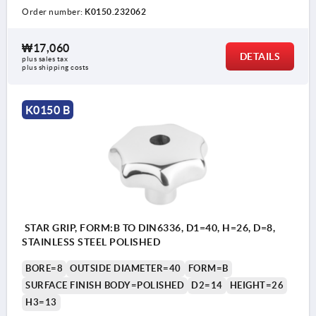
Order number:
K0150.232062
₩17,060
DETAILS
plus sales tax
plus shipping costs
K0150 B
STAR GRIP, FORM:B TO DIN6336, D1=40, H=26, D=8,
STAINLESS STEEL POLISHED
BORE=8
OUTSIDE DIAMETER=40
FORM=B
SURFACE FINISH BODY=POLISHED
D2=14
HEIGHT=26
H3=13