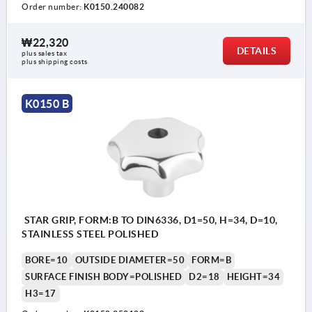
Order number:
K0150.240082
₩22,320
DETAILS
plus sales tax
plus shipping costs
K0150 B
STAR GRIP, FORM:B TO DIN6336, D1=50, H=34, D=10,
STAINLESS STEEL POLISHED
BORE=10
OUTSIDE DIAMETER=50
FORM=B
SURFACE FINISH BODY=POLISHED
D2=18
HEIGHT=34
H3=17