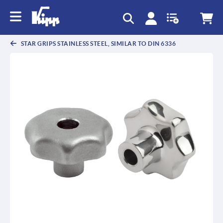
text.skipToContent
text.skipToNavigation
STAR GRIPS STAINLESS STEEL, SIMILAR TO DIN 6336