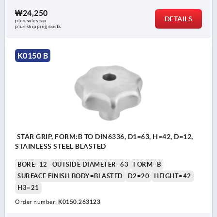
₩24,250
DETAILS
plus sales tax
plus shipping costs
K0150 B
STAR GRIP, FORM:B TO DIN6336, D1=63, H=42, D=12,
STAINLESS STEEL BLASTED
BORE=12
OUTSIDE DIAMETER=63
FORM=B
SURFACE FINISH BODY=BLASTED
D2=20
HEIGHT=42
H3=21
Order number:
K0150.263123