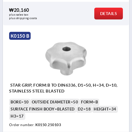
₩20,160
DETAILS
plus sales tax
plus shipping costs
K0150 B
STAR GRIP, FORM:B TO DIN6336, D1=50, H=34, D=10,
STAINLESS STEEL BLASTED
BORE=10
OUTSIDE DIAMETER=50
FORM=B
SURFACE FINISH BODY=BLASTED
D2=18
HEIGHT=34
H3=17
Order number:
K0150.250103