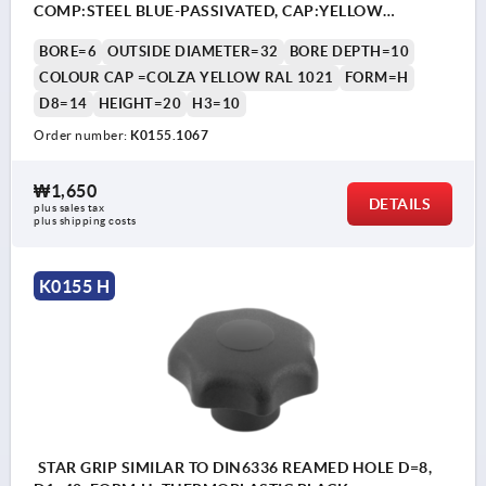
COMP:STEEL BLUE-PASSIVATED, CAP:YELLOW
RAL1021
BORE=6
OUTSIDE DIAMETER=32
BORE DEPTH=10
COLOUR CAP =COLZA YELLOW RAL 1021
FORM=H
D8=14
HEIGHT=20
H3=10
Order number:
K0155.1067
₩1,650
DETAILS
plus sales tax
plus shipping costs
K0155 H
STAR GRIP SIMILAR TO DIN6336 REAMED HOLE D=8,