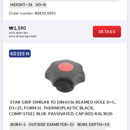
HEIGHT=16
H3=8
Order number:
K0155.1055
₩1,590
DETAILS
plus sales tax
plus shipping costs
K0155 H
STAR GRIP SIMILAR TO DIN6336 REAMED HOLE D=5,
D1=25, FORM:H, THERMOPLASTIC BLACK,
COMP:STEEL BLUE-PASSIVATED, CAP:RED RAL3020
BORE=5
OUTSIDE DIAMETER=25
BORE DEPTH=10