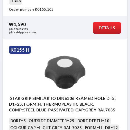
H3=8
Order number:
K0155.105
₩1,590
DETAILS
plus sales tax
plus shipping costs
K0155 H
STAR GRIP SIMILAR TO DIN6336 REAMED HOLE D=5,
D1=25, FORM:H, THERMOPLASTIC BLACK,
COMP:STEEL BLUE-PASSIVATED, CAP:GREY RAL7035
BORE=5
OUTSIDE DIAMETER=25
BORE DEPTH=10
COLOUR CAP =LIGHT GREY RAL 7035
FORM=H
D8=12