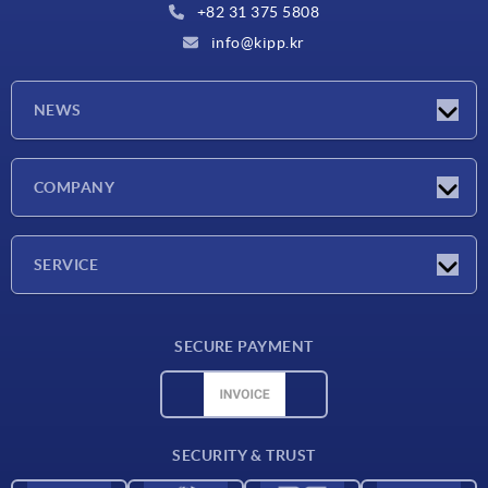
+82 31 375 5808
info@kipp.kr
NEWS
Latest news
COMPANY
Exhibitions
Company
SERVICE
Delivery conditions
SECURE PAYMENT
Material overview
CAD data
Contact
SECURITY & TRUST