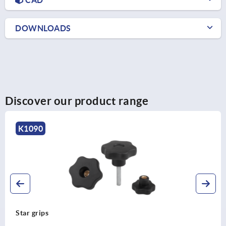
DOWNLOADS
Discover our product range
K0155
Star grips with safety cable similar to DIN 6336