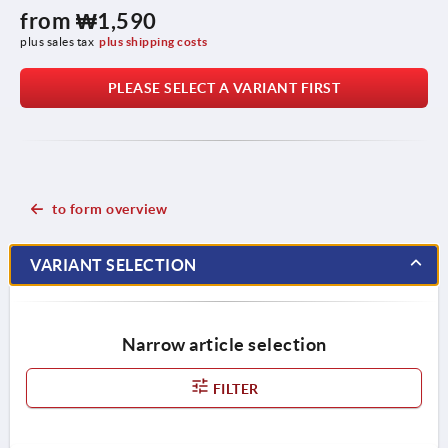
from
₩1,590
plus sales tax
plus shipping costs
PLEASE SELECT A VARIANT FIRST
to form overview
VARIANT SELECTION
Narrow article selection
FILTER