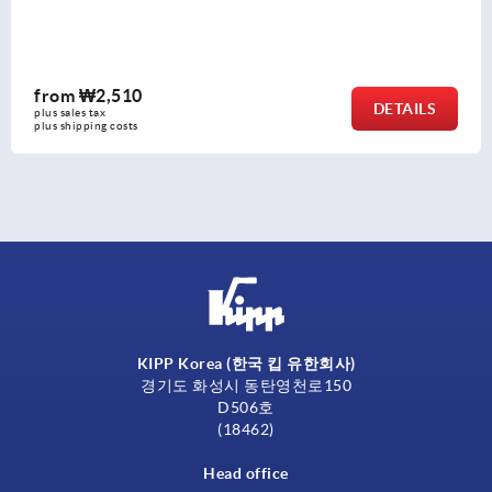
from
₩3,550
DETAILS
plus sales tax
plus shipping costs
KIPP Korea (한국 킵 유한회사)
경기도 화성시 동탄영천로150
D506호
(18462)
Head office