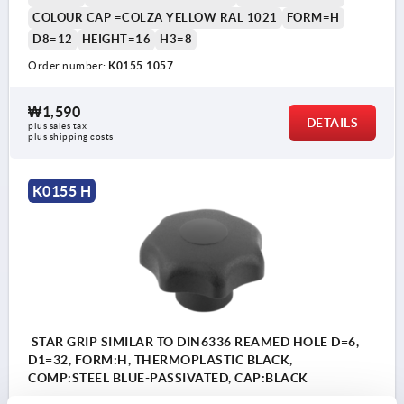
COLOUR CAP =COLZA YELLOW RAL 1021
FORM=H
D8=12
HEIGHT=16
H3=8
Order number:
K0155.1057
₩1,590
DETAILS
plus sales tax
plus shipping costs
K0155 H
STAR GRIP SIMILAR TO DIN6336 REAMED HOLE D=6,
D1=32, FORM:H, THERMOPLASTIC BLACK,
COMP:STEEL BLUE-PASSIVATED, CAP:BLACK