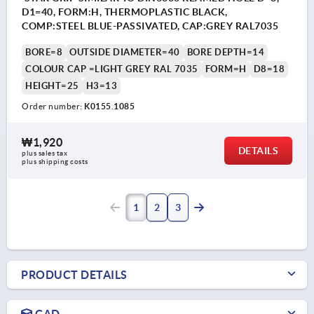
D1=40, FORM:H, THERMOPLASTIC BLACK,
COMP:STEEL BLUE-PASSIVATED, CAP:GREY RAL7035
BORE=8
OUTSIDE DIAMETER=40
BORE DEPTH=14
COLOUR CAP =LIGHT GREY RAL 7035
FORM=H
D8=18
HEIGHT=25
H3=13
Order number:
K0155.1085
₩1,920
DETAILS
plus sales tax
plus shipping costs
1
2
3
PRODUCT DETAILS
CAD