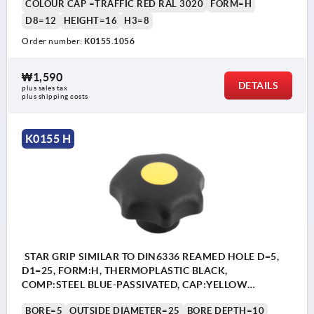
COLOUR CAP =TRAFFIC RED RAL 3020
FORM=H
D8=12
HEIGHT=16
H3=8
Order number:
K0155.1056
₩1,590
DETAILS
plus sales tax
plus shipping costs
K0155 H
STAR GRIP SIMILAR TO DIN6336 REAMED HOLE D=5,
D1=25, FORM:H, THERMOPLASTIC BLACK,
COMP:STEEL BLUE-PASSIVATED, CAP:YELLOW
RAL1021
BORE=5
OUTSIDE DIAMETER=25
BORE DEPTH=10