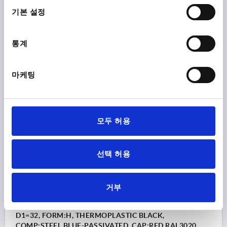
택
BORE=6
OUTSIDE DIAMETER=32
BORE DEPTH=10
기본 설정
COLOUR CAP =LIGHT GREY RAL 7035
FORM=H
D8=14
HEIGHT=20
H3=10
통계
Order number:
K0155.1065
마케팅
₩1,650
DETAILS
plus sales tax
plus shipping costs
K0155 H
모두 허용
선택 허용
거부
STAR GRIP SIMILAR TO DIN6336 REAMED HOLE D=6,
D1=32, FORM:H, THERMOPLASTIC BLACK,
COMP:STEEL BLUE-PASSIVATED, CAP:RED RAL3020