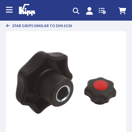
text.skipToContent
text.skipToNavigation
STAR GRIPS SIMILAR TO DIN 6336