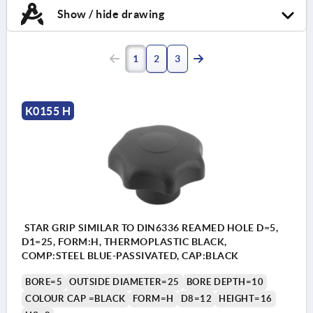
Show / hide drawing
1
2
3
K0155 H
STAR GRIP SIMILAR TO DIN6336 REAMED HOLE D=5,
D1=25, FORM:H, THERMOPLASTIC BLACK,
COMP:STEEL BLUE-PASSIVATED, CAP:BLACK
BORE=5
OUTSIDE DIAMETER=25
BORE DEPTH=10
COLOUR CAP =BLACK
FORM=H
D8=12
HEIGHT=16