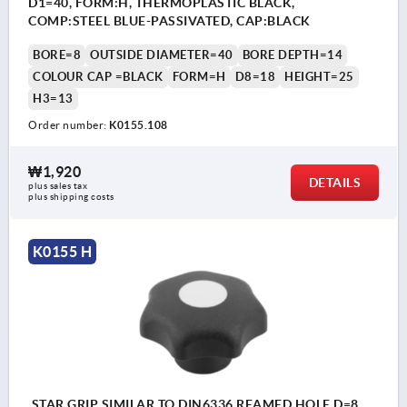
D1=40, FORM:H, THERMOPLASTIC BLACK,
COMP:STEEL BLUE-PASSIVATED, CAP:BLACK
BORE=8
OUTSIDE DIAMETER=40
BORE DEPTH=14
COLOUR CAP =BLACK
FORM=H
D8=18
HEIGHT=25
H3=13
Order number:
K0155.108
₩1,920
DETAILS
plus sales tax
plus shipping costs
K0155 H
STAR GRIP SIMILAR TO DIN6336 REAMED HOLE D=8,