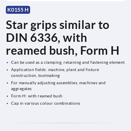
K0155 H
Star grips similar to
DIN 6336, with
reamed bush, Form H
Can be used as a clamping, retaining and fastening element
Application fields: machine, plant and fixture
construction, toolmaking
For manually adjusting assemblies, machines and
aggregates
Form H: with reamed bush
Cap in various colour combinations