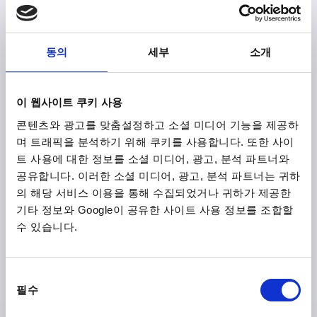
BORE=6
OUTSIDE DIAMETER=32
BORE DEPTH=10
COLOUR CAP =BLACK
FORM=H
D8=14
HEIGHT=20
H3=10
동의
세부
소개
Order number:
K0155.106
₩1,650
이 웹사이트 쿠키 사용
DETAILS
plus sales tax
plus shipping costs
콘텐츠와 광고를 맞춤설정하고 소셜 미디어 기능을 제공하
며 트래픽을 분석하기 위해 쿠키를 사용합니다. 또한 사이
트 사용에 대한 정보를 소셜 미디어, 광고, 분석 파트너와
K0155 H
공유합니다. 이러한 소셜 미디어, 광고, 분석 파트너는 귀하
의 해당 서비스 이용을 통해 수집되었거나 귀하가 제공한
기타 정보와 Google이 공유한 사이트 사용 정보를 조합할
수 있습니다.
동
STAR GRIP SIMILAR TO DIN6336 REAMED HOLE D=6,
필수
D1=32, FORM:H, THERMOPLASTIC BLACK,
의
COMP:STEEL BLUE-PASSIVATED, CAP:GREY RAL7035
선