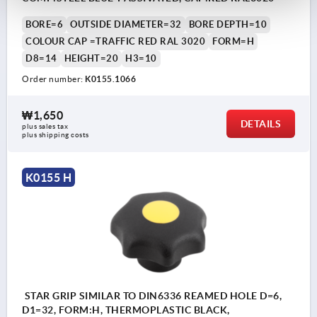
BORE=6
OUTSIDE DIAMETER=32
BORE DEPTH=10
COLOUR CAP =TRAFFIC RED RAL 3020
FORM=H
D8=14
HEIGHT=20
H3=10
Order number:
K0155.1066
₩1,650
DETAILS
plus sales tax
plus shipping costs
K0155 H
STAR GRIP SIMILAR TO DIN6336 REAMED HOLE D=6,
D1=32, FORM:H, THERMOPLASTIC BLACK,