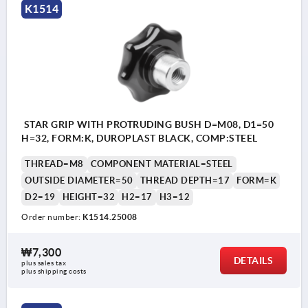
K1514
STAR GRIP WITH PROTRUDING BUSH D=M08, D1=50
H=32, FORM:K, DUROPLAST BLACK, COMP:STEEL
THREAD=M8
COMPONENT MATERIAL=STEEL
OUTSIDE DIAMETER=50
THREAD DEPTH=17
FORM=K
D2=19
HEIGHT=32
H2=17
H3=12
Order number:
K1514.25008
₩7,300
DETAILS
plus sales tax
plus shipping costs