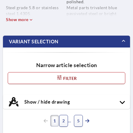
polished.
Steel grade 5.8 or stainless
Metal parts trivalent blue
steel 1.4305.
passivated steel or bright
Show more
stainless steel.
VARIANT SELECTION
Narrow article selection
FILTER
Show / hide drawing
1
2
5