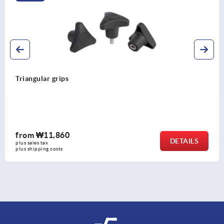
Triangular grips
from
₩11,860
DETAILS
plus sales tax
plus shipping costs