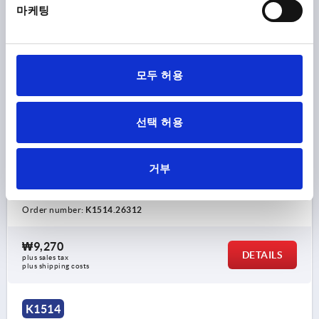
마케팅
모두 허용
STAR GRIP WITH PROTRUDING BUSH D=M12, D1=63
선택 허용
H=40, FORM:K, DUROPLAST BLACK, COMP:STEEL
THREAD=M12
COMPONENT MATERIAL=STEEL
거부
OUTSIDE DIAMETER=63
THREAD DEPTH=17
FORM=K
D2=19
HEIGHT=40
H2=20
H3=15
Order number:
K1514.26312
₩9,270
DETAILS
plus sales tax
plus shipping costs
K1514