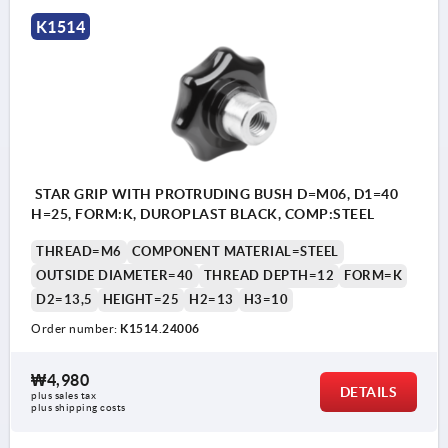
Form L: external thread
K1514
STAR GRIP WITH PROTRUDING BUSH D=M06, D1=40
H=25, FORM:K, DUROPLAST BLACK, COMP:STEEL
THREAD=M6
COMPONENT MATERIAL=STEEL
OUTSIDE DIAMETER=40
THREAD DEPTH=12
FORM=K
D2=13,5
HEIGHT=25
H2=13
H3=10
Order number:
K1514.24006
₩4,980
DETAILS
plus sales tax
plus shipping costs