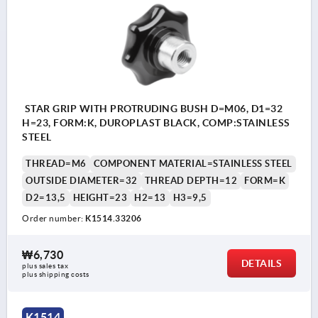
STAR GRIP WITH PROTRUDING BUSH D=M06, D1=32
H=23, FORM:K, DUROPLAST BLACK, COMP:STAINLESS
STEEL
THREAD=M6
COMPONENT MATERIAL=STAINLESS STEEL
OUTSIDE DIAMETER=32
THREAD DEPTH=12
FORM=K
D2=13,5
HEIGHT=23
H2=13
H3=9,5
Order number:
K1514.33206
₩6,730
DETAILS
plus sales tax
plus shipping costs
K1514