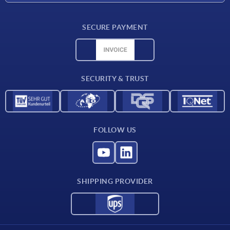
Delivery conditions
SECURE PAYMENT
Material overview
CAD data
Contact
SECURITY & TRUST
FOLLOW US
SHIPPING PROVIDER