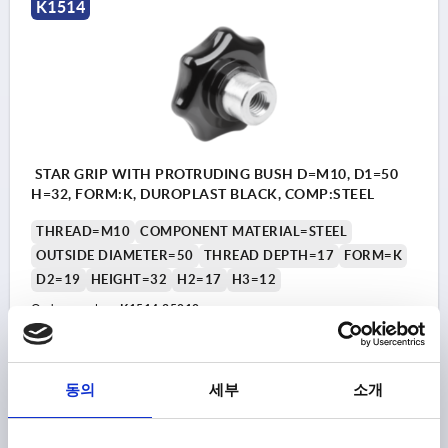
K1514
STAR GRIP WITH PROTRUDING BUSH D=M10, D1=50
H=32, FORM:K, DUROPLAST BLACK, COMP:STEEL
THREAD=M10
COMPONENT MATERIAL=STEEL
OUTSIDE DIAMETER=50
THREAD DEPTH=17
FORM=K
D2=19
HEIGHT=32
H2=17
H3=12
Order number:
K1514.25010
₩7,300
DETAILS
plus sales tax
동의
세부
소개
plus shipping costs
K1514