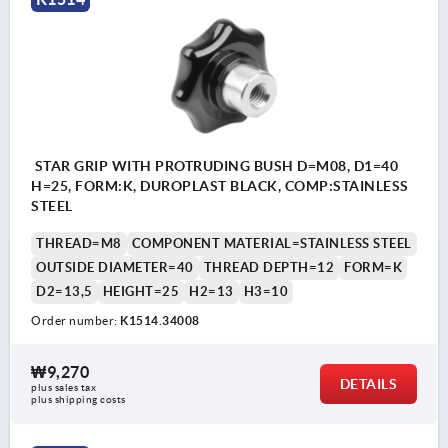
STAR GRIP WITH PROTRUDING BUSH D=M08, D1=40
H=25, FORM:K, DUROPLAST BLACK, COMP:STAINLESS
STEEL
THREAD=M8
COMPONENT MATERIAL=STAINLESS STEEL
OUTSIDE DIAMETER=40
THREAD DEPTH=12
FORM=K
D2=13,5
HEIGHT=25
H2=13
H3=10
Order number:
K1514.34008
₩9,270
DETAILS
plus sales tax
plus shipping costs