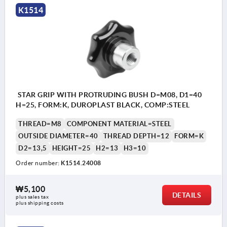
K1514
STAR GRIP WITH PROTRUDING BUSH D=M08, D1=40
H=25, FORM:K, DUROPLAST BLACK, COMP:STEEL
THREAD=M8
COMPONENT MATERIAL=STEEL
OUTSIDE DIAMETER=40
THREAD DEPTH=12
FORM=K
D2=13,5
HEIGHT=25
H2=13
H3=10
Order number:
K1514.24008
₩5,100
DETAILS
plus sales tax
plus shipping costs