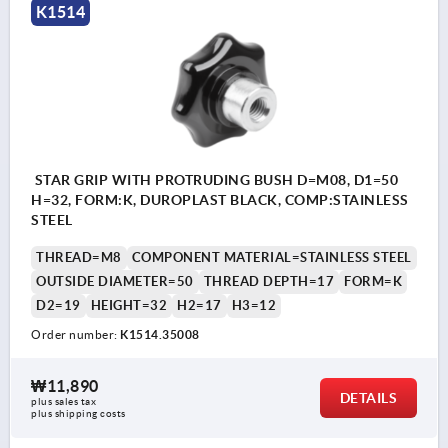
K1514
STAR GRIP WITH PROTRUDING BUSH D=M08, D1=50
H=32, FORM:K, DUROPLAST BLACK, COMP:STAINLESS
STEEL
THREAD=M8
COMPONENT MATERIAL=STAINLESS STEEL
OUTSIDE DIAMETER=50
THREAD DEPTH=17
FORM=K
D2=19
HEIGHT=32
H2=17
H3=12
Order number:
K1514.35008
₩11,890
DETAILS
plus sales tax
plus shipping costs