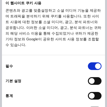
이 웹사이트 쿠키 사용
콘텐츠와 광고를 맞춤설정하고 소셜 미디어 기능을 제공하
며 트래픽을 분석하기 위해 쿠키를 사용합니다. 또한 사이
트 사용에 대한 정보를 소셜 미디어, 광고, 분석 파트너와
공유합니다. 이러한 소셜 미디어, 광고, 분석 파트너는 귀하
의 해당 서비스 이용을 통해 수집되었거나 귀하가 제공한
기타 정보와 Google이 공유한 사이트 사용 정보를 조합할
STAR GRIP WITH PROTRUDING BUSH D=M10, D1=63
H=40, FORM:K, DUROPLAST BLACK, COMP:STEEL
수 있습니다.
THREAD=M10
COMPONENT MATERIAL=STEEL
OUTSIDE DIAMETER=63
THREAD DEPTH=17
FORM=K
동
D2=19
HEIGHT=40
H2=20
H3=15
필수
의
Order number:
K1514.26310
선
택
기본 설정
₩9,270
DETAILS
plus sales tax
plus shipping costs
통계
K1514