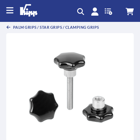
text.skipToContent
text.skipToNavigation
PALM GRIPS / STAR GRIPS / CLAMPING GRIPS