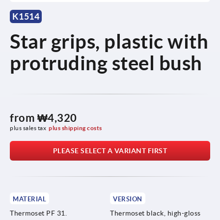
K1514
Star grips, plastic with
protruding steel bush
from
₩4,320
plus sales tax
plus shipping costs
PLEASE SELECT A VARIANT FIRST
MATERIAL
VERSION
Thermoset PF 31.
Thermoset black, high-gloss