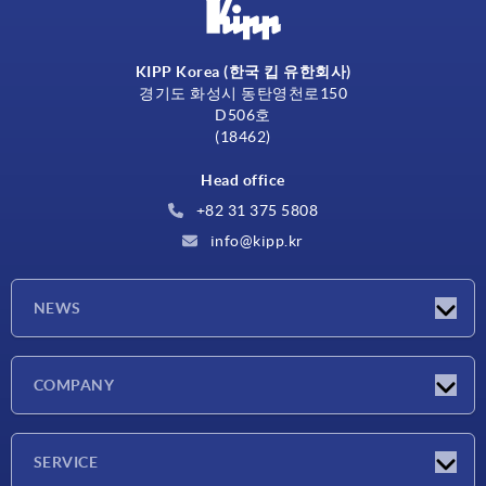
KIPP Korea (한국 킵 유한회사)
경기도 화성시 동탄영천로150
D506호
(18462)
Head office
+82 31 375 5808
info@kipp.kr
NEWS
Latest news
COMPANY
Exhibitions
Company
SERVICE