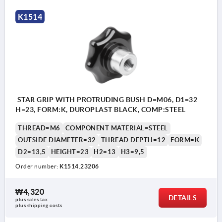
K1514
STAR GRIP WITH PROTRUDING BUSH D=M06, D1=32
H=23, FORM:K, DUROPLAST BLACK, COMP:STEEL
THREAD=M6
COMPONENT MATERIAL=STEEL
OUTSIDE DIAMETER=32
THREAD DEPTH=12
FORM=K
D2=13,5
HEIGHT=23
H2=13
H3=9,5
Order number:
K1514.23206
₩4,320
DETAILS
plus sales tax
plus shipping costs
Form K: tapped bush