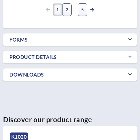
1
2
5
FORMS
PRODUCT DETAILS
DOWNLOADS
Discover our product range
K1020