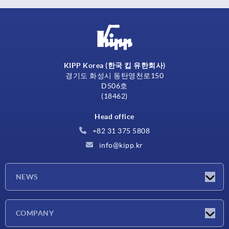
KIPP Korea (한국 킵 유한회사)
경기도 화성시 동탄영천로150
D506호
(18462)
Head office
+82 31 375 5808
info@kipp.kr
NEWS
Latest news
COMPANY
Exhibitions