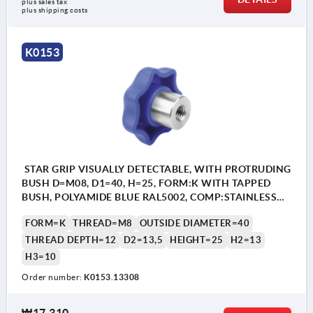
plus sales tax
plus shipping costs
Form K: tapped bush
K0153
Form L: external thread
STAR GRIP VISUALLY DETECTABLE, WITH PROTRUDING
BUSH D=M08, D1=40, H=25, FORM:K WITH TAPPED
BUSH, POLYAMIDE BLUE RAL5002, COMP:STAINLESS
STEEL 1.4404
FORM=K
THREAD=M8
OUTSIDE DIAMETER=40
THREAD DEPTH=12
D2=13,5
HEIGHT=25
H2=13
H3=10
Order number:
K0153.13308