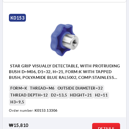
K0153
STAR GRIP VISUALLY DETECTABLE, WITH PROTRUDING
BUSH D=M06, D1=32, H=21, FORM:K WITH TAPPED
BUSH, POLYAMIDE BLUE RAL5002, COMP:STAINLESS
STEEL 1.4404
FORM=K
THREAD=M6
OUTSIDE DIAMETER=32
THREAD DEPTH=12
D2=13,5
HEIGHT=21
H2=11
H3=9,5
Order number:
K0153.13306
₩15,810
DETAILS