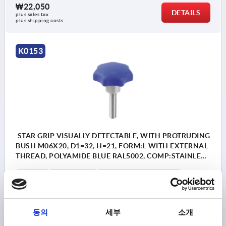
₩22,050
DETAILS
plus sales tax
plus shipping costs
K0153
STAR GRIP VISUALLY DETECTABLE, WITH PROTRUDING
BUSH M06X20, D1=32, H=21, FORM:L WITH EXTERNAL
THREAD, POLYAMIDE BLUE RAL5002, COMP:STAINLESS
STEEL 1.4404
FORM=L
THREAD=M6
OUTSIDE DIAMETER=32
THREAD LENGTH=20
D2=13,5
HEIGHT=21
H2=11
H3=9,5
동의
세부
소개
Order number:
K0153.13506X20