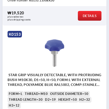
Order number:
K0153.13508X30
₩19,520
DETAILS
plus sales tax
plus shipping costs
K0153
STAR GRIP VISUALLY DETECTABLE, WITH PROTRUDING
BUSH M10X30, D1=50, H=50, FORM:L WITH EXTERNAL
THREAD, POLYAMIDE BLUE RAL5002, COMP:STAINLESS
STEEL 1.4404
FORM=L
THREAD=M10
OUTSIDE DIAMETER=50
THREAD LENGTH=30
D2=19
HEIGHT=50
H2=32
H3=12