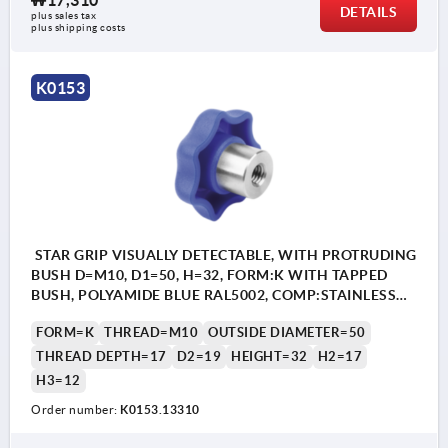
₩17,310
DETAILS
plus sales tax
plus shipping costs
K0153
STAR GRIP VISUALLY DETECTABLE, WITH PROTRUDING
BUSH D=M10, D1=50, H=32, FORM:K WITH TAPPED
BUSH, POLYAMIDE BLUE RAL5002, COMP:STAINLESS
STEEL 1.4404
FORM=K
THREAD=M10
OUTSIDE DIAMETER=50
THREAD DEPTH=17
D2=19
HEIGHT=32
H2=17
H3=12
Order number:
K0153.13310