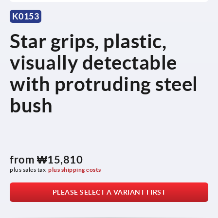
K0153
Star grips, plastic,
visually detectable
with protruding steel
bush
from
₩15,810
plus sales tax
plus shipping costs
PLEASE SELECT A VARIANT FIRST