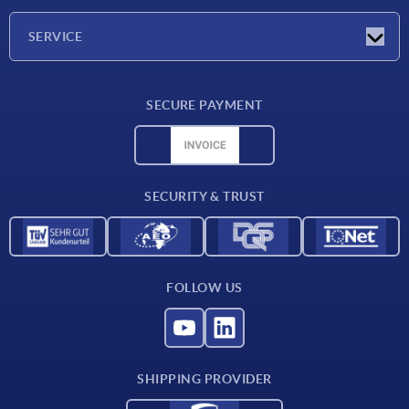
Company
SERVICE
Delivery conditions
SECURE PAYMENT
Material overview
CAD data
Contact
SECURITY & TRUST
FOLLOW US
SHIPPING PROVIDER