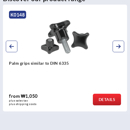
K0148
Palm grips similar to DIN 6335
from
₩1,050
DETAILS
plus sales tax
plus shipping costs