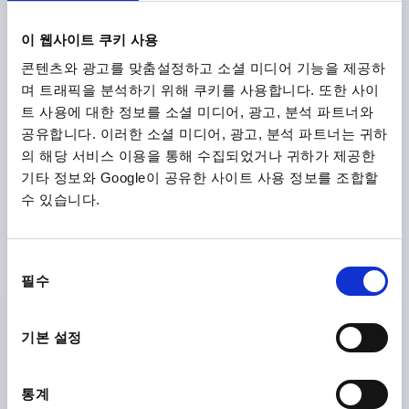
₩16,340
DETAILS
이 웹사이트 쿠키 사용
plus sales tax
plus shipping costs
콘텐츠와 광고를 맞춤설정하고 소셜 미디어 기능을 제공하
며 트래픽을 분석하기 위해 쿠키를 사용합니다. 또한 사이
K0153
트 사용에 대한 정보를 소셜 미디어, 광고, 분석 파트너와
공유합니다. 이러한 소셜 미디어, 광고, 분석 파트너는 귀하
의 해당 서비스 이용을 통해 수집되었거나 귀하가 제공한
기타 정보와 Google이 공유한 사이트 사용 정보를 조합할
수 있습니다.
STAR GRIP VISUALLY DETECTABLE, WITH PROTRUDING
동
BUSH M08X20, D1=40, H=25, FORM:L WITH EXTERNAL
필수
의
THREAD, POLYAMIDE BLUE RAL5002, COMP:STAINLESS
선
STEEL 1.4404
택
FORM=L
THREAD=M8
OUTSIDE DIAMETER=40
기본 설정
THREAD LENGTH=20
D2=13,5
HEIGHT=25
H2=13
H3=10
통계
Order number:
K0153.13508X20