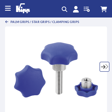
text.skipToContent
text.skipToNavigation
PALM GRIPS / STAR GRIPS / CLAMPING GRIPS