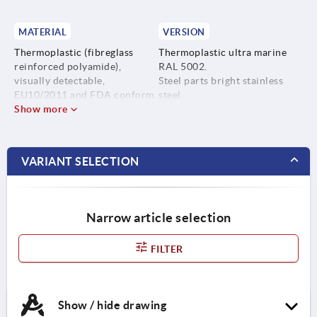
MATERIAL
VERSION
Thermoplastic (fibreglass
Thermoplastic ultra marine
reinforced polyamide),
RAL 5002.
visually detectable,
Steel parts bright stainless
EU10/2011 and FDA conform.
steel.
Show more
Steel parts stainless steel
1.4404.
VARIANT SELECTION
Narrow article selection
FILTER
Show / hide drawing