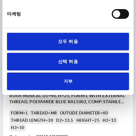
₩17,910
마케팅
DETAILS
plus sales tax
plus shipping costs
K0153
모두 허용
선택 허용
거부
STAR GRIP VISUALLY DETECTABLE, WITH PROTRUDING
BUSH M08X30, D1=40, H=25, FORM:L WITH EXTERNAL
THREAD, POLYAMIDE BLUE RAL5002, COMP:STAINLESS
STEEL 1.4404
FORM=L
THREAD=M8
OUTSIDE DIAMETER=40
THREAD LENGTH=30
D2=13,5
HEIGHT=25
H2=13
H3=10