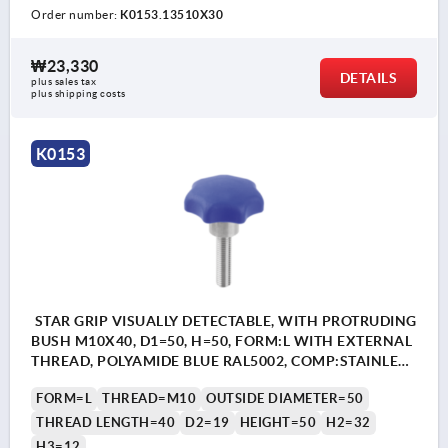
Order number:
K0153.13510X30
₩23,330
DETAILS
plus sales tax
plus shipping costs
K0153
STAR GRIP VISUALLY DETECTABLE, WITH PROTRUDING
BUSH M10X40, D1=50, H=50, FORM:L WITH EXTERNAL
THREAD, POLYAMIDE BLUE RAL5002, COMP:STAINLESS
STEEL 1.4404
FORM=L
THREAD=M10
OUTSIDE DIAMETER=50
THREAD LENGTH=40
D2=19
HEIGHT=50
H2=32
H3=12