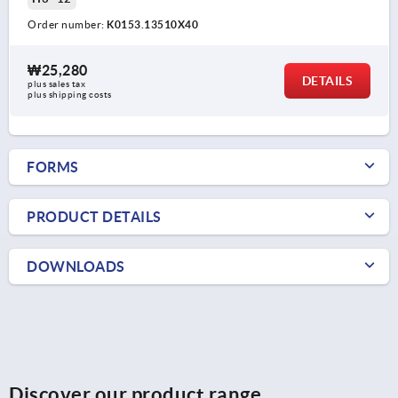
Order number:
K0153.13510X40
₩25,280
DETAILS
plus sales tax
plus shipping costs
FORMS
PRODUCT DETAILS
DOWNLOADS
Discover our product range