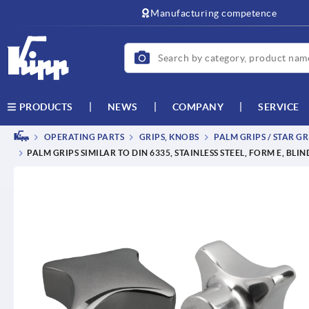
text.skipToContent
text.skipToNavigation
Manufacturing competence
NEWS
COMPANY
SERVICE
PRODUCTS
OPERATING PARTS
GRIPS, KNOBS
PALM GRIPS / STAR GR
PALM GRIPS SIMILAR TO DIN 6335, STAINLESS STEEL, FORM E, BLI