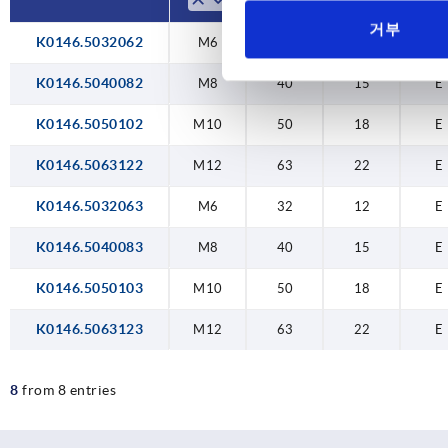
거부
K0146.5032062
M6
32
12
E
K0146.5040082
M8
40
15
E
K0146.5050102
M10
50
18
E
K0146.5063122
M12
63
22
E
K0146.5032063
M6
32
12
E
K0146.5040083
M8
40
15
E
K0146.5050103
M10
50
18
E
K0146.5063123
M12
63
22
E
8
from 8 entries