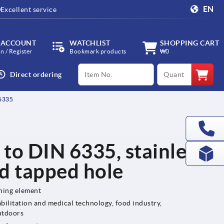
EN
Excellent service
 ACCOUNT
WATCHLIST
SHOPPING CART
in / Register
Bookmark products
₩0
productCode
qty
Direct ordering
6335
 to DIN 6335, stainless
nd tapped hole
ening element
bilitation and medical technology, food industry,
utdoors