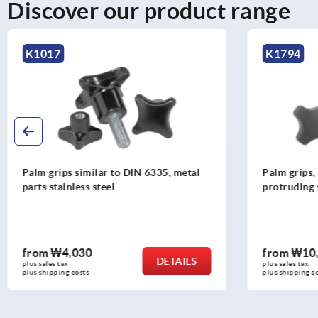
Discover our product range
K1794
K0152
Palm grips, antibacterial plastic with
Star grips 
protruding steel bush
from
₩10,000
from
₩1,
DETAILS
plus sales tax
plus sales tax
plus shipping costs
plus shipping 