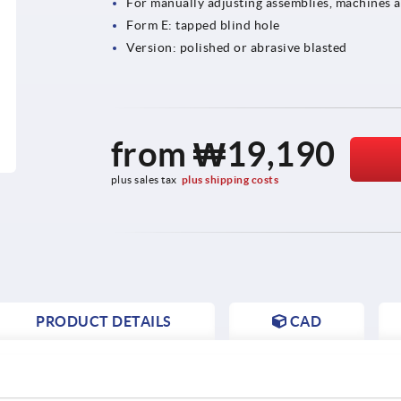
For manually adjusting assemblies, machines 
Form E: tapped blind hole
Version: polished or abrasive blasted
from
₩19,190
plus sales tax
plus shipping costs
PRODUCT DETAILS
CAD