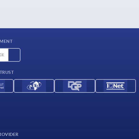
YMENT
 TRUST
ROVIDER