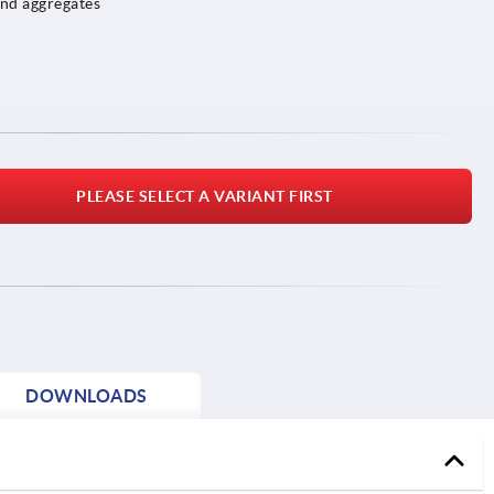
and aggregates
PLEASE SELECT A VARIANT FIRST
DOWNLOADS