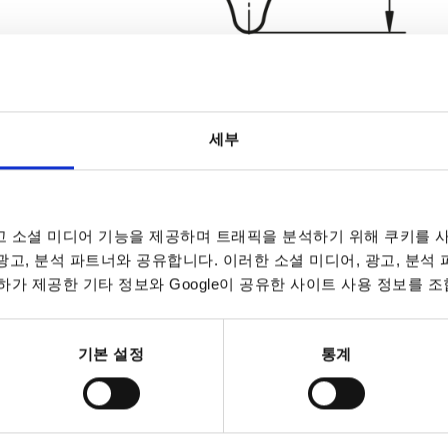
세부
Form
Surface fin
 소셜 미디어 기능을 제공하며 트래픽을 분석하기 위해 쿠키를 사
E
blasted
 광고, 분석 파트너와 공유합니다. 이러한 소셜 미디어, 광고, 분석
INCREASE TABLE SIZE
polished
가 제공한 기타 정보와 Google이 공유한 사이트 사용 정보를 조
7 to 9 business 
es a day at regular intervals.
10-26 business 
기본 설정
통계
m
Surface finish body
D2
H
H3