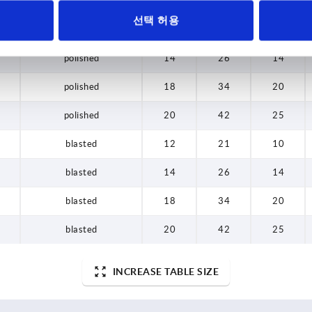
선택 허용
polished
12
21
10
polished
14
26
14
polished
18
34
20
polished
20
42
25
blasted
12
21
10
blasted
14
26
14
blasted
18
34
20
blasted
20
42
25
INCREASE TABLE SIZE