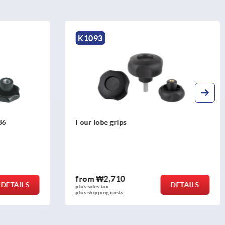
K1291
Star grips with extended collar
from
₩15,050
DETAILS
DETAILS
plus sales tax
plus shipping costs