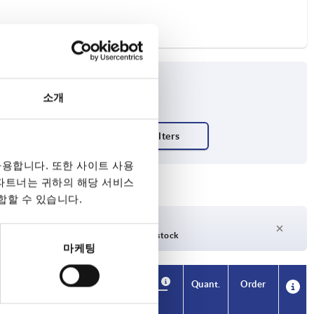
소개
ish body
용합니다. 또한 사이트 사용
 파트너는 귀하의 해당 서비스
합할 수 있습니다.
days
27 days +
days
Currently out of stock
마케팅
Availability
CAD
Quant.
Order
T1
Price