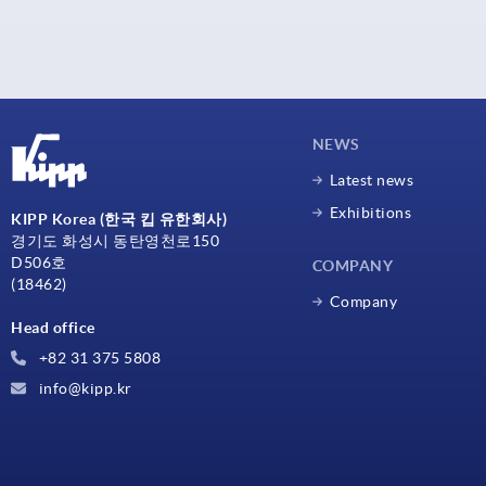
NEWS
Latest news
Exhibitions
KIPP Korea (한국 킵 유한회사)
경기도 화성시 동탄영천로150
D506호
COMPANY
(18462)
Company
Head office
+82 31 375 5808
info@kipp.kr