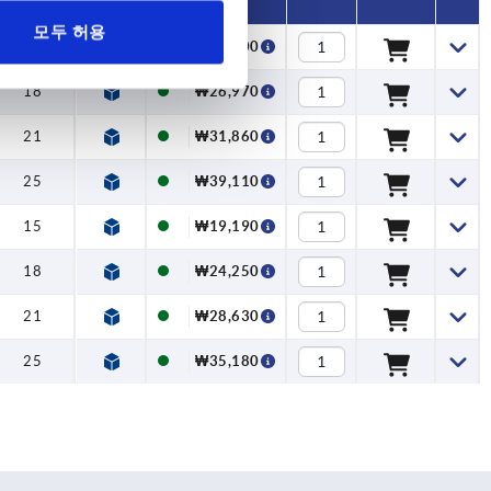
모두 허용
15
₩21,300
18
₩26,970
21
₩31,860
25
₩39,110
15
₩19,190
18
₩24,250
21
₩28,630
25
₩35,180