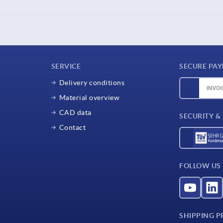
SERVICE
SECURE PA
Delivery conditions
Material overview
CAD data
SECURITY &
Contact
FOLLOW US
SHIPPING P