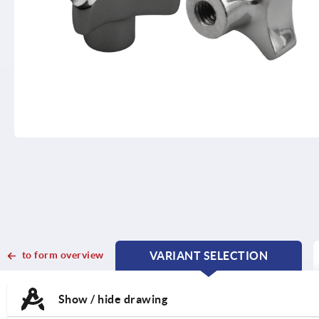
to form overview
VARIANT SELECTION
CURRENT
CURRENT
TAB:
TAB:
Show / hide drawing