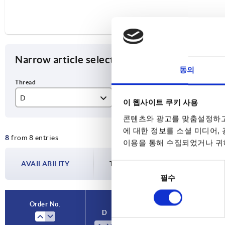
Narrow article selection
동의
D
D1
T
이 웹사이트 쿠키 사용
콘텐츠와 광고를 맞춤설정하고
M6
32
12
에 대한 정보를 소셜 미디어,
8
from 8 entries
M8
40
15
이용을 통해 수집되었거나 귀하
M10
50
18
AVAILABILITY
The availabilities are updated several tim
동
필수
의
M12
63
22
선
택
Order No.
D
D1
T
For