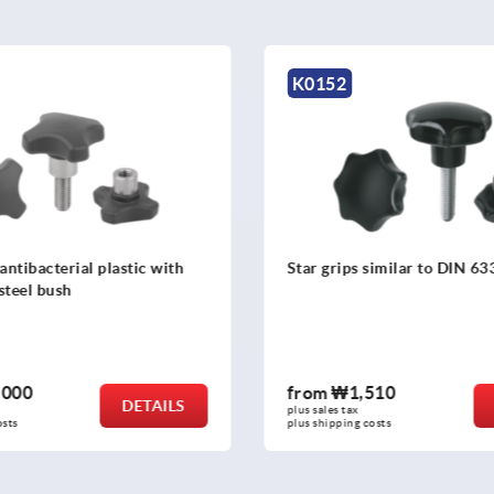
K1093
similar to DIN 6336
Four lobe grips
510
from
₩2,710
DETAILS
plus sales tax
costs
plus shipping costs