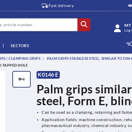
Fast delivery
MY
Log 
SECTORS
IPS / CLAMPING GRIPS
PALM GRIPS STAINLESS STEEL, SIMILAR TO DIN 
ND TAPPED HOLE
K0146 E
Palm grips similar
steel, Form E, bli
Can be used as a clamping, retaining and fast
Application fields: machine construction, reha
pharmaceutical industry, chemical industry, o