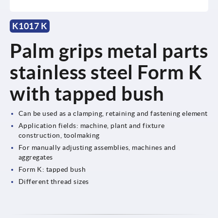
K1017 K
Palm grips metal parts
stainless steel Form K
with tapped bush
Can be used as a clamping, retaining and fastening element
Application fields: machine, plant and fixture
construction, toolmaking
For manually adjusting assemblies, machines and
aggregates
Form K: tapped bush
Different thread sizes