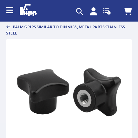
text.skipToContent
text.skipToNavigation
PALM GRIPS SIMILAR TO DIN 6335, METAL PARTS STAINLESS
STEEL