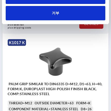
HEIGHT=32
H3=20
THREAD DEPTH=15
Order number:
K1017.25010
거부
₩8,630
DETAILS
plus sales tax
plus shipping costs
K1017 K
PALM GRIP SIMILAR TO DIN6335 D=M12, D1=63, H=40,
FORM:K, DUROPLAST HIGH-POLISH FINISH BLACK,
COMP:STAINLESS STEEL
THREAD=M12
OUTSIDE DIAMETER=63
FORM=K
COMPONENT MATERIAL=STAINLESS STEEL
D8=26