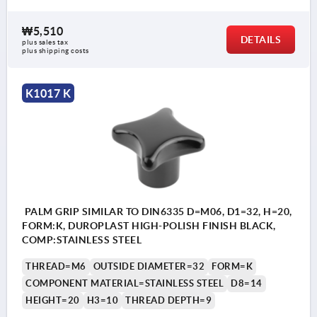
₩5,510
DETAILS
plus sales tax
plus shipping costs
K1017 K
PALM GRIP SIMILAR TO DIN6335 D=M06, D1=32, H=20,
FORM:K, DUROPLAST HIGH-POLISH FINISH BLACK,
COMP:STAINLESS STEEL
THREAD=M6
OUTSIDE DIAMETER=32
FORM=K
COMPONENT MATERIAL=STAINLESS STEEL
D8=14
HEIGHT=20
H3=10
THREAD DEPTH=9