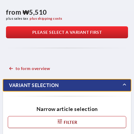
from
₩5,510
plus sales tax
plus shipping costs
PLEASE SELECT A VARIANT FIRST
to form overview
VARIANT SELECTION
Narrow article selection
FILTER