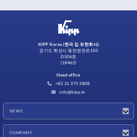
KIPP Korea (한국 킵 유한회사)
경기도 화성시 동탄영천로150
D506호
(18462)
Head office
+82 31 375 5808
info@kipp.kr
NEWS
Latest news
COMPANY