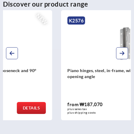
Discover our product range
NEW
K2576
Piano hinges, steel, in-frame, with gooseneck and 120°
opening angle
from
₩187,070
DETAILS
plus sales tax
plus shipping costs