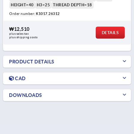
HEIGHT=40
H3=25
THREAD DEPTH=18
Order number:
K1017.26312
₩12,510
DETAILS
plus sales tax
plus shipping costs
PRODUCT DETAILS
CAD
DOWNLOADS