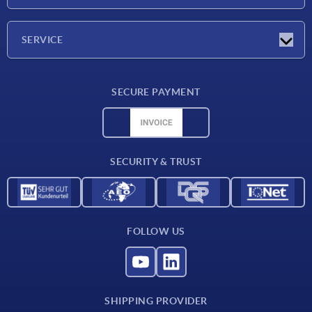
Exhibitions
Company
SERVICE
Delivery conditions
SECURE PAYMENT
Material overview
CAD data
Contact
SECURITY & TRUST
FOLLOW US
SHIPPING PROVIDER