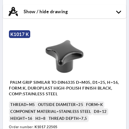
Show / hide drawing
K1017 K
PALM GRIP SIMILAR TO DIN6335 D=M05, D1=25, H=16,
FORM:K, DUROPLAST HIGH-POLISH FINISH BLACK,
COMP:STAINLESS STEEL
THREAD=M5
OUTSIDE DIAMETER=25
FORM=K
COMPONENT MATERIAL=STAINLESS STEEL
D8=12
HEIGHT=16
H3=8
THREAD DEPTH=7,5
Order number:
K1017.22505