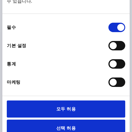
수 있습니다.
Order number:
K1017.24008
₩7,070
동
DETAILS
plus sales tax
필수
의
plus shipping costs
선
택
기본 설정
K1017 K
통계
마케팅
PALM GRIP SIMILAR TO DIN6335 D=M10, D1=50, H=32,
FORM:K, DUROPLAST HIGH-POLISH FINISH BLACK,
COMP:STAINLESS STEEL
모두 허용
THREAD=M10
OUTSIDE DIAMETER=50
FORM=K
COMPONENT MATERIAL=STAINLESS STEEL
D8=22
선택 허용