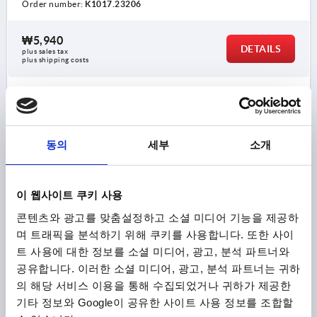
Order number:
K1017.23206
₩5,940
DETAILS
plus sales tax
plus shipping costs
K1017 K
동의
세부
소개
이 웹사이트 쿠키 사용
콘텐츠와 광고를 맞춤설정하고 소셜 미디어 기능을 제공하
PALM GRIP SIMILAR TO DIN6335 D=M08, D1=40, H=25,
며 트래픽을 분석하기 위해 쿠키를 사용합니다. 또한 사이
FORM:K, DUROPLAST HIGH-POLISH FINISH BLACK,
COMP:STAINLESS STEEL
트 사용에 대한 정보를 소셜 미디어, 광고, 분석 파트너와
공유합니다. 이러한 소셜 미디어, 광고, 분석 파트너는 귀하
THREAD=M8
OUTSIDE DIAMETER=40
FORM=K
의 해당 서비스 이용을 통해 수집되었거나 귀하가 제공한
COMPONENT MATERIAL=STAINLESS STEEL
D8=18
기타 정보와 Google이 공유한 사이트 사용 정보를 조합할
HEIGHT=25
H3=13
THREAD DEPTH=12