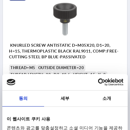
KNURLED SCREW ANTISTATIC D=M05X20, D1=20,
H=15, THERMOPLASTIC BLACK RAL9011, COMP:FREE-
CUTTING STEEL BP BLUE-PASSIVATED
THREAD=M5
OUTSIDE DIAMETER=20
THREAD LENGTH=20
D3=10,6
HEIGHT=15
K=9
Order number:
K1473.11200524X20
₩9,640
동의
세부
소개
DETAILS
plus sales tax
plus shipping costs
이 웹사이트 쿠키 사용
K1473
콘텐츠와 광고를 맞춤설정하고 소셜 미디어 기능을 제공하