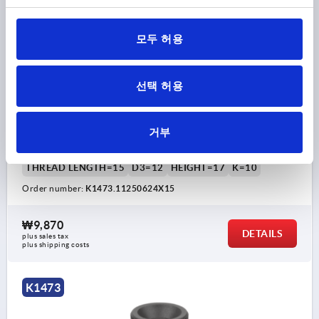
모두 허용
선택 허용
KNURLED SCREW ANTISTATIC D=M06X15, D1=25,
H=17, THERMOPLASTIC BLACK RAL9011, COMP:FREE-
CUTTING STEEL BP BLUE-PASSIVATED
거부
THREAD=M6
OUTSIDE DIAMETER=25
THREAD LENGTH=15
D3=12
HEIGHT=17
K=10
Order number:
K1473.11250624X15
₩9,870
DETAILS
plus sales tax
plus shipping costs
K1473