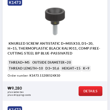
K1473
KNURLED SCREW ANTISTATIC D=M05X10, D1=20,
H=15, THERMOPLASTIC BLACK RAL9011, COMP:FREE-
CUTTING STEEL BP BLUE-PASSIVATED
THREAD=M5
OUTSIDE DIAMETER=20
THREAD LENGTH=10
D3=10,6
HEIGHT=15
K=9
Order number:
K1473.11200524X10
₩9,280
DETAILS
plus sales tax
plus shipping costs
K1473