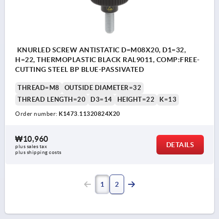
KNURLED SCREW ANTISTATIC D=M08X20, D1=32,
H=22, THERMOPLASTIC BLACK RAL9011, COMP:FREE-
CUTTING STEEL BP BLUE-PASSIVATED
THREAD=M8
OUTSIDE DIAMETER=32
THREAD LENGTH=20
D3=14
HEIGHT=22
K=13
Order number:
K1473.11320824X20
₩10,960
DETAILS
plus sales tax
plus shipping costs
1
2