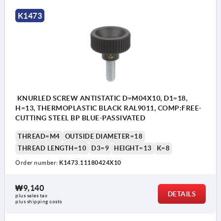
K1473
KNURLED SCREW ANTISTATIC D=M04X10, D1=18,
H=13, THERMOPLASTIC BLACK RAL9011, COMP:FREE-
CUTTING STEEL BP BLUE-PASSIVATED
THREAD=M4
OUTSIDE DIAMETER=18
THREAD LENGTH=10
D3=9
HEIGHT=13
K=8
Order number:
K1473.11180424X10
₩9,140
DETAILS
plus sales tax
plus shipping costs