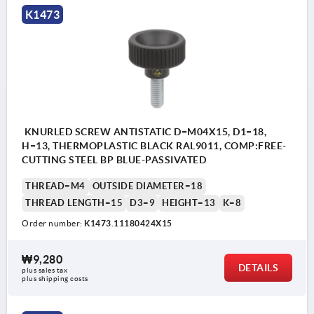
K1473
KNURLED SCREW ANTISTATIC D=M04X15, D1=18,
H=13, THERMOPLASTIC BLACK RAL9011, COMP:FREE-
CUTTING STEEL BP BLUE-PASSIVATED
THREAD=M4
OUTSIDE DIAMETER=18
THREAD LENGTH=15
D3=9
HEIGHT=13
K=8
Order number:
K1473.11180424X15
₩9,280
DETAILS
plus sales tax
plus shipping costs