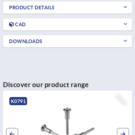
PRODUCT DETAILS
CAD
DOWNLOADS
Discover our product range
NEW
K0790