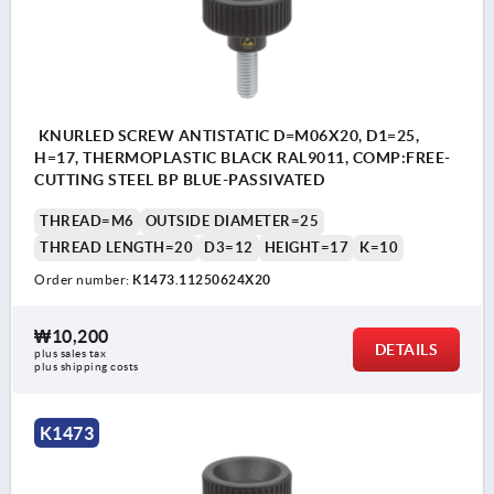
KNURLED SCREW ANTISTATIC D=M06X20, D1=25,
H=17, THERMOPLASTIC BLACK RAL9011, COMP:FREE-
CUTTING STEEL BP BLUE-PASSIVATED
THREAD=M6
OUTSIDE DIAMETER=25
THREAD LENGTH=20
D3=12
HEIGHT=17
K=10
Order number:
K1473.11250624X20
₩10,200
DETAILS
plus sales tax
plus shipping costs
K1473