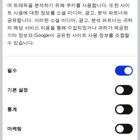
며 트래픽을 분석하기 위해 쿠키를 사용합니다. 또한 사이
트 사용에 대한 정보를 소셜 미디어, 광고, 분석 파트너와
공유합니다. 이러한 소셜 미디어, 광고, 분석 파트너는 귀하
의 해당 서비스 이용을 통해 수집되었거나 귀하가 제공한
기타 정보와 Google이 공유한 사이트 사용 정보를 조합할
수 있습니다.
KNURLED SCREW ANTISTATIC D=M06X10, D1=25,
H=17, THERMOPLASTIC BLACK RAL9011, COMP:FREE-
CUTTING STEEL BP BLUE-PASSIVATED
동
THREAD=M6
OUTSIDE DIAMETER=25
필수
의
THREAD LENGTH=10
D3=12
HEIGHT=17
K=10
선
Order number:
K1473.11250624X10
택
기본 설정
₩9,640
DETAILS
plus sales tax
통계
plus shipping costs
마케팅
K1473