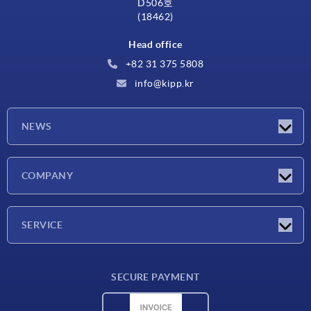
D506호
(18462)
Head office
+82 31 375 5808
info@kipp.kr
NEWS
Latest news
COMPANY
Exhibitions
Company
SERVICE
Delivery conditions
SECURE PAYMENT
Material overview
CAD data