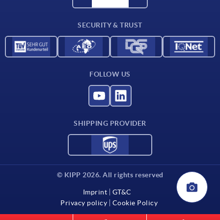
Contact
SECURITY & TRUST
FOLLOW US
SHIPPING PROVIDER
© KIPP 2026. All rights reserved
Imprint
GT&C
Privacy policy
Cookie Policy