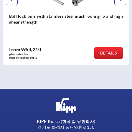
high
Ball lock pins with high shear strength
from
₩36,470
S
DETAI
plus sales tax
plus shipping costs
KIPP Korea (한국 킵 유한회사)
경기도 화성시 동탄영천로150