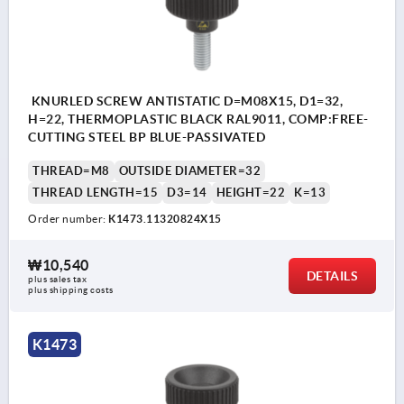
KNURLED SCREW ANTISTATIC D=M08X15, D1=32,
H=22, THERMOPLASTIC BLACK RAL9011, COMP:FREE-
CUTTING STEEL BP BLUE-PASSIVATED
THREAD=M8
OUTSIDE DIAMETER=32
THREAD LENGTH=15
D3=14
HEIGHT=22
K=13
Order number:
K1473.11320824X15
₩10,540
DETAILS
plus sales tax
plus shipping costs
K1473