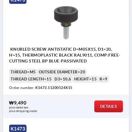
KNURLED SCREW ANTISTATIC D=M05X15, D1=20,
H=15, THERMOPLASTIC BLACK RAL9011, COMP:FREE-
CUTTING STEEL BP BLUE-PASSIVATED
THREAD=M5
OUTSIDE DIAMETER=20
THREAD LENGTH=15
D3=10,6
HEIGHT=15
K=9
Order number:
K1473.11200524X15
₩9,490
DETAILS
plus sales tax
plus shipping costs
K1473