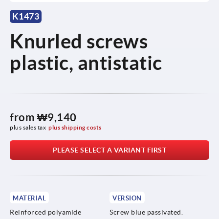
K1473
Knurled screws
plastic, antistatic
from
₩9,140
plus sales tax
plus shipping costs
PLEASE SELECT A VARIANT FIRST
MATERIAL
VERSION
Reinforced polyamide
Screw blue passivated.