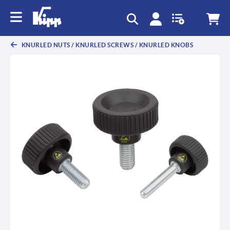
text.skipToContent
text.skipToNavigation
KNURLED NUTS / KNURLED SCREWS / KNURLED KNOBS