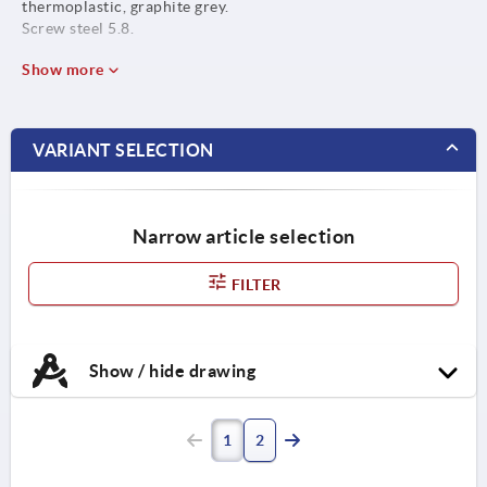
thermoplastic, graphite grey.
Screw steel 5.8.
Show more
VARIANT SELECTION
Narrow article selection
FILTER
Show / hide drawing
1
2