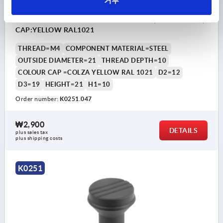
거부
MUSHROOM KNOB SIZE:1, D=M04, D1=21,
THERMOPLASTIC BLACK GREY RAL7021, COMP:STEEL,
CAP:YELLOW RAL1021
THREAD=M4
COMPONENT MATERIAL=STEEL
OUTSIDE DIAMETER=21
THREAD DEPTH=10
COLOUR CAP =COLZA YELLOW RAL 1021
D2=12
D3=19
HEIGHT=21
H1=10
Order number:
K0251.047
₩2,900
DETAILS
plus sales tax
plus shipping costs
K0251