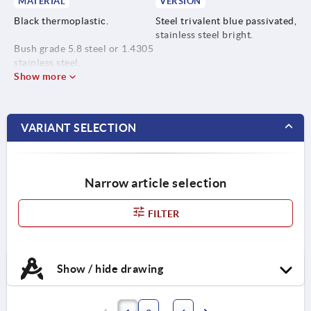
MATERIAL
VERSION
Black thermoplastic.
Steel trivalent blue passivated,
stainless steel bright.
Bush grade 5.8 steel or 1.4305
stainless steel.
Show more
VARIANT SELECTION
Narrow article selection
FILTER
Show / hide drawing