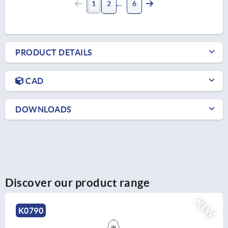
1
2
6
PRODUCT DETAILS
CAD
DOWNLOADS
Discover our product range
NEW
K0791