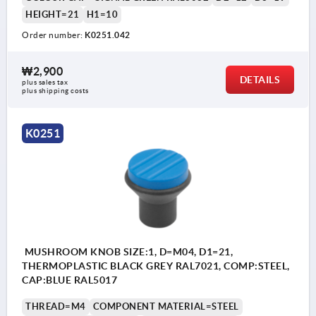
HEIGHT=21
H1=10
Order number:
K0251.042
₩2,900
DETAILS
plus sales tax
plus shipping costs
K0251
MUSHROOM KNOB SIZE:1, D=M04, D1=21,
THERMOPLASTIC BLACK GREY RAL7021, COMP:STEEL,
CAP:BLUE RAL5017
THREAD=M4
COMPONENT MATERIAL=STEEL