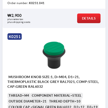
Order number:
K0251.041
₩2,900
DETAILS
plus sales tax
plus shipping costs
K0251
MUSHROOM KNOB SIZE:1, D=M04, D1=21,
THERMOPLASTIC BLACK GREY RAL7021, COMP:STEEL,
CAP:GREEN RAL6032
THREAD=M4
COMPONENT MATERIAL=STEEL
OUTSIDE DIAMETER=21
THREAD DEPTH=10
COLOUR CAP =SIGNAL GREEN RAL6032
D2=12
D3=19