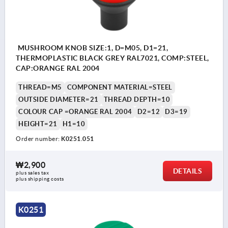
MUSHROOM KNOB SIZE:1, D=M05, D1=21,
THERMOPLASTIC BLACK GREY RAL7021, COMP:STEEL,
CAP:ORANGE RAL 2004
THREAD=M5
COMPONENT MATERIAL=STEEL
OUTSIDE DIAMETER=21
THREAD DEPTH=10
COLOUR CAP =ORANGE RAL 2004
D2=12
D3=19
HEIGHT=21
H1=10
Order number:
K0251.051
₩2,900
DETAILS
plus sales tax
plus shipping costs
K0251