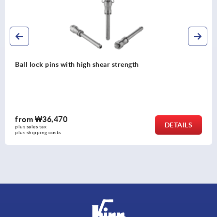
h
Ball lock pins with stainless steel
shear strength
from
₩54,210
DETAILS
plus sales tax
plus shipping costs