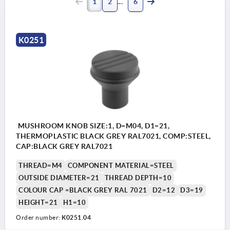
1
2
6
K0251
MUSHROOM KNOB SIZE:1, D=M04, D1=21,
THERMOPLASTIC BLACK GREY RAL7021, COMP:STEEL,
CAP:BLACK GREY RAL7021
THREAD=M4
COMPONENT MATERIAL=STEEL
OUTSIDE DIAMETER=21
THREAD DEPTH=10
COLOUR CAP =BLACK GREY RAL 7021
D2=12
D3=19
HEIGHT=21
H1=10
Order number:
K0251.04