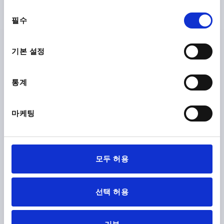
THERMOPLASTIC BLACK GREY RAL7021, COMP:STEEL,
동
CAP:RED RAL3020
필수
의
THREAD=M4
COMPONENT MATERIAL=STEEL
선
OUTSIDE DIAMETER=21
THREAD DEPTH=10
택
기본 설정
COLOUR CAP =TRAFFIC RED RAL 3020
D2=12
D3=19
HEIGHT=21
H1=10
Order number:
K0251.046
통계
₩2,900
DETAILS
마케팅
plus sales tax
plus shipping costs
K0251
모두 허용
선택 허용