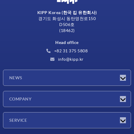
KIPP Korea (한국 킵 유한회사)
경기도 화성시 동탄영천로150
D506호
(18462)
Head office
+82 31 375 5808
info@kipp.kr
NEWS
Latest news
COMPANY
Exhibitions
Company
SERVICE