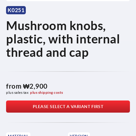
K0251
Mushroom knobs,
plastic, with internal
thread and cap
from
₩2,900
plus sales tax
plus shipping costs
PLEASE SELECT A VARIANT FIRST