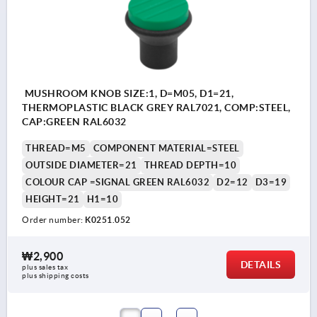
MUSHROOM KNOB SIZE:1, D=M05, D1=21,
THERMOPLASTIC BLACK GREY RAL7021, COMP:STEEL,
CAP:GREEN RAL6032
THREAD=M5
COMPONENT MATERIAL=STEEL
OUTSIDE DIAMETER=21
THREAD DEPTH=10
COLOUR CAP =SIGNAL GREEN RAL6032
D2=12
D3=19
HEIGHT=21
H1=10
Order number:
K0251.052
₩2,900
DETAILS
plus sales tax
plus shipping costs