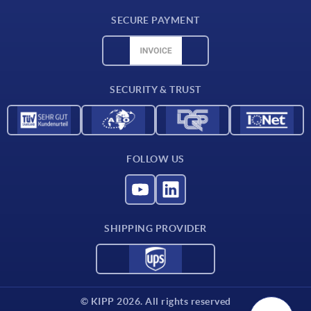
Delivery conditions
SECURE PAYMENT
Material overview
CAD data
Contact
SECURITY & TRUST
FOLLOW US
SHIPPING PROVIDER
© KIPP 2026. All rights reserved