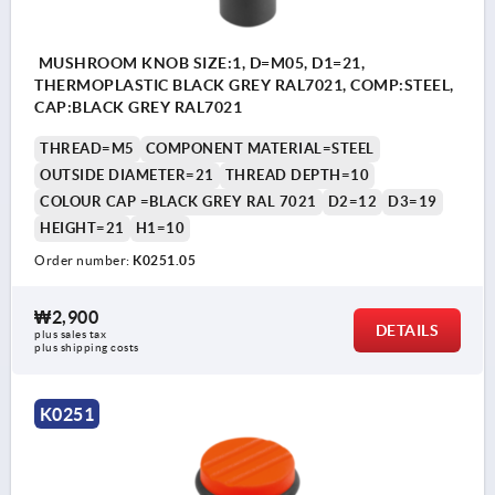
MUSHROOM KNOB SIZE:1, D=M05, D1=21,
THERMOPLASTIC BLACK GREY RAL7021, COMP:STEEL,
CAP:BLACK GREY RAL7021
THREAD=M5
COMPONENT MATERIAL=STEEL
OUTSIDE DIAMETER=21
THREAD DEPTH=10
COLOUR CAP =BLACK GREY RAL 7021
D2=12
D3=19
HEIGHT=21
H1=10
Order number:
K0251.05
₩2,900
DETAILS
plus sales tax
plus shipping costs
K0251