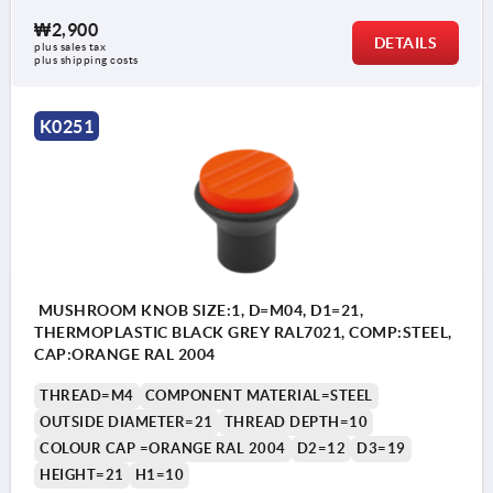
₩2,900
DETAILS
plus sales tax
plus shipping costs
K0251
MUSHROOM KNOB SIZE:1, D=M04, D1=21,
THERMOPLASTIC BLACK GREY RAL7021, COMP:STEEL,
CAP:ORANGE RAL 2004
THREAD=M4
COMPONENT MATERIAL=STEEL
OUTSIDE DIAMETER=21
THREAD DEPTH=10
COLOUR CAP =ORANGE RAL 2004
D2=12
D3=19
HEIGHT=21
H1=10