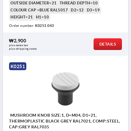
OUTSIDE DIAMETER=21
THREAD DEPTH=10
COLOUR CAP =BLUE RAL5017
D2=12
D3=19
HEIGHT=21
H1=10
Order number:
K0251.043
₩2,900
DETAILS
plus sales tax
plus shipping costs
K0251
MUSHROOM KNOB SIZE:1, D=M04, D1=21,
THERMOPLASTIC BLACK GREY RAL7021, COMP:STEEL,
CAP:GREY RAL7035