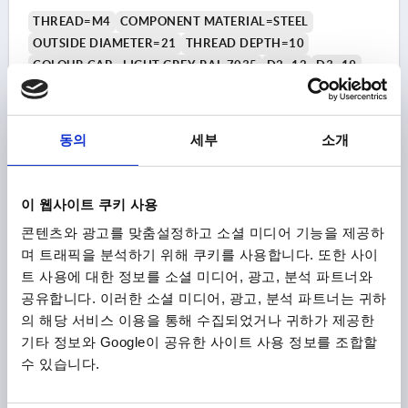
THREAD=M4
COMPONENT MATERIAL=STEEL
OUTSIDE DIAMETER=21
THREAD DEPTH=10
COLOUR CAP =LIGHT GREY RAL 7035
D2=12
D3=19
HEIGHT=21
H1=10
Order number:
K0251.045
동의
세부
소개
₩2,900
DETAILS
plus sales tax
plus shipping costs
이 웹사이트 쿠키 사용
콘텐츠와 광고를 맞춤설정하고 소셜 미디어 기능을 제공하
K0251
며 트래픽을 분석하기 위해 쿠키를 사용합니다. 또한 사이
트 사용에 대한 정보를 소셜 미디어, 광고, 분석 파트너와
공유합니다. 이러한 소셜 미디어, 광고, 분석 파트너는 귀하
의 해당 서비스 이용을 통해 수집되었거나 귀하가 제공한
기타 정보와 Google이 공유한 사이트 사용 정보를 조합할
수 있습니다.
MUSHROOM KNOB SIZE:1, D=M04, D1=21,