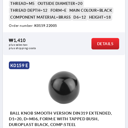
THREAD=M5
OUTSIDE DIAMETER=20
THREAD DEPTH=12
FORM=E
MAIN COLOUR=BLACK
COMPONENT MATERIAL=BRASS
D6=12
HEIGHT=18
Order number:
K0159.22005
₩1,410
DETAILS
plus sales tax
plus shipping costs
K0159 E
BALL KNOB SMOOTH VERSION DIN319 EXTENDED,
D1=20, D=M06, FORM:E WITH TAPPED BUSH,
DUROPLAST BLACK, COMP:STEEL