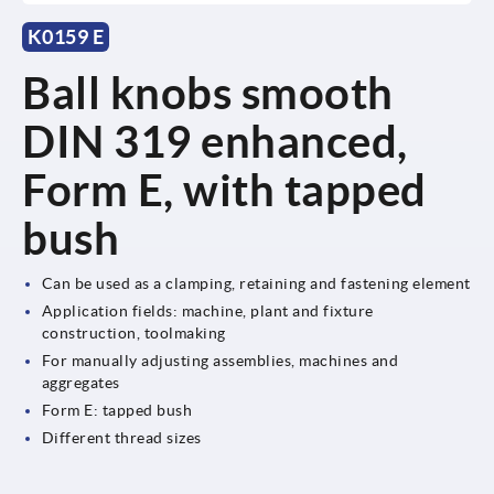
K0159 E
Ball knobs smooth
DIN 319 enhanced,
Form E, with tapped
bush
Can be used as a clamping, retaining and fastening element
Application fields: machine, plant and fixture
construction, toolmaking
For manually adjusting assemblies, machines and
aggregates
Form E: tapped bush
Different thread sizes