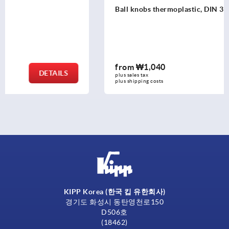
Ball knobs thermoplastic, DIN 319 enhanced
from
₩1,040
DETAILS
plus sales tax
plus shipping costs
KIPP Korea (한국 킵 유한회사)
경기도 화성시 동탄영천로150
D506호
(18462)