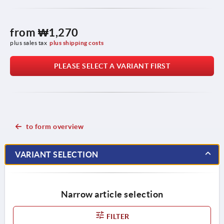
from
₩1,270
plus sales tax
plus shipping costs
PLEASE SELECT A VARIANT FIRST
to form overview
VARIANT SELECTION
Narrow article selection
FILTER