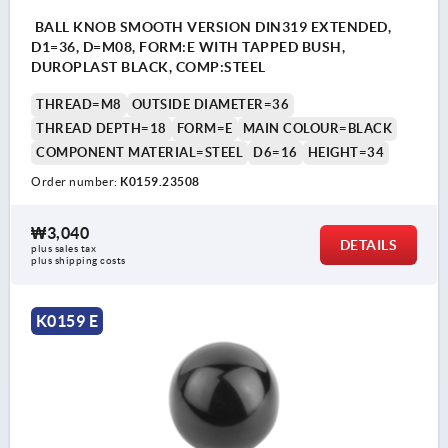
BALL KNOB SMOOTH VERSION DIN319 EXTENDED,
D1=36, D=M08, FORM:E WITH TAPPED BUSH,
DUROPLAST BLACK, COMP:STEEL
THREAD=M8
OUTSIDE DIAMETER=36
THREAD DEPTH=18
FORM=E
MAIN COLOUR=BLACK
COMPONENT MATERIAL=STEEL
D6=16
HEIGHT=34
Order number:
K0159.23508
₩3,040
DETAILS
plus sales tax
plus shipping costs
K0159 E