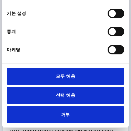
D1=30, D=M08, FORM:E WITH TAPPED BUSH,
선
DUROPLAST BLACK, COMP:BRASS
택
기본 설정
THREAD=M8
OUTSIDE DIAMETER=30
THREAD DEPTH=15
FORM=E
MAIN COLOUR=BLACK
통계
COMPONENT MATERIAL=BRASS
D6=15
HEIGHT=28
Order number:
K0159.23008
마케팅
₩2,710
DETAILS
plus sales tax
plus shipping costs
모두 허용
K0159 E
선택 허용
거부