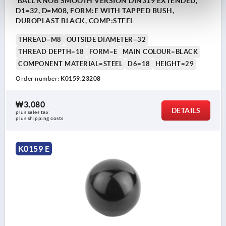
BALL KNOB SMOOTH VERSION DIN319 EXTENDED,
D1=32, D=M08, FORM:E WITH TAPPED BUSH,
DUROPLAST BLACK, COMP:STEEL
THREAD=M8
OUTSIDE DIAMETER=32
THREAD DEPTH=18
FORM=E
MAIN COLOUR=BLACK
COMPONENT MATERIAL=STEEL
D6=18
HEIGHT=29
Order number:
K0159.23208
₩3,080
DETAILS
plus sales tax
plus shipping costs
K0159 E