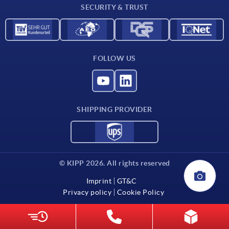
SECURITY & TRUST
FOLLOW US
SHIPPING PROVIDER
© KIPP 2026. All rights reserved
Imprint
GT&C
Privacy policy
Cookie Policy