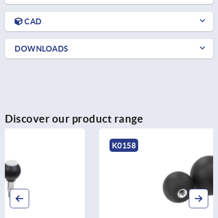
CAD
DOWNLOADS
Discover our product range
K0158