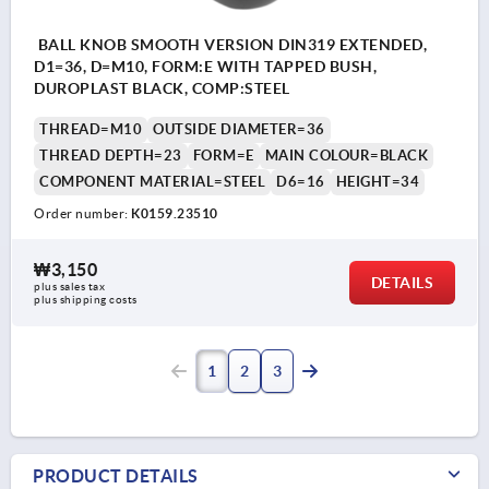
BALL KNOB SMOOTH VERSION DIN319 EXTENDED,
D1=36, D=M10, FORM:E WITH TAPPED BUSH,
DUROPLAST BLACK, COMP:STEEL
THREAD=M10
OUTSIDE DIAMETER=36
THREAD DEPTH=23
FORM=E
MAIN COLOUR=BLACK
COMPONENT MATERIAL=STEEL
D6=16
HEIGHT=34
Order number:
K0159.23510
₩3,150
DETAILS
plus sales tax
plus shipping costs
1
2
3
PRODUCT DETAILS