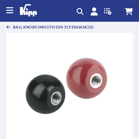
text.skipToContent
text.skipToNavigation
BALL KNOBS SMOOTH DIN 319 ENHANCED