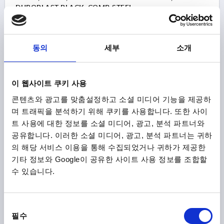
DUROPLAST BLACK, COMP:STEEL
THREAD=M8
OUTSIDE DIAMETER=25
THREAD DEPTH=18
FORM=E
MAIN COLOUR=BLACK
동의
세부
소개
COMPONENT MATERIAL=STEEL
D6=15
HEIGHT=22,5
Order number:
K0159.22508
이 웹사이트 쿠키 사용
₩1,740
DETAILS
콘텐츠와 광고를 맞춤설정하고 소셜 미디어 기능을 제공하
plus sales tax
plus shipping costs
며 트래픽을 분석하기 위해 쿠키를 사용합니다. 또한 사이
트 사용에 대한 정보를 소셜 미디어, 광고, 분석 파트너와
K0159 E
공유합니다. 이러한 소셜 미디어, 광고, 분석 파트너는 귀하
의 해당 서비스 이용을 통해 수집되었거나 귀하가 제공한
기타 정보와 Google이 공유한 사이트 사용 정보를 조합할
수 있습니다.
동
필수
의
BALL KNOB SMOOTH VERSION DIN319 EXTENDED,