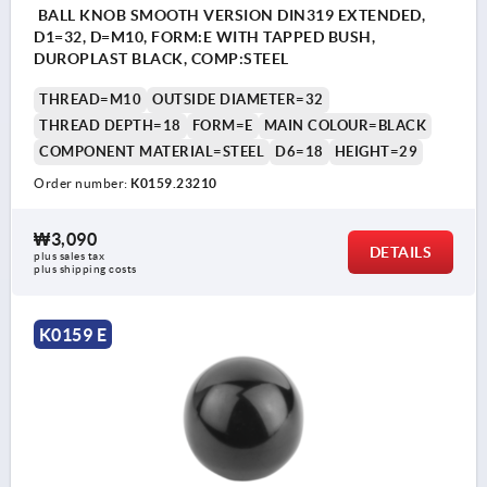
BALL KNOB SMOOTH VERSION DIN319 EXTENDED,
D1=32, D=M10, FORM:E WITH TAPPED BUSH,
DUROPLAST BLACK, COMP:STEEL
THREAD=M10
OUTSIDE DIAMETER=32
THREAD DEPTH=18
FORM=E
MAIN COLOUR=BLACK
COMPONENT MATERIAL=STEEL
D6=18
HEIGHT=29
Order number:
K0159.23210
₩3,090
DETAILS
plus sales tax
plus shipping costs
K0159 E