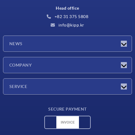
Head office
+82 31 375 5808
info@kipp.kr
NEWS
Latest news
COMPANY
Exhibitions
Company
SERVICE
Delivery conditions
SECURE PAYMENT
Material overview
CAD data
Contact