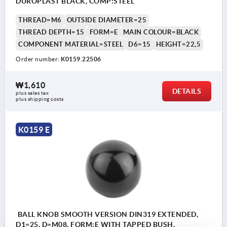
DUROPLAST BLACK, COMP:STEEL
THREAD=M6
OUTSIDE DIAMETER=25
THREAD DEPTH=15
FORM=E
MAIN COLOUR=BLACK
COMPONENT MATERIAL=STEEL
D6=15
HEIGHT=22,5
Order number:
K0159.22506
₩1,610
DETAILS
plus sales tax
plus shipping costs
K0159 E
BALL KNOB SMOOTH VERSION DIN319 EXTENDED,
D1=25, D=M08, FORM:E WITH TAPPED BUSH,