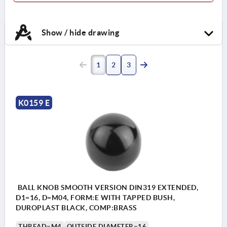
Show / hide drawing
1
2
3
K0159 E
BALL KNOB SMOOTH VERSION DIN319 EXTENDED,
D1=16, D=M04, FORM:E WITH TAPPED BUSH,
DUROPLAST BLACK, COMP:BRASS
THREAD=M4
OUTSIDE DIAMETER=16