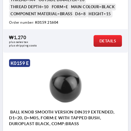
THREAD DEPTH=10
FORM=E
MAIN COLOUR=BLACK
COMPONENT MATERIAL=BRASS
D6=8
HEIGHT=15
Order number:
K0159.21604
₩1,270
DETAILS
plus sales tax
plus shipping costs
K0159 E
BALL KNOB SMOOTH VERSION DIN319 EXTENDED,
D1=20, D=M05, FORM:E WITH TAPPED BUSH,
DUROPLAST BLACK, COMP:BRASS