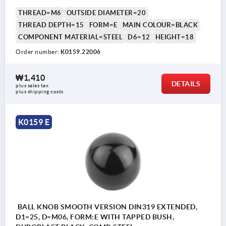
THREAD=M6
OUTSIDE DIAMETER=20
THREAD DEPTH=15
FORM=E
MAIN COLOUR=BLACK
COMPONENT MATERIAL=STEEL
D6=12
HEIGHT=18
Order number:
K0159.22006
₩1,410
DETAILS
plus sales tax
plus shipping costs
K0159 E
BALL KNOB SMOOTH VERSION DIN319 EXTENDED,
D1=25, D=M06, FORM:E WITH TAPPED BUSH,