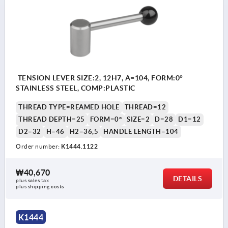
TENSION LEVER SIZE:2, 12H7, A=104, FORM:0°
STAINLESS STEEL, COMP:PLASTIC
THREAD TYPE=REAMED HOLE
THREAD=12
THREAD DEPTH=25
FORM=0°
SIZE=2
D=28
D1=12
D2=32
H=46
H2=36,5
HANDLE LENGTH=104
Order number:
K1444.1122
₩40,670
DETAILS
plus sales tax
plus shipping costs
K1444