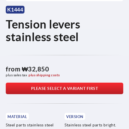
K1444
Tension levers
stainless steel
from
₩32,850
plus sales tax
plus shipping costs
PLEASE SELECT A VARIANT FIRST
MATERIAL
VERSION
Steel parts stainless steel
Stainless steel parts bright.