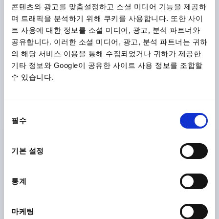
콘텐츠와 광고를 맞춤설정하고 소셜 미디어 기능을 제공하
며 트래픽을 분석하기 위해 쿠키를 사용합니다. 또한 사이
트 사용에 대한 정보를 소셜 미디어, 광고, 분석 파트너와
공유합니다. 이러한 소셜 미디어, 광고, 분석 파트너는 귀하
의 해당 서비스 이용을 통해 수집되었거나 귀하가 제공한
기타 정보와 Google이 공유한 사이트 사용 정보를 조합할
수 있습니다.
TENSION LEVER SIZE:4 M20, A=128,5, FORM:0°
STAINLESS STEEL, COMP:PLASTIC
THREAD TYPE=INTERNAL THREAD
THREAD=M20
동
필수
THREAD DEPTH=26
FORM=0°
SIZE=4
D=41
D1=13
의
D2=32
H=61
H2=49
HANDLE LENGTH=128,5
선
택
Order number:
K1444.2202
기본 설정
₩68,310
DETAILS
통계
plus sales tax
plus shipping costs
마케팅
K1444