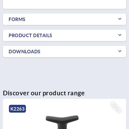
FORMS
PRODUCT DETAILS
DOWNLOADS
Discover our product range
NEW
K2263