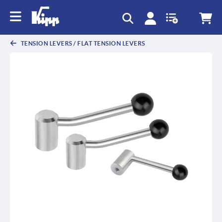
text.skipToContent
text.skipToNavigation
TENSION LEVERS / FLAT TENSION LEVERS