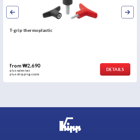
T-grip thermoplastic
from
₩2,690
DETAILS
plus sales tax
plus shipping costs