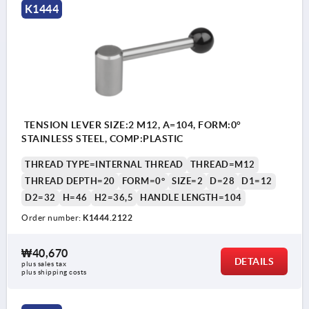
K1444
TENSION LEVER SIZE:2 M12, A=104, FORM:0°
STAINLESS STEEL, COMP:PLASTIC
THREAD TYPE=INTERNAL THREAD
THREAD=M12
THREAD DEPTH=20
FORM=0°
SIZE=2
D=28
D1=12
D2=32
H=46
H2=36,5
HANDLE LENGTH=104
Order number:
K1444.2122
₩40,670
DETAILS
plus sales tax
plus shipping costs