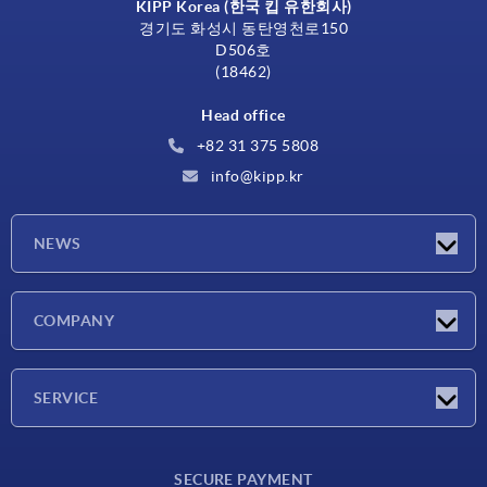
KIPP Korea (한국 킵 유한회사)
경기도 화성시 동탄영천로150
D506호
(18462)
Head office
+82 31 375 5808
info@kipp.kr
NEWS
Latest news
COMPANY
Exhibitions
Company
SERVICE
Delivery conditions
SECURE PAYMENT