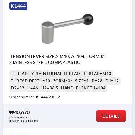
K1444
TENSION LEVER SIZE:2 M10, A=104, FORM:0°
STAINLESS STEEL, COMP:PLASTIC
THREAD TYPE=INTERNAL THREAD
THREAD=M10
THREAD DEPTH=20
FORM=0°
SIZE=2
D=28
D1=12
D2=32
H=46
H2=36,5
HANDLE LENGTH=104
Order number:
K1444.21012
₩40,670
DETAILS
plus sales tax
plus shipping costs