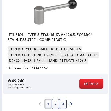
TENSION LEVER SIZE:3, 16H7, A=126,5, FORM:0°
STAINLESS STEEL, COMP:PLASTIC
THREAD TYPE=REAMED HOLE
THREAD=16
THREAD DEPTH=28
FORM=0°
SIZE=3
D=33
D1=13
D2=32
H=52
H2=41
HANDLE LENGTH=126,5
Order number:
K1444.1162
₩49,240
DETAILS
plus sales tax
plus shipping costs
1
2
3