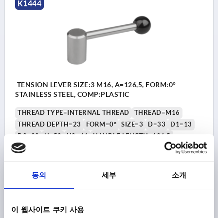
K1444
TENSION LEVER SIZE:3 M16, A=126,5, FORM:0°
STAINLESS STEEL, COMP:PLASTIC
THREAD TYPE=INTERNAL THREAD
THREAD=M16
THREAD DEPTH=23
FORM=0°
SIZE=3
D=33
D1=13
D2=32
H=52
H2=41
HANDLE LENGTH=126,5
Order number:
K1444.2162
동의
세부
소개
₩49,240
DETAILS
plus sales tax
plus shipping costs
이 웹사이트 쿠키 사용
K1444