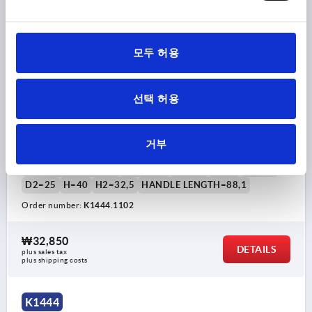
모두 허용
선택 허용
TENSION LEVER SIZE:1, 10H7, A=88,1, FORM:0°
STAINLESS STEEL, COMP:PLASTIC
거부
THREAD TYPE=REAMED HOLE
THREAD=10
THREAD DEPTH=22
FORM=0°
SIZE=1
D=24
D1=10
D2=25
H=40
H2=32,5
HANDLE LENGTH=88,1
Order number:
K1444.1102
₩32,850
DETAILS
plus sales tax
plus shipping costs
K1444