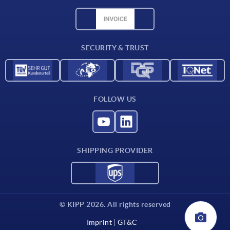
Material overview
CAD data
Contact
SECURITY & TRUST
FOLLOW US
SHIPPING PROVIDER
© KIPP 2026. All rights reserved
Imprint
GT&C