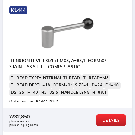
K1444
TENSION LEVER SIZE:1 M08, A=88,1, FORM:0°
STAINLESS STEEL, COMP:PLASTIC
THREAD TYPE=INTERNAL THREAD
THREAD=M8
THREAD DEPTH=18
FORM=0°
SIZE=1
D=24
D1=10
D2=25
H=40
H2=32,5
HANDLE LENGTH=88,1
Order number:
K1444.2082
₩32,850
DETAILS
plus sales tax
plus shipping costs