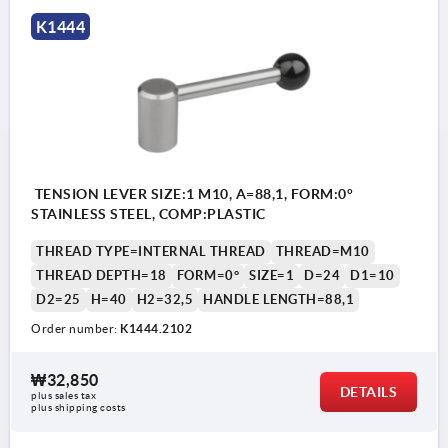
K1444
TENSION LEVER SIZE:1 M10, A=88,1, FORM:0°
STAINLESS STEEL, COMP:PLASTIC
THREAD TYPE=INTERNAL THREAD
THREAD=M10
THREAD DEPTH=18
FORM=0°
SIZE=1
D=24
D1=10
D2=25
H=40
H2=32,5
HANDLE LENGTH=88,1
Order number:
K1444.2102
₩32,850
DETAILS
plus sales tax
plus shipping costs