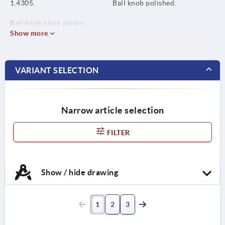
1.4305.
Ball knob polished.
Ball knob black plastic.
Show more
VARIANT SELECTION
Narrow article selection
FILTER
Show / hide drawing
1
2
3