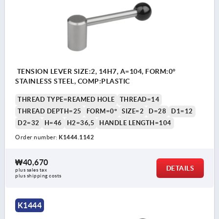
TENSION LEVER SIZE:2, 14H7, A=104, FORM:0°
STAINLESS STEEL, COMP:PLASTIC
THREAD TYPE=REAMED HOLE
THREAD=14
THREAD DEPTH=25
FORM=0°
SIZE=2
D=28
D1=12
D2=32
H=46
H2=36,5
HANDLE LENGTH=104
Order number:
K1444.1142
₩40,670
DETAILS
plus sales tax
plus shipping costs
K1444