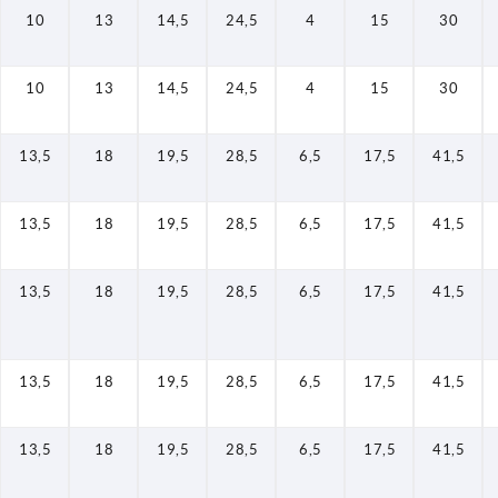
10
13
14,5
24,5
4
15
30
10
13
14,5
24,5
4
15
30
13,5
18
19,5
28,5
6,5
17,5
41,5
13,5
18
19,5
28,5
6,5
17,5
41,5
13,5
18
19,5
28,5
6,5
17,5
41,5
13,5
18
19,5
28,5
6,5
17,5
41,5
13,5
18
19,5
28,5
6,5
17,5
41,5