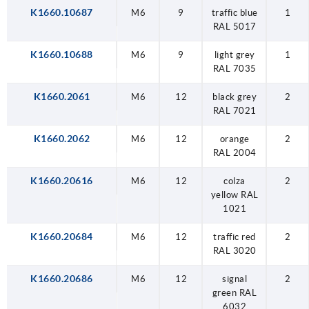
K1660.10687
M6
9
traffic blue
1
RAL 5017
K1660.10688
M6
9
light grey
1
RAL 7035
K1660.2061
M6
12
black grey
2
RAL 7021
K1660.2062
M6
12
orange
2
RAL 2004
K1660.20616
M6
12
colza
2
yellow RAL
1021
K1660.20684
M6
12
traffic red
2
RAL 3020
K1660.20686
M6
12
signal
2
green RAL
6032