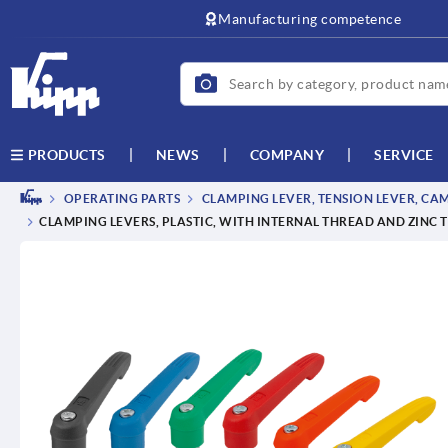
text.skipToContent
text.skipToNavigation
Manufacturing competence
NEWS
COMPANY
SERVICE
PRODUCTS
OPERATING PARTS
CLAMPING LEVER, TENSION LEVER, CA
CLAMPING LEVERS, PLASTIC, WITH INTERNAL THREAD AND ZINC 