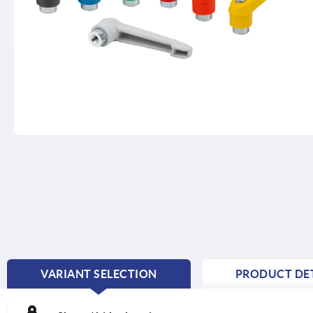
VARIANT SELECTION
PRODUCT DET
CURRENT
TAB: