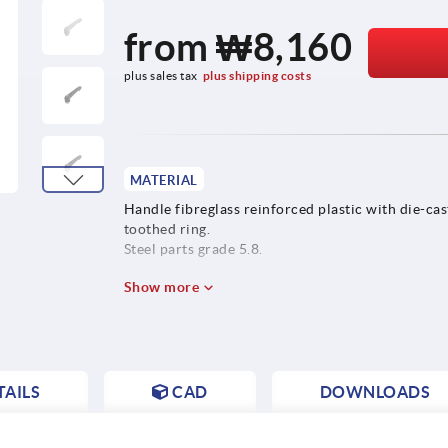
from
₩8,160
plus sales tax
plus shipping costs
MATERIAL
Handle fibreglass reinforced plastic with die-cas
toothed ring.
Steel parts grade 5.8.
Show more
AILS
CAD
DOWNLOADS