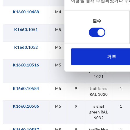
RAL 5017
이용을 통해 수집되었거나 귀하
K1660.10488
M4
9
light grey
1
동
RAL 7035
필수
의
선
K1660.1051
M5
9
black grey
1
택
RAL 7021
K1660.1052
M5
9
orange
1
RAL 2004
거부
K1660.10516
M5
9
colza
1
yellow RAL
1021
K1660.10584
M5
9
traffic red
1
RAL 3020
K1660.10586
M5
9
signal
1
green RAL
6032
K1660.10587
M5
9
traffic blue
1