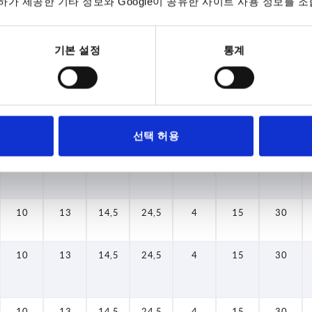
가 제공한 기타 정보와 Google이 공유한 사이트 사용 정보를 조
10
13
14,5
24,5
4
15
30
기본 설정
통계
10
13
14,5
24,5
4
15
30
10
13
14,5
24,5
4
15
30
선택 허용
10
13
14,5
24,5
4
15
30
10
13
14,5
24,5
4
15
30
10
13
14,5
24,5
4
15
30
10
13
14,5
24,5
4
15
30