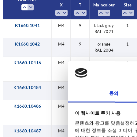
X
X
T
T
Main colour
Main colour
Size
Size
M12
tr
M16
tr
K1660.1041
M10
M10
M10
M10
M10
M10
M10
M10
M4
M4
M4
M4
M4
M4
M4
M5
M5
M5
M5
M5
M5
M5
M6
M6
M6
M6
M6
M6
M6
M6
M6
M6
M6
M6
M6
M6
M8
M8
M8
M8
M8
M8
M8
M8
M8
M8
M8
M8
M8
M8
M4
12
12
12
12
12
12
12
12
12
12
12
12
12
12
14
14
14
14
14
14
14
14
14
14
14
14
14
14
17
9
9
9
9
9
9
9
9
9
9
9
9
9
9
9
9
9
9
9
9
9
9
traffic blue
traffic blue
traffic blue
traffic blue
traffic blue
traffic blue
traffic blue
black grey
black grey
black grey
black grey
black grey
black grey
black grey
black grey
black grey
traffic red
traffic red
traffic red
traffic red
traffic red
traffic red
traffic red
light grey
light grey
light grey
light grey
light grey
light grey
light grey
orange
orange
orange
orange
orange
orange
orange
signal
signal
signal
signal
signal
signal
signal
colza
colza
colza
colza
colza
colza
colza
1
1
1
1
1
1
1
1
1
1
1
1
1
1
1
1
1
1
1
1
1
2
2
2
2
2
2
2
2
2
2
2
2
2
2
3
3
3
3
3
3
3
3
3
3
3
3
3
3
4
1
yellow RAL
yellow RAL
yellow RAL
yellow RAL
yellow RAL
yellow RAL
yellow RAL
green RAL
green RAL
green RAL
green RAL
green RAL
green RAL
green RAL
RAL 7021
RAL 2004
RAL 3020
RAL 5017
RAL 7035
RAL 7021
RAL 2004
RAL 3020
RAL 5017
RAL 7035
RAL 7021
RAL 2004
RAL 3020
RAL 5017
RAL 7035
RAL 7021
RAL 2004
RAL 3020
RAL 5017
RAL 7035
RAL 7021
RAL 2004
RAL 3020
RAL 5017
RAL 7035
RAL 7021
RAL 2004
RAL 3020
RAL 5017
RAL 7035
RAL 7021
RAL 2004
RAL 3020
RAL 5017
RAL 7035
RAL 7021
RAL 7021
1021
6032
1021
6032
1021
6032
1021
6032
1021
6032
1021
6032
1021
6032
K1660.1042
M4
9
orange
1
RAL 2004
K1660.10416
M4
9
colza
1
yellow RAL
1021
K1660.10484
M4
9
traffic red
1
동의
RAL 3020
K1660.10486
M4
9
signal
1
green RAL
이 웹사이트 쿠키 사용
6032
콘텐츠와 광고를 맞춤설정하고
에 대한 정보를 소셜 미디어,
K1660.10487
M4
9
traffic blue
1