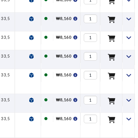
33,5
40
47
7,5
16
₩8,160
33,5
40
47
7,5
16
₩8,160
33,5
40
47
7,5
16
₩8,160
33,5
40
47
7,5
16
₩8,160
33,5
40
47
7,5
16
₩8,160
33,5
40
47
7,5
16
₩8,160