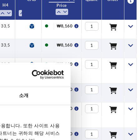
H4
H4
A
A
A1
A1
B
B
No. of
No. of
Price
Price
teeth
teeth
33,5
33,5
33,5
33,5
33,5
33,5
33,5
33,5
33,5
33,5
33,5
33,5
33,5
33,5
33,5
33,5
33,5
33,5
33,5
33,5
33,5
45,5
45,5
45,5
45,5
45,5
45,5
45,5
45,5
45,5
45,5
45,5
45,5
45,5
45,5
33,5
58
58
58
58
58
58
58
58
58
58
58
58
58
58
66
40
40
40
40
40
40
40
40
40
40
40
40
40
40
40
40
40
40
40
40
40
65
65
65
65
65
65
65
65
65
65
65
65
65
65
80
80
80
80
80
80
80
80
80
80
80
80
80
80
95
40
91,5
91,5
91,5
91,5
91,5
91,5
91,5
91,5
91,5
91,5
91,5
91,5
91,5
91,5
109
47
47
47
47
47
47
47
47
47
47
47
47
47
47
47
47
47
47
47
47
47
75
75
75
75
75
75
75
75
75
75
75
75
75
75
47
7,5
7,5
7,5
7,5
7,5
7,5
7,5
7,5
7,5
7,5
7,5
7,5
7,5
7,5
7,5
7,5
7,5
7,5
7,5
7,5
7,5
9,5
9,5
9,5
9,5
9,5
9,5
9,5
9,5
9,5
9,5
9,5
9,5
9,5
9,5
7,5
11
11
11
11
11
11
11
11
11
11
11
11
11
11
13
16
16
16
16
16
16
16
16
16
16
16
16
16
16
16
16
16
16
16
16
16
20
20
20
20
20
20
20
20
20
20
20
20
20
20
22
22
22
22
22
22
22
22
22
22
22
22
22
22
24
16
₩11,990
₩11,990
₩11,990
₩11,990
₩11,990
₩11,990
₩11,990
₩11,990
₩11,990
₩11,990
₩11,990
₩11,990
₩11,990
₩11,990
₩15,210
₩8,160
₩8,160
₩8,160
₩8,160
₩8,160
₩8,160
₩8,160
₩8,160
₩8,160
₩8,160
₩8,160
₩8,160
₩8,160
₩8,160
₩8,160
₩8,160
₩8,160
₩8,160
₩8,160
₩8,160
₩8,160
₩9,680
₩9,680
₩9,680
₩9,680
₩9,680
₩9,680
₩9,680
₩9,680
₩9,680
₩9,680
₩9,680
₩9,680
₩9,680
₩9,680
₩8,160
33,5
40
47
7,5
16
₩8,160
33,5
40
47
7,5
16
₩8,160
33,5
40
47
7,5
16
₩8,160
소개
33,5
40
47
7,5
16
₩8,160
용합니다. 또한 사이트 사용
 파트너는 귀하의 해당 서비스
33,5
40
47
7,5
16
₩8,160