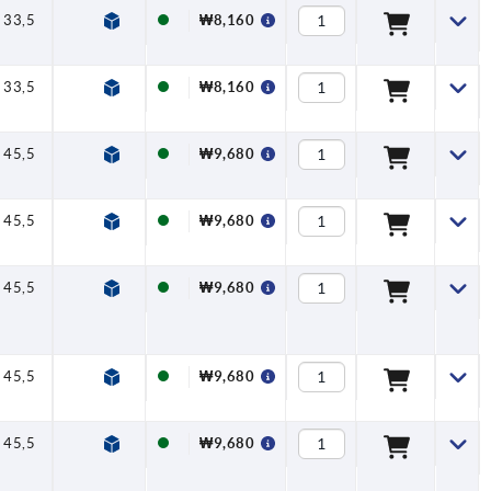
33,5
40
47
7,5
16
₩8,160
33,5
40
47
7,5
16
₩8,160
45,5
65
75
9,5
20
₩9,680
45,5
65
75
9,5
20
₩9,680
45,5
65
75
9,5
20
₩9,680
45,5
65
75
9,5
20
₩9,680
45,5
65
75
9,5
20
₩9,680