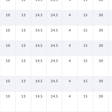
10
13
14,5
24,5
4
15
30
10
13
14,5
24,5
4
15
30
10
13
14,5
24,5
4
15
30
10
13
14,5
24,5
4
15
30
10
13
14,5
24,5
4
15
30
10
13
14,5
24,5
4
15
30