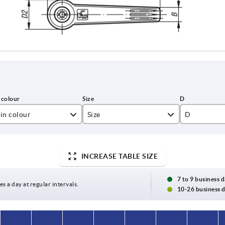
in colour
Size
D
ack grey RAL 7021
1
10
lza yellow RAL 1021
2
13,5
INCREASE TABLE SIZE
ght grey RAL 7035
3
16
7 to 9 business 
es a day at regular intervals.
10-26 business 
ange RAL 2004
4
19
gnal green RAL 6032
5
23