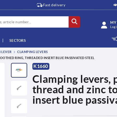
Fast delivery
MY
Log 
SECTORS
M LEVER
CLAMPING LEVERS
TOOTHED RING, THREADED INSERT BLUE PASSIVATED STEEL
K1660
Clamping levers, p
thread and zinc t
insert blue passiv