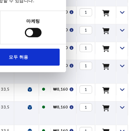
합할 수 있습니다.
33,5
40
47
7,5
16
₩8,160
마케팅
33,5
40
47
7,5
16
₩8,160
33,5
40
47
7,5
16
₩8,160
모두 허용
33,5
40
47
7,5
16
₩8,160
33,5
40
47
7,5
16
₩8,160
33,5
40
47
7,5
16
₩8,160
33,5
40
47
7,5
16
₩8,160