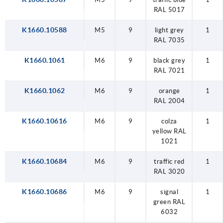
RAL 5017
K1660.10588
M5
9
light grey
1
RAL 7035
K1660.1061
M6
9
black grey
1
RAL 7021
K1660.1062
M6
9
orange
1
RAL 2004
K1660.10616
M6
9
colza
1
yellow RAL
1021
K1660.10684
M6
9
traffic red
1
RAL 3020
K1660.10686
M6
9
signal
1
green RAL
6032