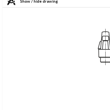
Show / hide drawing