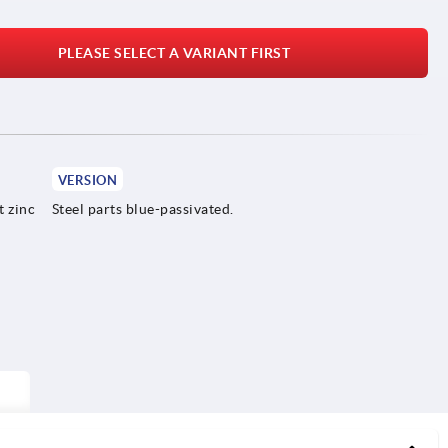
PLEASE SELECT A VARIANT FIRST
VERSION
t zinc
Steel parts blue-passivated.