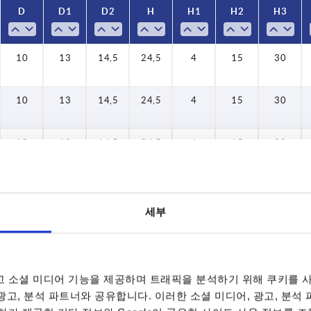
D
D
D1
D1
D2
D2
H
H
H1
H1
H2
H2
H3
H3
affic blue RAL 5017
affic red RAL 3020
13,5
13,5
13,5
13,5
13,5
13,5
13,5
13,5
13,5
13,5
13,5
13,5
13,5
13,5
10
10
10
10
10
10
10
10
10
10
10
10
10
10
10
10
10
10
10
10
10
16
16
16
16
16
16
16
16
16
16
16
16
16
16
19
10
21,5
21,5
21,5
21,5
21,5
21,5
21,5
21,5
21,5
21,5
21,5
21,5
21,5
21,5
25,5
13
13
13
13
13
13
13
13
13
13
13
13
13
13
13
13
13
13
13
13
13
18
18
18
18
18
18
18
18
18
18
18
18
18
18
13
14,5
14,5
14,5
14,5
14,5
14,5
14,5
14,5
14,5
14,5
14,5
14,5
14,5
14,5
14,5
14,5
14,5
14,5
14,5
14,5
14,5
19,5
19,5
19,5
19,5
19,5
19,5
19,5
19,5
19,5
19,5
19,5
19,5
19,5
19,5
27,5
14,5
23
23
23
23
23
23
23
23
23
23
23
23
23
23
24,5
24,5
24,5
24,5
24,5
24,5
24,5
24,5
24,5
24,5
24,5
24,5
24,5
24,5
24,5
24,5
24,5
24,5
24,5
24,5
24,5
28,5
28,5
28,5
28,5
28,5
28,5
28,5
28,5
28,5
28,5
28,5
28,5
28,5
28,5
24,5
37
37
37
37
37
37
37
37
37
37
37
37
37
37
43
6,5
6,5
6,5
6,5
6,5
6,5
6,5
6,5
6,5
6,5
6,5
6,5
6,5
6,5
10
10
10
10
10
10
10
10
10
10
10
10
10
10
10
4
4
4
4
4
4
4
4
4
4
4
4
4
4
4
4
4
4
4
4
4
4
17,5
17,5
17,5
17,5
17,5
17,5
17,5
17,5
17,5
17,5
17,5
17,5
17,5
17,5
15
15
15
15
15
15
15
15
15
15
15
15
15
15
15
15
15
15
15
15
15
24
24
24
24
24
24
24
24
24
24
24
24
24
24
26
15
41,5
41,5
41,5
41,5
41,5
41,5
41,5
41,5
41,5
41,5
41,5
41,5
41,5
41,5
53,5
53,5
53,5
53,5
53,5
53,5
53,5
53,5
53,5
53,5
53,5
53,5
53,5
53,5
30
30
30
30
30
30
30
30
30
30
30
30
30
30
30
30
30
30
30
30
30
61
30
10
13
14,5
24,5
4
15
30
10
13
14,5
24,5
4
15
30
10
13
14,5
24,5
4
15
30
세부
10
13
14,5
24,5
4
15
30
 소셜 미디어 기능을 제공하며 트래픽을 분석하기 위해 쿠키를 사
 광고, 분석 파트너와 공유합니다. 이러한 소셜 미디어, 광고, 분석
10
13
14,5
24,5
4
15
30