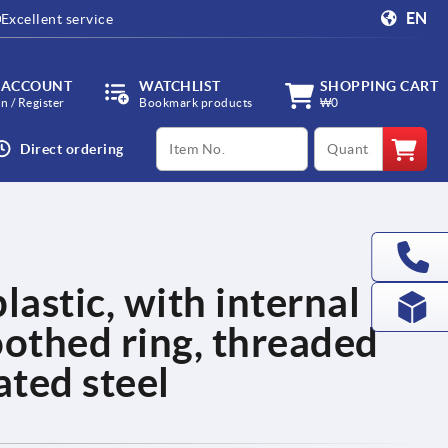
EN
Excellent service
 ACCOUNT
WATCHLIST
SHOPPING CART
in / Register
Bookmark products
₩0
productCode
qty
Direct ordering
lastic, with internal
oothed ring, threaded
ated steel