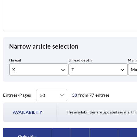
Narrow article selection
X
T
Ma
M4
9
bl
M5
12
co
Entries/Pages
50
from 77 entries
M6
14
li
AVAILABILITY
The availabilities are updated several tim
M8
17
or
M10
23
si
Order No.
Order No.