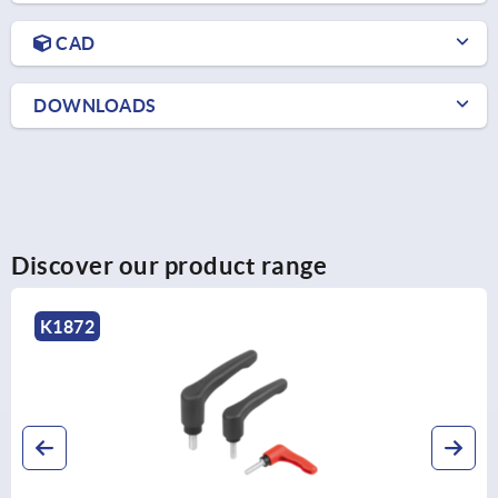
CAD
DOWNLOADS
Discover our product range
K1872