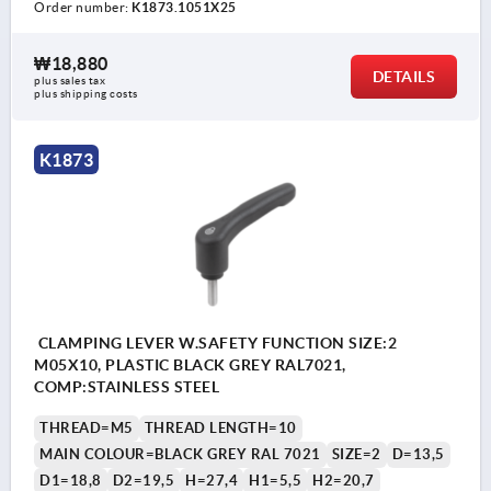
Order number:
K1873.1051X25
₩18,880
DETAILS
plus sales tax
plus shipping costs
K1873
CLAMPING LEVER W.SAFETY FUNCTION SIZE:2
M05X10, PLASTIC BLACK GREY RAL7021,
COMP:STAINLESS STEEL
THREAD=M5
THREAD LENGTH=10
MAIN COLOUR=BLACK GREY RAL 7021
SIZE=2
D=13,5
D1=18,8
D2=19,5
H=27,4
H1=5,5
H2=20,7