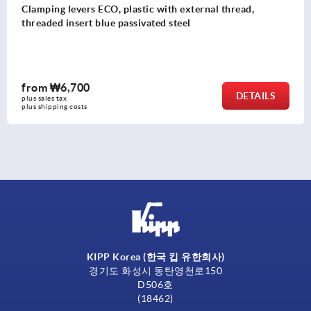
Clamping levers ECO, plastic with external thread,
threaded insert blue passivated steel
from
₩6,700
DETAILS
plus sales tax
plus shipping costs
KIPP Korea (한국 킵 유한회사)
경기도 화성시 동탄영천로150
D506호
(18462)