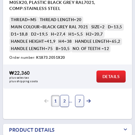
M05X20, PLASTIC BLACK GREY RAL7021,
COMP:STAINLESS STEEL
THREAD=M5
THREAD LENGTH=20
MAIN COLOUR=BLACK GREY RAL 7021
SIZE=2
D=13,5
D1=18,8
D2=19,5
H=27,4
H1=5,5
H2=20,7
HANDLE HEIGHT=41,9
H4=38
HANDLE LENGTH=65,2
HANDLE LENGTH=75
B=10,5
NO. OF TEETH =12
Order number:
K1873.2051X20
₩22,360
DETAILS
plus sales tax
plus shipping costs
1
2
7
PRODUCT DETAILS