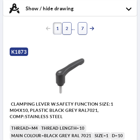
Show / hide drawing
1
2
7
K1873
CLAMPING LEVER W.SAFETY FUNCTION SIZE:1
M04X10, PLASTIC BLACK GREY RAL7021,
COMP:STAINLESS STEEL
THREAD=M4
THREAD LENGTH=10
MAIN COLOUR=BLACK GREY RAL 7021
SIZE=1
D=10