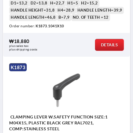
D1=13,2
D2=13,8
H=22,7
H1=5
H2=15,2
HANDLE HEIGHT=31,8
H4=28,9
HANDLE LENGTH=39,9
HANDLE LENGTH=46,8
B=7,9
NO. OF TEETH =12
Order number:
K1873.1041X10
1) flat point DIN EN ISO 4753
₩18,880
DETAILS
plus sales tax
plus shipping costs
K1873
CLAMPING LEVER W.SAFETY FUNCTION SIZE:1
M04X15, PLASTIC BLACK GREY RAL7021,
COMP:STAINLESS STEEL