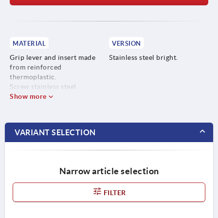
MATERIAL
VERSION
Grip lever and insert made
Stainless steel bright.
from reinforced
thermoplastic.
Screw stainless steel
Show more
VARIANT SELECTION
Narrow article selection
FILTER