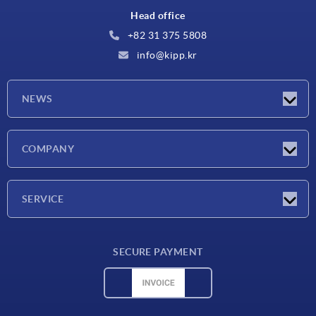
Head office
+82 31 375 5808
info@kipp.kr
NEWS
Latest news
COMPANY
Exhibitions
Company
SERVICE
Delivery conditions
SECURE PAYMENT
Material overview
CAD data
Contact