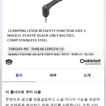
CLAMPING LEVER W.SAFETY FUNCTION SIZE:1
M05X15, PLASTIC BLACK GREY RAL7021,
COMP:STAINLESS STEEL
THREAD=M5
THREAD LENGTH=15
MAIN COLOUR=BLACK GREY RAL 7021
SIZE=1
D=10
D1=13,2
D2=13,8
H=22,7
H1=5
H2=15,2
HANDLE HEIGHT=31,8
H4=28,9
HANDLE LENGTH=39,9
HANDLE LENGTH=46,8
B=7,9
NO. OF TEETH =12
동의
세부
소개
Order number:
K1873.1051X15
₩18,880
이 웹사이트 쿠키 사용
DETAILS
plus sales tax
plus shipping costs
콘텐츠와 광고를 맞춤설정하고 소셜 미디어 기능을 제공하
며 트래픽을 분석하기 위해 쿠키를 사용합니다. 또한 사이