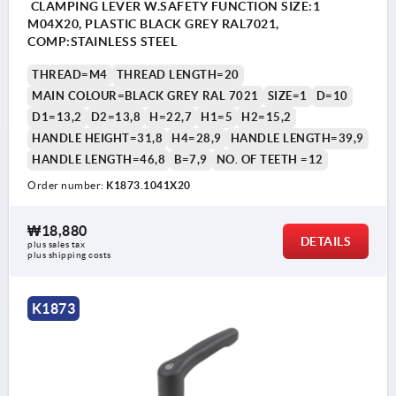
CLAMPING LEVER W.SAFETY FUNCTION SIZE:1
M04X20, PLASTIC BLACK GREY RAL7021,
COMP:STAINLESS STEEL
THREAD=M4
THREAD LENGTH=20
MAIN COLOUR=BLACK GREY RAL 7021
SIZE=1
D=10
D1=13,2
D2=13,8
H=22,7
H1=5
H2=15,2
HANDLE HEIGHT=31,8
H4=28,9
HANDLE LENGTH=39,9
HANDLE LENGTH=46,8
B=7,9
NO. OF TEETH =12
Order number:
K1873.1041X20
₩18,880
DETAILS
plus sales tax
plus shipping costs
K1873