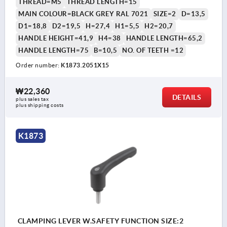
THREAD=M5
THREAD LENGTH=15
MAIN COLOUR=BLACK GREY RAL 7021
SIZE=2
D=13,5
D1=18,8
D2=19,5
H=27,4
H1=5,5
H2=20,7
HANDLE HEIGHT=41,9
H4=38
HANDLE LENGTH=65,2
HANDLE LENGTH=75
B=10,5
NO. OF TEETH =12
Order number:
K1873.2051X15
₩22,360
DETAILS
plus sales tax
plus shipping costs
K1873
CLAMPING LEVER W.SAFETY FUNCTION SIZE:2