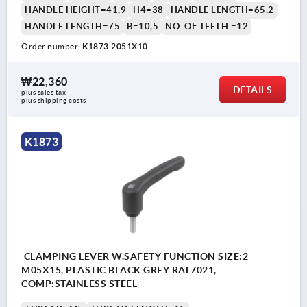
HANDLE HEIGHT=41,9
H4=38
HANDLE LENGTH=65,2
HANDLE LENGTH=75
B=10,5
NO. OF TEETH =12
Order number:
K1873.2051X10
₩22,360
DETAILS
plus sales tax
plus shipping costs
K1873
CLAMPING LEVER W.SAFETY FUNCTION SIZE:2
M05X15, PLASTIC BLACK GREY RAL7021,
COMP:STAINLESS STEEL