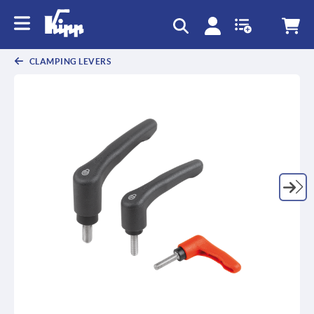
text.skipToContent
text.skipToNavigation
CLAMPING LEVERS