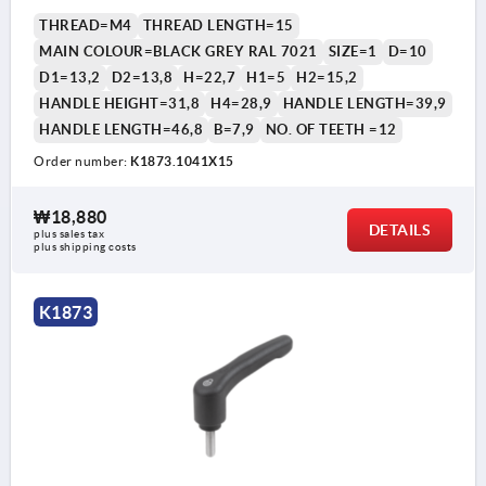
THREAD=M4
THREAD LENGTH=15
MAIN COLOUR=BLACK GREY RAL 7021
SIZE=1
D=10
D1=13,2
D2=13,8
H=22,7
H1=5
H2=15,2
HANDLE HEIGHT=31,8
H4=28,9
HANDLE LENGTH=39,9
HANDLE LENGTH=46,8
B=7,9
NO. OF TEETH =12
Order number:
K1873.1041X15
₩18,880
DETAILS
plus sales tax
plus shipping costs
K1873