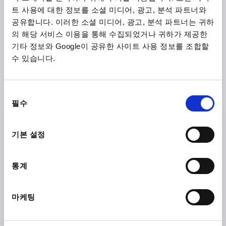
트 사용에 대한 정보를 소셜 미디어, 광고, 분석 파트너와
K1873
공유합니다. 이러한 소셜 미디어, 광고, 분석 파트너는 귀하
의 해당 서비스 이용을 통해 수집되었거나 귀하가 제공한
기타 정보와 Google이 공유한 사이트 사용 정보를 조합할
수 있습니다.
동
CLAMPING LEVER W.SAFETY FUNCTION SIZE:1
필수
의
M05X20, PLASTIC BLACK GREY RAL7021,
COMP:STAINLESS STEEL
선
택
기본 설정
THREAD=M5
THREAD LENGTH=20
MAIN COLOUR=BLACK GREY RAL 7021
SIZE=1
D=10
D1=13,2
D2=13,8
H=22,7
H1=5
H2=15,2
통계
HANDLE HEIGHT=31,8
H4=28,9
HANDLE LENGTH=39,9
HANDLE LENGTH=46,8
B=7,9
NO. OF TEETH =12
마케팅
Order number:
K1873.1051X20
₩18,880