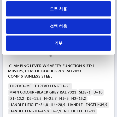
DETAILS
plus sales tax
plus shipping costs
모두 허용
K1873
선택 허용
거부
CLAMPING LEVER W.SAFETY FUNCTION SIZE:1
M05X25, PLASTIC BLACK GREY RAL7021,
COMP:STAINLESS STEEL
THREAD=M5
THREAD LENGTH=25
MAIN COLOUR=BLACK GREY RAL 7021
SIZE=1
D=10
D1=13,2
D2=13,8
H=22,7
H1=5
H2=15,2
HANDLE HEIGHT=31,8
H4=28,9
HANDLE LENGTH=39,9
HANDLE LENGTH=46,8
B=7,9
NO. OF TEETH =12