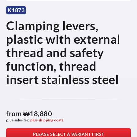
K1873
Clamping levers,
plastic with external
thread and safety
function, thread
insert stainless steel
from
₩18,880
plus sales tax
plus shipping costs
PLEASE SELECT A VARIANT FIRST