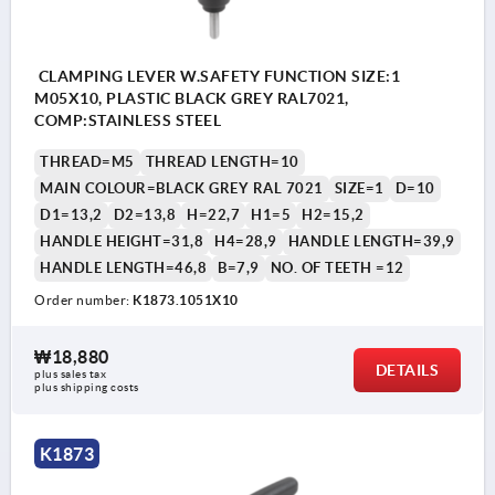
CLAMPING LEVER W.SAFETY FUNCTION SIZE:1
M05X10, PLASTIC BLACK GREY RAL7021,
COMP:STAINLESS STEEL
THREAD=M5
THREAD LENGTH=10
MAIN COLOUR=BLACK GREY RAL 7021
SIZE=1
D=10
D1=13,2
D2=13,8
H=22,7
H1=5
H2=15,2
HANDLE HEIGHT=31,8
H4=28,9
HANDLE LENGTH=39,9
HANDLE LENGTH=46,8
B=7,9
NO. OF TEETH =12
Order number:
K1873.1051X10
₩18,880
DETAILS
plus sales tax
plus shipping costs
K1873