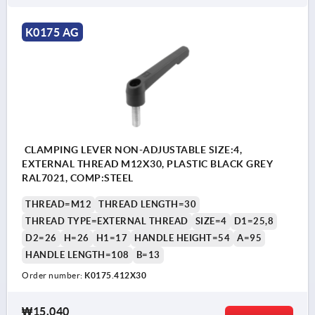
K0175 AG
CLAMPING LEVER NON-ADJUSTABLE SIZE:4,
EXTERNAL THREAD M12X30, PLASTIC BLACK GREY
RAL7021, COMP:STEEL
THREAD=M12
THREAD LENGTH=30
THREAD TYPE=EXTERNAL THREAD
SIZE=4
D1=25,8
D2=26
H=26
H1=17
HANDLE HEIGHT=54
A=95
HANDLE LENGTH=108
B=13
Order number:
K0175.412X30
₩15,040