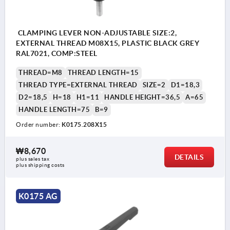
CLAMPING LEVER NON-ADJUSTABLE SIZE:2,
EXTERNAL THREAD M08X15, PLASTIC BLACK GREY
RAL7021, COMP:STEEL
THREAD=M8
THREAD LENGTH=15
THREAD TYPE=EXTERNAL THREAD
SIZE=2
D1=18,3
D2=18,5
H=18
H1=11
HANDLE HEIGHT=36,5
A=65
HANDLE LENGTH=75
B=9
Order number:
K0175.208X15
₩8,670
DETAILS
plus sales tax
plus shipping costs
K0175 AG