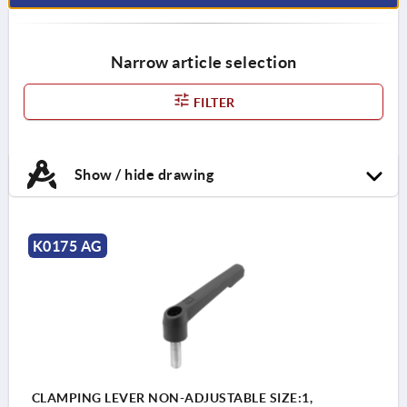
Narrow article selection
FILTER
Show / hide drawing
K0175 AG
CLAMPING LEVER NON-ADJUSTABLE SIZE:1,