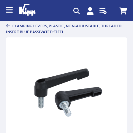
text.skipToContent
text.skipToNavigation
CLAMPING LEVERS, PLASTIC, NON-ADJUSTABLE, THREADED
INSERT BLUE PASSIVATED STEEL