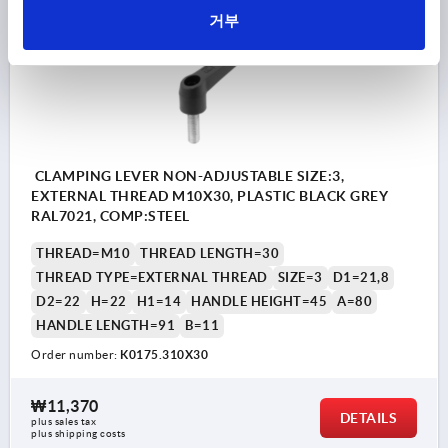
K0175 AG
거부
CLAMPING LEVER NON-ADJUSTABLE SIZE:3,
EXTERNAL THREAD M10X30, PLASTIC BLACK GREY
RAL7021, COMP:STEEL
THREAD=M10
THREAD LENGTH=30
THREAD TYPE=EXTERNAL THREAD
SIZE=3
D1=21,8
D2=22
H=22
H1=14
HANDLE HEIGHT=45
A=80
HANDLE LENGTH=91
B=11
Order number:
K0175.310X30
₩11,370
DETAILS
plus sales tax
plus shipping costs