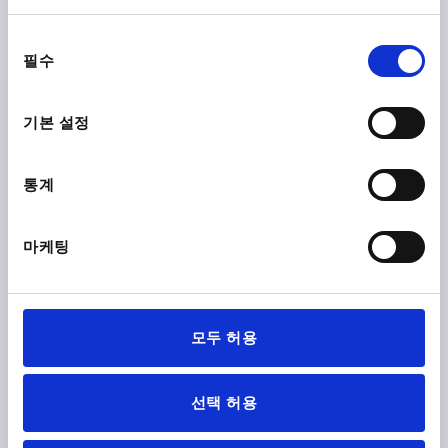
동
필수
의
선
택
기본 설정
CLAMPING LEVER NON-ADJUSTABLE SIZE:2,
EXTERNAL THREAD M08X30, PLASTIC BLACK GREY
RAL7021, COMP:STEEL
통계
THREAD=M8
THREAD LENGTH=30
THREAD TYPE=EXTERNAL THREAD
SIZE=2
D1=18,3
마케팅
D2=18,5
H=18
H1=11
HANDLE HEIGHT=36,5
A=65
HANDLE LENGTH=75
B=9
Order number:
K0175.208X30
모두 허용
₩8,670
DETAILS
plus sales tax
plus shipping costs
선택 허용