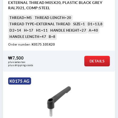
EXTERNAL THREAD M05X20, PLASTIC BLACK GREY
RAL7021, COMP:STEEL
THREAD=M5
THREAD LENGTH=20
THREAD TYPE=EXTERNAL THREAD
SIZE=1
D1=13,8
D2=14
H=17
H1=11
HANDLE HEIGHT=27
A=40
HANDLE LENGTH=47
B=8
Order number:
K0175.105X20
₩7,500
DETAILS
plus sales tax
plus shipping costs
K0175 AG