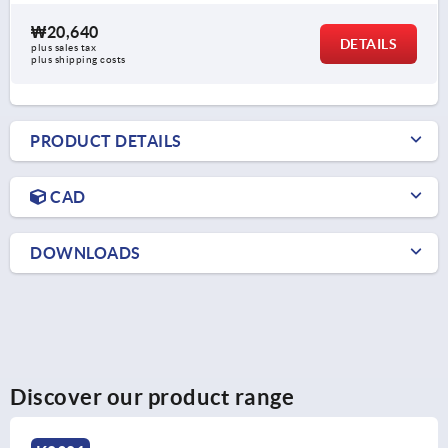
₩20,640
DETAILS
plus sales tax
plus shipping costs
PRODUCT DETAILS
CAD
DOWNLOADS
Discover our product range