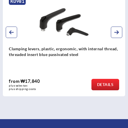
K0124
with internal thread,
Clamping levers, stainless steel wit
protective cap, threaded insert stain
from
₩62,670
DETAILS
plus sales tax
plus shipping costs