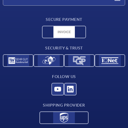
Delivery conditions
SECURE PAYMENT
Material overview
CAD data
Contact
SECURITY & TRUST
FOLLOW US
SHIPPING PROVIDER