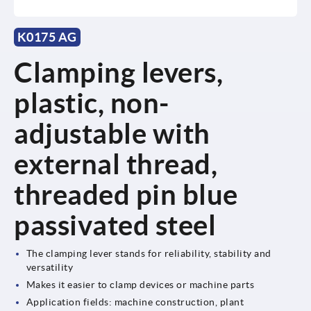
K0175 AG
Clamping levers,
plastic, non-
adjustable with
external thread,
threaded pin blue
passivated steel
The clamping lever stands for reliability, stability and
versatility
Makes it easier to clamp devices or machine parts
Application fields: machine construction, plant