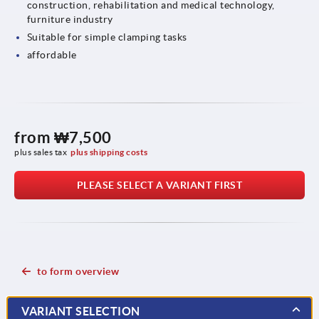
construction, rehabilitation and medical technology,
furniture industry
Suitable for simple clamping tasks
affordable
from
₩7,500
plus sales tax
plus shipping costs
PLEASE SELECT A VARIANT FIRST
to form overview
VARIANT SELECTION