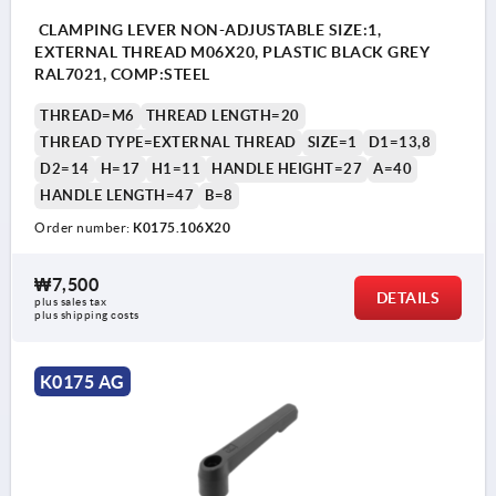
CLAMPING LEVER NON-ADJUSTABLE SIZE:1,
EXTERNAL THREAD M06X20, PLASTIC BLACK GREY
RAL7021, COMP:STEEL
THREAD=M6
THREAD LENGTH=20
THREAD TYPE=EXTERNAL THREAD
SIZE=1
D1=13,8
D2=14
H=17
H1=11
HANDLE HEIGHT=27
A=40
HANDLE LENGTH=47
B=8
Order number:
K0175.106X20
₩7,500
DETAILS
plus sales tax
plus shipping costs
K0175 AG