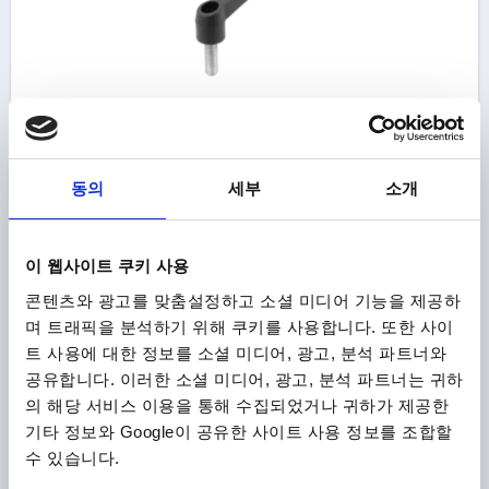
CLAMPING LEVER NON-ADJUSTABLE SIZE:2,
EXTERNAL THREAD M08X20, PLASTIC BLACK GREY
RAL7021, COMP:STEEL
동의
세부
소개
THREAD=M8
THREAD LENGTH=20
THREAD TYPE=EXTERNAL THREAD
SIZE=2
D1=18,3
D2=18,5
H=18
H1=11
HANDLE HEIGHT=36,5
A=65
이 웹사이트 쿠키 사용
HANDLE LENGTH=75
B=9
콘텐츠와 광고를 맞춤설정하고 소셜 미디어 기능을 제공하
Order number:
K0175.208X20
며 트래픽을 분석하기 위해 쿠키를 사용합니다. 또한 사이
트 사용에 대한 정보를 소셜 미디어, 광고, 분석 파트너와
₩8,670
DETAILS
공유합니다. 이러한 소셜 미디어, 광고, 분석 파트너는 귀하
plus sales tax
plus shipping costs
의 해당 서비스 이용을 통해 수집되었거나 귀하가 제공한
기타 정보와 Google이 공유한 사이트 사용 정보를 조합할
수 있습니다.
K0175 AG