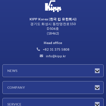
KIPP Korea (한국 킵 유한회사)
경기도 화성시 동탄영천로150
D506호
(18462)
Head office
+82 31 375 5808
info@kipp.kr
NEWS
Latest news
COMPANY
Exhibitions
Company
SERVICE