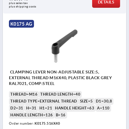
DETAILS
plus sales tax
plus shipping costs
K0175 AG
CLAMPING LEVER NON-ADJUSTABLE SIZE:5,
EXTERNAL THREAD M16X40, PLASTIC BLACK GREY
RAL7021, COMP:STEEL
THREAD=M16
THREAD LENGTH=40
THREAD TYPE=EXTERNAL THREAD
SIZE=5
D1=30,8
D2=31
H=31
H1=21
HANDLE HEIGHT=63
A=110
HANDLE LENGTH=126
B=16
Order number:
K0175.516X40