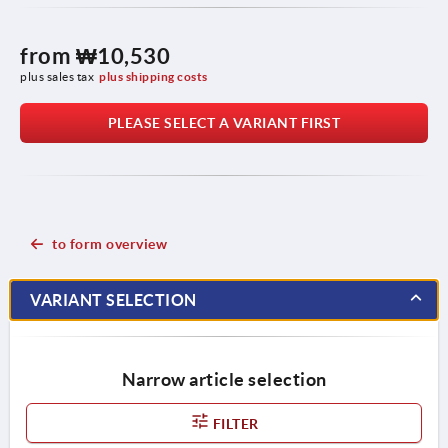
from
₩10,530
plus sales tax
plus shipping costs
PLEASE SELECT A VARIANT FIRST
to form overview
VARIANT SELECTION
Narrow article selection
FILTER