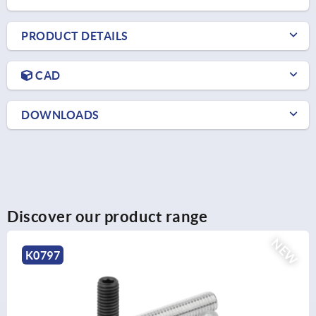
PRODUCT DETAILS
CAD
DOWNLOADS
Discover our product range
NEW
K0707