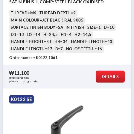
SATIN FINISH, COMP:STEEL BLACK OXIDISED
THREAD=M6
THREAD DEPTH=9
MAIN COLOUR=JET BLACK RAL 9005
SURFACE FINISH BODY=SATIN FINISH
SIZE=1
D=10
D1=13
D2=14
H=24,5
H1=4
H2=14,5
HANDLE HEIGHT=31
H4=34
HANDLE LENGTH=40
HANDLE LENGTH=47
B=7
NO. OF TEETH =16
Order number:
K0122.1061
₩11,100
DETAILS
plus sales tax
plus shipping costs
K0122 SE