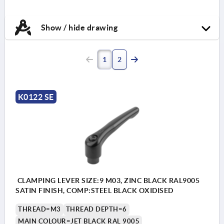
Show / hide drawing
1
2
K0122 SE
CLAMPING LEVER SIZE:9 M03, ZINC BLACK RAL9005
SATIN FINISH, COMP:STEEL BLACK OXIDISED
THREAD=M3
THREAD DEPTH=6
MAIN COLOUR=JET BLACK RAL 9005