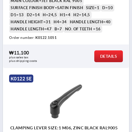
MAIN COLOUR=JET BLACK RAL 9005
SURFACE FINISH BODY=SATIN FINISH
SIZE=1
D=10
D1=13
D2=14
H=24,5
H1=4
H2=14,5
HANDLE HEIGHT=31
H4=34
HANDLE LENGTH=40
HANDLE LENGTH=47
B=7
NO. OF TEETH =16
Order number:
K0122.1051
₩11,100
DETAILS
plus sales tax
plus shipping costs
K0122 SE
CLAMPING LEVER SIZE:1 M06, ZINC BLACK RAL9005