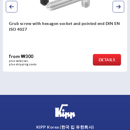
nted end DIN EN
Grub screws with flat point hexagon so
4026
from
₩300
DETAILS
plus sales tax
plus shipping costs
KIPP Korea (한국 킵 유한회사)