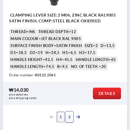
CLAMPING LEVER SIZE:2 M06, ZINC BLACK RAL9005
SATIN FINISH, COMP:STEEL BLACK OXIDISED
THREAD=M6
THREAD DEPTH=12
MAIN COLOUR=JET BLACK RAL 9005
SURFACE FINISH BODY=SATIN FINISH
SIZE=2
D=13,5
D1=18,5
D2=19
H=28,5
H1=6,5
H2=17,5
HANDLE HEIGHT=42,5
H4=45,5
HANDLE LENGTH=65
HANDLE LENGTH=74,5
B=9,5
NO. OF TEETH =20
Order number:
K0122.2061
₩14,030
DETAILS
plus sales tax
plus shipping costs
1
2