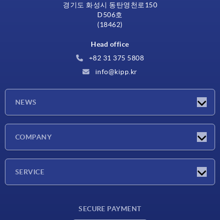
경기도 화성시 동탄영천로150
D506호
(18462)
Head office
+82 31 375 5808
info@kipp.kr
NEWS
Latest news
COMPANY
Exhibitions
Company
SERVICE
Delivery conditions
SECURE PAYMENT
Material overview