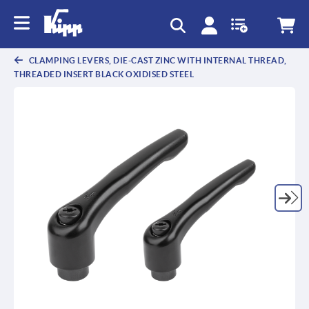
text.skipToContent
text.skipToNavigation
CLAMPING LEVERS, DIE-CAST ZINC WITH INTERNAL THREAD,
THREADED INSERT BLACK OXIDISED STEEL