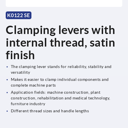
K0122 SE
Clamping levers with
internal thread, satin
finish
The clamping lever stands for reliability, stability and
versatility
Makes it easier to clamp individual components and
complete machine parts
Application fields: machine construction, plant
construction, rehabilitation and medical technology,
furniture industry
Different thread sizes and handle lengths