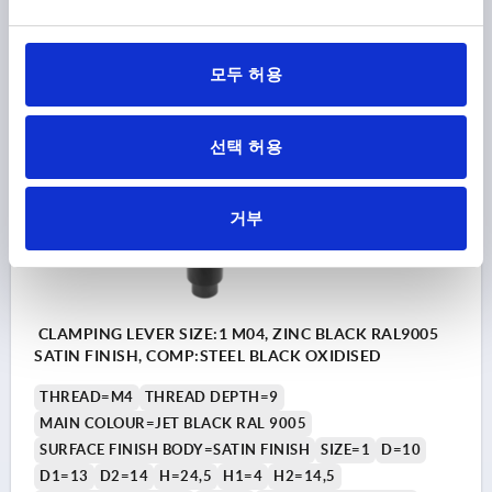
₩11,100
DETAILS
plus sales tax
모두 허용
plus shipping costs
선택 허용
K0122 SE
거부
CLAMPING LEVER SIZE:1 M04, ZINC BLACK RAL9005
SATIN FINISH, COMP:STEEL BLACK OXIDISED
THREAD=M4
THREAD DEPTH=9
MAIN COLOUR=JET BLACK RAL 9005
SURFACE FINISH BODY=SATIN FINISH
SIZE=1
D=10
D1=13
D2=14
H=24,5
H1=4
H2=14,5