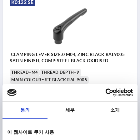
K0122 SE
CLAMPING LEVER SIZE:0 M04, ZINC BLACK RAL9005
SATIN FINISH, COMP:STEEL BLACK OXIDISED
THREAD=M4
THREAD DEPTH=9
MAIN COLOUR=JET BLACK RAL 9005
SURFACE FINISH BODY=SATIN FINISH
SIZE=0
D=10
D1=13
D2=14
H=24,5
H1=4
H2=14,5
HANDLE HEIGHT=30
H4=33
HANDLE LENGTH=30
동의
세부
소개
HANDLE LENGTH=37
B=7
NO. OF TEETH =16
Order number:
K0122.0041
이 웹사이트 쿠키 사용
₩11,100
DETAILS
plus sales tax