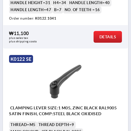
HANDLE HEIGHT=31
H4=34
HANDLE LENGTH=40
HANDLE LENGTH=47
B=7
NO. OF TEETH =16
Order number:
K0122.1041
₩11,100
DETAILS
plus sales tax
plus shipping costs
K0122 SE
CLAMPING LEVER SIZE:1 M05, ZINC BLACK RAL9005
SATIN FINISH, COMP:STEEL BLACK OXIDISED
THREAD=M5
THREAD DEPTH=9