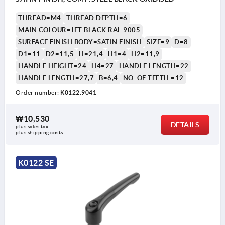
THREAD=M4
THREAD DEPTH=6
MAIN COLOUR=JET BLACK RAL 9005
SURFACE FINISH BODY=SATIN FINISH
SIZE=9
D=8
D1=11
D2=11,5
H=21,4
H1=4
H2=11,9
HANDLE HEIGHT=24
H4=27
HANDLE LENGTH=22
HANDLE LENGTH=27,7
B=6,4
NO. OF TEETH =12
Order number:
K0122.9041
₩10,530
DETAILS
plus sales tax
plus shipping costs
K0122 SE