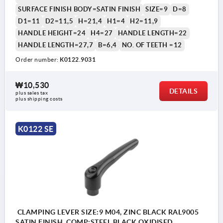
SURFACE FINISH BODY=SATIN FINISH
SIZE=9
D=8
D1=11
D2=11,5
H=21,4
H1=4
H2=11,9
HANDLE HEIGHT=24
H4=27
HANDLE LENGTH=22
HANDLE LENGTH=27,7
B=6,4
NO. OF TEETH =12
Order number:
K0122.9031
₩10,530
DETAILS
plus sales tax
plus shipping costs
K0122 SE
CLAMPING LEVER SIZE:9 M04, ZINC BLACK RAL9005
SATIN FINISH, COMP:STEEL BLACK OXIDISED