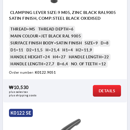
CLAMPING LEVER SIZE:9 M05, ZINC BLACK RAL9005
SATIN FINISH, COMP:STEEL BLACK OXIDISED
THREAD=M5
THREAD DEPTH=6
MAIN COLOUR=JET BLACK RAL 9005
SURFACE FINISH BODY=SATIN FINISH
SIZE=9
D=8
D1=11
D2=11,5
H=21,4
H1=4
H2=11,9
HANDLE HEIGHT=24
H4=27
HANDLE LENGTH=22
HANDLE LENGTH=27,7
B=6,4
NO. OF TEETH =12
Order number:
K0122.9051
₩10,530
DETAILS
plus sales tax
plus shipping costs
K0122 SE