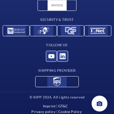
CAD data
Contact
SECURITY & TRUST
FOLLOW US
SHIPPING PROVIDER
© KIPP 2026. All rights reserved
Imprint
GT&C
Privacy policy
Cookie Policy