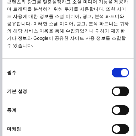
콘텐츠와 광고를 맞춤설정하고 소셜 미디어 기능을 제공하
plus shipping costs
며 트래픽을 분석하기 위해 쿠키를 사용합니다. 또한 사이
트 사용에 대한 정보를 소셜 미디어, 광고, 분석 파트너와
K0122 SE
공유합니다. 이러한 소셜 미디어, 광고, 분석 파트너는 귀하
의 해당 서비스 이용을 통해 수집되었거나 귀하가 제공한
기타 정보와 Google이 공유한 사이트 사용 정보를 조합할
수 있습니다.
동
필수
CLAMPING LEVER SIZE:0 M05, ZINC BLACK RAL9005
의
SATIN FINISH, COMP:STEEL BLACK OXIDISED
선
택
THREAD=M5
THREAD DEPTH=9
기본 설정
MAIN COLOUR=JET BLACK RAL 9005
SURFACE FINISH BODY=SATIN FINISH
SIZE=0
D=10
통계
D1=13
D2=14
H=24,5
H1=4
H2=14,5
HANDLE HEIGHT=30
H4=33
HANDLE LENGTH=30
HANDLE LENGTH=37
B=7
NO. OF TEETH =16
마케팅
Order number:
K0122.0051