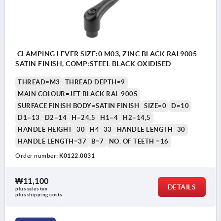
CLAMPING LEVER SIZE:0 M03, ZINC BLACK RAL9005
SATIN FINISH, COMP:STEEL BLACK OXIDISED
THREAD=M3
THREAD DEPTH=9
MAIN COLOUR=JET BLACK RAL 9005
SURFACE FINISH BODY=SATIN FINISH
SIZE=0
D=10
D1=13
D2=14
H=24,5
H1=4
H2=14,5
HANDLE HEIGHT=30
H4=33
HANDLE LENGTH=30
HANDLE LENGTH=37
B=7
NO. OF TEETH =16
Order number:
K0122.0031
₩11,100
DETAILS
plus sales tax
plus shipping costs