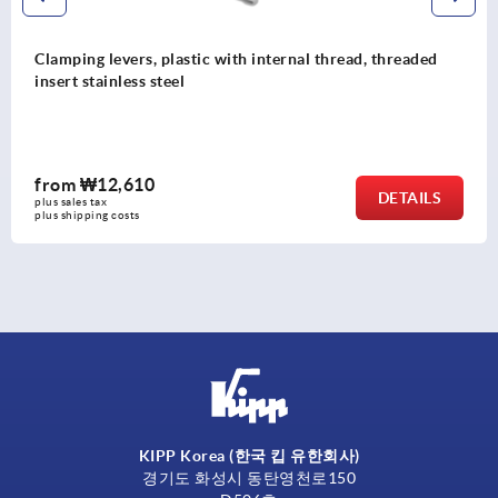
evers, plastic with internal thread, threaded
Clamping 
nless steel
finish, t
,610
from
₩1
DETAILS
plus sales t
costs
plus shippin
KIPP Korea (한국 킵 유한회사)
경기도 화성시 동탄영천로150