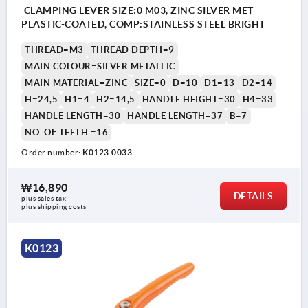
CLAMPING LEVER SIZE:0 M03, ZINC SILVER MET
PLASTIC-COATED, COMP:STAINLESS STEEL BRIGHT
THREAD=M3
THREAD DEPTH=9
MAIN COLOUR=SILVER METALLIC
MAIN MATERIAL=ZINC
SIZE=0
D=10
D1=13
D2=14
H=24,5
H1=4
H2=14,5
HANDLE HEIGHT=30
H4=33
HANDLE LENGTH=30
HANDLE LENGTH=37
B=7
NO. OF TEETH =16
Order number:
K0123.0033
₩16,890
DETAILS
plus sales tax
plus shipping costs
K0123