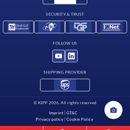
Contact
SECURITY & TRUST
FOLLOW US
SHIPPING PROVIDER
© KIPP 2026. All rights reserved
Imprint
GT&C
Privacy policy
Cookie Policy