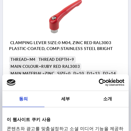
CLAMPING LEVER SIZE:0 M04, ZINC RED RAL3003
PLASTIC-COATED, COMP:STAINLESS STEEL BRIGHT
THREAD=M4
THREAD DEPTH=9
MAIN COLOUR=RUBY RED RAL3003
MAIN MATERIAL=ZINC
SIZE=0
D=10
D1=13
D2=14
H=24,5
H1=4
H2=14,5
HANDLE HEIGHT=30
H4=33
HANDLE LENGTH=30
HANDLE LENGTH=37
B=7
NO. OF TEETH =16
동의
세부
소개
Order number:
K0123.00427
₩16,890
이 웹사이트 쿠키 사용
DETAILS
plus sales tax
plus shipping costs
콘텐츠와 광고를 맞춤설정하고 소셜 미디어 기능을 제공하