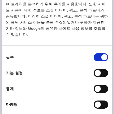
며 트래픽을 분석하기 위해 쿠키를 사용합니다. 또한 사이
트 사용에 대한 정보를 소셜 미디어, 광고, 분석 파트너와
K0123
공유합니다. 이러한 소셜 미디어, 광고, 분석 파트너는 귀하
의 해당 서비스 이용을 통해 수집되었거나 귀하가 제공한
기타 정보와 Google이 공유한 사이트 사용 정보를 조합할
수 있습니다.
동
CLAMPING LEVER SIZE:0 M04, ZINC SILVER MET
필수
의
PLASTIC-COATED, COMP:STAINLESS STEEL BRIGHT
선
THREAD=M4
THREAD DEPTH=9
택
기본 설정
MAIN COLOUR=SILVER METALLIC
MAIN MATERIAL=ZINC
SIZE=0
D=10
D1=13
D2=14
H=24,5
H1=4
H2=14,5
HANDLE HEIGHT=30
H4=33
통계
HANDLE LENGTH=30
HANDLE LENGTH=37
B=7
NO. OF TEETH =16
마케팅
Order number:
K0123.0043