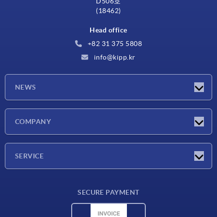
D506호
(18462)
Head office
+82 31 375 5808
info@kipp.kr
NEWS
Latest news
COMPANY
Exhibitions
Company
SERVICE
Delivery conditions
SECURE PAYMENT
Material overview
CAD data