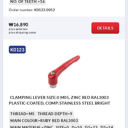
NO. OF TEETH =16
Order number:
K0123.0052
₩16,890
DETAILS
plus sales tax
plus shipping costs
K0123
CLAMPING LEVER SIZE:0 M05, ZINC RED RAL3003
PLASTIC-COATED, COMP:STAINLESS STEEL BRIGHT
THREAD=M5
THREAD DEPTH=9
MAIN COLOUR=RUBY RED RAL3003
MAIN MATERIAL=ZINC
SIZE=0
D=10
D1=13
D2=14