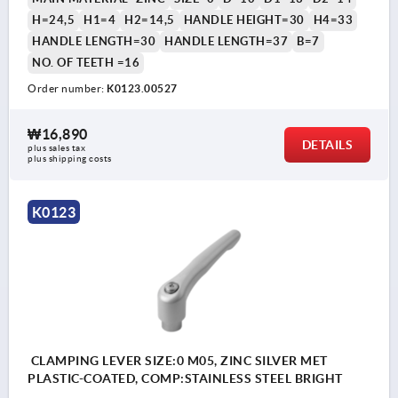
H=24,5
H1=4
H2=14,5
HANDLE HEIGHT=30
H4=33
HANDLE LENGTH=30
HANDLE LENGTH=37
B=7
NO. OF TEETH =16
Order number:
K0123.00527
₩16,890
DETAILS
plus sales tax
plus shipping costs
K0123
CLAMPING LEVER SIZE:0 M05, ZINC SILVER MET
PLASTIC-COATED, COMP:STAINLESS STEEL BRIGHT