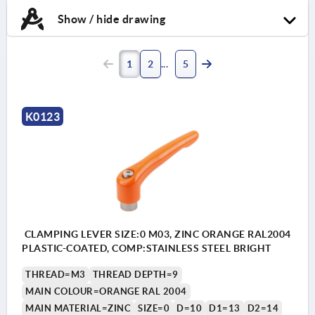
Show / hide drawing
1
2
5
K0123
CLAMPING LEVER SIZE:0 M03, ZINC ORANGE RAL2004
PLASTIC-COATED, COMP:STAINLESS STEEL BRIGHT
THREAD=M3
THREAD DEPTH=9
MAIN COLOUR=ORANGE RAL 2004
MAIN MATERIAL=ZINC
SIZE=0
D=10
D1=13
D2=14