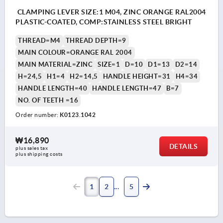
CLAMPING LEVER SIZE:1 M04, ZINC ORANGE RAL2004
PLASTIC-COATED, COMP:STAINLESS STEEL BRIGHT
THREAD=M4
THREAD DEPTH=9
MAIN COLOUR=ORANGE RAL 2004
MAIN MATERIAL=ZINC
SIZE=1
D=10
D1=13
D2=14
H=24,5
H1=4
H2=14,5
HANDLE HEIGHT=31
H4=34
HANDLE LENGTH=40
HANDLE LENGTH=47
B=7
NO. OF TEETH =16
Order number:
K0123.1042
₩16,890
DETAILS
plus sales tax
plus shipping costs
1
2
5