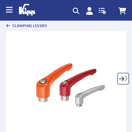
text.skipToContent
text.skipToNavigation
CLAMPING LEVERS