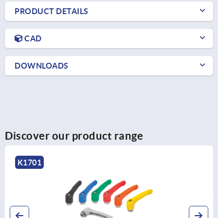
PRODUCT DETAILS
CAD
DOWNLOADS
Discover our product range
K0123