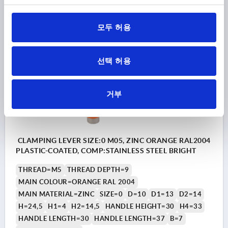
₩16,890
DETAILS
plus sales tax
plus shipping costs
모두 허용
K0123
선택 허용
거부
CLAMPING LEVER SIZE:0 M05, ZINC ORANGE RAL2004
PLASTIC-COATED, COMP:STAINLESS STEEL BRIGHT
THREAD=M5
THREAD DEPTH=9
MAIN COLOUR=ORANGE RAL 2004
MAIN MATERIAL=ZINC
SIZE=0
D=10
D1=13
D2=14
H=24,5
H1=4
H2=14,5
HANDLE HEIGHT=30
H4=33
HANDLE LENGTH=30
HANDLE LENGTH=37
B=7