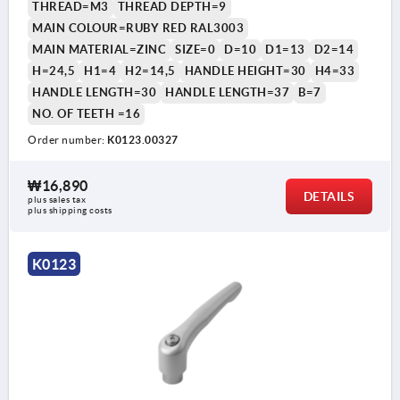
THREAD=M3
THREAD DEPTH=9
MAIN COLOUR=RUBY RED RAL3003
MAIN MATERIAL=ZINC
SIZE=0
D=10
D1=13
D2=14
H=24,5
H1=4
H2=14,5
HANDLE HEIGHT=30
H4=33
HANDLE LENGTH=30
HANDLE LENGTH=37
B=7
NO. OF TEETH =16
Order number:
K0123.00327
₩16,890
DETAILS
plus sales tax
plus shipping costs
K0123