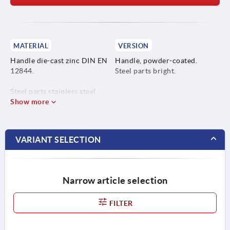
MATERIAL
VERSION
Handle die-cast zinc DIN EN
Handle, powder-coated.
12844.
Steel parts bright.
Steel parts stainless steel
1.4305.
Show more
VARIANT SELECTION
Narrow article selection
FILTER