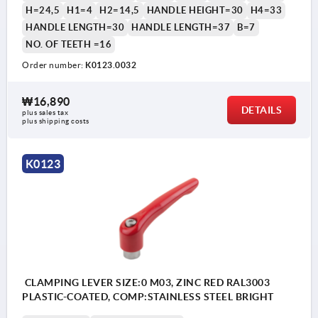
H=24,5
H1=4
H2=14,5
HANDLE HEIGHT=30
H4=33
HANDLE LENGTH=30
HANDLE LENGTH=37
B=7
NO. OF TEETH =16
Order number:
K0123.0032
₩16,890
DETAILS
plus sales tax
plus shipping costs
K0123
CLAMPING LEVER SIZE:0 M03, ZINC RED RAL3003
PLASTIC-COATED, COMP:STAINLESS STEEL BRIGHT