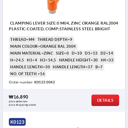
CLAMPING LEVER SIZE:0 M04, ZINC ORANGE RAL2004
PLASTIC-COATED, COMP:STAINLESS STEEL BRIGHT
THREAD=M4
THREAD DEPTH=9
MAIN COLOUR=ORANGE RAL 2004
MAIN MATERIAL=ZINC
SIZE=0
D=10
D1=13
D2=14
H=24,5
H1=4
H2=14,5
HANDLE HEIGHT=30
H4=33
HANDLE LENGTH=30
HANDLE LENGTH=37
B=7
NO. OF TEETH =16
Order number:
K0123.0042
₩16,890
DETAILS
plus sales tax
plus shipping costs
K0123