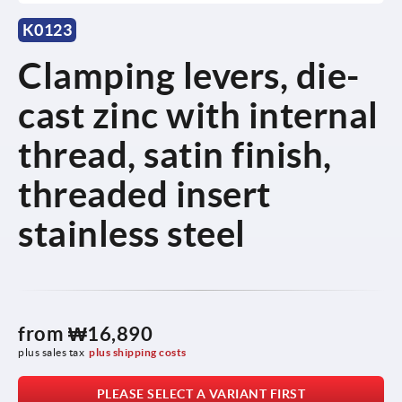
K0123
Clamping levers, die-
cast zinc with internal
thread, satin finish,
threaded insert
stainless steel
from
₩16,890
plus sales tax
plus shipping costs
PLEASE SELECT A VARIANT FIRST