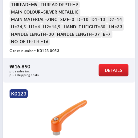
THREAD=M5
THREAD DEPTH=9
MAIN COLOUR=SILVER METALLIC
MAIN MATERIAL=ZINC
SIZE=0
D=10
D1=13
D2=14
H=24,5
H1=4
H2=14,5
HANDLE HEIGHT=30
H4=33
HANDLE LENGTH=30
HANDLE LENGTH=37
B=7
NO. OF TEETH =16
Order number:
K0123.0053
₩16,890
DETAILS
plus sales tax
plus shipping costs
K0123