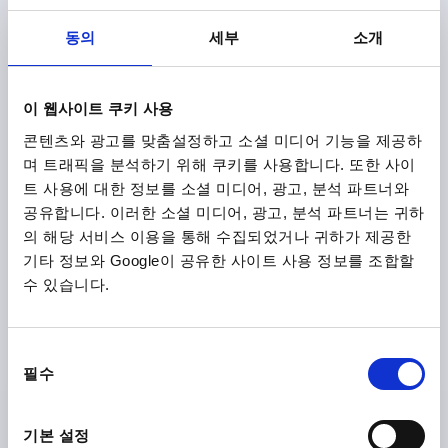
SURFACE FINISH BODY=TEXTURED MATT
SIZE=2
D=13,5
D1=18,5
D2=19
H=32
H1=6,5
H2=17,5
동의
세부
소개
HANDLE HEIGHT=42,5
H4=45,5
HANDLE LENGTH=65
HANDLE LENGTH=74,5
B=9,5
NO. OF TEETH =20
Order number:
K0122.9206185
이 웹사이트 쿠키 사용
콘텐츠와 광고를 맞춤설정하고 소셜 미디어 기능을 제공하
₩18,220
며 트래픽을 분석하기 위해 쿠키를 사용합니다. 또한 사이
DETAILS
plus sales tax
plus shipping costs
트 사용에 대한 정보를 소셜 미디어, 광고, 분석 파트너와
공유합니다. 이러한 소셜 미디어, 광고, 분석 파트너는 귀하
의 해당 서비스 이용을 통해 수집되었거나 귀하가 제공한
K0122 STM
기타 정보와 Google이 공유한 사이트 사용 정보를 조합할
수 있습니다.
동
필수
의
선
CLAMPING LEVER WITH PROTECTIVE CAP SIZE:2 M06,
택
ZINC BLUE RAL5017 TEXTURED MATT, COMP:STEEL
기본 설정
BLACK OXIDISED