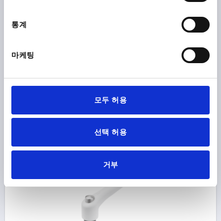
THREAD=M6
THREAD DEPTH=12
통계
MAIN COLOUR=TRAFFIC BLUE RAL 5017
SURFACE FINISH BODY=TEXTURED MATT
SIZE=2
D=13,5
D1=18,5
D2=19
H=32
H1=6,5
H2=17,5
마케팅
HANDLE HEIGHT=42,5
H4=45,5
HANDLE LENGTH=65
HANDLE LENGTH=74,5
B=9,5
NO. OF TEETH =20
Order number:
K0122.9206186
모두 허용
₩18,220
DETAILS
plus sales tax
선택 허용
plus shipping costs
K0122 STM
거부