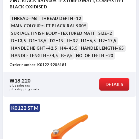
ZINC BLACK RAL9005 TEXTURED MATT, COMP:STEEL
BLACK OXIDISED
THREAD=M6
THREAD DEPTH=12
MAIN COLOUR=JET BLACK RAL 9005
SURFACE FINISH BODY=TEXTURED MATT
SIZE=2
D=13,5
D1=18,5
D2=19
H=32
H1=6,5
H2=17,5
HANDLE HEIGHT=42,5
H4=45,5
HANDLE LENGTH=65
HANDLE LENGTH=74,5
B=9,5
NO. OF TEETH =20
Order number:
K0122.9206181
₩18,220
DETAILS
plus sales tax
plus shipping costs
K0122 STM