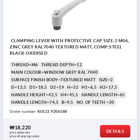
CLAMPING LEVER WITH PROTECTIVE CAP SIZE:2 M06,
ZINC GREY RAL7040 TEXTURED MATT, COMP:STEEL
BLACK OXIDISED
THREAD=M6
THREAD DEPTH=12
MAIN COLOUR=WINDOW GREY RAL 7040
SURFACE FINISH BODY=TEXTURED MATT
SIZE=2
D=13,5
D1=18,5
D2=19
H=32
H1=6,5
H2=17,5
HANDLE HEIGHT=42,5
H4=45,5
HANDLE LENGTH=65
HANDLE LENGTH=74,5
B=9,5
NO. OF TEETH =20
Order number:
K0122.9206188
₩18,220
DETAILS
plus sales tax
plus shipping costs