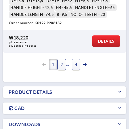
D=13,5
D1=18,5
D2=19
H=32
H1=6,5
H2=17,5
HANDLE HEIGHT=42,5
H4=45,5
HANDLE LENGTH=65
HANDLE LENGTH=74,5
B=9,5
NO. OF TEETH =20
Order number:
K0122.9208182
₩18,220
DETAILS
plus sales tax
plus shipping costs
1
2
4
PRODUCT DETAILS
CAD
DOWNLOADS