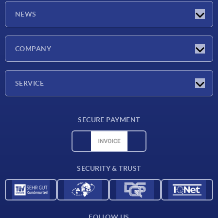
NEWS
Latest news
COMPANY
Exhibitions
Company
SERVICE
Delivery conditions
SECURE PAYMENT
Material overview
CAD data
Contact
SECURITY & TRUST
FOLLOW US