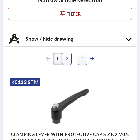
Narrow article selection
FILTER
Show / hide drawing
1
2
4
K0122 STM
CLAMPING LEVER WITH PROTECTIVE CAP SIZE:2 M06,