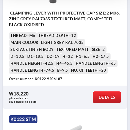
CLAMPING LEVER WITH PROTECTIVE CAP SIZE:2 M06,
ZINC GREY RAL7035 TEXTURED MATT, COMP:STEEL
BLACK OXIDISED
THREAD=M6
THREAD DEPTH=12
MAIN COLOUR=LIGHT GREY RAL 7035
SURFACE FINISH BODY=TEXTURED MATT
SIZE=2
D=13,5
D1=18,5
D2=19
H=32
H1=6,5
H2=17,5
HANDLE HEIGHT=42,5
H4=45,5
HANDLE LENGTH=65
HANDLE LENGTH=74,5
B=9,5
NO. OF TEETH =20
Order number:
K0122.9206187
₩18,220
DETAILS
plus sales tax
plus shipping costs
K0122 STM