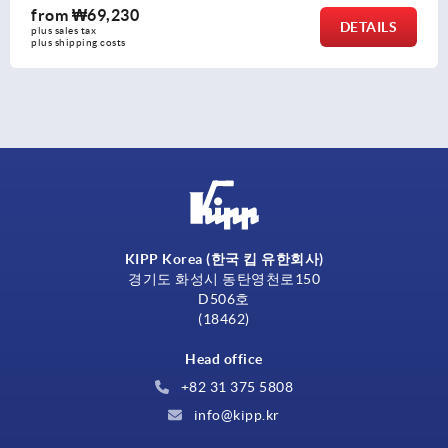
from
₩11,200
DETAIL
plus sales tax
plus shipping costs
KIPP Korea (한국 킵 유한회사)
경기도 화성시 동탄영천로150
D506호
(18462)
Head office
+82 31 375 5808
info@kipp.kr