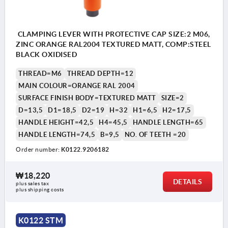
CLAMPING LEVER WITH PROTECTIVE CAP SIZE:2 M06,
ZINC ORANGE RAL2004 TEXTURED MATT, COMP:STEEL
BLACK OXIDISED
THREAD=M6
THREAD DEPTH=12
MAIN COLOUR=ORANGE RAL 2004
SURFACE FINISH BODY=TEXTURED MATT
SIZE=2
D=13,5
D1=18,5
D2=19
H=32
H1=6,5
H2=17,5
HANDLE HEIGHT=42,5
H4=45,5
HANDLE LENGTH=65
HANDLE LENGTH=74,5
B=9,5
NO. OF TEETH =20
Order number:
K0122.9206182
₩18,220
DETAILS
plus sales tax
plus shipping costs
K0122 STM