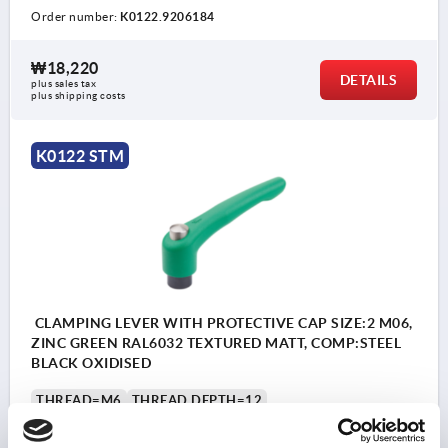
Order number:
K0122.9206184
₩18,220
DETAILS
plus sales tax
plus shipping costs
K0122 STM
CLAMPING LEVER WITH PROTECTIVE CAP SIZE:2 M06,
ZINC GREEN RAL6032 TEXTURED MATT, COMP:STEEL
BLACK OXIDISED
THREAD=M6
THREAD DEPTH=12
MAIN COLOUR=SIGNAL GREEN RAL 6032