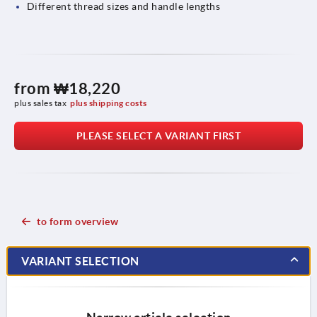
Different thread sizes and handle lengths
from
₩18,220
plus sales tax
plus shipping costs
PLEASE SELECT A VARIANT FIRST
to form overview
VARIANT SELECTION