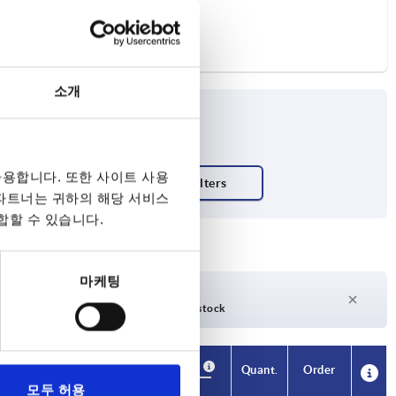
소개
용합니다. 또한 사이트 사용
 파트너는 귀하의 해당 서비스
합할 수 있습니다.
마케팅
days
27 days +
days
Currently out of stock
Availability
Availability
CAD
CAD
Quant.
Quant.
Order
Order
H2
H2
H3
H3
H4
H4
A1
A1
B
B
No. of
No. of
Price
Price
모두 허용