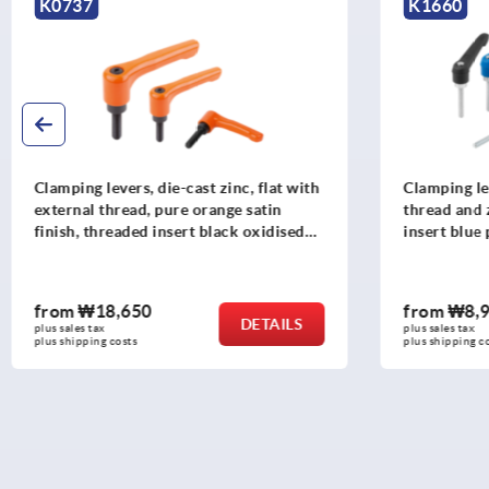
K1660
K0752
Clamping levers, plastic, with external
Clamping l
thread and zinc toothed ring, threaded
thread, ru
insert blue passivated steel
oxidised s
from
₩8,960
from
₩18
DETAILS
plus sales tax
plus sales tax
plus shipping costs
plus shipping