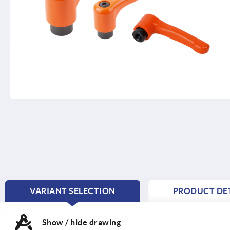
VARIANT SELECTION
PRODUCT DET
CURRENT
TAB:
Show / hide drawing