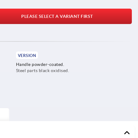
PLEASE SELECT A VARIANT FIRST
VERSION
Handle powder-coated.
Steel parts black oxidised.