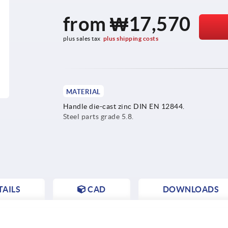
from
₩17,570
plus sales tax
plus shipping costs
MATERIAL
Handle die-cast zinc DIN EN 12844.
Steel parts grade 5.8.
AILS
CAD
DOWNLOADS