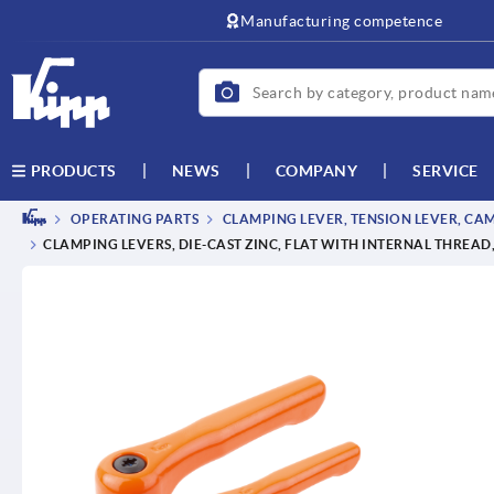
text.skipToContent
text.skipToNavigation
Manufacturing competence
NEWS
COMPANY
SERVICE
PRODUCTS
OPERATING PARTS
CLAMPING LEVER, TENSION LEVER, CA
CLAMPING LEVERS, DIE-CAST ZINC, FLAT WITH INTERNAL THREAD