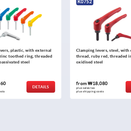
K1873
evers, steel, with external
Clamping levers, plastic wi
by red, threaded insert, black
thread and safety function
teel
insert stainless steel
,080
from
₩18,880
DETAILS
plus sales tax
 costs
plus shipping costs