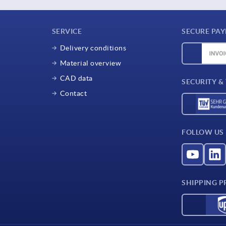
SERVICE
SECURE PA
Delivery conditions
Material overview
CAD data
SECURITY &
Contact
FOLLOW US
SHIPPING P