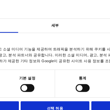
세부
 소셜 미디어 기능을 제공하며 트래픽을 분석하기 위해 쿠키를 사
in colour
X
A
 광고, 분석 파트너와 공유합니다. 이러한 소셜 미디어, 광고, 분석
가 제공한 기타 정보와 Google이 공유한 사이트 사용 정보를 조
ange RAL 2004
M6
65
INCREASE TABLE SIZE
M8
80
기본 설정
통계
M10
7 to 9 business 
es a day at regular intervals.
10-26 business 
A
A
Surface
Surface
D
D
D1
D1
D2
D2
H
H
H1
H1
선택 허용