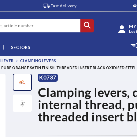
Fast delivery
MY
Log 
SECTORS
M LEVER
CLAMPING LEVERS
, PURE ORANGE SATIN FINISH, THREADED INSERT BLACK OXIDISED STEEL
K0737
Clamping levers, d
internal thread, p
threaded insert bl