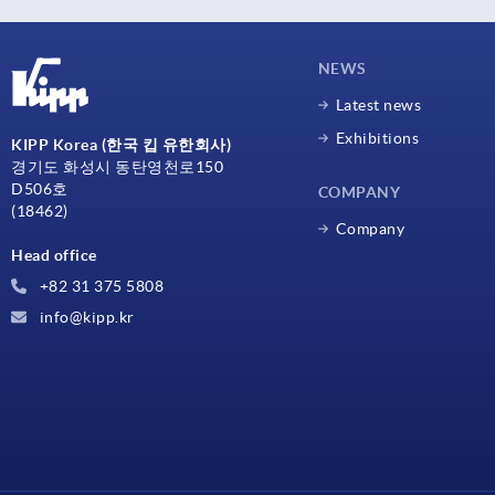
NEWS
Latest news
Exhibitions
KIPP Korea (한국 킵 유한회사)
경기도 화성시 동탄영천로150
D506호
COMPANY
(18462)
Company
Head office
+82 31 375 5808
info@kipp.kr