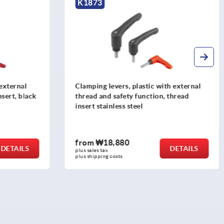
K0123
th external
Clamping levers, die-cast zinc, with
, thread
external thread and protective cap,
pure orange satin finish, thread insert
stainless steel
from
₩26,580
DETAILS
DETAILS
plus sales tax
plus shipping costs