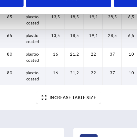
finish body
finish body
65
65
80
80
65
plastic-
plastic-
plastic-
plastic-
plastic-
13,5
13,5
13,5
16
16
18,5
18,5
21,2
21,2
18,5
19,1
19,1
19,1
22
22
28,5
28,5
28,5
37
37
6,5
6,5
6,5
10
10
coated
coated
coated
coated
coated
65
plastic-
13,5
18,5
19,1
28,5
6,5
coated
80
plastic-
16
21,2
22
37
10
coated
80
plastic-
16
21,2
22
37
10
coated
INCREASE TABLE SIZE