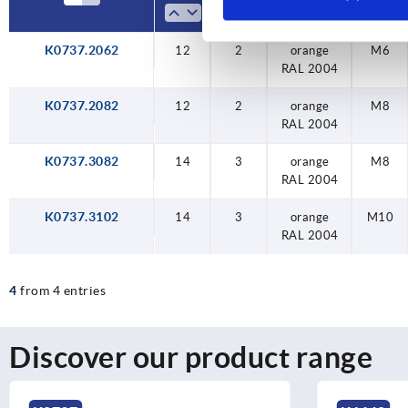
K0737.2062
12
12
14
14
12
2
2
3
3
2
orange
orange
orange
orange
orange
M10
M6
M8
M8
M6
RAL 2004
RAL 2004
RAL 2004
RAL 2004
RAL 2004
K0737.2082
12
2
orange
M8
RAL 2004
K0737.3082
14
3
orange
M8
RAL 2004
K0737.3102
14
3
orange
M10
RAL 2004
4
from 4 entries
Discover our product range