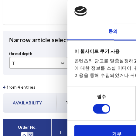
동의
Narrow article selection
이 웹사이트 쿠키 사용
콘텐츠와 광고를 맞춤설정하고
T
Size
Ma
에 대한 정보를 소셜 미디어,
이용을 통해 수집되었거나 귀하
12
2
or
4
from 4 entries
14
3
동
필수
의
AVAILABILITY
The availabilities are updated several tim
선
택
Order No.
Order No.
T
T
Size
Size
Main colour
Main colour
X
X
거부