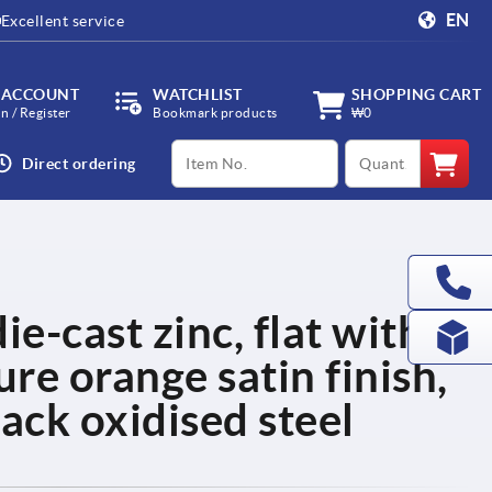
EN
Excellent service
 ACCOUNT
WATCHLIST
SHOPPING CART
in / Register
Bookmark products
₩0
productCode
qty
Direct ordering
ie-cast zinc, flat with
ure orange satin finish,
ack oxidised steel