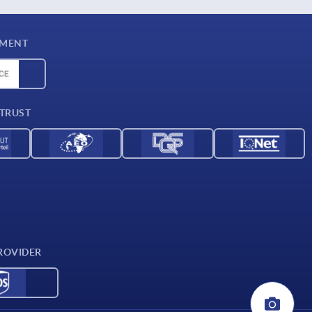
YMENT
 TRUST
ROVIDER