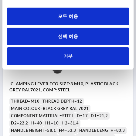
₩9,490
DETAILS
plus sales tax
plus shipping costs
모두 허용
K1872
선택 허용
거부
CLAMPING LEVER ECO SIZE:3 M10, PLASTIC BLACK
GREY RAL7021, COMP:STEEL
THREAD=M10
THREAD DEPTH=12
MAIN COLOUR=BLACK GREY RAL 7021
COMPONENT MATERIAL=STEEL
D=17
D1=21,2
D2=22,2
H=40
H1=10
H2=31,4
HANDLE HEIGHT=58,1
H4=53,3
HANDLE LENGTH=80,3