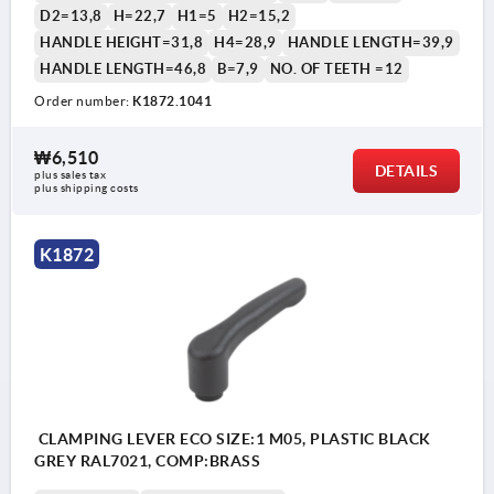
D2=13,8
H=22,7
H1=5
H2=15,2
HANDLE HEIGHT=31,8
H4=28,9
HANDLE LENGTH=39,9
HANDLE LENGTH=46,8
B=7,9
NO. OF TEETH =12
Order number:
K1872.1041
₩6,510
DETAILS
plus sales tax
plus shipping costs
K1872
CLAMPING LEVER ECO SIZE:1 M05, PLASTIC BLACK
GREY RAL7021, COMP:BRASS