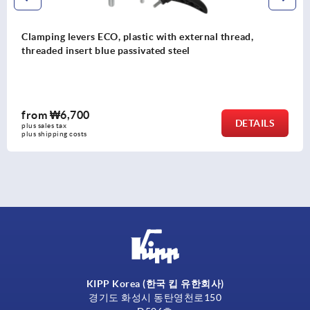
Clamping levers, plastic with external thread and saf
function, thread insert stainless steel
from
₩18,880
S
DETAI
plus sales tax
plus shipping costs
KIPP Korea (한국 킵 유한회사)
경기도 화성시 동탄영천로150