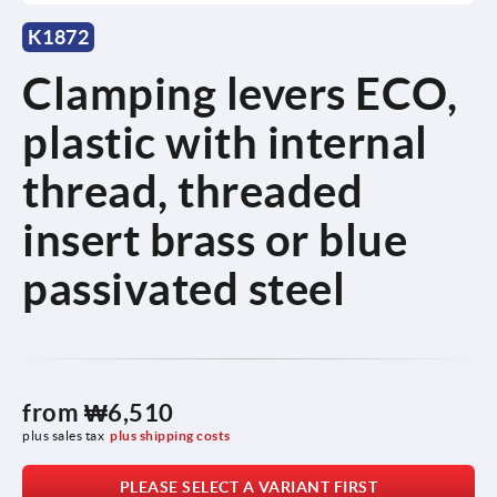
K1872
Clamping levers ECO,
plastic with internal
thread, threaded
insert brass or blue
passivated steel
from
₩6,510
plus sales tax
plus shipping costs
PLEASE SELECT A VARIANT FIRST