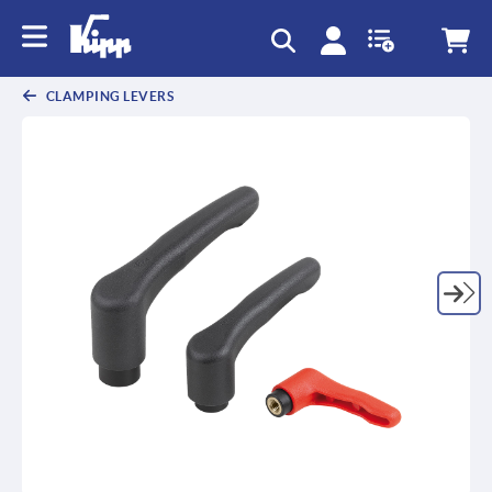
text.skipToContent
text.skipToNavigation
CLAMPING LEVERS