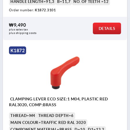
HANDLE LENGTH=91,3
B=11,7
NO. OF TEETH =12
Order number:
K1872.3101
₩9,490
DETAILS
plus sales tax
plus shipping costs
K1872
CLAMPING LEVER ECO SIZE:1 M04, PLASTIC RED
RAL3020, COMP:BRASS
THREAD=M4
THREAD DEPTH=6
MAIN COLOUR=TRAFFIC RED RAL 3020
COMPONENT MATERIAL=BRASS
D=10
D1=13,2