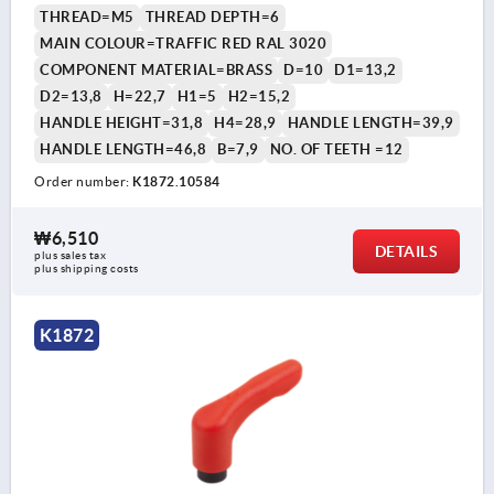
THREAD=M5
THREAD DEPTH=6
MAIN COLOUR=TRAFFIC RED RAL 3020
COMPONENT MATERIAL=BRASS
D=10
D1=13,2
D2=13,8
H=22,7
H1=5
H2=15,2
HANDLE HEIGHT=31,8
H4=28,9
HANDLE LENGTH=39,9
HANDLE LENGTH=46,8
B=7,9
NO. OF TEETH =12
Order number:
K1872.10584
₩6,510
DETAILS
plus sales tax
plus shipping costs
K1872