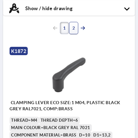
Show / hide drawing
1
2
K1872
CLAMPING LEVER ECO SIZE:1 M04, PLASTIC BLACK
GREY RAL7021, COMP:BRASS
THREAD=M4
THREAD DEPTH=6
MAIN COLOUR=BLACK GREY RAL 7021
COMPONENT MATERIAL=BRASS
D=10
D1=13,2