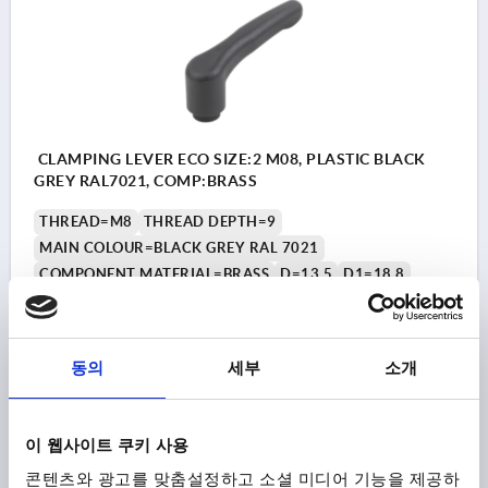
CLAMPING LEVER ECO SIZE:2 M08, PLASTIC BLACK
GREY RAL7021, COMP:BRASS
THREAD=M8
THREAD DEPTH=9
MAIN COLOUR=BLACK GREY RAL 7021
COMPONENT MATERIAL=BRASS
D=13,5
D1=18,8
D2=19,5
H=27,4
H1=5,5
H2=20,7
HANDLE HEIGHT=41,9
H4=38
HANDLE LENGTH=65,2
HANDLE LENGTH=75
B=10,5
NO. OF TEETH =12
동의
세부
소개
Order number:
K1872.2081
₩7,680
이 웹사이트 쿠키 사용
DETAILS
plus sales tax
plus shipping costs
콘텐츠와 광고를 맞춤설정하고 소셜 미디어 기능을 제공하