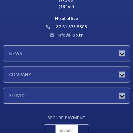
D506호
(18462)
Head office
+82 31 375 5808
info@kipp.kr
NEWS
Latest news
COMPANY
Exhibitions
Company
SERVICE
Delivery conditions
SECURE PAYMENT
Material overview
CAD data