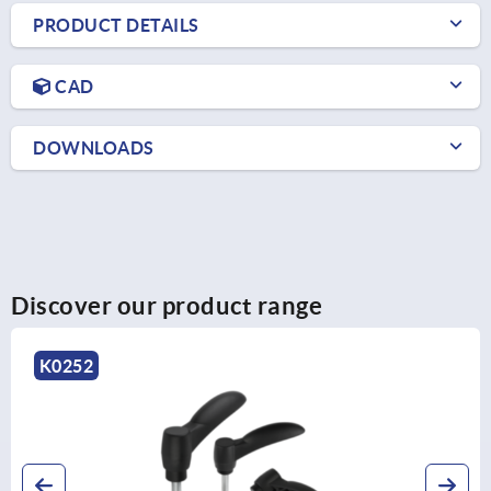
PRODUCT DETAILS
CAD
DOWNLOADS
Discover our product range
K1873