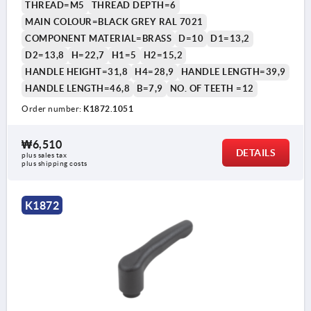
THREAD=M5
THREAD DEPTH=6
MAIN COLOUR=BLACK GREY RAL 7021
COMPONENT MATERIAL=BRASS
D=10
D1=13,2
D2=13,8
H=22,7
H1=5
H2=15,2
HANDLE HEIGHT=31,8
H4=28,9
HANDLE LENGTH=39,9
HANDLE LENGTH=46,8
B=7,9
NO. OF TEETH =12
Order number:
K1872.1051
₩6,510
DETAILS
plus sales tax
plus shipping costs
K1872