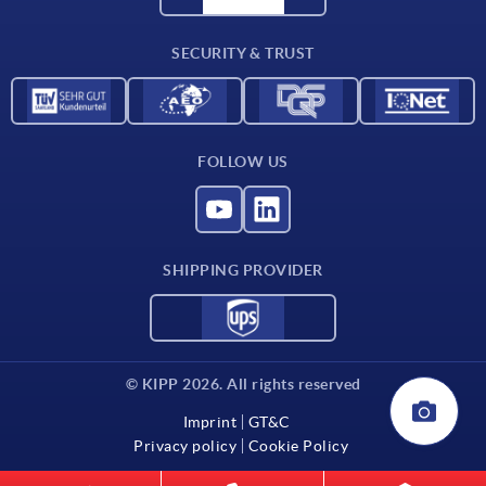
Contact
SECURITY & TRUST
FOLLOW US
SHIPPING PROVIDER
© KIPP 2026. All rights reserved
Imprint
GT&C
Privacy policy
Cookie Policy