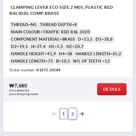
CLAMPING LEVER ECO SIZE:2 M05, PLASTIC RED
RAL3020, COMP:BRASS
THREAD=M5
THREAD DEPTH=8
MAIN COLOUR=TRAFFIC RED RAL 3020
COMPONENT MATERIAL=BRASS
D=13,5
D1=18,8
D2=19,5
H=27,4
H1=5,5
H2=20,7
HANDLE HEIGHT=41,9
H4=38
HANDLE LENGTH=65,2
HANDLE LENGTH=75
B=10,5
NO. OF TEETH =12
Order number:
K1872.20584
₩7,680
DETAILS
plus sales tax
plus shipping costs
1
2