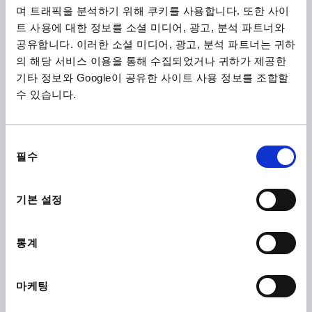
며 트래픽을 분석하기 위해 쿠키를 사용합니다. 또한 사이
트 사용에 대한 정보를 소셜 미디어, 광고, 분석 파트너와
K1872
공유합니다. 이러한 소셜 미디어, 광고, 분석 파트너는 귀하
의 해당 서비스 이용을 통해 수집되었거나 귀하가 제공한
기타 정보와 Google이 공유한 사이트 사용 정보를 조합할
수 있습니다.
동
CLAMPING LEVER ECO SIZE:3 M08, PLASTIC BLACK
필수
의
GREY RAL7021, COMP:STEEL
선
THREAD=M8
THREAD DEPTH=12
택
기본 설정
MAIN COLOUR=BLACK GREY RAL 7021
COMPONENT MATERIAL=STEEL
D=17
D1=21,2
D2=22,2
H=40
H1=10
H2=31,4
통계
HANDLE HEIGHT=58,1
H4=53,3
HANDLE LENGTH=80,3
HANDLE LENGTH=91,3
B=11,7
NO. OF TEETH =12
마케팅
Order number:
K1872.3081