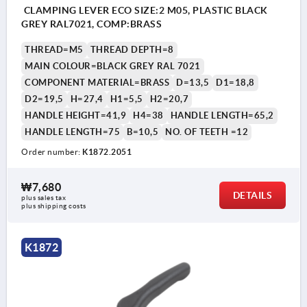
CLAMPING LEVER ECO SIZE:2 M05, PLASTIC BLACK
GREY RAL7021, COMP:BRASS
THREAD=M5
THREAD DEPTH=8
MAIN COLOUR=BLACK GREY RAL 7021
COMPONENT MATERIAL=BRASS
D=13,5
D1=18,8
D2=19,5
H=27,4
H1=5,5
H2=20,7
HANDLE HEIGHT=41,9
H4=38
HANDLE LENGTH=65,2
HANDLE LENGTH=75
B=10,5
NO. OF TEETH =12
Order number:
K1872.2051
₩7,680
DETAILS
plus sales tax
plus shipping costs
K1872