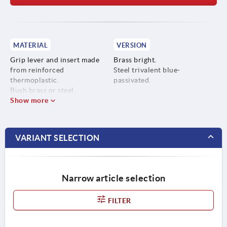
MATERIAL
VERSION
Grip lever and insert made
Brass bright.
from reinforced
Steel trivalent blue-
thermoplastic.
passivated.
Bush brass or steel.
Show more
VARIANT SELECTION
Narrow article selection
FILTER