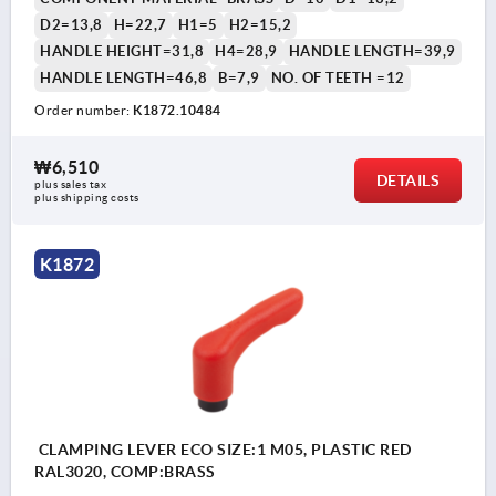
D2=13,8
H=22,7
H1=5
H2=15,2
HANDLE HEIGHT=31,8
H4=28,9
HANDLE LENGTH=39,9
HANDLE LENGTH=46,8
B=7,9
NO. OF TEETH =12
Order number:
K1872.10484
₩6,510
DETAILS
plus sales tax
plus shipping costs
K1872
CLAMPING LEVER ECO SIZE:1 M05, PLASTIC RED
RAL3020, COMP:BRASS