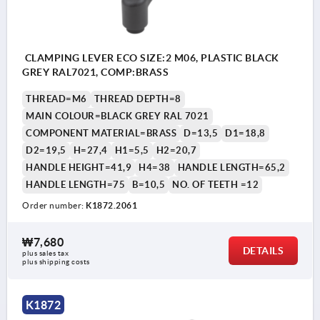
CLAMPING LEVER ECO SIZE:2 M06, PLASTIC BLACK
GREY RAL7021, COMP:BRASS
THREAD=M6
THREAD DEPTH=8
MAIN COLOUR=BLACK GREY RAL 7021
COMPONENT MATERIAL=BRASS
D=13,5
D1=18,8
D2=19,5
H=27,4
H1=5,5
H2=20,7
HANDLE HEIGHT=41,9
H4=38
HANDLE LENGTH=65,2
HANDLE LENGTH=75
B=10,5
NO. OF TEETH =12
Order number:
K1872.2061
₩7,680
DETAILS
plus sales tax
plus shipping costs
K1872