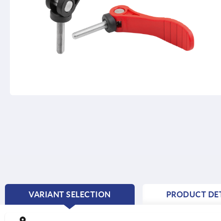
VARIANT SELECTION
PRODUCT DET
CURRENT
TAB: