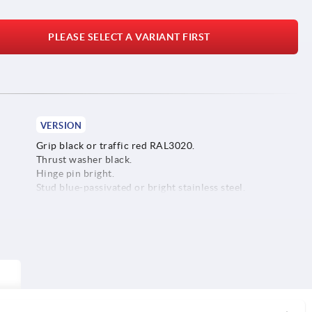
PLEASE SELECT A VARIANT FIRST
VERSION
Grip black or traffic red RAL3020.
Thrust washer black.
Hinge pin bright.
Stud blue-passivated or bright stainless steel.