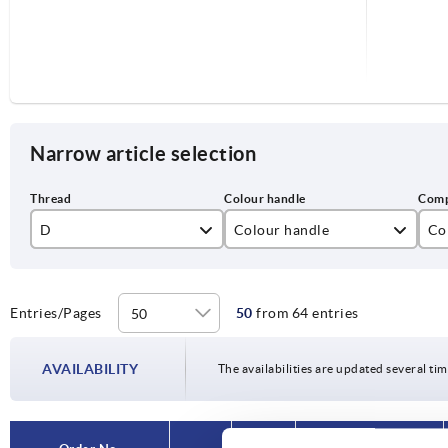
Narrow article selection
D
Colour handle
Co
M5
black
sta
M6
traffic red RAL 3020
ste
Entries/Pages
50
from 64 entries
M8
AVAILABILITY
The availabilities are updated several tim
M10