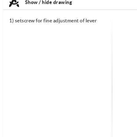
Show / hide drawing
1) setscrew for fine adjustment of lever