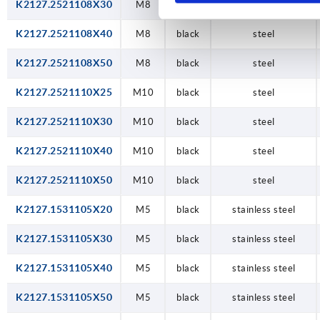
K2127.2521108X30
M8
black
steel
K2127.2521108X40
M8
black
steel
K2127.2521108X50
M8
black
steel
K2127.2521110X25
M10
black
steel
K2127.2521110X30
M10
black
steel
K2127.2521110X40
M10
black
steel
K2127.2521110X50
M10
black
steel
K2127.1531105X20
M5
black
stainless steel
K2127.1531105X30
M5
black
stainless steel
K2127.1531105X40
M5
black
stainless steel
K2127.1531105X50
M5
black
stainless steel