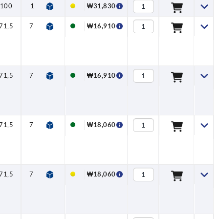
100
110
1,5
5
170
₩31,830
71,5
79,6
1,15
2,5
125
₩16,910
71,5
79,6
1,15
2,5
125
₩16,910
71,5
79,6
1,15
2,5
125
₩18,060
71,5
79,6
1,15
2,5
125
₩18,060