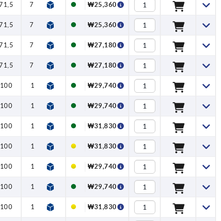
71,5
79,6
1,15
2,5
125
₩25,360
71,5
79,6
1,15
2,5
125
₩25,360
71,5
79,6
1,15
2,5
125
₩27,180
71,5
79,6
1,15
2,5
125
₩27,180
100
110
1,5
5
170
₩29,740
100
110
1,5
5
170
₩29,740
100
110
1,5
5
170
₩31,830
100
110
1,5
5
170
₩31,830
100
110
1,5
5
170
₩29,740
100
110
1,5
5
170
₩29,740
100
110
1,5
5
170
₩31,830