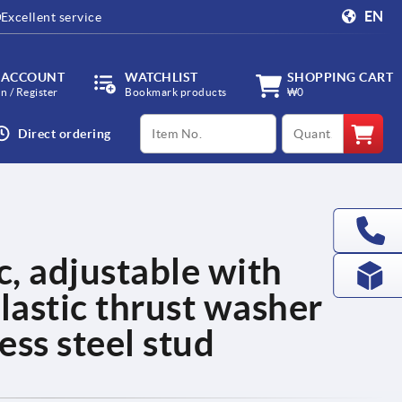
EN
Excellent service
 ACCOUNT
WATCHLIST
SHOPPING CART
in / Register
Bookmark products
₩0
productCode
qty
Direct ordering
c, adjustable with
lastic thrust washer
less steel stud