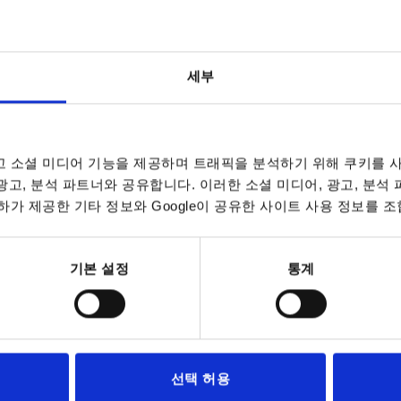
L
L
D1
D1
D2
D2
B
B
B1
B1
H
H
H1
H1
세부
20
30
40
50
20
30
40
50
25
30
40
50
25
30
40
50
20
30
40
50
20
30
40
50
25
30
40
50
25
30
40
50
20
30
40
50
20
30
40
50
25
30
40
50
25
30
40
50
20
30
20
16
16
16
16
16
16
16
16
25
25
25
25
25
25
25
25
16
16
16
16
16
16
16
16
25
25
25
25
25
25
25
25
16
16
16
16
16
16
16
16
25
25
25
25
25
25
25
25
16
16
16
11
11
11
11
11
11
11
11
11
11
11
11
11
11
11
11
11
11
11
11
11
11
11
11
9
9
9
9
9
9
9
9
9
9
9
9
9
9
9
9
9
9
9
9
9
9
9
9
9
9
9
22
22
22
22
22
22
22
22
33
33
33
33
33
33
33
33
22
22
22
22
22
22
22
22
33
33
33
33
33
33
33
33
22
22
22
22
22
22
22
22
33
33
33
33
33
33
33
33
22
22
22
24,2
24,2
24,2
24,2
24,2
24,2
24,2
24,2
24,2
24,2
24,2
24,2
24,2
24,2
24,2
24,2
24,2
24,2
24,2
24,2
24,2
24,2
24,2
24,2
16
16
16
16
16
16
16
16
16
16
16
16
16
16
16
16
16
16
16
16
16
16
16
16
16
16
16
16,3
16,3
16,3
16,3
16,3
16,3
16,3
16,3
16,3
16,3
16,3
16,3
16,3
16,3
16,3
16,3
16,3
16,3
16,3
16,3
16,3
16,3
16,3
16,3
14
14
14
14
14
14
14
14
14
14
14
14
14
14
14
14
14
14
14
14
14
14
14
14
14
14
14
23,2
23,2
23,2
23,2
23,2
23,2
23,2
23,2
27,9
27,9
27,9
27,9
27,9
27,9
27,9
27,9
23,2
23,2
23,2
23,2
23,2
23,2
23,2
23,2
27,9
27,9
27,9
27,9
27,9
27,9
27,9
27,9
23,2
23,2
23,2
23,2
23,2
23,2
23,2
23,2
27,9
27,9
27,9
27,9
27,9
27,9
27,9
27,9
23,2
23,2
23,2
30
16
9
22
16
14
23,2
40
16
9
22
16
14
23,2
 소셜 미디어 기능을 제공하며 트래픽을 분석하기 위해 쿠키를 사
 광고, 분석 파트너와 공유합니다. 이러한 소셜 미디어, 광고, 분석
50
16
9
22
16
14
23,2
가 제공한 기타 정보와 Google이 공유한 사이트 사용 정보를 조
20
16
9
22
16
14
23,2
30
16
9
22
16
14
23,2
기본 설정
통계
40
16
9
22
16
14
23,2
50
16
9
22
16
14
23,2
25
25
11
33
24,2
16,3
27,9
선택 허용