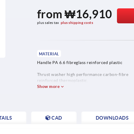
from
₩16,910
plus sales tax
plus shipping costs
MATERIAL
Handle PA 6.6 fibreglass reinforced plastic
Thrust washer high performance carbon-fibre
reinforced thermoplastic.
Show more
Hinge pin stainless steel 1.4305.
Stud steel, grade 5.8 or stainless steel 1.4305.
AILS
CAD
DOWNLOADS