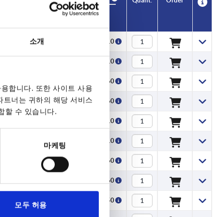
CAD
CAD
Quant.
Quant.
Order
Order
A
A
A1
A1
Travel S
Travel S
Clamping force F
Clamping force F
Hand force FH
Hand force FH
Price
Price
(kN)
(kN)
N
N
소개
71,5
71,5
71,5
71,5
71,5
71,5
71,5
71,5
71,5
71,5
71,5
71,5
71,5
71,5
71,5
71,5
71,5
71,5
71,5
71,5
71,5
71,5
71,5
71,5
71,5
71,5
71,5
100
100
100
100
100
100
100
100
100
100
100
100
100
100
100
100
100
100
100
100
100
100
100
100
79,6
79,6
79,6
79,6
79,6
79,6
79,6
79,6
79,6
79,6
79,6
79,6
79,6
79,6
79,6
79,6
79,6
79,6
79,6
79,6
79,6
79,6
79,6
79,6
79,6
79,6
79,6
110
110
110
110
110
110
110
110
110
110
110
110
110
110
110
110
110
110
110
110
110
110
110
110
1,15
1,15
1,15
1,15
1,15
1,15
1,15
1,15
1,15
1,15
1,15
1,15
1,15
1,15
1,15
1,15
1,15
1,15
1,15
1,15
1,15
1,15
1,15
1,15
1,15
1,15
1,15
1,5
1,5
1,5
1,5
1,5
1,5
1,5
1,5
1,5
1,5
1,5
1,5
1,5
1,5
1,5
1,5
1,5
1,5
1,5
1,5
1,5
1,5
1,5
1,5
2,5
2,5
2,5
2,5
2,5
2,5
2,5
2,5
2,5
2,5
2,5
2,5
2,5
2,5
2,5
2,5
2,5
2,5
2,5
2,5
2,5
2,5
2,5
2,5
2,5
2,5
2,5
5
5
5
5
5
5
5
5
5
5
5
5
5
5
5
5
5
5
5
5
5
5
5
5
125
125
125
125
125
125
125
125
170
170
170
170
170
170
170
170
125
125
125
125
125
125
125
125
170
170
170
170
170
170
170
170
125
125
125
125
125
125
125
125
170
170
170
170
170
170
170
170
125
125
125
₩16,910
₩16,910
₩18,060
₩18,060
₩16,910
₩16,910
₩18,060
₩18,060
₩19,850
₩19,850
₩20,650
₩20,650
₩19,850
₩19,850
₩20,650
₩20,650
₩25,360
₩25,360
₩27,180
₩27,180
₩25,360
₩25,360
₩27,180
₩27,180
₩29,740
₩29,740
₩31,830
₩31,830
₩29,740
₩29,740
₩31,830
₩31,830
₩16,910
₩16,910
₩18,060
₩18,060
₩16,910
₩16,910
₩18,060
₩18,060
₩19,850
₩19,850
₩20,650
₩20,650
₩19,850
₩19,850
₩20,650
₩20,650
₩25,360
₩25,360
₩16,910
71,5
79,6
1,15
2,5
125
₩16,910
71,5
79,6
1,15
2,5
125
₩18,060
용합니다. 또한 사이트 사용
 파트너는 귀하의 해당 서비스
71,5
79,6
1,15
2,5
125
₩18,060
합할 수 있습니다.
71,5
79,6
1,15
2,5
125
₩16,910
71,5
79,6
1,15
2,5
125
₩16,910
마케팅
71,5
79,6
1,15
2,5
125
₩18,060
71,5
79,6
1,15
2,5
125
₩18,060
100
110
1,5
5
170
₩19,850
모두 허용