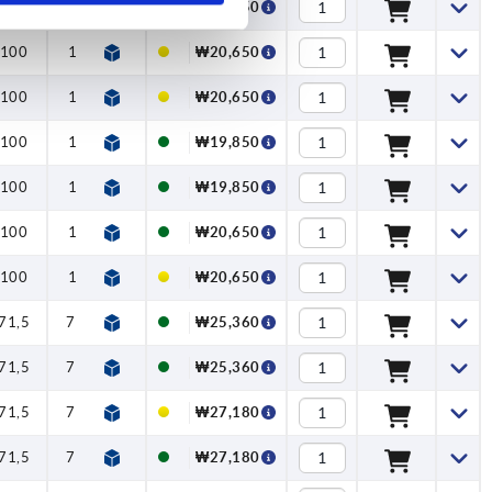
100
110
1,5
5
170
₩19,850
100
110
1,5
5
170
₩20,650
100
110
1,5
5
170
₩20,650
100
110
1,5
5
170
₩19,850
100
110
1,5
5
170
₩19,850
100
110
1,5
5
170
₩20,650
100
110
1,5
5
170
₩20,650
71,5
79,6
1,15
2,5
125
₩25,360
71,5
79,6
1,15
2,5
125
₩25,360
71,5
79,6
1,15
2,5
125
₩27,180
71,5
79,6
1,15
2,5
125
₩27,180