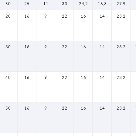
50
25
11
33
24,2
16,3
27,9
20
16
9
22
16
14
23,2
30
16
9
22
16
14
23,2
40
16
9
22
16
14
23,2
50
16
9
22
16
14
23,2