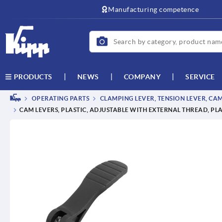
text.skipToContent
text.skipToNavigation
Manufacturing competence
NEWS
COMPANY
SERVICE
PRODUCTS
OPERATING PARTS
CLAMPING LEVER, TENSION LEVER, CA
CAM LEVERS, PLASTIC, ADJUSTABLE WITH EXTERNAL THREAD, PLA