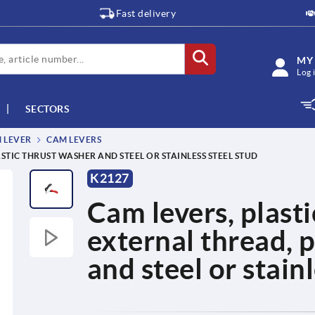
Fast delivery
MY
Log 
SECTORS
M LEVER
CAM LEVERS
STIC THRUST WASHER AND STEEL OR STAINLESS STEEL STUD
K2127
Cam levers, plasti
external thread, p
and steel or stain