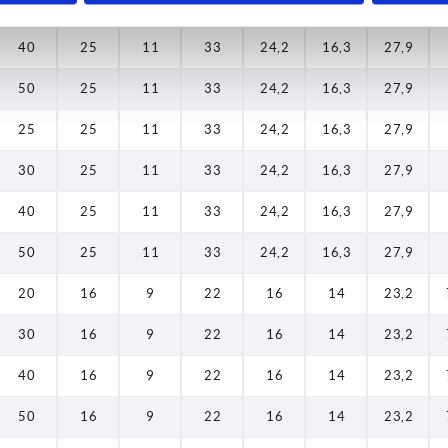
30
25
11
33
24,2
16,3
27,9
40
25
11
33
24,2
16,3
27,9
50
25
11
33
24,2
16,3
27,9
25
25
11
33
24,2
16,3
27,9
30
25
11
33
24,2
16,3
27,9
40
25
11
33
24,2
16,3
27,9
50
25
11
33
24,2
16,3
27,9
20
16
9
22
16
14
23,2
30
16
9
22
16
14
23,2
40
16
9
22
16
14
23,2
50
16
9
22
16
14
23,2