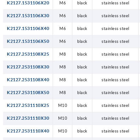
K2127.1531106X20
M6
black
stainless steel
K2127.1531106X30
M6
black
stainless steel
K2127.1531106X40
M6
black
stainless steel
K2127.1531106X50
M6
black
stainless steel
K2127.2531108X25
M8
black
stainless steel
K2127.2531108X30
M8
black
stainless steel
K2127.2531108X40
M8
black
stainless steel
K2127.2531108X50
M8
black
stainless steel
K2127.2531110X25
M10
black
stainless steel
K2127.2531110X30
M10
black
stainless steel
K2127.2531110X40
M10
black
stainless steel