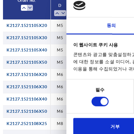
Order No.
Order No.
D
D
Colour
Colour
Component material
Component material
handle
handle
동의
K2127.1521105X20
M10
M10
M10
M10
M10
M10
M10
M10
M10
M10
M10
M10
M5
M5
M5
M5
M6
M6
M6
M6
M8
M8
M8
M8
M5
M5
M5
M5
M6
M6
M6
M6
M8
M8
M8
M8
M5
M5
M5
M5
M6
M6
M6
M6
M8
M8
M8
M8
M5
M5
M5
traffic
traffic
traffic
traffic
traffic
traffic
traffic
traffic
traffic
traffic
traffic
traffic
traffic
traffic
traffic
traffic
traffic
traffic
black
black
black
black
black
black
black
black
black
black
black
black
black
black
black
black
black
black
black
black
black
black
black
black
black
black
black
black
black
black
black
black
black
stainless steel
stainless steel
stainless steel
stainless steel
stainless steel
stainless steel
stainless steel
stainless steel
stainless steel
stainless steel
stainless steel
stainless steel
stainless steel
stainless steel
stainless steel
stainless steel
stainless steel
stainless steel
steel
steel
steel
steel
steel
steel
steel
steel
steel
steel
steel
steel
steel
steel
steel
steel
steel
steel
steel
steel
steel
steel
steel
steel
steel
steel
steel
steel
steel
steel
steel
steel
steel
red
red
red
red
red
red
red
red
red
red
red
red
red
red
red
red
red
red
RAL
RAL
RAL
RAL
RAL
RAL
RAL
RAL
RAL
RAL
RAL
RAL
RAL
RAL
RAL
RAL
RAL
RAL
K2127.1521105X30
M5
black
steel
3020
3020
3020
3020
3020
3020
3020
3020
3020
3020
3020
3020
3020
3020
3020
3020
3020
3020
이 웹사이트 쿠키 사용
K2127.1521105X40
M5
black
steel
콘텐츠와 광고를 맞춤설정하고
에 대한 정보를 소셜 미디어,
K2127.1521105X50
M5
black
steel
이용을 통해 수집되었거나 귀하
K2127.1521106X20
M6
black
steel
동
K2127.1521106X30
M6
black
steel
필수
의
선
K2127.1521106X40
M6
black
steel
택
K2127.1521106X50
M6
black
steel
K2127.2521108X25
M8
black
steel
거부