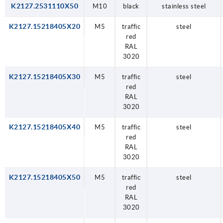
K2127.2531110X50
M10
black
stainless steel
K2127.15218405X20
M5
traffic
steel
red
RAL
3020
K2127.15218405X30
M5
traffic
steel
red
RAL
3020
K2127.15218405X40
M5
traffic
steel
red
RAL
3020
K2127.15218405X50
M5
traffic
steel
red
RAL
3020