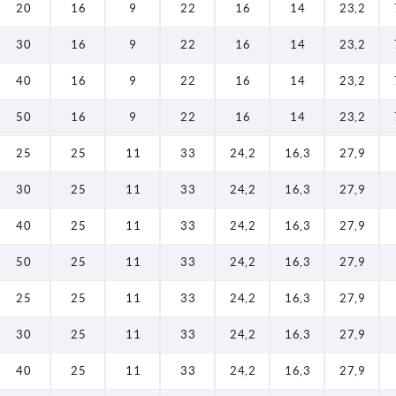
20
16
9
22
16
14
23,2
30
16
9
22
16
14
23,2
40
16
9
22
16
14
23,2
50
16
9
22
16
14
23,2
25
25
11
33
24,2
16,3
27,9
30
25
11
33
24,2
16,3
27,9
40
25
11
33
24,2
16,3
27,9
50
25
11
33
24,2
16,3
27,9
25
25
11
33
24,2
16,3
27,9
30
25
11
33
24,2
16,3
27,9
40
25
11
33
24,2
16,3
27,9