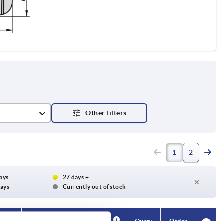
1
2
days
27 days +
days
Currently out of stock
Availability
Availability