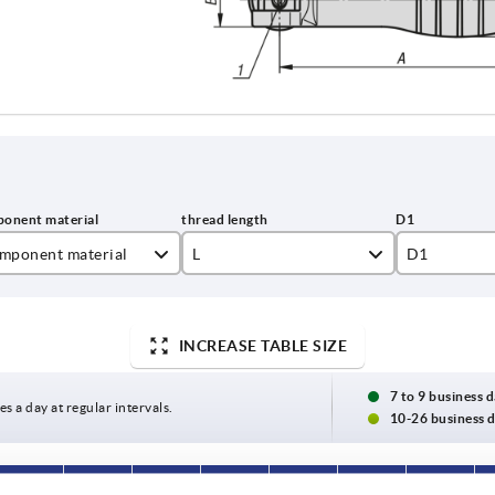
mponent material
L
D1
inless steel
20
16
el
25
25
INCREASE TABLE SIZE
30
7 to 9 business 
es a day at regular intervals.
10-26 business 
40
50