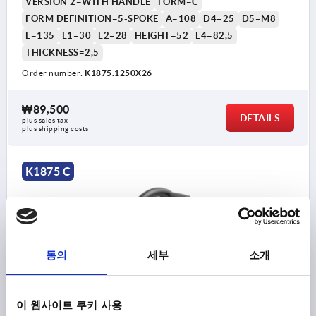
VERSION 2=WITH HANDLE
FORM=C
FORM DEFINITION=5-SPOKE
A=108
D4=25
D5=M8
L=135
L1=30
L2=28
HEIGHT=52
L4=82,5
THICKNESS=2,5
Order number:
K1875.1250X26
₩89,500
DETAILS
plus sales tax
plus shipping costs
K1875 C
동의
세부
소개
HANDWHEEL REAMED HOLE, WITH HANDLE, D1=315,
D2=26H9, FORM:C 5-SPOKE, STEEL BLACK POWDER-
이 웹사이트 쿠키 사용