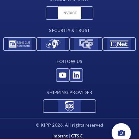
Material overview
CAD data
Contact
SECURITY & TRUST
FOLLOW US
SHIPPING PROVIDER
© KIPP 2026. All rights reserved
Imprint
GT&C