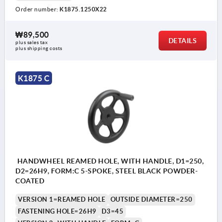
Order number:
K1875.1250X22
₩89,500
DETAILS
plus sales tax
plus shipping costs
K1875 C
HANDWHEEL REAMED HOLE, WITH HANDLE, D1=250,
D2=26H9, FORM:C 5-SPOKE, STEEL BLACK POWDER-
COATED
VERSION 1=REAMED HOLE
OUTSIDE DIAMETER=250
FASTENING HOLE=26H9
D3=45