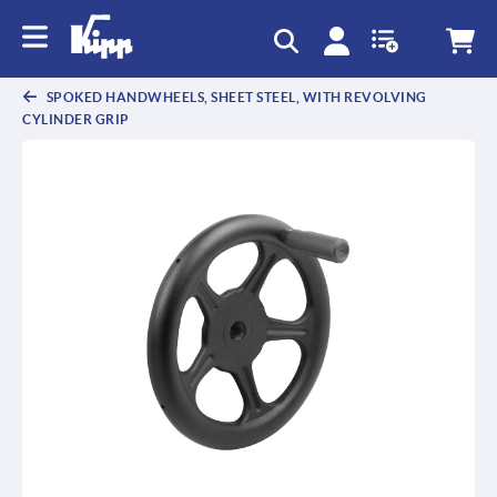
text.skipToContent
text.skipToNavigation
SPOKED HANDWHEELS, SHEET STEEL, WITH REVOLVING
CYLINDER GRIP