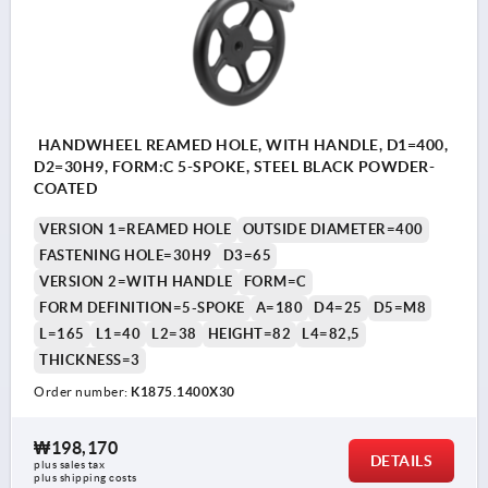
HANDWHEEL REAMED HOLE, WITH HANDLE, D1=400,
D2=30H9, FORM:C 5-SPOKE, STEEL BLACK POWDER-
COATED
VERSION 1=REAMED HOLE
OUTSIDE DIAMETER=400
FASTENING HOLE=30H9
D3=65
VERSION 2=WITH HANDLE
FORM=C
FORM DEFINITION=5-SPOKE
A=180
D4=25
D5=M8
L=165
L1=40
L2=38
HEIGHT=82
L4=82,5
THICKNESS=3
Order number:
K1875.1400X30
₩198,170
DETAILS
plus sales tax
plus shipping costs