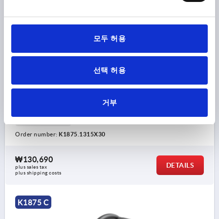
HANDWHEEL REAMED HOLE, WITH HANDLE, D1=315,
D2=30H9, FORM:C 5-SPOKE, STEEL BLACK POWDER-
모두 허용
COATED
VERSION 1=REAMED HOLE
OUTSIDE DIAMETER=315
선택 허용
FASTENING HOLE=30H9
D3=55
VERSION 2=WITH HANDLE
FORM=C
FORM DEFINITION=5-SPOKE
A=138
D4=25
D5=M8
거부
L=147
L1=35
L2=33
HEIGHT=64
L4=82,5
THICKNESS=2,5
Order number:
K1875.1315X30
₩130,690
DETAILS
plus sales tax
plus shipping costs
K1875 C