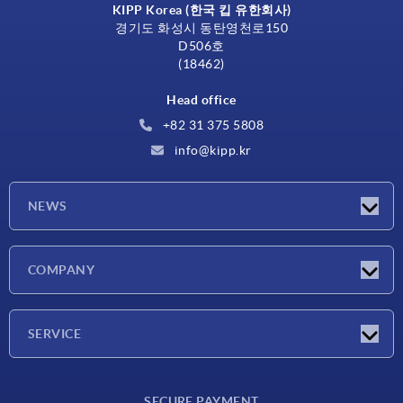
KIPP Korea (한국 킵 유한회사)
경기도 화성시 동탄영천로150
D506호
(18462)
Head office
+82 31 375 5808
info@kipp.kr
NEWS
Latest news
COMPANY
Exhibitions
Company
SERVICE
Delivery conditions
SECURE PAYMENT