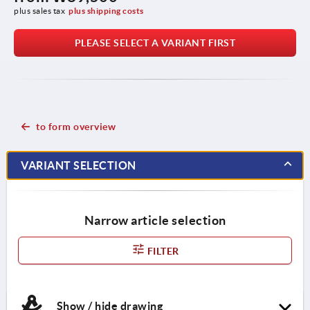
plus sales tax
plus shipping costs
PLEASE SELECT A VARIANT FIRST
to form overview
VARIANT SELECTION
Narrow article selection
FILTER
Show / hide drawing