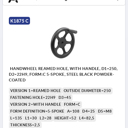
K1875 C
HANDWHEEL REAMED HOLE, WITH HANDLE, D1=250,
D2=22H9, FORM:C 5-SPOKE, STEEL BLACK POWDER-
COATED
VERSION 1=REAMED HOLE
OUTSIDE DIAMETER=250
FASTENING HOLE=22H9
D3=45
VERSION 2=WITH HANDLE
FORM=C
FORM DEFINITION=5-SPOKE
A=108
D4=25
D5=M8
L=135
L1=30
L2=28
HEIGHT=52
L4=82,5
THICKNESS=2,5