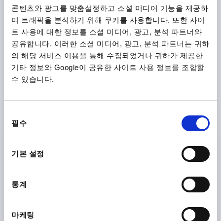
COATED
콘텐츠와 광고를 맞춤설정하고 소셜 미디어 기능을 제공하
며 트래픽을 분석하기 위해 쿠키를 사용합니다. 또한 사이
VERSION 1=REAMED HOLE
OUTSIDE DIAMETER=315
트 사용에 대한 정보를 소셜 미디어, 광고, 분석 파트너와
FASTENING HOLE=26H9
D3=55
공유합니다. 이러한 소셜 미디어, 광고, 분석 파트너는 귀하
VERSION 2=WITH HANDLE
FORM=C
의 해당 서비스 이용을 통해 수집되었거나 귀하가 제공한
FORM DEFINITION=5-SPOKE
A=138
D4=25
D5=M8
기타 정보와 Google이 공유한 사이트 사용 정보를 조합할
L=147
L1=35
L2=33
HEIGHT=64
L4=82,5
수 있습니다.
THICKNESS=2,5
Order number:
K1875.1315X26
동
₩130,690
필수
DETAILS
의
plus sales tax
plus shipping costs
선
택
기본 설정
K1875 C
통계
마케팅