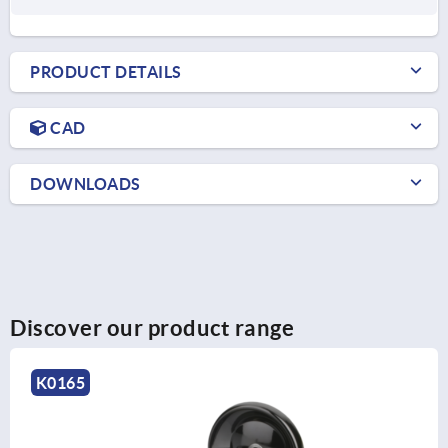
PRODUCT DETAILS
CAD
DOWNLOADS
Discover our product range
K1876