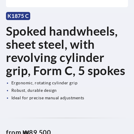
K1875 C
Spoked handwheels,
sheet steel, with
revolving cylinder
grip, Form C, 5 spokes
Ergonomic, rotating cylinder grip
Robust, durable design
Ideal for precise manual adjustments
from
₩89,500