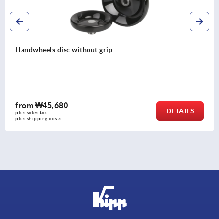
Spoked handwheels, stainless steel sheet, with revolvin
cylinder grip
from
₩127,490
DETAILS
plus sales tax
plus shipping costs