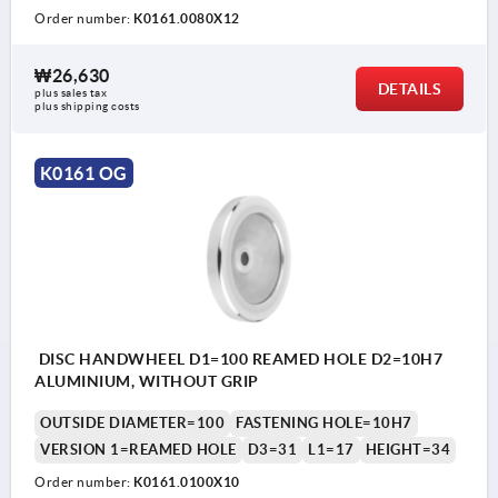
Order number:
K0161.0080X12
₩26,630
DETAILS
plus sales tax
plus shipping costs
K0161 OG
DISC HANDWHEEL D1=100 REAMED HOLE D2=10H7
ALUMINIUM, WITHOUT GRIP
OUTSIDE DIAMETER=100
FASTENING HOLE=10H7
VERSION 1=REAMED HOLE
D3=31
L1=17
HEIGHT=34
Order number:
K0161.0100X10