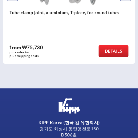
Tube clamps swivel half aluminium, with raised teeth
from
₩36,470
DETAILS
plus sales tax
plus shipping costs
KIPP Korea (한국 킵 유한회사)
경기도 화성시 동탄영천로150
D506호