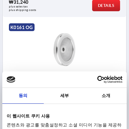
₩31,240
DETAILS
plus sales tax
plus shipping costs
K0161 OG
DISC HANDWHEEL D1=125 REAMED HOLE D2=12H7
ALUMINIUM, WITHOUT GRIP
OUTSIDE DIAMETER=125
FASTENING HOLE=12H7
동의
세부
소개
VERSION 1=REAMED HOLE
D3=30
L1=18
HEIGHT=37
Order number:
K0161.0125X12
이 웹사이트 쿠키 사용
₩40,090
콘텐츠와 광고를 맞춤설정하고 소셜 미디어 기능을 제공하
DETAILS
plus sales tax