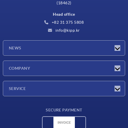
(18462)
Head office
+82 31 375 5808
info@kipp.kr
NEWS
Latest news
COMPANY
Exhibitions
Company
SERVICE
Delivery conditions
SECURE PAYMENT
Material overview
CAD data