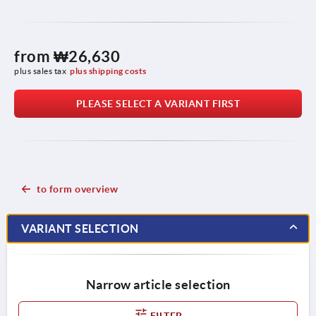
from
₩26,630
plus sales tax
plus shipping costs
PLEASE SELECT A VARIANT FIRST
to form overview
VARIANT SELECTION
Narrow article selection
FILTER