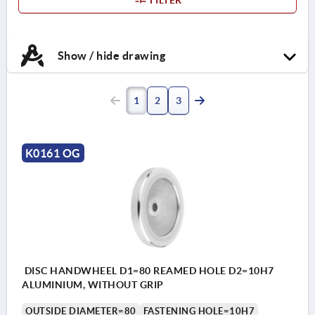
Show / hide drawing
1
2
3
K0161 OG
DISC HANDWHEEL D1=80 REAMED HOLE D2=10H7
ALUMINIUM, WITHOUT GRIP
OUTSIDE DIAMETER=80
FASTENING HOLE=10H7