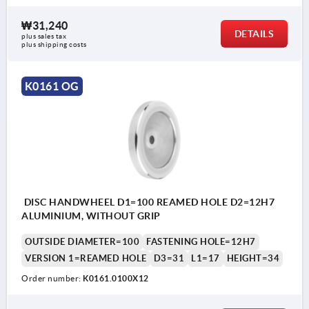
₩31,240
DETAILS
plus sales tax
plus shipping costs
K0161 OG
DISC HANDWHEEL D1=100 REAMED HOLE D2=12H7
ALUMINIUM, WITHOUT GRIP
OUTSIDE DIAMETER=100
FASTENING HOLE=12H7
VERSION 1=REAMED HOLE
D3=31
L1=17
HEIGHT=34
Order number:
K0161.0100X12