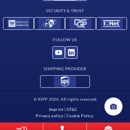
Contact
SECURITY & TRUST
FOLLOW US
SHIPPING PROVIDER
© KIPP 2026. All rights reserved
Imprint
GT&C
Privacy policy
Cookie Policy