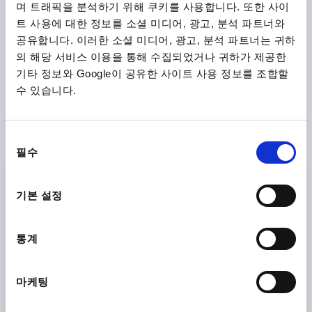
plus shipping costs
며 트래픽을 분석하기 위해 쿠키를 사용합니다. 또한 사이
트 사용에 대한 정보를 소셜 미디어, 광고, 분석 파트너와
공유합니다. 이러한 소셜 미디어, 광고, 분석 파트너는 귀하
K0161 OG
의 해당 서비스 이용을 통해 수집되었거나 귀하가 제공한
기타 정보와 Google이 공유한 사이트 사용 정보를 조합할
수 있습니다.
동
필수
의
DISC HANDWHEEL D1=125 REAMED HOLE D2=14H7
선
ALUMINIUM, WITHOUT GRIP
택
기본 설정
OUTSIDE DIAMETER=125
FASTENING HOLE=14H7
VERSION 1=REAMED HOLE
D3=30
L1=18
HEIGHT=37
통계
Order number:
K0161.0125X14
₩40,090
마케팅
DETAILS
plus sales tax
plus shipping costs