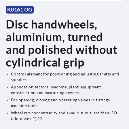
K0161 OG
Disc handwheels,
aluminium, turned
and polished without
cylindrical grip
Control element for positioning and adjusting shafts and
spindles
Application sectors: machine, plant, equipment
construction and measuring devices
For opening, closing and operating valves in fittings,
machine tools
Wheel rim concentricity and axial run-out less than ISO
tolerance (IT) 12