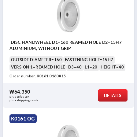
DISC HANDWHEEL D1=160 REAMED HOLE D2=15H7
ALUMINIUM, WITHOUT GRIP
OUTSIDE DIAMETER=160
FASTENING HOLE=15H7
VERSION 1=REAMED HOLE
D3=40
L1=20
HEIGHT=40
Order number:
K0161.0160X15
₩64,350
DETAILS
plus sales tax
plus shipping costs
K0161 OG