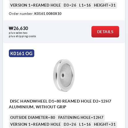
VERSION 1=REAMED HOLE
D3=26
L1=16
HEIGHT=31
Order number:
K0161.0080X10
₩26,630
DETAILS
plus sales tax
plus shipping costs
K0161 OG
DISC HANDWHEEL D1=80 REAMED HOLE D2=12H7
ALUMINIUM, WITHOUT GRIP
OUTSIDE DIAMETER=80
FASTENING HOLE=12H7
VERSION 1=REAMED HOLE
D3=26
L1=16
HEIGHT=31