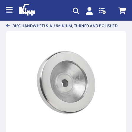
text.skipToContent
text.skipToNavigation
DISC HANDWHEELS, ALUMINIUM, TURNED AND POLISHED