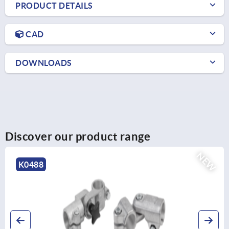
PRODUCT DETAILS
CAD
DOWNLOADS
Discover our product range
NEW
K0485