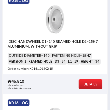
K0161 OG
DISC HANDWHEEL D1=140 REAMED HOLE D2=15H7
ALUMINIUM, WITHOUT GRIP
OUTSIDE DIAMETER=140
FASTENING HOLE=15H7
VERSION 1=REAMED HOLE
D3=34
L1=19
HEIGHT=34
Order number:
K0161.0140X15
₩46,810
DETAILS
plus sales tax
plus shipping costs
K0161 OG