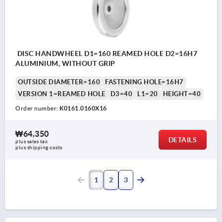
DISC HANDWHEEL D1=160 REAMED HOLE D2=16H7
ALUMINIUM, WITHOUT GRIP
OUTSIDE DIAMETER=160
FASTENING HOLE=16H7
VERSION 1=REAMED HOLE
D3=40
L1=20
HEIGHT=40
Order number:
K0161.0160X16
₩64,350
DETAILS
plus sales tax
plus shipping costs
1
2
3