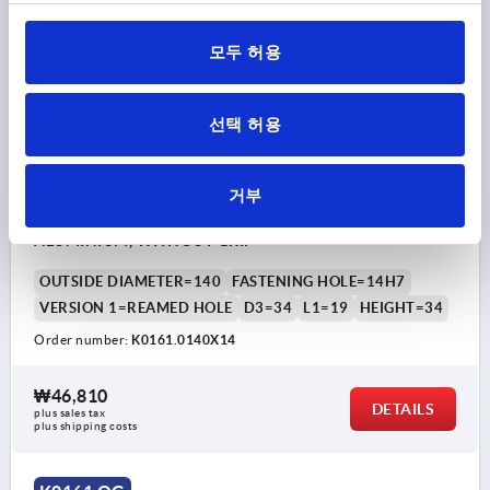
K0161 OG
모두 허용
선택 허용
거부
DISC HANDWHEEL D1=140 REAMED HOLE D2=14H7
ALUMINIUM, WITHOUT GRIP
OUTSIDE DIAMETER=140
FASTENING HOLE=14H7
VERSION 1=REAMED HOLE
D3=34
L1=19
HEIGHT=34
Order number:
K0161.0140X14
₩46,810
DETAILS
plus sales tax
plus shipping costs