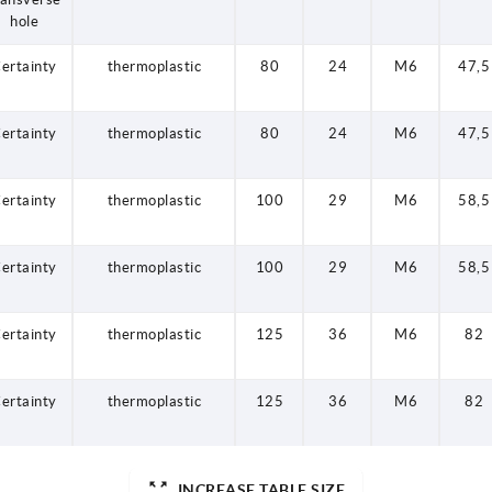
hole
ertainty
thermoplastic
80
24
M6
47,5
ertainty
thermoplastic
80
24
M6
47,5
ertainty
thermoplastic
100
29
M6
58,5
ertainty
thermoplastic
100
29
M6
58,5
ertainty
thermoplastic
125
36
M6
82
ertainty
thermoplastic
125
36
M6
82
INCREASE TABLE SIZE