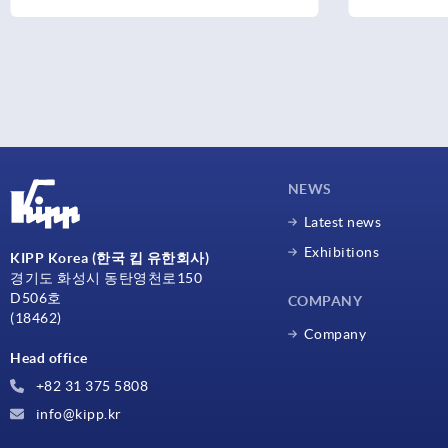
NEWS
Latest news
Exhibitions
KIPP Korea (한국 킵 유한회사)
경기도 화성시 동탄영천로150
D506호
COMPANY
(18462)
Company
Head office
+82 31 375 5808
info@kipp.kr