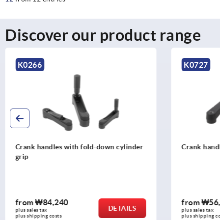
Discover our product range
K0727
K0998
Crank handles aluminium
Crank hand
grip
from
₩56,810
from
₩11
DETAILS
plus sales tax
plus sales tax
plus shipping costs
plus shipping c