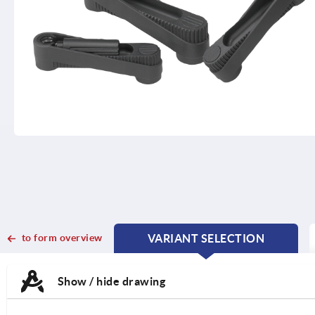
to form overview
VARIANT SELECTION
CURRENT
CURRENT
TAB:
TAB:
Show / hide drawing