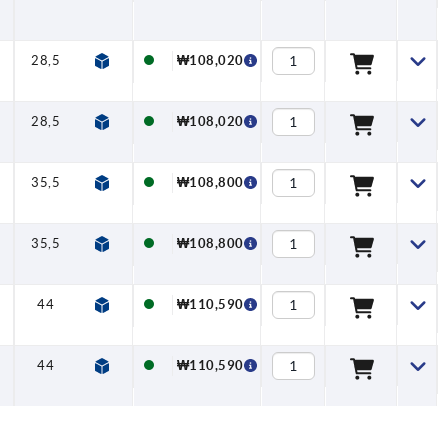
28,5
13
7,5
12,7
₩108,020
28,5
13
7,5
12,7
₩108,020
35,5
13
7,5
15,7
₩108,800
35,5
13
7,5
15,7
₩108,800
44
18,5
7,5
19,5
₩110,590
44
18,5
7,5
19,5
₩110,590