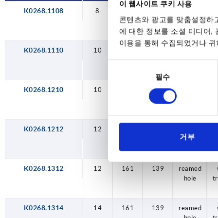
이 웹사이트 쿠키 사용
K0268.1108
8
104
84,2
reamed
콘텐츠와 광고를 맞춤설정하고
hole
t
에 대한 정보를 소셜 미디어,
이용을 통해 수집되었거나 귀하
K0268.1110
10
104
84,2
reamed
hole
t
동
필수
의
선
K0268.1210
10
129
104,2
reamed
hole
t
택
K0268.1212
12
129
104,2
reamed
거부
hole
t
K0268.1312
12
161
139
reamed
hole
t
K0268.1314
14
161
139
reamed
hole
t