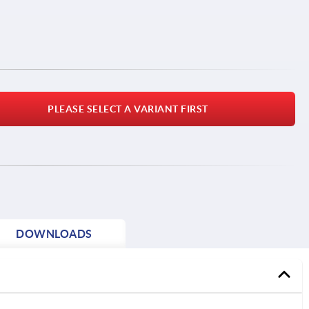
PLEASE SELECT A VARIANT FIRST
DOWNLOADS