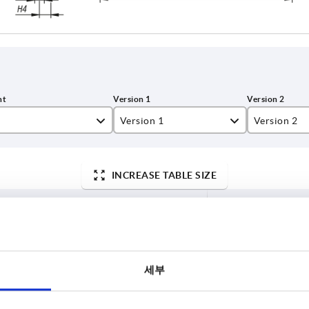
Version 1
Version 2
,2
reamed hole
Certainty
INCREASE TABLE SIZE
4,2
without tra
9
7 to 9 business 
es a day at regular intervals.
10-26 business 
세부
ersion 2
Component material
A
D
D7
H1