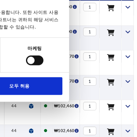
28,5
13
—
12,7
₩99,900
용합니다. 또한 사이트 사용
 파트너는 귀하의 해당 서비스
합할 수 있습니다.
28,5
13
—
12,7
₩99,900
마케팅
35,5
13
—
15,7
₩100,670
35,5
13
—
15,7
₩100,670
모두 허용
44
18,5
—
19,5
₩102,460
44
18,5
—
19,5
₩102,460