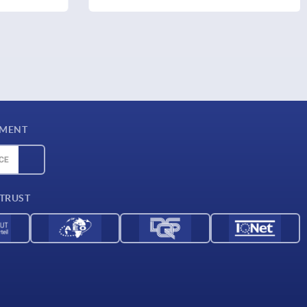
YMENT
 TRUST