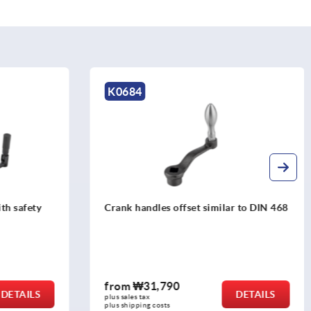
K0996
r to DIN 468
Crank handles aluminium with
revolving grip
from
₩34,740
DETAILS
DETAILS
plus sales tax
plus shipping costs