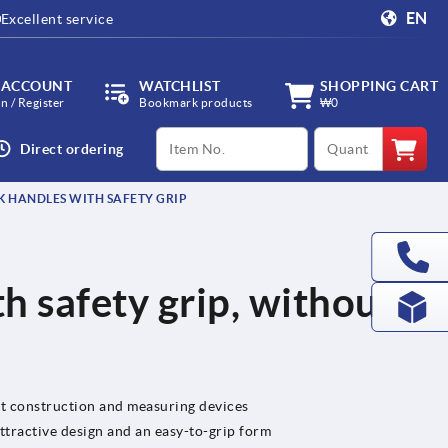
EN
Excellent service
 ACCOUNT
WATCHLIST
SHOPPING CART
in / Register
Bookmark products
₩0
productCode
qty
Direct ordering
 HANDLES WITH SAFETY GRIP
h safety grip, without
nt construction and measuring devices
tractive design and an easy-to-grip form