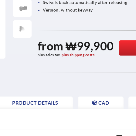
Swivels back automatically after releasing
Version: without keyway
from
₩99,900
plus sales tax
plus shipping costs
PRODUCT DETAILS
CAD