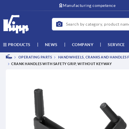
text.skipToContent
text.skipToNavigation
Manufacturing competence
NEWS
COMPANY
SERVICE
PRODUCTS
OPERATING PARTS
HANDWHEELS, CRANKS AND HANDLES F
CRANK HANDLES WITH SAFETY GRIP, WITHOUT KEYWAY