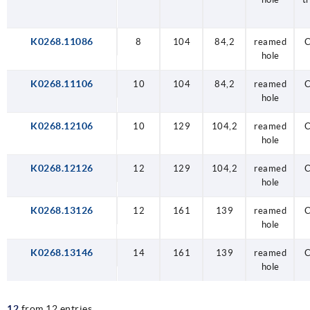
K0268.11086
8
104
84,2
reamed
C
hole
K0268.11106
10
104
84,2
reamed
C
hole
K0268.12106
10
129
104,2
reamed
C
hole
K0268.12126
12
129
104,2
reamed
C
hole
K0268.13126
12
161
139
reamed
C
hole
K0268.13146
14
161
139
reamed
C
hole
12
from 12 entries