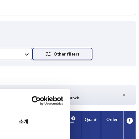
nsverse hole
days
27 days +
days
Currently out of stock
Availability
CAD
Quant.
Order
소개
H2
H3
H4
L2
Price