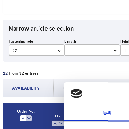
Narrow article selection
D2
L
H
8
104
84
12
from 12 entries
10
129
10
12
161
13
AVAILABILITY
The availabilities are updated several tim
14
Order No.
동의
D2
L
H
Version
V
1