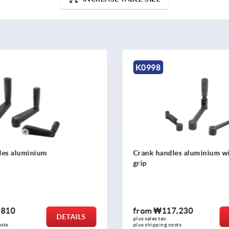
K0684
les aluminium with safety
Crank handles offset simila
7,230
from
₩31,790
DETAILS
plus sales tax
osts
plus shipping costs