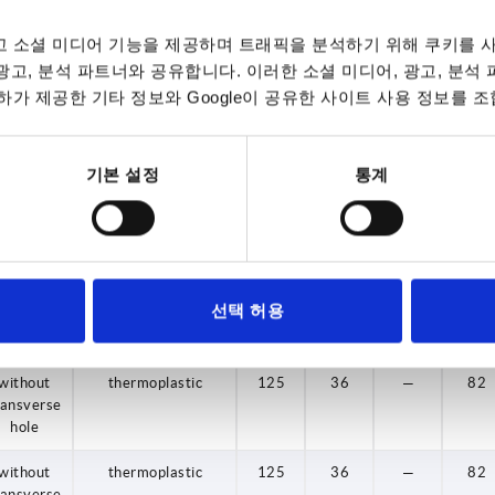
without
thermoplastic
80
24
—
47,5
 소셜 미디어 기능을 제공하며 트래픽을 분석하기 위해 쿠키를 사
ransverse
hole
 광고, 분석 파트너와 공유합니다. 이러한 소셜 미디어, 광고, 분석
가 제공한 기타 정보와 Google이 공유한 사이트 사용 정보를 조
without
thermoplastic
80
24
—
47,5
ransverse
hole
기본 설정
통계
without
thermoplastic
100
29
—
58,5
ransverse
hole
without
thermoplastic
100
29
—
58,5
선택 허용
ransverse
hole
without
thermoplastic
125
36
—
82
ransverse
hole
without
thermoplastic
125
36
—
82
ransverse