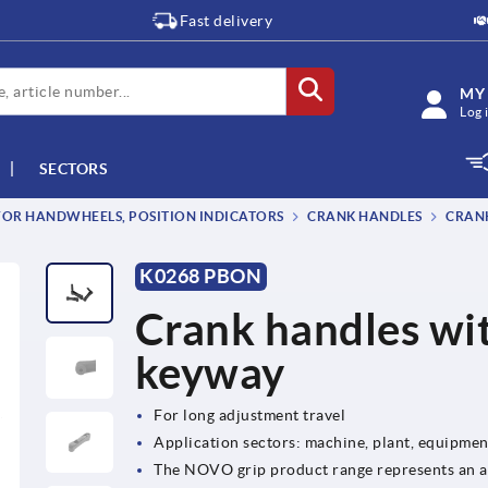
Fast delivery
MY
Log 
SECTORS
OR HANDWHEELS, POSITION INDICATORS
CRANK HANDLES
CRANK
K0268 PBON
Crank handles wit
keyway
For long adjustment travel
Application sectors: machine, plant, equipme
The NOVO grip product range represents an at