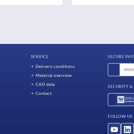
SERVICE
SECURE PA
Delivery conditions
Material overview
CAD data
SECURITY &
Contact
FOLLOW US