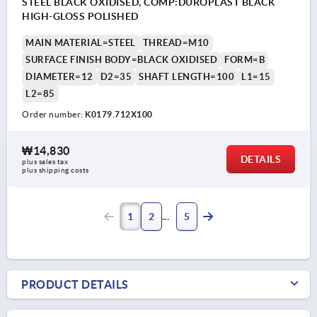
STEEL BLACK OXIDISED, COMP:DUROPLAST BLACK
HIGH-GLOSS POLISHED
MAIN MATERIAL=STEEL
THREAD=M10
SURFACE FINISH BODY=BLACK OXIDISED
FORM=B
DIAMETER=12
D2=35
SHAFT LENGTH=100
L1=15
L2=85
Order number:
K0179.712X100
₩14,830
DETAILS
plus sales tax
plus shipping costs
1
2
5
PRODUCT DETAILS