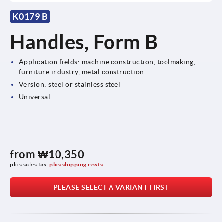
K0179 B
Handles, Form B
Application fields: machine construction, toolmaking,
furniture industry, metal construction
Version: steel or stainless steel
Universal
from
₩10,350
plus sales tax
plus shipping costs
PLEASE SELECT A VARIANT FIRST