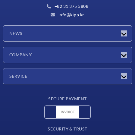
+82 31 375 5808
info@kipp.kr
NEWS
Latest news
COMPANY
Exhibitions
Company
SERVICE
Delivery conditions
SECURE PAYMENT
Material overview
CAD data
Contact
SECURITY & TRUST