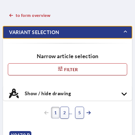
to form overview
VARIANT SELECTION
Narrow article selection
FILTER
Show / hide drawing
1
2
5