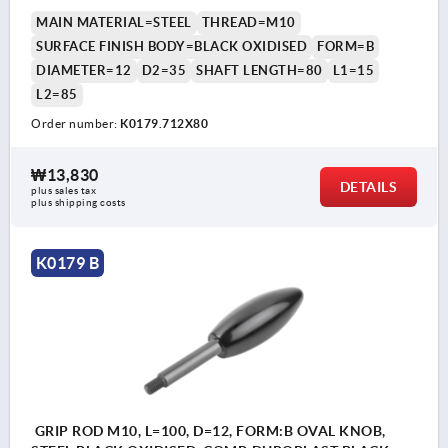
MAIN MATERIAL=STEEL
THREAD=M10
SURFACE FINISH BODY=BLACK OXIDISED
FORM=B
DIAMETER=12
D2=35
SHAFT LENGTH=80
L1=15
L2=85
Order number:
K0179.712X80
₩13,830
DETAILS
plus sales tax
plus shipping costs
K0179 B
GRIP ROD M10, L=100, D=12, FORM:B OVAL KNOB,