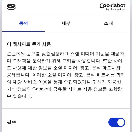
₩11,760
DETAILS
plus sales tax
plus shipping costs
동의
세부
소개
K0179 B
이 웹사이트 쿠키 사용
콘텐츠와 광고를 맞춤설정하고 소셜 미디어 기능을 제공하
며 트래픽을 분석하기 위해 쿠키를 사용합니다. 또한 사이
트 사용에 대한 정보를 소셜 미디어, 광고, 분석 파트너와
공유합니다. 이러한 소셜 미디어, 광고, 분석 파트너는 귀하
의 해당 서비스 이용을 통해 수집되었거나 귀하가 제공한
GRIP ROD M08, L=80, D=10, FORM:B OVAL KNOB,
기타 정보와 Google이 공유한 사이트 사용 정보를 조합할
STEEL BLACK OXIDISED, COMP:DUROPLAST BLACK
HIGH-GLOSS POLISHED
수 있습니다.
MAIN MATERIAL=STEEL
THREAD=M8
SURFACE FINISH BODY=BLACK OXIDISED
FORM=B
동
DIAMETER=10
D2=26
SHAFT LENGTH=80
L1=13
필수
의
L2=70
선