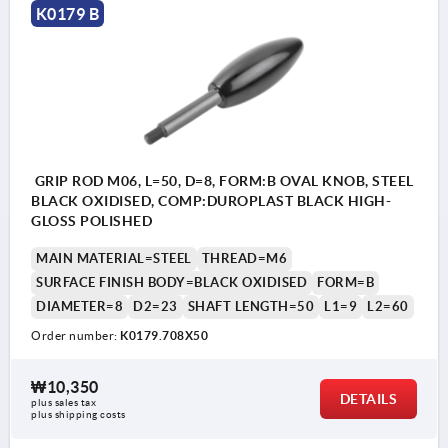
K0179 B
GRIP ROD M06, L=50, D=8, FORM:B OVAL KNOB, STEEL
BLACK OXIDISED, COMP:DUROPLAST BLACK HIGH-
GLOSS POLISHED
MAIN MATERIAL=STEEL
THREAD=M6
SURFACE FINISH BODY=BLACK OXIDISED
FORM=B
DIAMETER=8
D2=23
SHAFT LENGTH=50
L1=9
L2=60
Order number:
K0179.708X50
₩10,350
DETAILS
plus sales tax
plus shipping costs