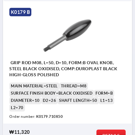
K0179 B
GRIP ROD M08, L=50, D=10, FORM:B OVAL KNOB,
STEEL BLACK OXIDISED, COMP:DUROPLAST BLACK
HIGH-GLOSS POLISHED
MAIN MATERIAL=STEEL
THREAD=M8
SURFACE FINISH BODY=BLACK OXIDISED
FORM=B
DIAMETER=10
D2=26
SHAFT LENGTH=50
L1=13
L2=70
Order number:
K0179.710X50
₩11,320