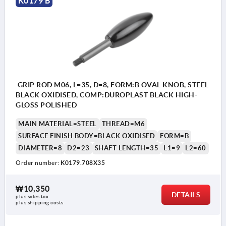
K0179 B
GRIP ROD M06, L=35, D=8, FORM:B OVAL KNOB, STEEL
BLACK OXIDISED, COMP:DUROPLAST BLACK HIGH-
GLOSS POLISHED
MAIN MATERIAL=STEEL
THREAD=M6
SURFACE FINISH BODY=BLACK OXIDISED
FORM=B
DIAMETER=8
D2=23
SHAFT LENGTH=35
L1=9
L2=60
Order number:
K0179.708X35
₩10,350
DETAILS
plus sales tax
plus shipping costs