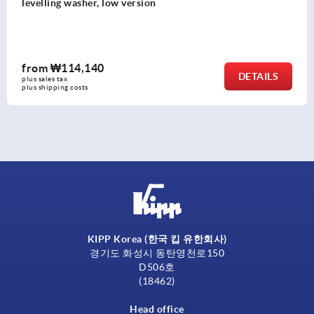
from
₩104,990
AILS
DE
plus sales tax
plus shipping costs
KIPP Korea (한국 킵 유한회사)
경기도 화성시 동탄영천로150
D506호
(18462)
Head office