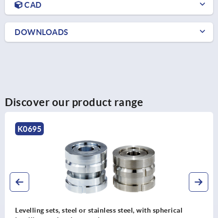
CAD
DOWNLOADS
Discover our product range
K0693
al
Levelling sets with locknut