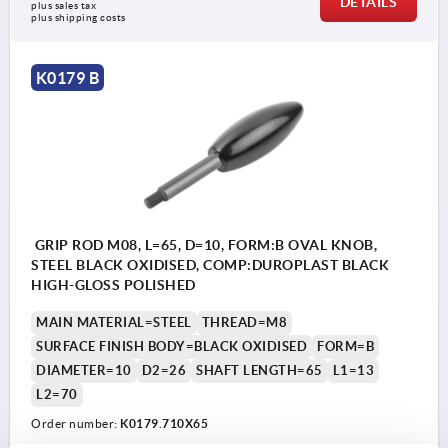
DETAILS
plus sales tax
plus shipping costs
K0179 B
GRIP ROD M08, L=65, D=10, FORM:B OVAL KNOB,
STEEL BLACK OXIDISED, COMP:DUROPLAST BLACK
HIGH-GLOSS POLISHED
MAIN MATERIAL=STEEL
THREAD=M8
SURFACE FINISH BODY=BLACK OXIDISED
FORM=B
DIAMETER=10
D2=26
SHAFT LENGTH=65
L1=13
L2=70
Order number:
K0179.710X65