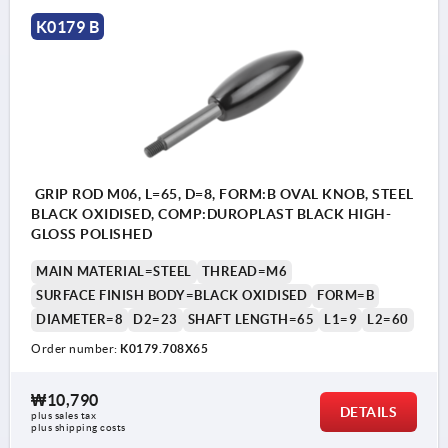
K0179 B
GRIP ROD M06, L=65, D=8, FORM:B OVAL KNOB, STEEL
BLACK OXIDISED, COMP:DUROPLAST BLACK HIGH-
GLOSS POLISHED
MAIN MATERIAL=STEEL
THREAD=M6
SURFACE FINISH BODY=BLACK OXIDISED
FORM=B
DIAMETER=8
D2=23
SHAFT LENGTH=65
L1=9
L2=60
Order number:
K0179.708X65
₩10,790
DETAILS
plus sales tax
plus shipping costs