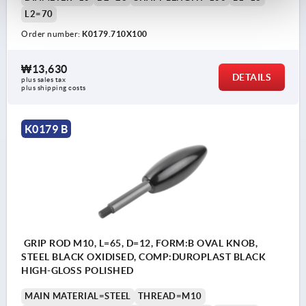
L2=70
Order number:
K0179.710X100
₩13,630
DETAILS
plus sales tax
plus shipping costs
K0179 B
GRIP ROD M10, L=65, D=12, FORM:B OVAL KNOB,
STEEL BLACK OXIDISED, COMP:DUROPLAST BLACK
HIGH-GLOSS POLISHED
MAIN MATERIAL=STEEL
THREAD=M10