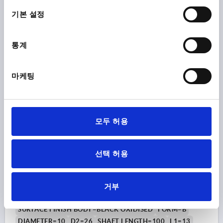
Order number:
K0179.710X80
택
기본 설정
₩12,780
DETAILS
plus sales tax
통계
plus shipping costs
K0179 B
마케팅
모두 허용
선택 허용
GRIP ROD M08, L=100, D=10, FORM:B OVAL KNOB,
STEEL BLACK OXIDISED, COMP:DUROPLAST BLACK
HIGH-GLOSS POLISHED
거부
MAIN MATERIAL=STEEL
THREAD=M8
SURFACE FINISH BODY=BLACK OXIDISED
FORM=B
DIAMETER=10
D2=26
SHAFT LENGTH=100
L1=13