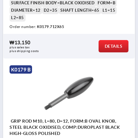
SURFACE FINISH BODY=BLACK OXIDISED
FORM=B
DIAMETER=12
D2=35
SHAFT LENGTH=65
L1=15
L2=85
Order number:
K0179.712X65
₩13,150
DETAILS
plus sales tax
plus shipping costs
K0179 B
GRIP ROD M10, L=80, D=12, FORM:B OVAL KNOB,
STEEL BLACK OXIDISED, COMP:DUROPLAST BLACK
HIGH-GLOSS POLISHED