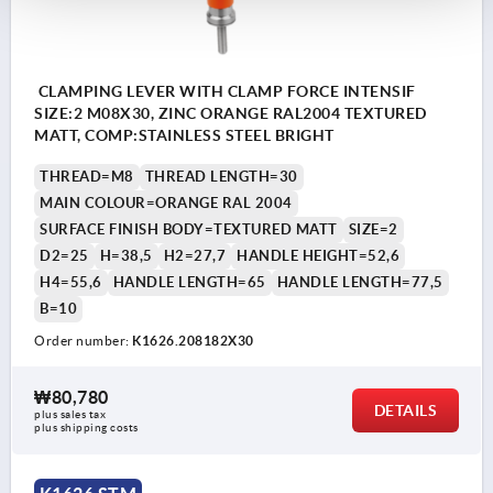
CLAMPING LEVER WITH CLAMP FORCE INTENSIF
SIZE:2 M08X30, ZINC ORANGE RAL2004 TEXTURED
MATT, COMP:STAINLESS STEEL BRIGHT
THREAD=M8
THREAD LENGTH=30
MAIN COLOUR=ORANGE RAL 2004
SURFACE FINISH BODY=TEXTURED MATT
SIZE=2
D2=25
H=38,5
H2=27,7
HANDLE HEIGHT=52,6
H4=55,6
HANDLE LENGTH=65
HANDLE LENGTH=77,5
B=10
Order number:
K1626.208182X30
₩80,780
DETAILS
plus sales tax
plus shipping costs