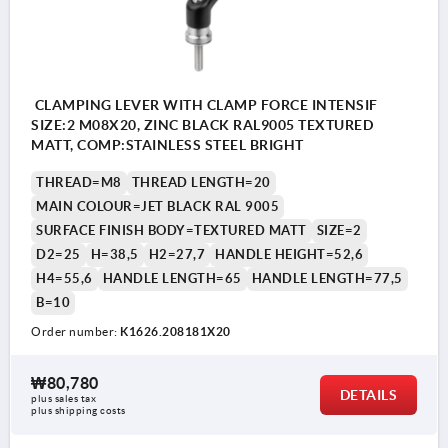
CLAMPING LEVER WITH CLAMP FORCE INTENSIF
SIZE:2 M08X20, ZINC BLACK RAL9005 TEXTURED
MATT, COMP:STAINLESS STEEL BRIGHT
THREAD=M8
THREAD LENGTH=20
MAIN COLOUR=JET BLACK RAL 9005
SURFACE FINISH BODY=TEXTURED MATT
SIZE=2
D2=25
H=38,5
H2=27,7
HANDLE HEIGHT=52,6
H4=55,6
HANDLE LENGTH=65
HANDLE LENGTH=77,5
B=10
Order number:
K1626.208181X20
₩80,780
DETAILS
plus sales tax
plus shipping costs