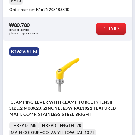
B=10
Order number:
K1626.208183X10
₩80,780
DETAILS
plus sales tax
plus shipping costs
K1626 STM
CLAMPING LEVER WITH CLAMP FORCE INTENSIF
SIZE:2 M08X20, ZINC YELLOW RAL1021 TEXTURED
MATT, COMP:STAINLESS STEEL BRIGHT
THREAD=M8
THREAD LENGTH=20
MAIN COLOUR=COLZA YELLOW RAL 1021