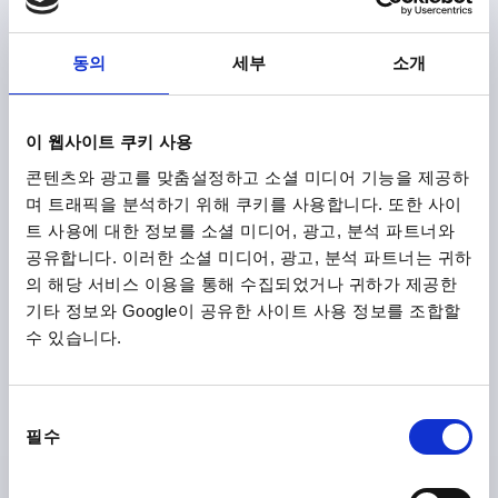
MAIN COLOUR=ORANGE RAL 2004
SURFACE FINISH BODY=TEXTURED MATT
SIZE=2
동의
세부
소개
D2=25
H=38,5
H2=27,7
HANDLE HEIGHT=52,6
H4=55,6
HANDLE LENGTH=65
HANDLE LENGTH=77,5
B=10
이 웹사이트 쿠키 사용
Order number:
K1626.208182X10
콘텐츠와 광고를 맞춤설정하고 소셜 미디어 기능을 제공하
며 트래픽을 분석하기 위해 쿠키를 사용합니다. 또한 사이
₩80,780
DETAILS
트 사용에 대한 정보를 소셜 미디어, 광고, 분석 파트너와
plus sales tax
plus shipping costs
공유합니다. 이러한 소셜 미디어, 광고, 분석 파트너는 귀하
의 해당 서비스 이용을 통해 수집되었거나 귀하가 제공한
K1626 STM
기타 정보와 Google이 공유한 사이트 사용 정보를 조합할
수 있습니다.
동
필수
의
선
택
CLAMPING LEVER WITH CLAMP FORCE INTENSIF