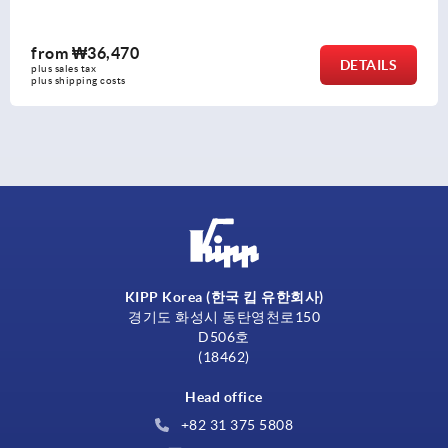
from
₩36,470
DETAILS
plus sales tax
plus shipping costs
KIPP Korea (한국 킵 유한회사)
경기도 화성시 동탄영천로150
D506호
(18462)
Head office
+82 31 375 5808