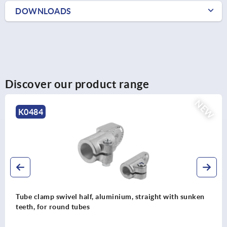
DOWNLOADS
Discover our product range
NEW
K0484
Tube clamp swivel half, aluminium, straight with sunken
teeth, for round tubes