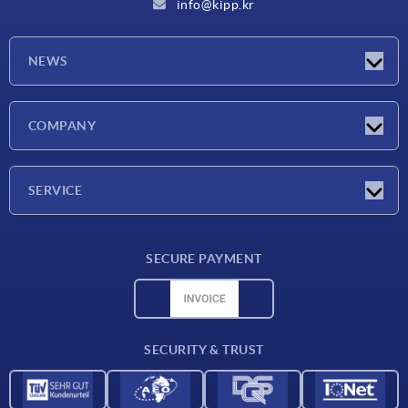
info@kipp.kr
NEWS
Latest news
COMPANY
Exhibitions
Company
SERVICE
Delivery conditions
SECURE PAYMENT
Material overview
CAD data
Contact
SECURITY & TRUST