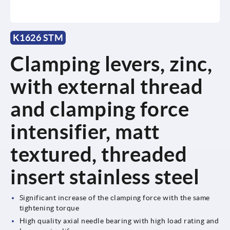
K1626 STM
Clamping levers, zinc,
with external thread
and clamping force
intensifier, matt
textured, threaded
insert stainless steel
Significant increase of the clamping force with the same
tightening torque
High quality axial needle bearing with high load rating and