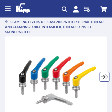
text.skipToContent
text.skipToNavigation
CLAMPING LEVERS, DIE-CAST ZINC WITH EXTERNAL THREAD
AND CLAMPING FORCE INTENSIFIER, THREADED INSERT
STAINLESS STEEL