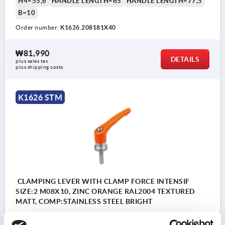
H4=55,6
HANDLE LENGTH=65
HANDLE LENGTH=77,5
B=10
Order number:
K1626.208181X40
₩81,990
DETAILS
plus sales tax
plus shipping costs
K1626 STM
CLAMPING LEVER WITH CLAMP FORCE INTENSIF
SIZE:2 M08X10, ZINC ORANGE RAL2004 TEXTURED
MATT, COMP:STAINLESS STEEL BRIGHT
THREAD=M8
THREAD LENGTH=10