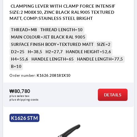
CLAMPING LEVER WITH CLAMP FORCE INTENSIF
SIZE:2 M08X10, ZINC BLACK RAL9005 TEXTURED
MATT, COMP:STAINLESS STEEL BRIGHT
THREAD=M8
THREAD LENGTH=10
MAIN COLOUR=JET BLACK RAL 9005
SURFACE FINISH BODY=TEXTURED MATT
SIZE=2
D2=25
H=38,5
H2=27,7
HANDLE HEIGHT=52,6
H4=55,6
HANDLE LENGTH=65
HANDLE LENGTH=77,5
B=10
Order number:
K1626.208181X10
1) flat point DIN EN ISO 4753
₩80,780
DETAILS
plus sales tax
plus shipping costs
K1626 STM