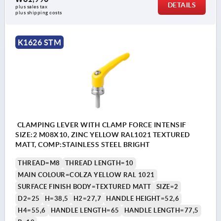
DETAILS
plus sales tax
plus shipping costs
K1626 STM
CLAMPING LEVER WITH CLAMP FORCE INTENSIF
SIZE:2 M08X10, ZINC YELLOW RAL1021 TEXTURED
MATT, COMP:STAINLESS STEEL BRIGHT
THREAD=M8
THREAD LENGTH=10
MAIN COLOUR=COLZA YELLOW RAL 1021
SURFACE FINISH BODY=TEXTURED MATT
SIZE=2
D2=25
H=38,5
H2=27,7
HANDLE HEIGHT=52,6
H4=55,6
HANDLE LENGTH=65
HANDLE LENGTH=77,5