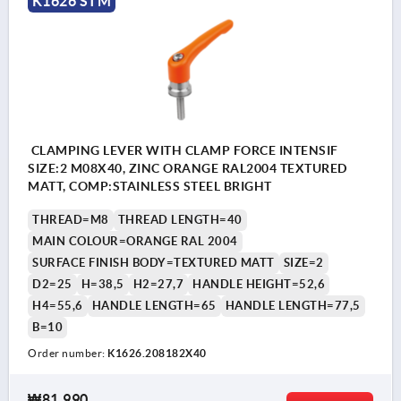
K1626 STM
CLAMPING LEVER WITH CLAMP FORCE INTENSIF
SIZE:2 M08X40, ZINC ORANGE RAL2004 TEXTURED
MATT, COMP:STAINLESS STEEL BRIGHT
THREAD=M8
THREAD LENGTH=40
MAIN COLOUR=ORANGE RAL 2004
SURFACE FINISH BODY=TEXTURED MATT
SIZE=2
D2=25
H=38,5
H2=27,7
HANDLE HEIGHT=52,6
H4=55,6
HANDLE LENGTH=65
HANDLE LENGTH=77,5
B=10
Order number:
K1626.208182X40
₩81,990