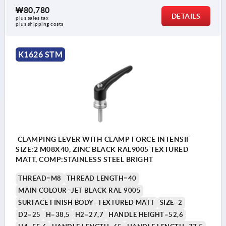
₩80,780
DETAILS
plus sales tax
plus shipping costs
K1626 STM
CLAMPING LEVER WITH CLAMP FORCE INTENSIF
SIZE:2 M08X40, ZINC BLACK RAL9005 TEXTURED
MATT, COMP:STAINLESS STEEL BRIGHT
THREAD=M8
THREAD LENGTH=40
MAIN COLOUR=JET BLACK RAL 9005
SURFACE FINISH BODY=TEXTURED MATT
SIZE=2
D2=25
H=38,5
H2=27,7
HANDLE HEIGHT=52,6