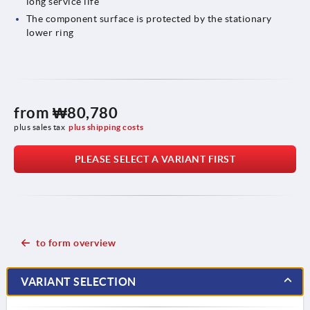
long service life
The component surface is protected by the stationary
lower ring
from
₩80,780
plus sales tax
plus shipping costs
PLEASE SELECT A VARIANT FIRST
to form overview
VARIANT SELECTION