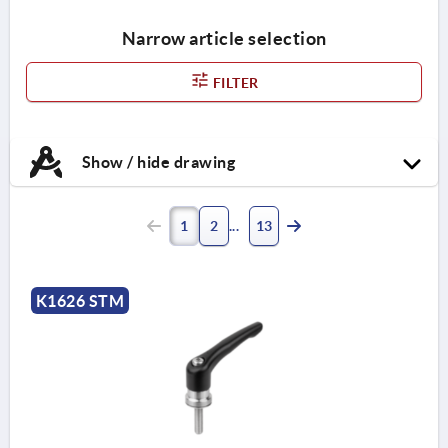
Narrow article selection
FILTER
Show / hide drawing
1
2
13
K1626 STM