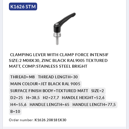
K1626 STM
CLAMPING LEVER WITH CLAMP FORCE INTENSIF
SIZE:2 M08X30, ZINC BLACK RAL9005 TEXTURED
MATT, COMP:STAINLESS STEEL BRIGHT
THREAD=M8
THREAD LENGTH=30
MAIN COLOUR=JET BLACK RAL 9005
SURFACE FINISH BODY=TEXTURED MATT
SIZE=2
D2=25
H=38,5
H2=27,7
HANDLE HEIGHT=52,6
H4=55,6
HANDLE LENGTH=65
HANDLE LENGTH=77,5
B=10
Order number:
K1626.208181X30