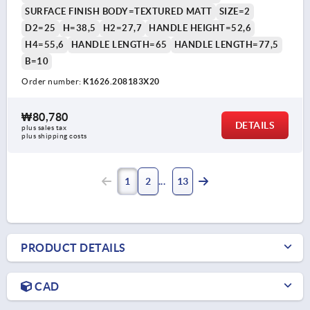
SURFACE FINISH BODY=TEXTURED MATT
SIZE=2
D2=25
H=38,5
H2=27,7
HANDLE HEIGHT=52,6
H4=55,6
HANDLE LENGTH=65
HANDLE LENGTH=77,5
B=10
Order number:
K1626.208183X20
₩80,780
DETAILS
plus sales tax
plus shipping costs
1
2
13
PRODUCT DETAILS
CAD