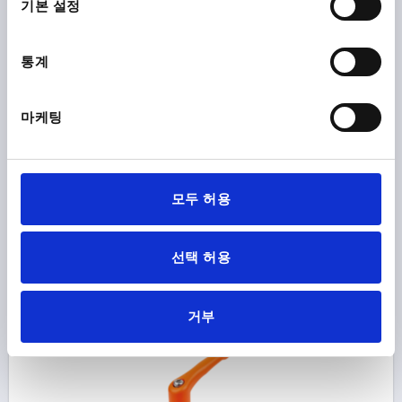
기본 설정
SIZE:2 M08X20, ZINC ORANGE RAL2004 TEXTURED
MATT, COMP:STAINLESS STEEL BRIGHT
통계
THREAD=M8
THREAD LENGTH=20
MAIN COLOUR=ORANGE RAL 2004
SURFACE FINISH BODY=TEXTURED MATT
SIZE=2
마케팅
D2=25
H=38,5
H2=27,7
HANDLE HEIGHT=52,6
H4=55,6
HANDLE LENGTH=65
HANDLE LENGTH=77,5
B=10
모두 허용
Order number:
K1626.208182X20
₩80,780
선택 허용
DETAILS
plus sales tax
plus shipping costs
거부
K1626 STM